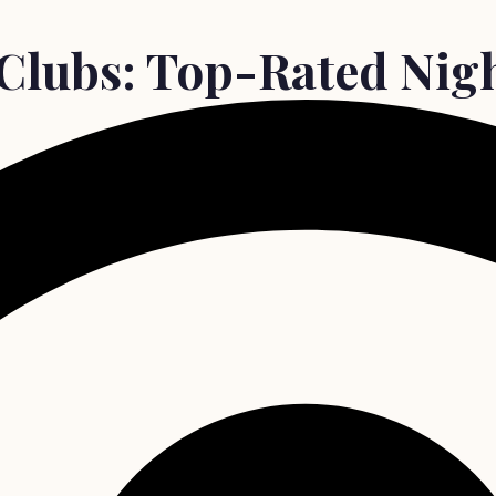
Clubs: Top-Rated Nigh