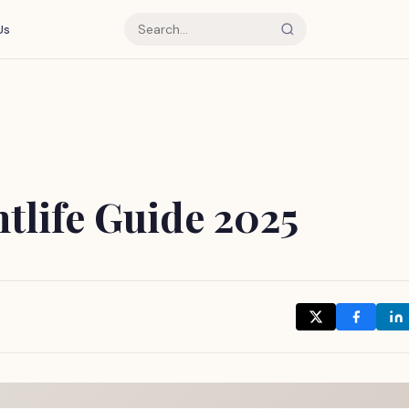
Us
tlife Guide 2025