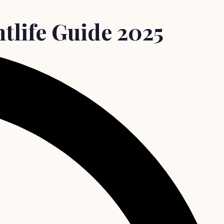
tlife Guide 2025