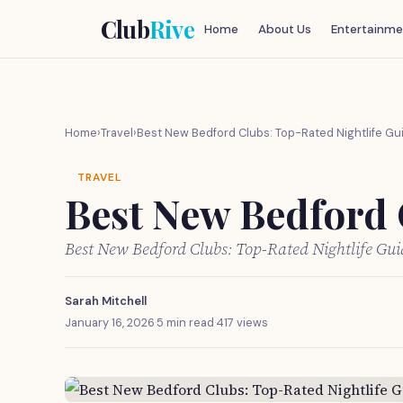
Club
Rive
Home
About Us
Entertainme
Home
›
Travel
›
Best New Bedford Clubs: Top-Rated Nightlife Gu
TRAVEL
Best New Bedford 
Best New Bedford Clubs: Top-Rated Nightlife Gu
Sarah Mitchell
January 16, 2026
·
5 min read
·
417 views