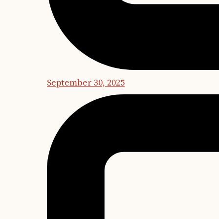
September 30, 2025