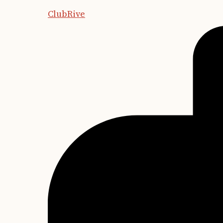
ClubRive