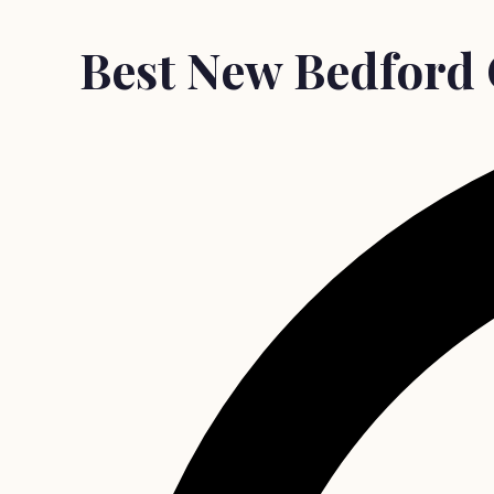
Best New Bedford 