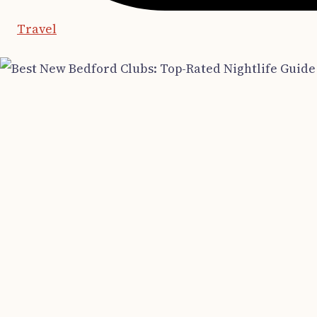
Travel