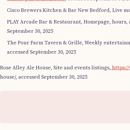
Cisco Brewers Kitchen & Bar New Bedford, Live mu
PLAY Arcade Bar & Restaurant, Homepage, hours, 
September 30, 2025
The Pour Farm Tavern & Grille, Weekly entertainm
accessed September 30, 2025
Rose Alley Ale House, Site and events listings,
https:/
house/, accessed September 30, 2025