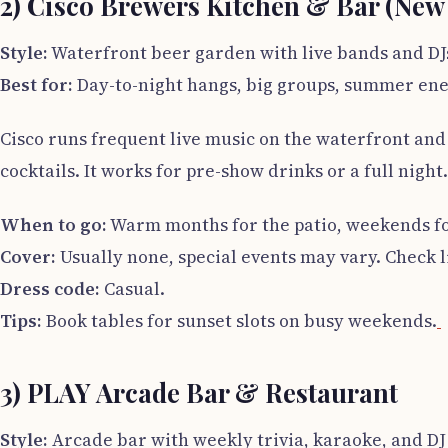
2) Cisco Brewers Kitchen & Bar (New
Style:
Waterfront beer garden with live bands and DJ
Best for:
Day-to-night hangs, big groups, summer en
Cisco runs frequent live music on the waterfront and
cocktails. It works for pre-show drinks or a full night.
When to go:
Warm months for the patio, weekends f
Cover:
Usually none, special events may vary. Check l
Dress code:
Casual.
Tips:
Book tables for sunset slots on busy weekends.
3) PLAY Arcade Bar & Restaurant
Style:
Arcade bar with weekly trivia, karaoke, and DJ