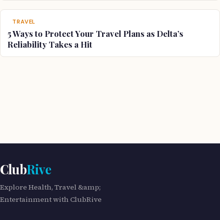
TRAVEL
5 Ways to Protect Your Travel Plans as Delta’s
Reliability Takes a Hit
Club
Rive
Explore Health, Travel &amp;
Entertainment with ClubRive