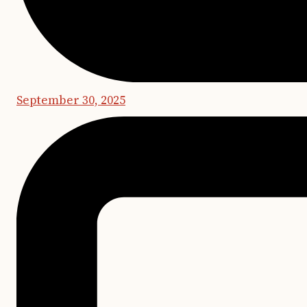
September 30, 2025