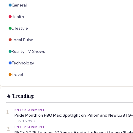
General
Health
Lifestyle
Local Pulse
Reality TV Shows
Technology
Travel
🔥 Trending
1
ENTERTAINMENT
Pride Month on HBO Max: Spotlight on ‘Pillion’ and New LGBTQ+
Jun 8, 2026
2
ENTERTAINMENT
NBC’s 2026 Tremors: 10 Shows Axed in Its Biggest Lineup Sha