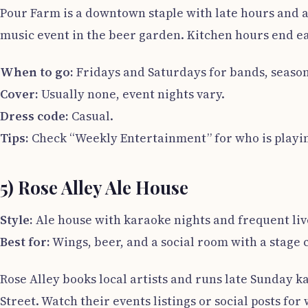
Pour Farm is a downtown staple with late hours and a
music event in the beer garden. Kitchen hours end ear
When to go:
Fridays and Saturdays for bands, season
Cover:
Usually none, event nights vary.
Dress code:
Casual.
Tips:
Check “Weekly Entertainment” for who is playin
5) Rose Alley Ale House
Style:
Ale house with karaoke nights and frequent liv
Best for:
Wings, beer, and a social room with a stage 
Rose Alley books local artists and runs late Sunday k
Street. Watch their events listings or social posts for