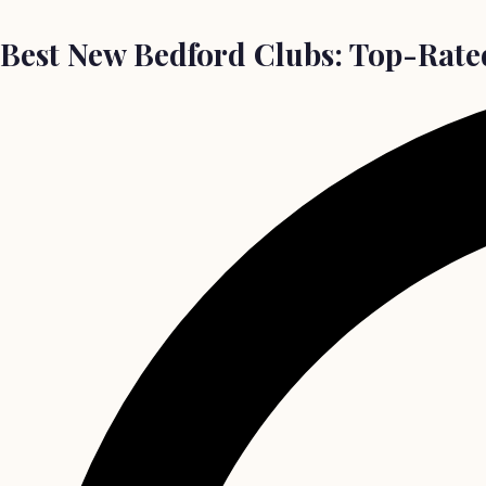
Best New Bedford Clubs: Top-Rated