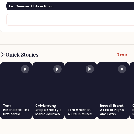
Tom Grennan: A Life in Music
Quick Stories
See all →
Tony
Celebrating
Russell Brand:
Hinchcliffe: The
Shilpa Shetty's
Tom Grennan:
A Life of Highs
Unfiltered
Iconic Journey
A Life in Music
and Lows
S
Comedian