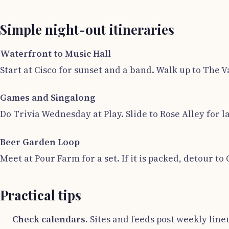
Simple night-out itineraries
Waterfront to Music Hall
Start at Cisco for sunset and a band. Walk up to The V
Games and Singalong
Do Trivia Wednesday at Play. Slide to Rose Alley for 
Beer Garden Loop
Meet at Pour Farm for a set. If it is packed, detour to 
Practical tips
Check calendars.
Sites and feeds post weekly line