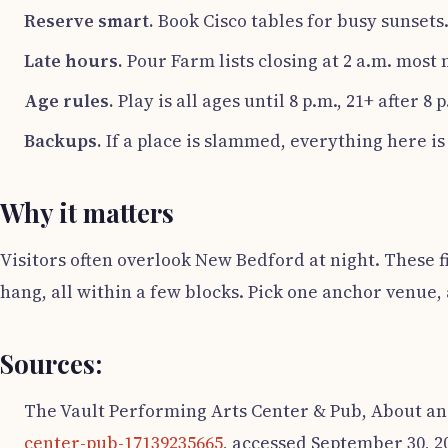
Reserve smart.
Book Cisco tables for busy sunsets.
Late hours.
Pour Farm lists closing at 2 a.m. most n
Age rules.
Play is all ages until 8 p.m., 21+ after 8 
Backups.
If a place is slammed, everything here is
Why it matters
Visitors often overlook New Bedford at night. These fi
hang, all within a few blocks. Pick one anchor venue,
Sources:
The Vault Performing Arts Center & Pub, About an
center-pub-17139235665
, accessed September 30, 2