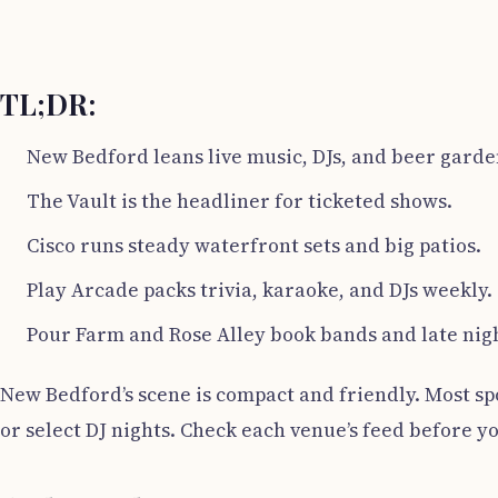
TL;DR:
New Bedford leans live music, DJs, and beer garde
The Vault is the headliner for ticketed shows.
Cisco runs steady waterfront sets and big patios.
Play Arcade packs trivia, karaoke, and DJs weekly.
Pour Farm and Rose Alley book bands and late nig
New Bedford’s scene is compact and friendly. Most sp
or select DJ nights. Check each venue’s feed before yo