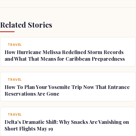
Related Stories
TRAVEL
How Hurricane Melissa Redefined Storm Records
and What That Means for Caribbean Preparedness
TRAVEL
How To Plan Your Yosemite Trip Now That Entrance
Reservations Are Gone
TRAVEL
Delta’s Dramatic Shift: Why Snacks Are Vanishing on
Short Flights May 19