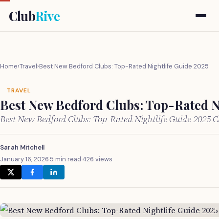
Club
Rive
Home
›
Travel
›
Best New Bedford Clubs: Top-Rated Nightlife Guide 2025
TRAVEL
Best New Bedford Clubs: Top-Rated N
Best New Bedford Clubs: Top-Rated Nightlife Guide 2025 
Sarah Mitchell
January 16, 2026
·
5 min read
·
426 views