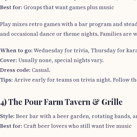
Best for:
Groups that want games plus music
Play mixes retro games with a bar program and stea
and occasional dance or theme nights. Families are we
When to go:
Wednesday for trivia, Thursday for kara
Cover:
Usually none, special nights vary.
Dress code:
Casual.
Tips:
Arrive early for teams on trivia night. Follow th
4) The Pour Farm Tavern & Grille
Style:
Beer bar with a beer garden, rotating bands, a
Best for:
Craft beer lovers who still want live music