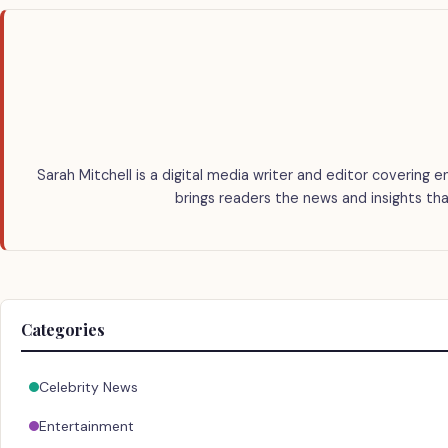
Sarah Mitchell is a digital media writer and editor covering e
brings readers the news and insights tha
Categories
Celebrity News
Entertainment