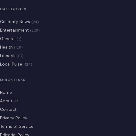
CATEGORIES
Celebrity News
(24)
Entertainment
(229)
General
(7)
Health
(129)
Lifestyle
(0)
Local Pulse
(124)
QUICK LINKS
Home
About Us
Contact
Privacy Policy
Terms of Service
Editorial Policy