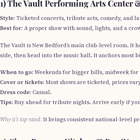
1) The Vault Performing Arts Center 
Style:
Ticketed concerts, tribute acts, comedy, and la
Best for:
A proper show with sound, lights, and a cro
The Vault is New Bedford’s main club-level room. It h
side, then head into the music hall. It anchors most
When to go:
Weekends for bigger bills, midweek for 
Cover or tickets:
Most shows are ticketed, prices vary
Dress code:
Casual.
Tips:
Buy ahead for tribute nights. Arrive early if you
Why it’s top rated:
It brings consistent national-level p