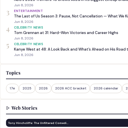
Jun 8, 2026
3
ENTERTAINMENT
The Last of Us Season 3: Pause, Not Cancellation — What We 
Jun 8, 2026
4
CELEBRITY NEWS
Tom Grennan at 31: Hard-Won Victories and Career Highs
Jun 8, 2026
5
CELEBRITY NEWS
Kanye West at 48: A Look Back and What’s Ahead on His Road 
Jun 8, 2026
Topics
17e
2025
2026
2026 ACC bracket
2026 calendar
2
Web Stories
Tony Hinchcliffe: The Unfiltered Comedi…