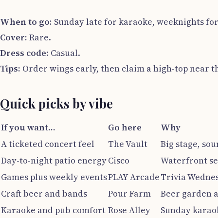
When to go:
Sunday late for karaoke, weeknights for
Cover:
Rare.
Dress code:
Casual.
Tips:
Order wings early, then claim a high-top near th
Quick picks by vibe
If you want…
Go here
Why
A ticketed concert feel
The Vault
Big stage, sou
Day-to-night patio energy
Cisco
Waterfront se
Games plus weekly events
PLAY Arcade
Trivia Wedne
Craft beer and bands
Pour Farm
Beer garden a
Karaoke and pub comfort
Rose Alley
Sunday karaok