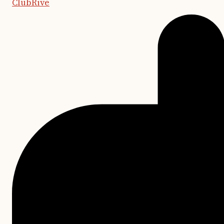
ClubRive