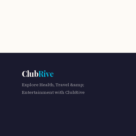
Club
Rive
Explore Health, Travel &amp;
Entertainment with ClubRive