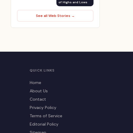
of Highs and Lows
See all Web Stories →
QUICK LINKS
Home
About Us
Contact
Privacy Policy
Terms of Service
Editorial Policy
Sitemap