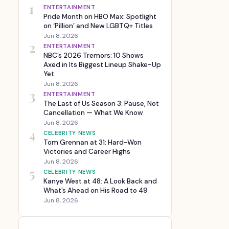
1
ENTERTAINMENT
Pride Month on HBO Max: Spotlight
on ‘Pillion’ and New LGBTQ+ Titles
Jun 8, 2026
2
ENTERTAINMENT
NBC’s 2026 Tremors: 10 Shows
Axed in Its Biggest Lineup Shake-Up
Yet
Jun 8, 2026
3
ENTERTAINMENT
The Last of Us Season 3: Pause, Not
Cancellation — What We Know
Jun 8, 2026
4
CELEBRITY NEWS
Tom Grennan at 31: Hard-Won
Victories and Career Highs
Jun 8, 2026
5
CELEBRITY NEWS
Kanye West at 48: A Look Back and
What’s Ahead on His Road to 49
Jun 8, 2026