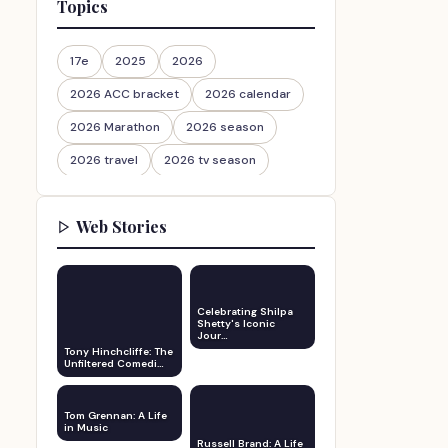
Topics
17e
2025
2026
2026 ACC bracket
2026 calendar
2026 Marathon
2026 season
2026 travel
2026 tv season
2026-27
2026travel
Web Stories
30th Anniversary
Celebrating Shilpa
Shetty's Iconic
Jour…
Tony Hinchcliffe: The
Unfiltered Comedi…
Tom Grennan: A Life
in Music
Russell Brand: A Life