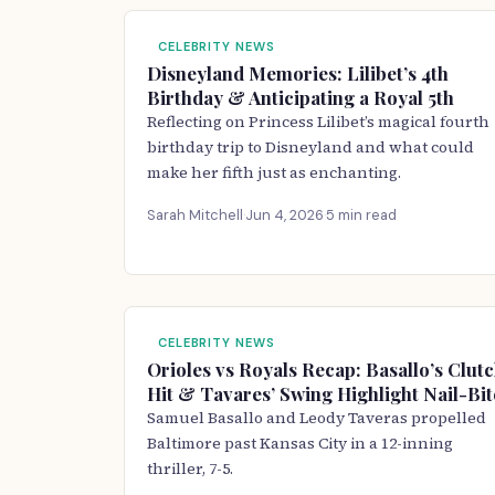
CELEBRITY NEWS
Disneyland Memories: Lilibet’s 4th
Birthday & Anticipating a Royal 5th
Reflecting on Princess Lilibet’s magical fourth
birthday trip to Disneyland and what could
make her fifth just as enchanting.
Sarah Mitchell
·
Jun 4, 2026
·
5 min read
CELEBRITY NEWS
Orioles vs Royals Recap: Basallo’s Clut
Hit & Tavares’ Swing Highlight Nail-Bit
Samuel Basallo and Leody Taveras propelled
Baltimore past Kansas City in a 12-inning
thriller, 7-5.