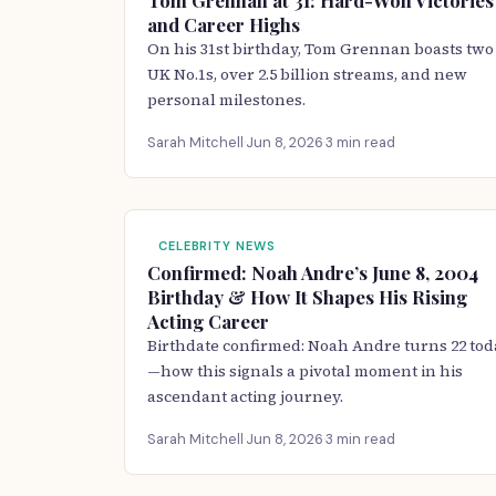
Tom Grennan at 31: Hard-Won Victories
and Career Highs
On his 31st birthday, Tom Grennan boasts two
UK No.1s, over 2.5 billion streams, and new
personal milestones.
Sarah Mitchell
·
Jun 8, 2026
·
3 min read
CELEBRITY NEWS
Confirmed: Noah Andre’s June 8, 2004
Birthday & How It Shapes His Rising
Acting Career
Birthdate confirmed: Noah Andre turns 22 tod
—how this signals a pivotal moment in his
ascendant acting journey.
Sarah Mitchell
·
Jun 8, 2026
·
3 min read