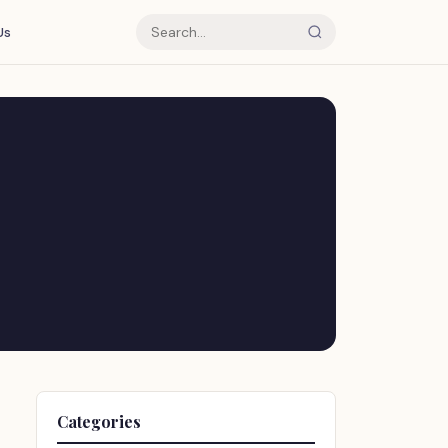
Us
Categories