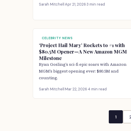
Sarah Mitchell
·
Apr 21, 2026
·
3 min read
CELEBRITY NEWS
‘Project Hail Mary’ Rockets to #1 with
$80.5M Opener—A New Amazon MGM
Milestone
Ryan Gosling’s sci-fi epic soars with Amazon
MGM’s biggest opening ever: $80.5M and
counting.
Sarah Mitchell
·
Mar 22, 2026
·
4 min read
1