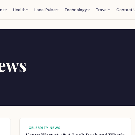
nt
Health
Local Pulse
Technology
Travel
Contact 
News
CELEBRITY NEWS