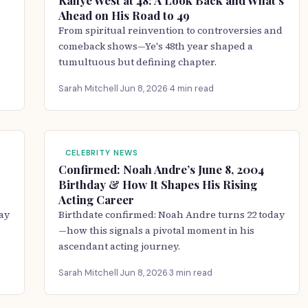
Kanye West at 48: A Look Back and What’s
Ahead on His Road to 49
From spiritual reinvention to controversies and
comeback shows—Ye's 48th year shaped a
tumultuous but defining chapter.
Sarah Mitchell
·
Jun 8, 2026
·
4 min read
CELEBRITY NEWS
Confirmed: Noah Andre’s June 8, 2004
Birthday & How It Shapes His Rising
Acting Career
ay
Birthdate confirmed: Noah Andre turns 22 today
—how this signals a pivotal moment in his
ascendant acting journey.
Sarah Mitchell
·
Jun 8, 2026
·
3 min read