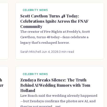
CELEBRITY NEWS
Scott Cawthon Turns 48 Today:
Celebrations Ignite Across the FNAF
Community
The creator of Five Nights at Freddy’s, Scott
Cawthon, turns 48 today—fans celebrate a
legacy that's reshaped horror.
Sarah Mitchell
·
Jun 4, 2026
·
3 min read
CELEBRITY NEWS
ch
Zendaya Breaks Silence: The Truth
er
Behind AI Wedding Rumors with Tom
Holland
Law Roach said the wedding already happened
—but Zendaya confirms the photos are AI, and
they’re not married… yet.