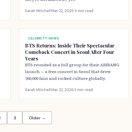
Sarah Mitchell
·
Mar 22, 2026
·
4 min read
CELEBRITY NEWS
BTS Returns: Inside Their Spectacular
Comeback Concert in Seoul After Four
Years
BTS reunited as a full group for their ARIRANG
launch — a free concert in Seoul that drew
260,000 fans and rocked culture globally.
Sarah Mitchell
·
Mar 22, 2026
·
3 min read
2
3
Older →