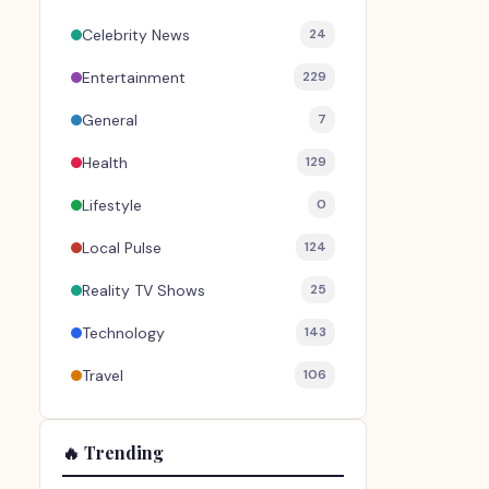
Celebrity News
24
Entertainment
229
General
7
Health
129
Lifestyle
0
Local Pulse
124
Reality TV Shows
25
Technology
143
Travel
106
🔥 Trending