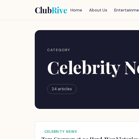
Club
Rive
Home
About Us
Entertainme
CATEGORY
Celebrity 
24 articles
CELEBRITY NEWS