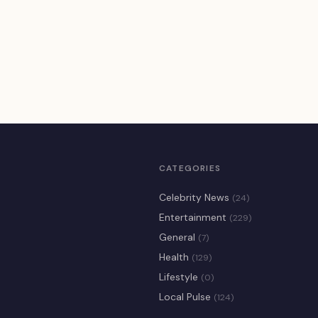
CATEGORIES
Celebrity News
(24)
Entertainment
(229)
General
(7)
Health
(129)
Lifestyle
(0)
Local Pulse
(124)