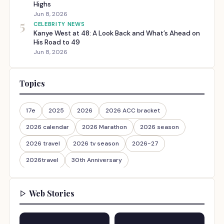
Highs
Jun 8, 2026
5
CELEBRITY NEWS
Kanye West at 48: A Look Back and What’s Ahead on
His Road to 49
Jun 8, 2026
Topics
17e
2025
2026
2026 ACC bracket
2026 calendar
2026 Marathon
2026 season
2026 travel
2026 tv season
2026-27
2026travel
30th Anniversary
Web Stories