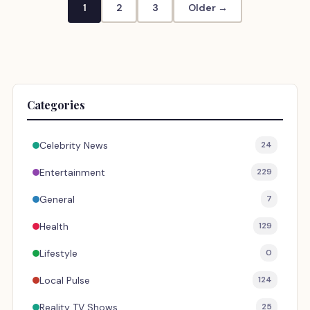
1
2
3
Older →
Categories
Celebrity News
24
Entertainment
229
General
7
Health
129
Lifestyle
0
Local Pulse
124
Reality TV Shows
25