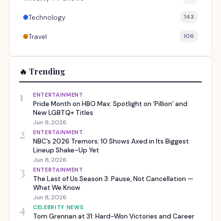
Technology
143
Travel
106
🔥 Trending
1
ENTERTAINMENT
Pride Month on HBO Max: Spotlight on ‘Pillion’ and
New LGBTQ+ Titles
Jun 8, 2026
2
ENTERTAINMENT
NBC’s 2026 Tremors: 10 Shows Axed in Its Biggest
Lineup Shake-Up Yet
Jun 8, 2026
3
ENTERTAINMENT
The Last of Us Season 3: Pause, Not Cancellation —
What We Know
Jun 8, 2026
4
CELEBRITY NEWS
Tom Grennan at 31: Hard-Won Victories and Career