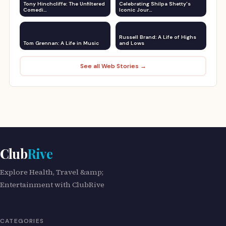
Tony Hinchcliffe: The Unfiltered
Celebrating Shilpa Shetty's
Comedi…
Iconic Jour…
Russell Brand: A Life of Highs
Tom Grennan: A Life in Music
and Lows
See all Web Stories →
Club
Rive
Explore Health, Travel &amp;
Entertainment with ClubRive
CATEGORIES