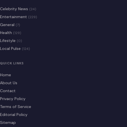
Celebrity News
(24)
Entertainment
(229)
General
(7)
Health
(129)
Lifestyle
(0)
Local Pulse
(124)
QUICK LINKS
Home
About Us
Contact
Privacy Policy
Terms of Service
Editorial Policy
Sitemap