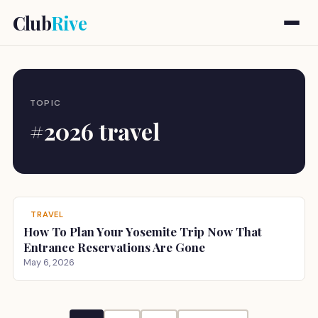
Club
Rive
TOPIC
#2026 travel
TRAVEL
How To Plan Your Yosemite Trip Now That
Entrance Reservations Are Gone
May 6, 2026