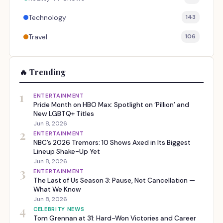
Technology
143
Travel
106
🔥 Trending
1
ENTERTAINMENT
Pride Month on HBO Max: Spotlight on ‘Pillion’ and
New LGBTQ+ Titles
Jun 8, 2026
2
ENTERTAINMENT
NBC’s 2026 Tremors: 10 Shows Axed in Its Biggest
Lineup Shake-Up Yet
Jun 8, 2026
3
ENTERTAINMENT
The Last of Us Season 3: Pause, Not Cancellation —
What We Know
Jun 8, 2026
4
CELEBRITY NEWS
Tom Grennan at 31: Hard-Won Victories and Career