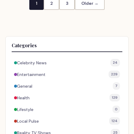
1
2
3
Older →
Categories
Celebrity News
24
Entertainment
229
General
7
Health
129
Lifestyle
0
Local Pulse
124
Reality TV Shows
25