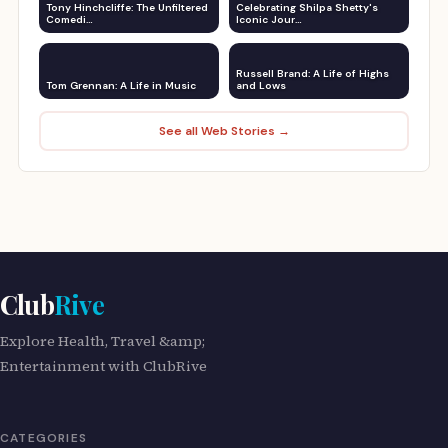
Tony Hinchcliffe: The Unfiltered
Celebrating Shilpa Shetty's
Comedi…
Iconic Jour…
Russell Brand: A Life of Highs
Tom Grennan: A Life in Music
and Lows
See all Web Stories →
Club
Rive
Explore Health, Travel &amp;
Entertainment with ClubRive
CATEGORIES