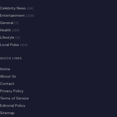
Celebrity News
(24)
Entertainment
(229)
General
(7)
Health
(129)
Lifestyle
(0)
Local Pulse
(124)
QUICK LINKS
Home
About Us
Contact
Privacy Policy
Terms of Service
Editorial Policy
Sitemap