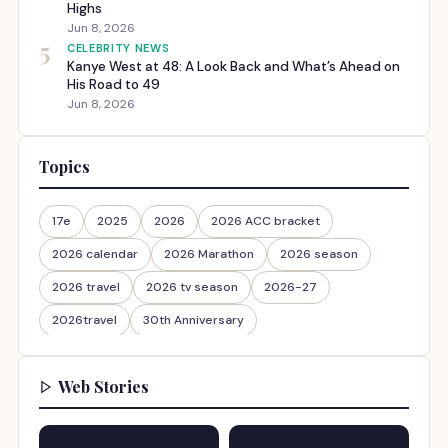
Highs
Jun 8, 2026
5
CELEBRITY NEWS
Kanye West at 48: A Look Back and What’s Ahead on
His Road to 49
Jun 8, 2026
Topics
17e
2025
2026
2026 ACC bracket
2026 calendar
2026 Marathon
2026 season
2026 travel
2026 tv season
2026-27
2026travel
30th Anniversary
Web Stories