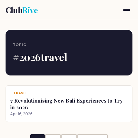
Club
Rive
TOPIC
#2026travel
TRAVEL
7 Revolutionising New Bali Experiences to Try
in 2026
Apr 16, 2026