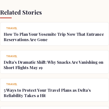
Related Stories
TRAVEL
How To Plan Your Yosemite Trip Now That Entrance
Reservations Are Gone
TRAVEL
Delta’s Dramatic Shift: Why Snacks Are Vanishing on
Short Flights May 19
TRAVEL
5 Ways to Protect Your Travel Plans as Delta’s
Reliability Takes a Hit