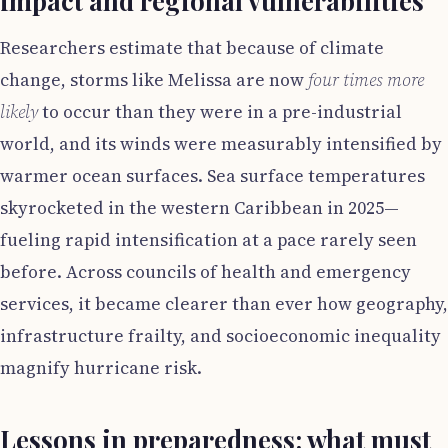
impact and regional vulnerabilities
Researchers estimate that because of climate
change, storms like Melissa are now
four times more
likely
to occur than they were in a pre-industrial
world, and its winds were measurably intensified by
warmer ocean surfaces. Sea surface temperatures
skyrocketed in the western Caribbean in 2025—
fueling rapid intensification at a pace rarely seen
before. Across councils of health and emergency
services, it became clearer than ever how geography,
infrastructure frailty, and socioeconomic inequality
magnify hurricane risk.
Lessons in preparedness: what must