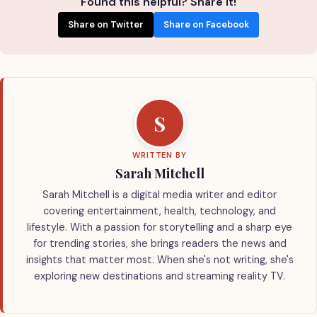
Found this helpful? Share it!
Share on Twitter
Share on Facebook
S
WRITTEN BY
Sarah Mitchell
Sarah Mitchell is a digital media writer and editor
covering entertainment, health, technology, and
lifestyle. With a passion for storytelling and a sharp eye
for trending stories, she brings readers the news and
insights that matter most. When she's not writing, she's
exploring new destinations and streaming reality TV.