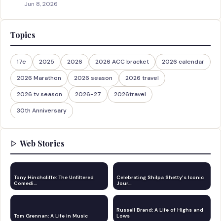
Jun 8, 2026
Topics
17e
2025
2026
2026 ACC bracket
2026 calendar
2026 Marathon
2026 season
2026 travel
2026 tv season
2026-27
2026travel
30th Anniversary
Web Stories
Tony Hinchcliffe: The Unfiltered
Celebrating Shilpa Shetty's Iconic
Comedi…
Jour…
Russell Brand: A Life of Highs and
Tom Grennan: A Life in Music
Lows