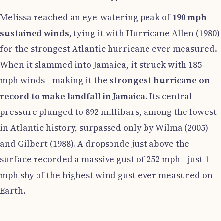
Melissa reached an eye-watering peak of
190 mph
sustained winds
, tying it with Hurricane Allen (1980)
for the strongest Atlantic hurricane ever measured.
When it slammed into Jamaica, it struck with 185
mph winds—making it the
strongest hurricane on
record to make landfall in Jamaica
. Its central
pressure plunged to 892 millibars, among the lowest
in Atlantic history, surpassed only by Wilma (2005)
and Gilbert (1988). A dropsonde just above the
surface recorded a massive gust of 252 mph—just 1
mph shy of the highest wind gust ever measured on
Earth.