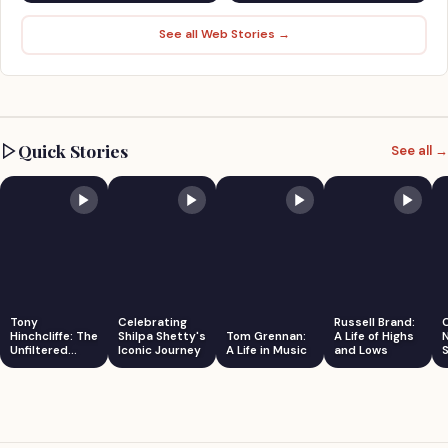
See all Web Stories →
Quick Stories
See all →
Tony
Celebrating
Russell Brand:
Hinchcliffe: The
Shilpa Shetty's
Tom Grennan:
A Life of Highs
Unfiltered
Iconic Journey
A Life in Music
and Lows
S
Comedian