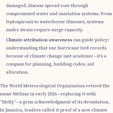
damaged; disease spread rose through
compromised water and sanitation systems. From
leptospirosis to waterborne illnesses, systems
under strain require surge capacity.
Climate attribution awareness
can guide policy:
understanding that one hurricane tied records
because of climate change isn’t academic—it’s a
compass for planning, building codes, aid
allocation.
The World Meteorological Organization retired the
name Melissa in early 2026—replacing it with
“Molly”—a grim acknowledgment of its devastation.
In Jamaica, leaders called it proof of a new climate