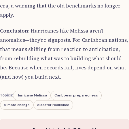
era, a warning that the old benchmarks no longer
apply.
Conclusion:
Hurricanes like Melissa aren’t
anomalies—they’re signposts. For Caribbean nations,
that means shifting from reaction to anticipation,
from rebuilding what was to building what should
be. Because when records fall, lives depend on what
(and how) you build next.
Topics:
Hurricane Melissa
Caribbean preparedness
climate change
disaster resilience