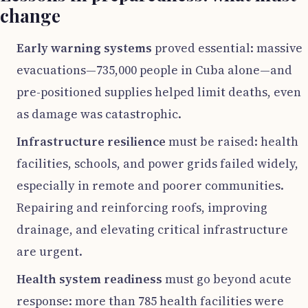
change
Early warning systems
proved essential: massive
evacuations—735,000 people in Cuba alone—and
pre-positioned supplies helped limit deaths, even
as damage was catastrophic.
Infrastructure resilience
must be raised: health
facilities, schools, and power grids failed widely,
especially in remote and poorer communities.
Repairing and reinforcing roofs, improving
drainage, and elevating critical infrastructure
are urgent.
Health system readiness
must go beyond acute
response: more than 785 health facilities were