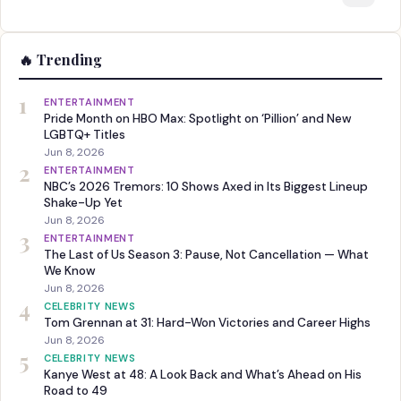
🔥 Trending
1
ENTERTAINMENT
Pride Month on HBO Max: Spotlight on ‘Pillion’ and New
LGBTQ+ Titles
Jun 8, 2026
2
ENTERTAINMENT
NBC’s 2026 Tremors: 10 Shows Axed in Its Biggest Lineup
Shake-Up Yet
Jun 8, 2026
3
ENTERTAINMENT
The Last of Us Season 3: Pause, Not Cancellation — What
We Know
Jun 8, 2026
4
CELEBRITY NEWS
Tom Grennan at 31: Hard-Won Victories and Career Highs
Jun 8, 2026
5
CELEBRITY NEWS
Kanye West at 48: A Look Back and What’s Ahead on His
Road to 49