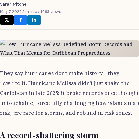
Sarah Mitchell
May 7, 2026
·
3 min read
·
263 views
They say hurricanes don’t make history—they
rewrite it. Hurricane Melissa didn’t just shake the
Caribbean in late 2025: it broke records once thought
untouchable, forcefully challenging how islands map
risk, prepare for storms, and rebuild in risk zones.
A record-shattering storm