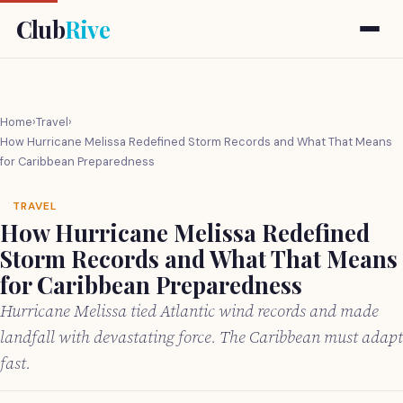
Club
Rive
Home
›
Travel
›
How Hurricane Melissa Redefined Storm Records and What That Means
for Caribbean Preparedness
TRAVEL
How Hurricane Melissa Redefined
Storm Records and What That Means
for Caribbean Preparedness
Hurricane Melissa tied Atlantic wind records and made
landfall with devastating force. The Caribbean must adapt
fast.