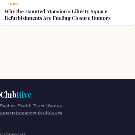
TRAVEL
Why the Haunted Mansion’s Liberty Square
Refurbishments Are Fueling Closure Rumors
Club
Rive
Explore Health, Travel &amp;
Entertainment with ClubRive
CATEGORIES