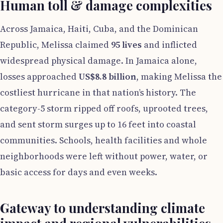
Human toll & damage complexities
Across Jamaica, Haiti, Cuba, and the Dominican
Republic, Melissa claimed
95 lives
and inflicted
widespread physical damage. In Jamaica alone,
losses approached
US$8.8 billion
, making Melissa the
costliest hurricane in that nation’s history. The
category-5 storm ripped off roofs, uprooted trees,
and sent storm surges up to 16 feet into coastal
communities. Schools, health facilities and whole
neighborhoods were left without power, water, or
basic access for days and even weeks.
Gateway to understanding climate