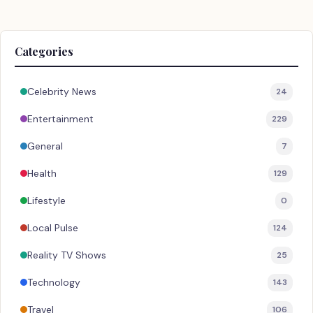
Categories
Celebrity News
24
Entertainment
229
General
7
Health
129
Lifestyle
0
Local Pulse
124
Reality TV Shows
25
Technology
143
Travel
106