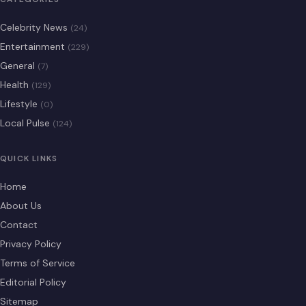
Celebrity News
(24)
Entertainment
(229)
General
(7)
Health
(129)
Lifestyle
(0)
Local Pulse
(124)
QUICK LINKS
Home
About Us
Contact
Privacy Policy
Terms of Service
Editorial Policy
Sitemap