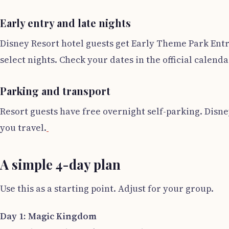
Early entry and late nights
Disney Resort hotel guests get Early Theme Park Entr
select nights. Check your dates in the official calenda
Parking and transport
Resort guests have free overnight self-parking. Disn
you travel.
A simple 4-day plan
Use this as a starting point. Adjust for your group.
Day 1: Magic Kingdom