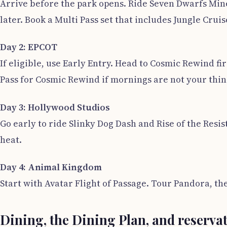
Arrive before the park opens. Ride Seven Dwarfs Mine
later. Book a Multi Pass set that includes Jungle Cruis
Day 2: EPCOT
If eligible, use Early Entry. Head to Cosmic Rewind f
Pass for Cosmic Rewind if mornings are not your thin
Day 3: Hollywood Studios
Go early to ride Slinky Dog Dash and Rise of the Resi
heat.
Day 4: Animal Kingdom
Start with Avatar Flight of Passage. Tour Pandora, the
Dining, the Dining Plan, and reserva