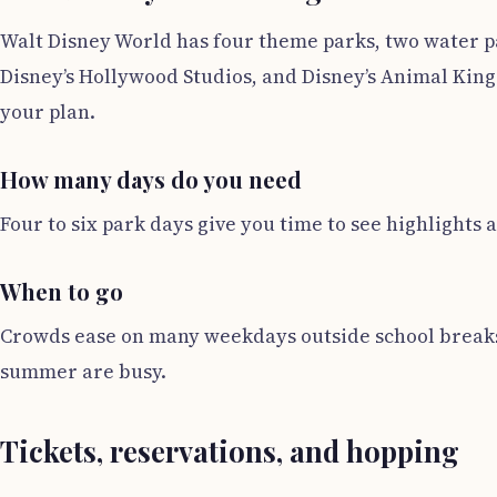
Walt Disney World has four theme parks, two water p
Disney’s Hollywood Studios, and Disney’s Animal Kingdo
your plan.
How many days do you need
Four to six park days give you time to see highlights a
When to go
Crowds ease on many weekdays outside school breaks.
summer are busy.
Tickets, reservations, and hopping