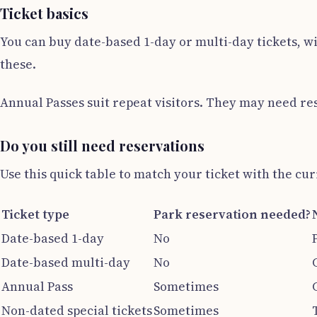
Ticket basics
You can buy date-based 1-day or multi-day tickets, wi
these.
Annual Passes suit repeat visitors. They may need re
Do you still need reservations
Use this quick table to match your ticket with the cur
Ticket type
Park reservation needed?
Date-based 1-day
No
Date-based multi-day
No
Annual Pass
Sometimes
Non-dated special tickets
Sometimes