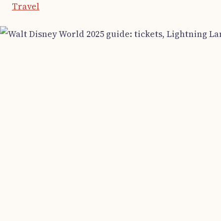
Travel