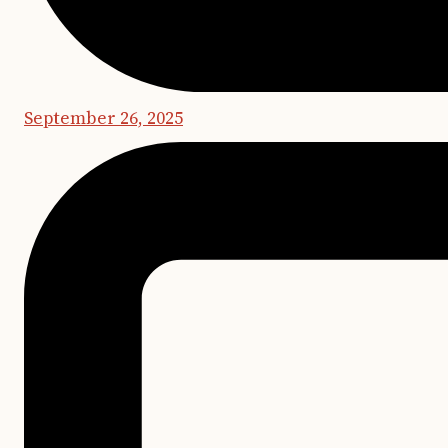
September 26, 2025