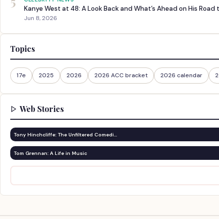
5
Kanye West at 48: A Look Back and What’s Ahead on His Road 
Jun 8, 2026
Topics
17e
2025
2026
2026 ACC bracket
2026 calendar
2
Web Stories
Tony Hinchcliffe: The Unfiltered Comedi…
Tom Grennan: A Life in Music