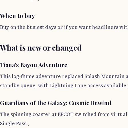
When to buy
Buy on the busiest days or if you want headliners with
What is new or changed
Tiana’s Bayou Adventure
This log-flume adventure replaced Splash Mountain and
standby queue, with Lightning Lane access available 
Guardians of the Galaxy: Cosmic Rewind
The spinning coaster at EPCOT switched from virtual q
Single Pass.