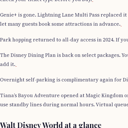
Genie+ is gone. Lightning Lane Multi Pass replaced it o
let many guests book some attractions in advance.
Park hopping returned to all-day access in 2024. If y
The Disney Dining Plan is back on select packages. Y
add it.
Overnight self-parking is complimentary again for Dis
Tiana’s Bayou Adventure opened at Magic Kingdom on 
use standby lines during normal hours. Virtual queu
Walt Disney World at a glance