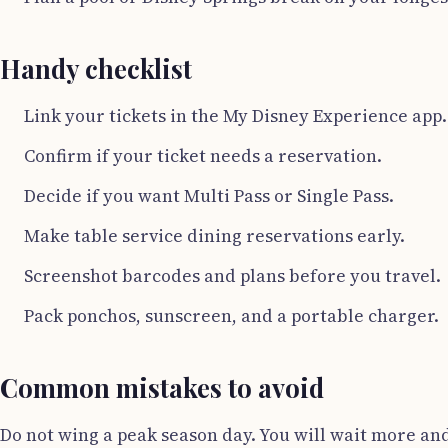
Handy checklist
Link your tickets in the My Disney Experience app.
Confirm if your ticket needs a reservation.
Decide if you want Multi Pass or Single Pass.
Make table service dining reservations early.
Screenshot barcodes and plans before you travel.
Pack ponchos, sunscreen, and a portable charger.
Common mistakes to avoid
Do not wing a peak season day. You will wait more and