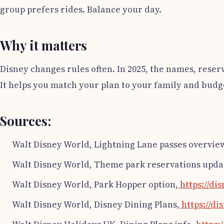
group prefers rides. Balance your day.
Why it matters
Disney changes rules often. In 2025, the names, reser
It helps you match your plan to your family and budge
Sources:
Walt Disney World, Lightning Lane passes overvie
Walt Disney World, Theme park reservations upda
Walt Disney World, Park Hopper option,
https://di
Walt Disney World, Disney Dining Plans,
https://di