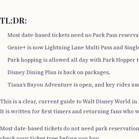
TL;DR:
Most date-based tickets need no Park Pass reservat
Genie+ is now Lightning Lane Multi Pass and Single
Park hopping is allowed all day with Park Hopper t
Disney Dining Plan is back on packages.
Tiana’s Bayou Adventure is open, and key rides use
This is a clear, current guide to Walt Disney World in 
It is written for first timers and returning fans who 
Most date-based tickets do not need park reservation
check your ticket type before you buy.