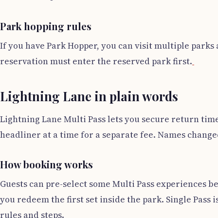
Park hopping rules
If you have Park Hopper, you can visit multiple parks 
reservation must enter the reserved park first.
Lightning Lane in plain words
Lightning Lane Multi Pass lets you secure return times
headliner at a time for a separate fee. Names changed,
How booking works
Guests can pre-select some Multi Pass experiences bef
you redeem the first set inside the park. Single Pass i
rules and steps.