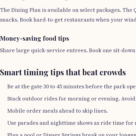
The Dining Plan is available on select packages. The 
snacks. Book hard-to-get restaurants when your windo
Money-saving food tips
Share large quick-service entrees. Book one sit-down m
Smart timing tips that beat crowds
Be at the gate 30 to 45 minutes before the park ope
Stack outdoor rides for morning or evening. Avoid
Mobile order meals ahead to skip lines.
Use parades and nighttime shows as ride time for 
Plan a pool or Disney Springs break on your longes