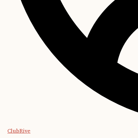
ClubRive