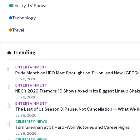
Reality TV Shows
Technology
Travel
🔥 Trending
1
ENTERTAINMENT
Pride Month on HBO Max: Spotlight on ‘Pillion’ and New LGBTQ+
Jun 8, 2026
2
ENTERTAINMENT
NBC’s 2026 Tremors: 10 Shows Axed in Its Biggest Lineup Sha
Jun 8, 2026
3
ENTERTAINMENT
The Last of Us Season 3: Pause, Not Cancellation — What We 
Jun 8, 2026
4
CELEBRITY NEWS
Tom Grennan at 31: Hard-Won Victories and Career Highs
Jun 8, 2026
CELEBRITY NEWS