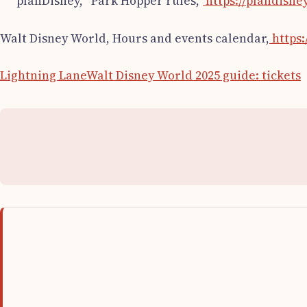
planDisney, “Park Hopper rules,”
https://plandisne
Walt Disney World, Hours and events calendar,
https:
Lightning Lane
Walt Disney World 2025 guide: tickets