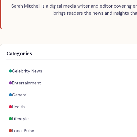
Sarah Mitchell is a digital media writer and editor covering e
brings readers the news and insights tha
Categories
Celebrity News
Entertainment
General
Health
Lifestyle
Local Pulse