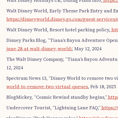
Walt Disney Holidays UK, Dining Plans info,
https:
Walt Disney World, Early Theme Park Entry and E
https://disneyworld.disney.go.com/guest-services
Walt Disney World, Resort hotel parking policy,
htt
Disney Parks Blog, “Tiana’s Bayou Adventure Opens
june-28-at-walt-disney-world/
, May 12, 2024
The Walt Disney Company, “Tiana’s Bayou Adventu
12, 2024
Spectrum News 13, “Disney World to remove two vir
world-to-remove-two-virtual-queues
, Feb 18, 2025
BlogMickey, “Cosmic Rewind standby begins,”
http
Undercover Tourist, “Lightning Lane FAQ,”
https:/