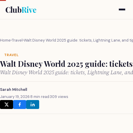
Club
Rive
Home
›
Travel
›
Walt Disney World 2025 guide: tickets, Lightning Lane, and ti
TRAVEL
Walt Disney World 2025 guide: tickets
Walt Disney World 2025 guide: tickets, Lightning Lane, an
Sarah Mitchell
January 19, 2026
·
8 min read
·
309 views