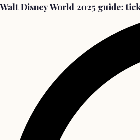
Walt Disney World 2025 guide: tick