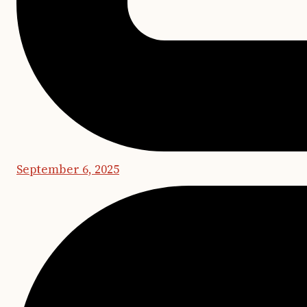
September 6, 2025