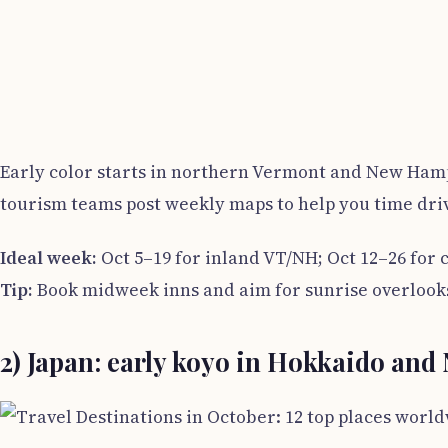
Early color starts in northern Vermont and New Hamps
tourism teams post weekly maps to help you time dri
Ideal week:
Oct 5–19 for inland VT/NH; Oct 12–26 for 
Tip:
Book midweek inns and aim for sunrise overlooks
2) Japan: early koyo in Hokkaido and