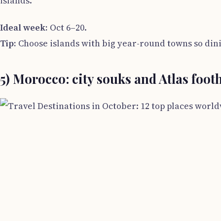
islands.
Ideal week:
Oct 6–20.
Tip:
Choose islands with big year-round towns so dini
5) Morocco: city souks and Atlas footh