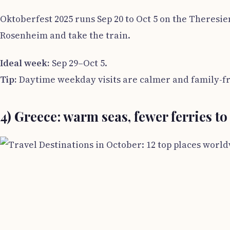
Oktoberfest 2025 runs Sep 20 to Oct 5 on the Theresie
Rosenheim and take the train.
Ideal week:
Sep 29–Oct 5.
Tip:
Daytime weekday visits are calmer and family-fr
4) Greece: warm seas, fewer ferries to