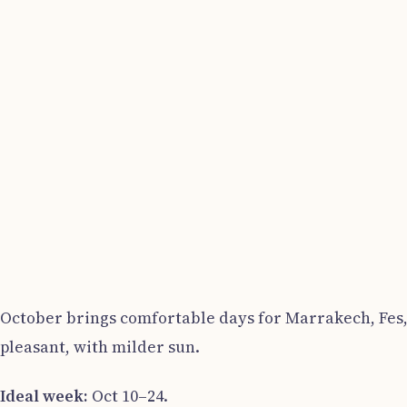
October brings comfortable days for Marrakech, Fes, 
pleasant, with milder sun.
Ideal week:
Oct 10–24.