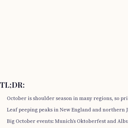
TL;DR:
October is shoulder season in many regions, so pri
Leaf peeping peaks in New England and northern J
Big October events: Munich’s Oktoberfest and Albu