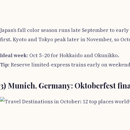
Japan’s fall color season runs late September to ear
first. Kyoto and Tokyo peak later in November, so Oc
Ideal week:
Oct 5–20 for Hokkaido and Okunikko.
Tip:
Reserve limited-express trains early on weekend
3) Munich, Germany: Oktoberfest fin