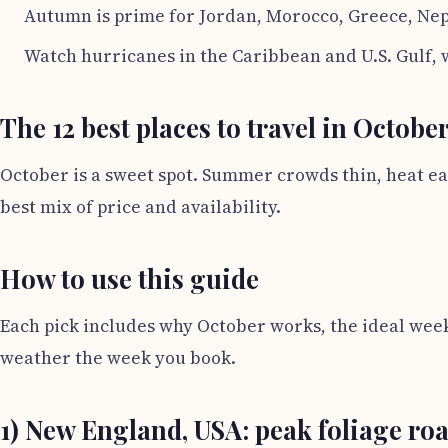
Autumn is prime for Jordan, Morocco, Greece, Nepa
Watch hurricanes in the Caribbean and U.S. Gulf,
The 12 best places to travel in Octobe
October is a sweet spot. Summer crowds thin, heat ease
best mix of price and availability.
How to use this guide
Each pick includes why October works, the ideal week
weather the week you book.
1) New England, USA: peak foliage roa