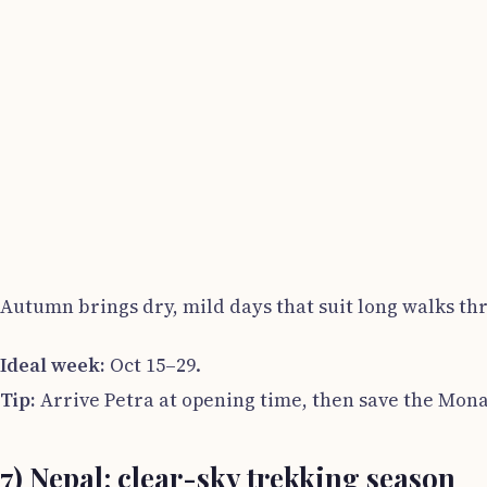
Autumn brings dry, mild days that suit long walks th
Ideal week:
Oct 15–29.
Tip:
Arrive Petra at opening time, then save the Mona
7) Nepal: clear-sky trekking season