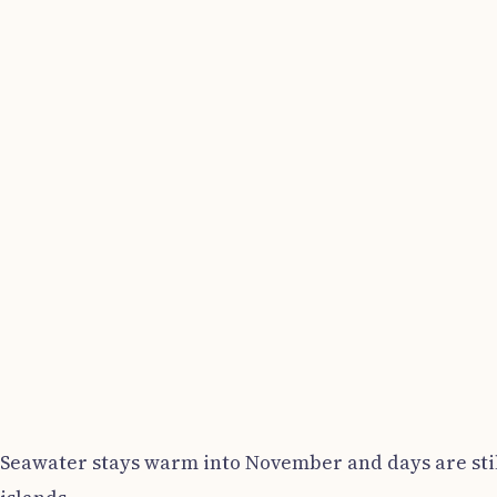
Seawater stays warm into November and days are still