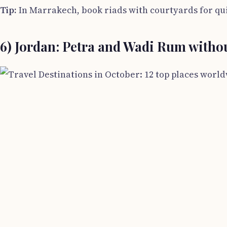
Tip:
In Marrakech, book riads with courtyards for qui
6) Jordan: Petra and Wadi Rum withou