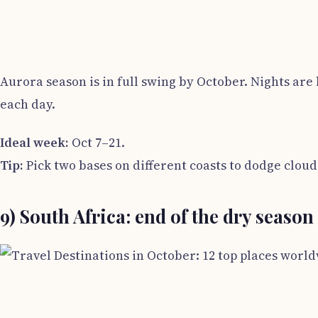
Aurora season is in full swing by October. Nights ar
each day.
Ideal week:
Oct 7–21.
Tip:
Pick two bases on different coasts to dodge cloud
9) South Africa: end of the dry seaso