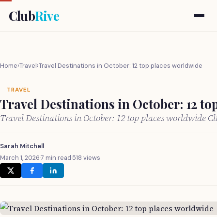
Club
Rive
Home
›
Travel
›
Travel Destinations in October: 12 top places worldwide
TRAVEL
Travel Destinations in October: 12 to
Travel Destinations in October: 12 top places worldwide C
Sarah Mitchell
March 1, 2026
·
7 min read
·
518 views