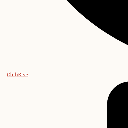
ClubRive