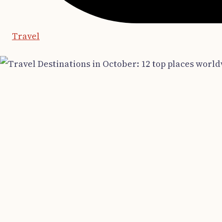
Travel