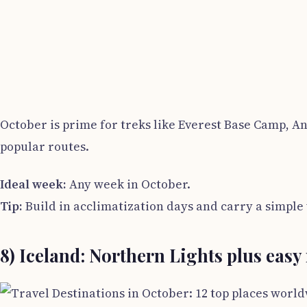
October is prime for treks like Everest Base Camp, A
popular routes.
Ideal week:
Any week in October.
Tip:
Build in acclimatization days and carry a simple w
8) Iceland: Northern Lights plus easy