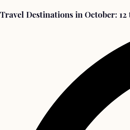
Travel Destinations in October: 12