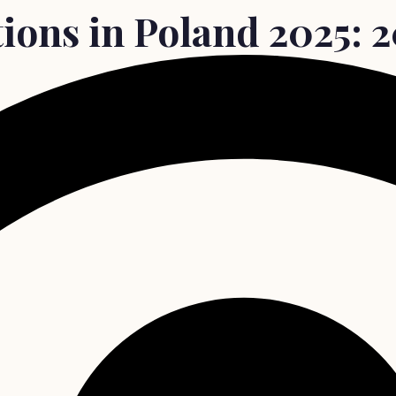
ions in Poland 2025: 20