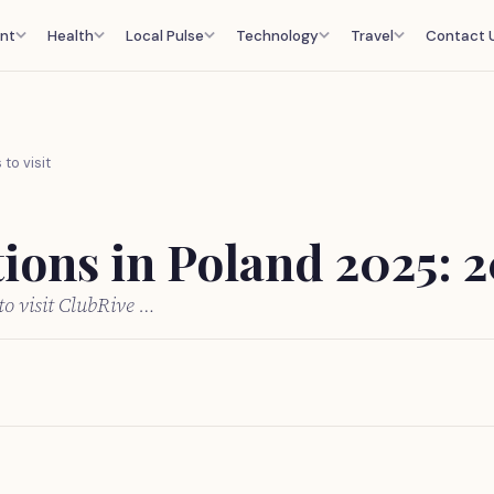
nt
Health
Local Pulse
Technology
Travel
Contact 
to visit
ions in Poland 2025: 20
to visit ClubRive …