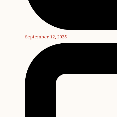
September 12, 2025