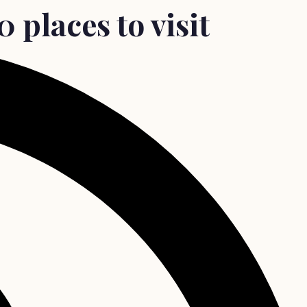
 places to visit