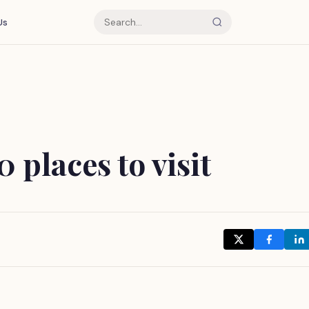
Us
 places to visit