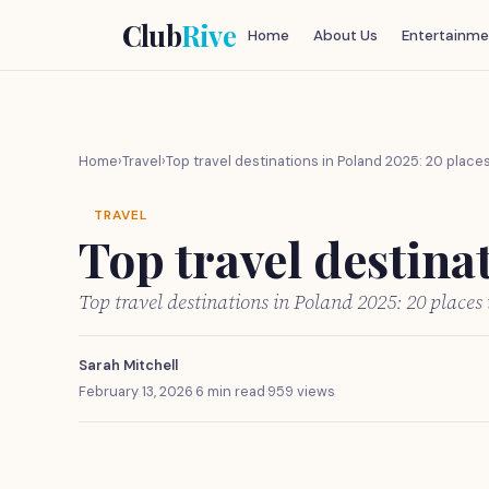
Club
Rive
Home
About Us
Entertainme
Home
›
Travel
›
Top travel destinations in Poland 2025: 20 places 
TRAVEL
Top travel destinat
Top travel destinations in Poland 2025: 20 places 
Sarah Mitchell
February 13, 2026
·
6 min read
·
959 views