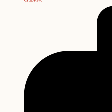
ClubRive