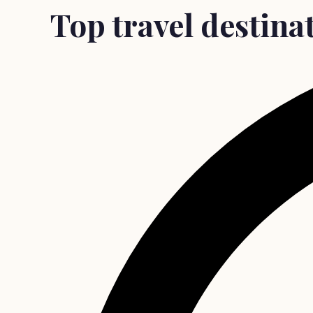
Top travel destinat