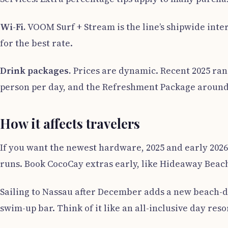
Wi-Fi.
VOOM Surf + Stream is the line’s shipwide inte
for the best rate.
Drink packages.
Prices are dynamic. Recent 2025 ran
person per day, and the Refreshment Package around 28
How it affects travelers
If you want the newest hardware, 2025 and early 2026
runs. Book CocoCay extras early, like Hideaway Beach
Sailing to Nassau after December adds a new beach-da
swim-up bar. Think of it like an all-inclusive day reso