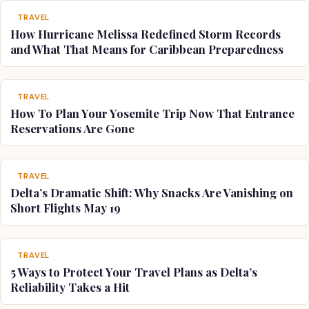
TRAVEL
How Hurricane Melissa Redefined Storm Records
and What That Means for Caribbean Preparedness
TRAVEL
How To Plan Your Yosemite Trip Now That Entrance
Reservations Are Gone
TRAVEL
Delta’s Dramatic Shift: Why Snacks Are Vanishing on
Short Flights May 19
TRAVEL
5 Ways to Protect Your Travel Plans as Delta’s
Reliability Takes a Hit