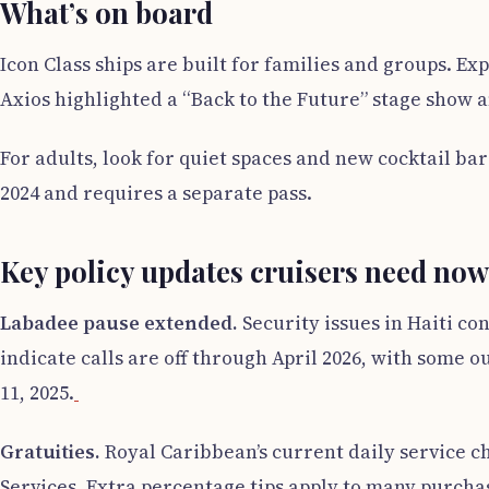
What’s on board
Icon Class ships are built for families and groups. E
Axios highlighted a “Back to the Future” stage show a
For adults, look for quiet spaces and new cocktail ba
2024 and requires a separate pass.
Key policy updates cruisers need now
Labadee pause extended.
Security issues in Haiti co
indicate calls are off through April 2026, with some 
11, 2025.
Gratuities.
Royal Caribbean’s current daily service ch
Services. Extra percentage tips apply to many purchas