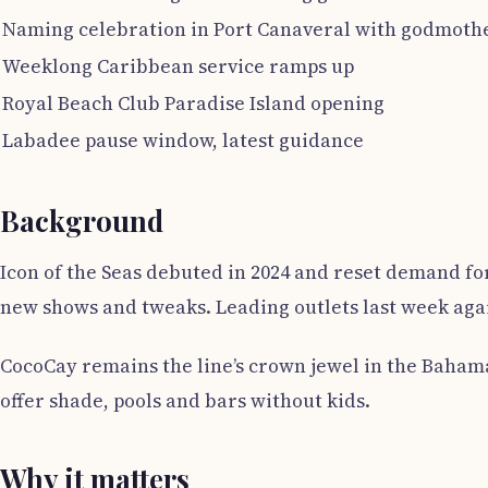
Naming celebration in Port Canaveral with godmothe
Weeklong Caribbean service ramps up
Royal Beach Club Paradise Island opening
Labadee pause window, latest guidance
Background
Icon of the Seas debuted in 2024 and reset demand for
new shows and tweaks. Leading outlets last week again 
CocoCay remains the line’s crown jewel in the Baham
offer shade, pools and bars without kids.
Why it matters