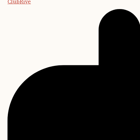
ClubRive