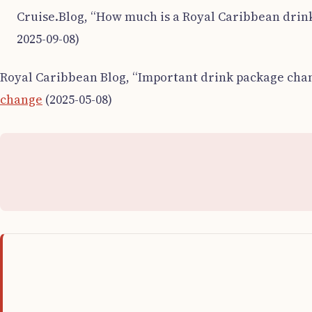
Cruise.Blog, “How much is a Royal Caribbean drink
2025-09-08)
Royal Caribbean Blog, “Important drink package chan
change
(2025-05-08)