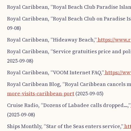
Royal Caribbean, “Royal Beach Club Paradise Islan
Royal Caribbean, “Royal Beach Club on Paradise Is
09-08)
Royal Caribbean, “Hideaway Beach,”
https://www.
Royal Caribbean, “Service gratuities price and poli
2025-09-08)
Royal Caribbean, “VOOM Internet FAQ,”
https://ww
Royal Caribbean Blog, “Royal Caribbean cancels mo
more-visits-caribbean-port
(2025-09-05)
Cruise Radio, “Dozens of Labadee calls dropped…,”
(2025-09-08)
Ships Monthly, “Star of the Seas enters service,”
htt