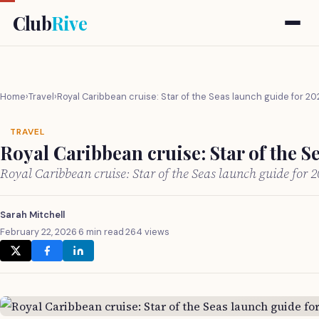
Club
Rive
Home
›
Travel
›
Royal Caribbean cruise: Star of the Seas launch guide for 20
TRAVEL
Royal Caribbean cruise: Star of the S
Royal Caribbean cruise: Star of the Seas launch guide for
Sarah Mitchell
February 22, 2026
·
6 min read
·
264 views