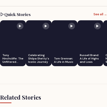
Quick Stories
See all →
Tony
Celebrating
Russell Brand:
Hinchcliffe: The
Shilpa Shetty's
Tom Grennan:
A Life of Highs
Unfiltered
Iconic Journey
A Life in Music
and Lows
S
Comedian
Related Stories