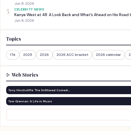
Jun 8, 2026
5
CELEBRITY NEWS
Kanye West at 48: A Look Back and What’s Ahead on His Road 
Jun 8, 2026
Topics
17e
2025
2026
2026 ACC bracket
2026 calendar
2
Web Stories
Tony Hinchcliffe: The Unfiltered Comedi…
Tom Grennan: A Life in Music