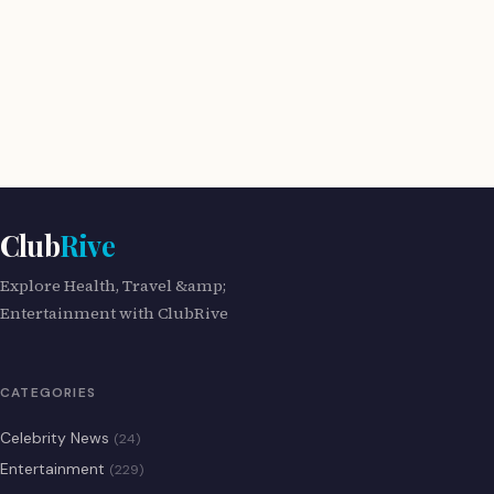
Club
Rive
Explore Health, Travel &amp;
Entertainment with ClubRive
CATEGORIES
Celebrity News
(24)
Entertainment
(229)