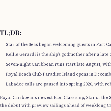
TL;DR:
Star of the Seas began welcoming guests in Port Ca
Kellie Gerardi is the ship’s godmother after a lat
Seven-night Caribbean runs start late August, wit
Royal Beach Club Paradise Island opens in Decemb
Labadee calls are paused into spring 2026, with r
Royal Caribbean’s newest Icon Class ship, Star of the
the debut with preview sailings ahead of weeklong C