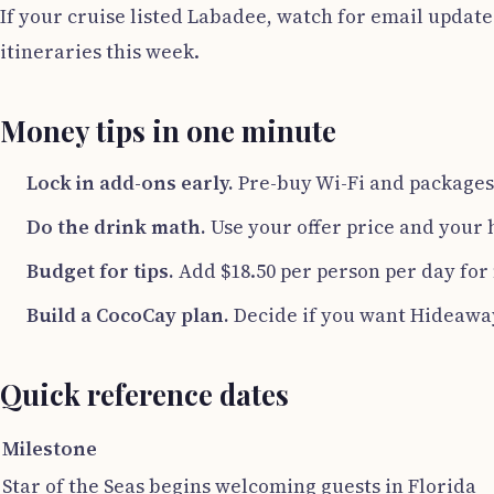
If your cruise listed Labadee, watch for email update
itineraries this week.
Money tips in one minute
Lock in add-ons early.
Pre-buy Wi-Fi and packages i
Do the drink math.
Use your offer price and your 
Budget for tips.
Add $18.50 per person per day for m
Build a CocoCay plan.
Decide if you want Hideawa
Quick reference dates
Milestone
Star of the Seas begins welcoming guests in Florida