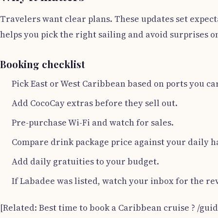
Travelers want clear plans. These updates set expect
helps you pick the right sailing and avoid surprises 
Booking checklist
Pick East or West Caribbean based on ports you ca
Add CocoCay extras before they sell out.
Pre-purchase Wi-Fi and watch for sales.
Compare drink package price against your daily ha
Add daily gratuities to your budget.
If Labadee was listed, watch your inbox for the re
[Related: Best time to book a Caribbean cruise ? /gui