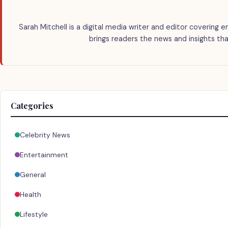
Sarah Mitchell is a digital media writer and editor covering e
brings readers the news and insights tha
Categories
Celebrity News
Entertainment
General
Health
Lifestyle