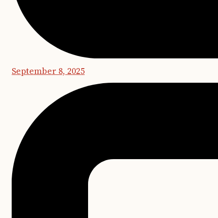
September 8, 2025