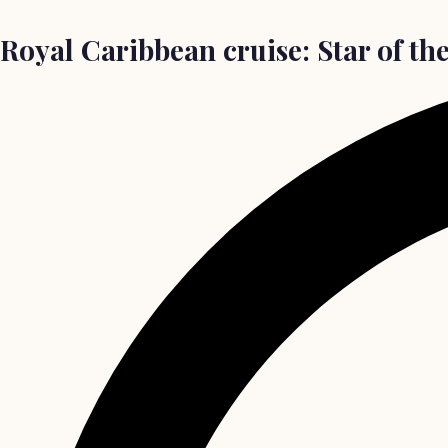
Royal Caribbean cruise: Star of th