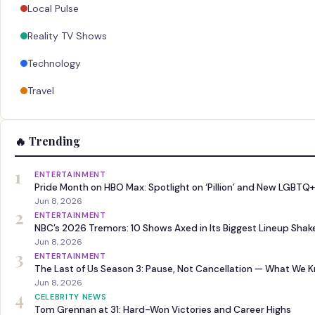
Local Pulse
Reality TV Shows
Technology
Travel
🔥 Trending
1
ENTERTAINMENT
Pride Month on HBO Max: Spotlight on ‘Pillion’ and New LGBTQ+
Jun 8, 2026
2
ENTERTAINMENT
NBC’s 2026 Tremors: 10 Shows Axed in Its Biggest Lineup Sha
Jun 8, 2026
3
ENTERTAINMENT
The Last of Us Season 3: Pause, Not Cancellation — What We 
Jun 8, 2026
4
CELEBRITY NEWS
Tom Grennan at 31: Hard-Won Victories and Career Highs