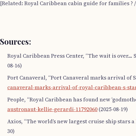
[Related: Royal Caribbean cabin guide for families ? 
Sources:
Royal Caribbean Press Center, “The wait is over… S
08-16)
Port Canaveral, “Port Canaveral marks arrival of St
canaveral-marks-arrival-of-royal-caribbean-s-sta
People, “Royal Caribbean has found new ‘godmothe
austronaut-kellie-gerardi-11792060
(2025-08-19)
Axios, “The world’s new largest cruise ship stars a
30)