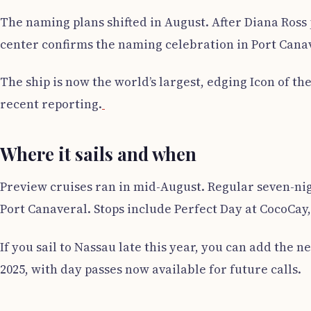
The naming plans shifted in August. After Diana Ros
center confirms the naming celebration in Port Cana
The ship is now the world’s largest, edging Icon of th
recent reporting.
Where it sails and when
Preview cruises ran in mid-August. Regular seven-ni
Port Canaveral. Stops include Perfect Day at CocoCay,
If you sail to Nassau late this year, you can add th
2025, with day passes now available for future calls.