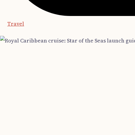
Travel