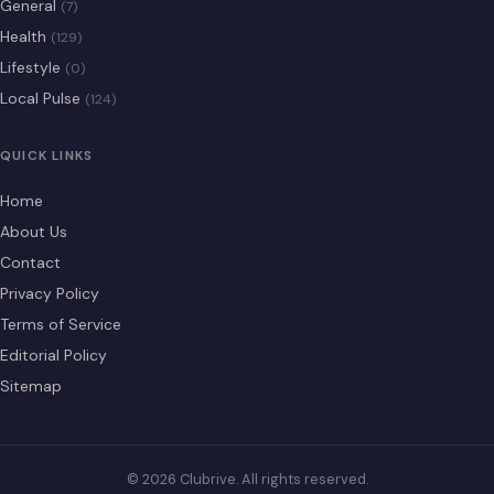
General
(7)
Health
(129)
Lifestyle
(0)
Local Pulse
(124)
QUICK LINKS
Home
About Us
Contact
Privacy Policy
Terms of Service
Editorial Policy
Sitemap
© 2026 Clubrive. All rights reserved.