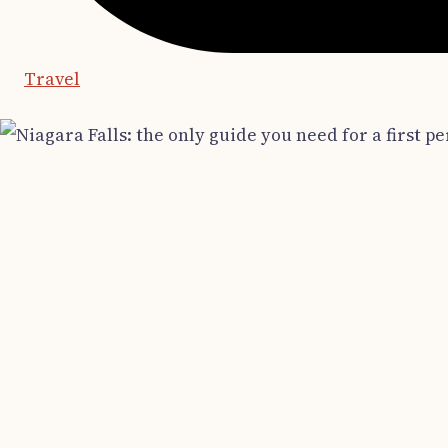
Travel