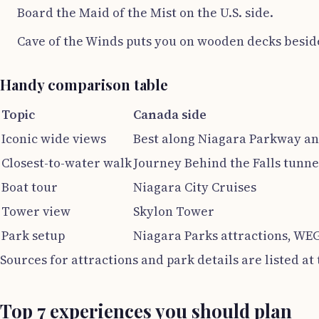
Board the Maid of the Mist on the U.S. side.
Cave of the Winds puts you on wooden decks beside 
Handy comparison table
Topic
Canada side
Iconic wide views
Best along Niagara Parkway an
Closest-to-water walk
Journey Behind the Falls tunne
Boat tour
Niagara City Cruises
Tower view
Skylon Tower
Park setup
Niagara Parks attractions, WE
Sources for attractions and park details are listed at
Top 7 experiences you should plan