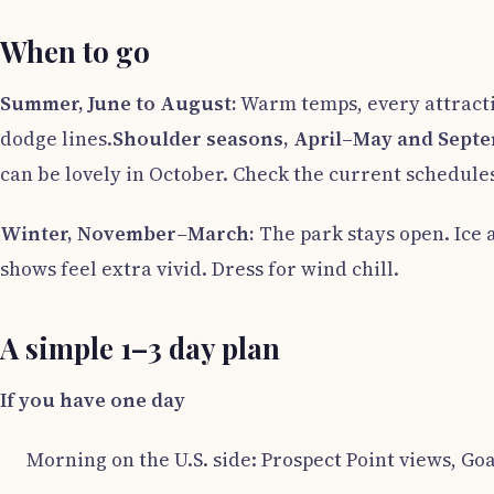
When to go
Summer, June to August:
Warm temps, every attractio
dodge lines.
Shoulder seasons, April–May and Sept
can be lovely in October. Check the current schedule
Winter, November–March:
The park stays open. Ice 
shows feel extra vivid. Dress for wind chill.
A simple 1–3 day plan
If you have one day
Morning on the U.S. side: Prospect Point views, Goa