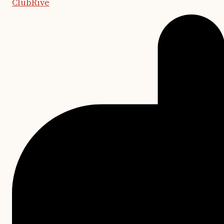
ClubRive