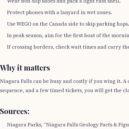
Wear non-slip shoes and pack a light rain shell.
Protect phones with a lanyard in wet zones.
Use WEGO on the Canada side to skip parking hops
In peak season, aim for the first boat of the morning
If crossing borders, check wait times and carry the
Why it matters
Niagara Falls can be busy and costly if you wing it. A
sequence, and a few timed tickets, you will get the cla
Sources:
Niagara Parks, “Niagara Falls Geology Facts & Figu