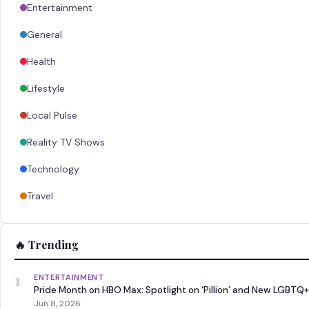
Entertainment
General
Health
Lifestyle
Local Pulse
Reality TV Shows
Technology
Travel
🔥 Trending
1
ENTERTAINMENT
Pride Month on HBO Max: Spotlight on ‘Pillion’ and New LGBTQ+
Jun 8, 2026