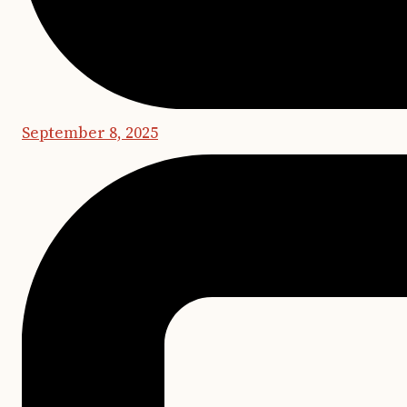
September 8, 2025