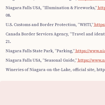
Niagara Falls USA, “Illumination & Fireworks,”
http
08.
U.S. Customs and Border Protection, “WHTI,”
https
Canada Border Services Agency, “Travel and ident
21.
Niagara Falls State Park, “Parking,”
https://www.ni
Niagara Falls USA, “Seasonal Guide,”
https://www.n
Wineries of Niagara-on-the-Lake, official site, ht