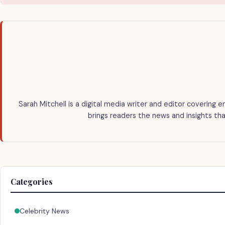
Sarah Mitchell is a digital media writer and editor covering e
brings readers the news and insights tha
Categories
Celebrity News