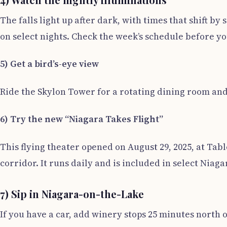
The falls light up after dark, with times that shift by
on select nights. Check the week’s schedule before yo
5) Get a bird’s-eye view
Ride the Skylon Tower for a rotating dining room and
6) Try the new “Niagara Takes Flight”
This flying theater opened on August 29, 2025, at Tab
corridor. It runs daily and is included in select Niaga
7) Sip in Niagara-on-the-Lake
If you have a car, add winery stops 25 minutes north o