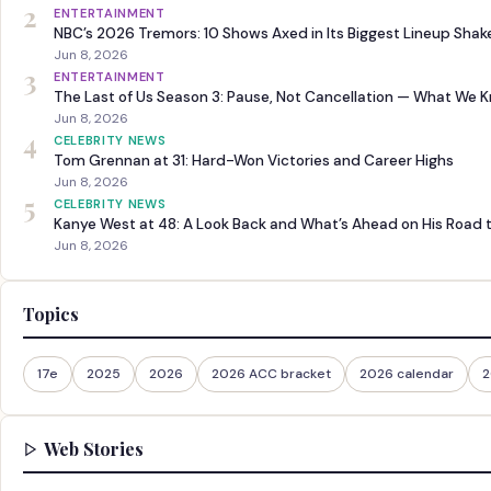
2
ENTERTAINMENT
NBC’s 2026 Tremors: 10 Shows Axed in Its Biggest Lineup Sha
Jun 8, 2026
3
ENTERTAINMENT
The Last of Us Season 3: Pause, Not Cancellation — What We 
Jun 8, 2026
4
CELEBRITY NEWS
Tom Grennan at 31: Hard-Won Victories and Career Highs
Jun 8, 2026
5
CELEBRITY NEWS
Kanye West at 48: A Look Back and What’s Ahead on His Road 
Jun 8, 2026
Topics
17e
2025
2026
2026 ACC bracket
2026 calendar
2
Web Stories