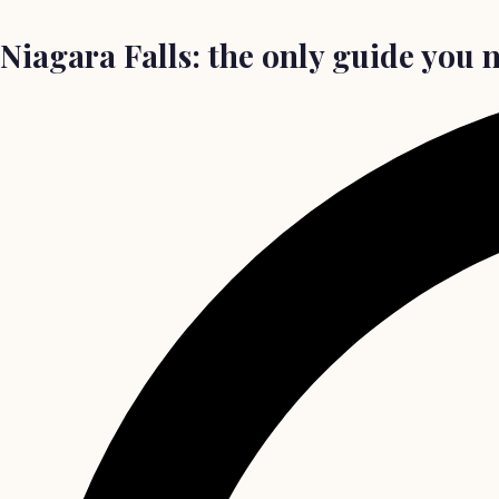
Niagara Falls: the only guide you ne