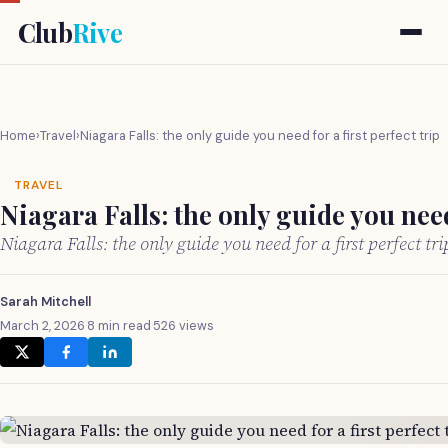
Club
Rive
Home
›
Travel
›
Niagara Falls: the only guide you need for a first perfect trip
TRAVEL
Niagara Falls: the only guide you need 
Niagara Falls: the only guide you need for a first perfect t
Sarah Mitchell
March 2, 2026
·
8 min read
·
526 views