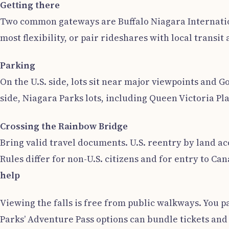
Getting there
Two common gateways are Buffalo Niagara Internation
most flexibility, or pair rideshares with local transi
Parking
On the U.S. side, lots sit near major viewpoints and 
side, Niagara Parks lots, including Queen Victoria P
Crossing the Rainbow Bridge
Bring valid travel documents. U.S. reentry by land ac
Rules differ for non-U.S. citizens and for entry to 
help
Viewing the falls is free from public walkways. You p
Parks’ Adventure Pass options can bundle tickets and 