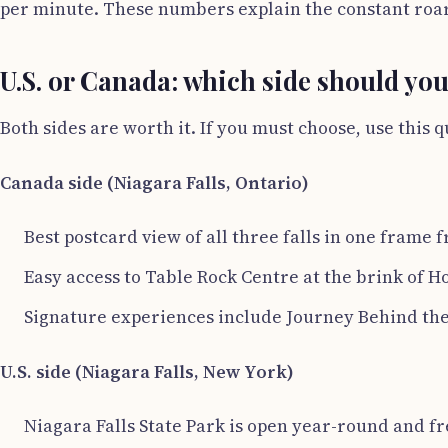
per minute. These numbers explain the constant roar 
U.S. or Canada: which side should yo
Both sides are worth it. If you must choose, use this q
Canada side (Niagara Falls, Ontario)
Best postcard view of all three falls in one frame
Easy access to Table Rock Centre at the brink of H
Signature experiences include Journey Behind the 
U.S. side (Niagara Falls, New York)
Niagara Falls State Park is open year-round and fre