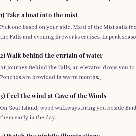
1) Take a boat into the mist
Pick one based on your side. Maid of the Mist sails fr
the Falls and evening fireworks cruises. In peak seaso
2) Walk behind the curtain of water
At Journey Behind the Falls, an elevator drops you to
Ponchos are provided in warm months.
3) Feel the wind at Cave of the Winds
On Goat Island, wood walkways bring you beside Brida
them early in the day.
4) Watch the nightly illuminations