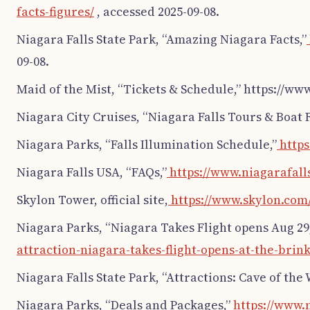
facts-figures/
, accessed 2025-09-08.
Niagara Falls State Park, “Amazing Niagara Facts,”
09-08.
Maid of the Mist, “Tickets & Schedule,” https://ww
Niagara City Cruises, “Niagara Falls Tours & Boat R
Niagara Parks, “Falls Illumination Schedule,”
https
Niagara Falls USA, “FAQs,”
https://www.niagarafalls
Skylon Tower, official site,
https://www.skylon.com
Niagara Parks, “Niagara Takes Flight opens Aug 29,
attraction-niagara-takes-flight-opens-at-the-brink
Niagara Falls State Park, “Attractions: Cave of the 
Niagara Parks, “Deals and Packages,”
https://www.n