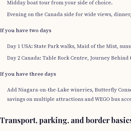
Midday boat tour from your side of choice.
Evening on the Canada side for wide views, dinner,
If you have two days
Day 1 USA: State Park walks, Maid of the Mist, suns
Day 2 Canada: Table Rock Centre, Journey Behind t
If you have three days
Add Niagara-on-the-Lake wineries, Butterfly Conse
savings on multiple attractions and WEGO bus acce
Transport, parking, and border basic