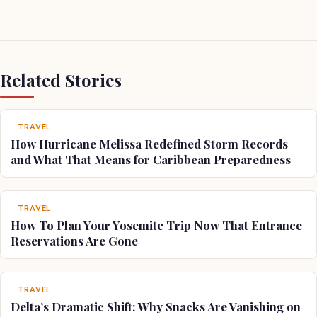
Related Stories
TRAVEL
How Hurricane Melissa Redefined Storm Records
and What That Means for Caribbean Preparedness
TRAVEL
How To Plan Your Yosemite Trip Now That Entrance
Reservations Are Gone
TRAVEL
Delta’s Dramatic Shift: Why Snacks Are Vanishing on