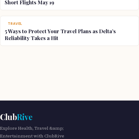
Short Flights May 19
TRAVEL
5 Ways to Protect Your Travel Plans as Delta’s
Reliability Takes a Hit
Club
Rive
Explore Health, Travel &amp;
Entertainment with ClubRive