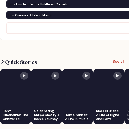
Tony Hinchcliffe: The Unfiltered Comedi…
Tom Grennan: A Life in Music
Quick Stories
See all →
Tony
Celebrating
Russell Brand:
Hinchcliffe: The
Shilpa Shetty's
Tom Grennan:
A Life of Highs
Unfiltered
Iconic Journey
A Life in Music
and Lows
S
Comedian