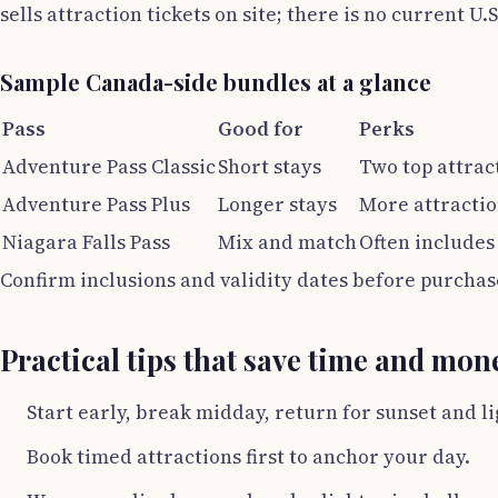
sells attraction tickets on site; there is no current U.
Sample Canada-side bundles at a glance
Pass
Good for
Perks
Adventure Pass Classic
Short stays
Two top attrac
Adventure Pass Plus
Longer stays
More attractio
Niagara Falls Pass
Mix and match
Often includes
Confirm inclusions and validity dates before purchas
Practical tips that save time and mon
Start early, break midday, return for sunset and li
Book timed attractions first to anchor your day.