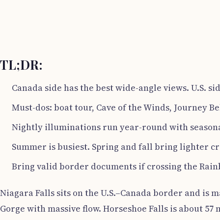
TL;DR:
Canada side has the best wide-angle views. U.S. sid
Must-dos: boat tour, Cave of the Winds, Journey Be
Nightly illuminations run year-round with seasona
Summer is busiest. Spring and fall bring lighter c
Bring valid border documents if crossing the Rai
Niagara Falls sits on the U.S.–Canada border and is m
Gorge with massive flow. Horseshoe Falls is about 57 