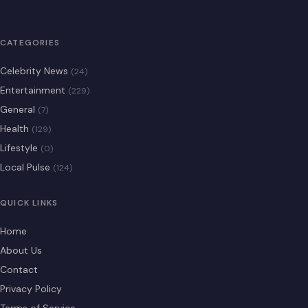
CATEGORIES
Celebrity News
(24)
Entertainment
(229)
General
(7)
Health
(129)
Lifestyle
(0)
Local Pulse
(124)
QUICK LINKS
Home
About Us
Contact
Privacy Policy