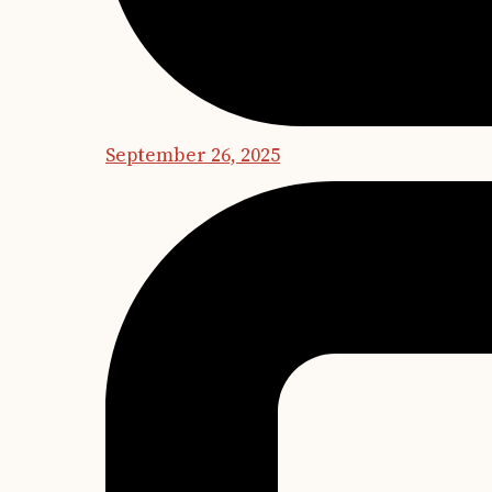
September 26, 2025