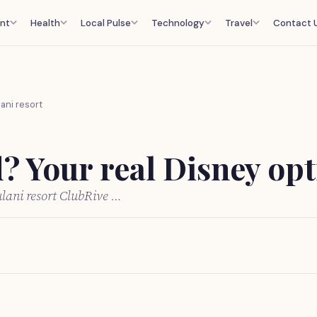
nt
Health
Local Pulse
Technology
Travel
Contact 
ani resort
 Your real Disney opti
lani resort ClubRive …