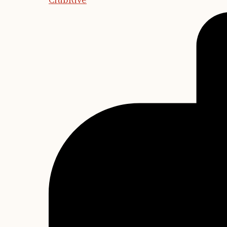
ClubRive