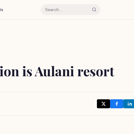
Us
on is Aulani resort