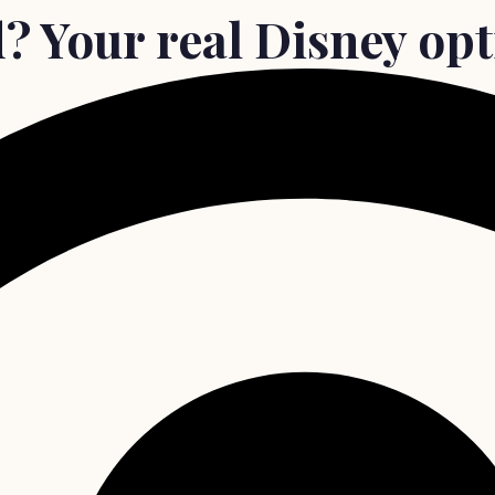
 Your real Disney opti