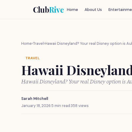
Club
Rive
Home
About Us
Entertainme
Home
›
Travel
›
Hawaii Disneyland? Your real Disney option is Aul
TRAVEL
Hawaii Disneyland?
Hawaii Disneyland? Your real Disney option is Au
Sarah Mitchell
January 18, 2026
·
5 min read
·
358 views