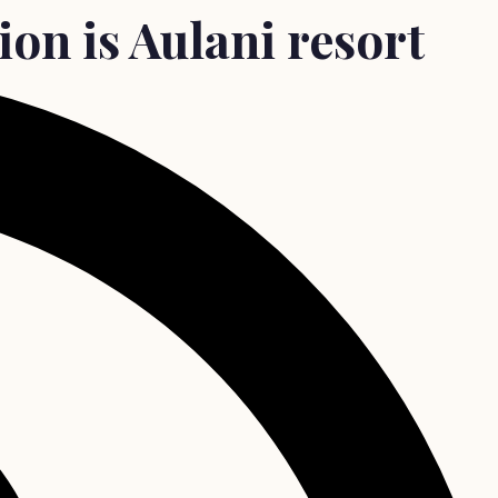
on is Aulani resort