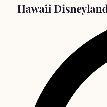
Hawaii Disneyland?