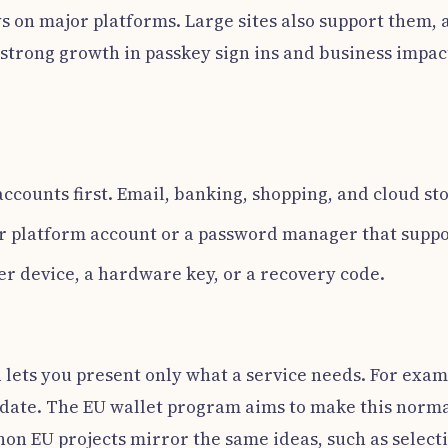
s on major platforms. Large sites also support them,
 strong growth in passkey sign ins and business impac
ccounts first. Email, banking, shopping, and cloud st
r platform account or a password manager that suppo
er device, a hardware key, or a recovery code.
d lets you present only what a service needs. For exa
h date. The EU wallet program aims to make this nor
 non EU projects mirror the same ideas, such as select