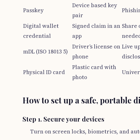
Device based key
Passkey
Phishin
pair
Digital wallet
Signed claim in an
Share 
credential
app
needed
Driver’s license on
Live up
mDL (ISO 18013 5)
phone
disclo
Plastic card with
Physical ID card
Univer
photo
How to set up a safe, portable d
Step 1. Secure your devices
Turn on screen locks, biometrics, and au