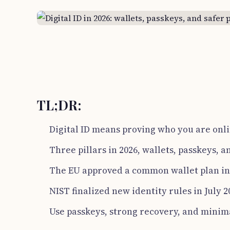
TL;DR:
Digital ID means proving who you are onli
Three pillars in 2026, wallets, passkeys, a
The EU approved a common wallet plan in 
NIST finalized new identity rules in July 2
Use passkeys, strong recovery, and minim