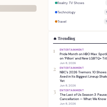
Reality TV Shows
Technology
Travel
🔥 Trending
1
ENTERTAINMENT
Pride Month on HBO Max: Spotl
on ‘Pillion’ and New LGBTQ+ Tit
Jun 8, 2026
2
ENTERTAINMENT
NBC’s 2026 Tremors: 10 Shows
Axed in Its Biggest Lineup Sha
Yet
Jun 8, 2026
3
ENTERTAINMENT
The Last of Us Season 3: Pause
Cancellation — What We Know
Jun 8, 2026