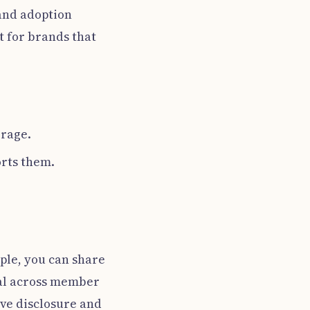
 and adoption
t for brands that
orage.
rts them.
mple, you can share
mal across member
ive disclosure and