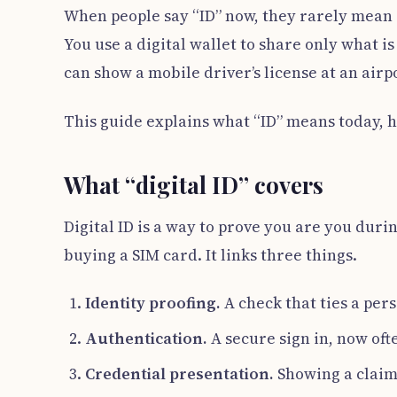
When people say “ID” now, they rarely mean on
You use a digital wallet to share only what i
can show a mobile driver’s license at an airpo
This guide explains what “ID” means today, ho
What “digital ID” covers
Digital ID is a way to prove you are you durin
buying a SIM card. It links three things.
Identity proofing.
A check that ties a per
Authentication.
A secure sign in, now oft
Credential presentation.
Showing a claim,