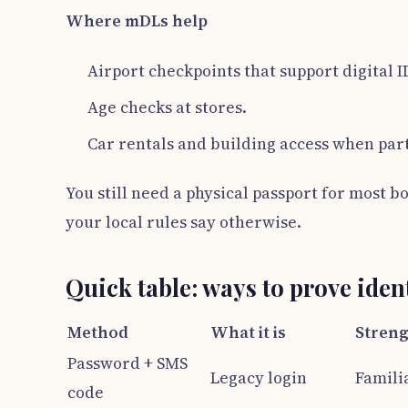
Where mDLs help
Airport checkpoints that support digital I
Age checks at stores.
Car rentals and building access when part
You still need a physical passport for most b
your local rules say otherwise.
Quick table: ways to prove iden
Method
What it is
Streng
Password + SMS
Legacy login
Famili
code