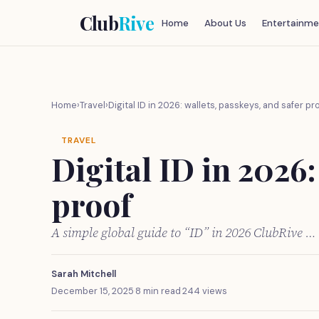
Club
Rive
Home
About Us
Entertainme
Home
›
Travel
›
Digital ID in 2026: wallets, passkeys, and safer pr
TRAVEL
Digital ID in 2026:
proof
A simple global guide to “ID” in 2026 ClubRive …
Sarah Mitchell
December 15, 2025
·
8 min read
·
244 views