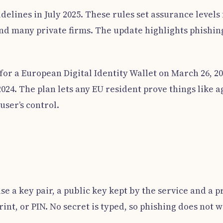
idelines in July 2025. These rules set assurance levels
d many private firms. The update highlights phishing 
for a European Digital Identity Wallet on March 26, 20
024. The plan lets any EU resident prove things like 
user’s control.
e a key pair, a public key kept by the service and a p
rint, or PIN. No secret is typed, so phishing does not