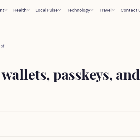
nt
Health
Local Pulse
Technology
Travel
Contact 
oof
 wallets, passkeys, and