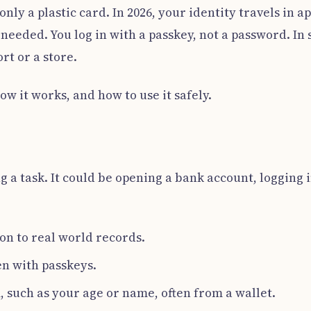
ly a plastic card. In 2026, your identity travels in 
s needed. You log in with a passkey, not a password. In
rt or a store.
w it works, and how to use it safely.
g a task. It could be opening a bank account, logging i
son to real world records.
en with passkeys.
 such as your age or name, often from a wallet.