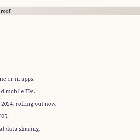
ne or in apps.
nd mobile IDs.
2024, rolling out now.
025.
al data sharing.