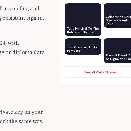
 for proofing and
resistant sign in,
Celebrating Shil
Shetty's Iconic
Jour…
Tony Hinchcliffe: The
Unfiltered Comedi…
24, with
Tom Grennan: A Life
age or diploma data
in Music
Russell Brand: A 
of Highs and Lo
See all Web Stories →
rivate key on your
 work the same way.