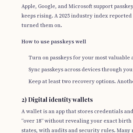
Apple, Google, and Microsoft support passkey
keeps rising. A 2025 industry index reported
turned them on.
How to use passkeys well
Turn on passkeys for your most valuable a
Sync passkeys across devices through you
Keep at least two recovery options. Anoth
2) Digital identity wallets
A wallet is an app that stores credentials an
“over 18” without revealing your exact birt
states, with audits and security rules. Many