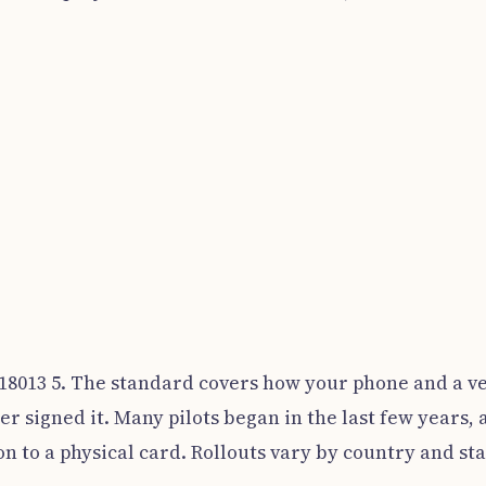
 18013 5. The standard covers how your phone and a ve
er signed it. Many pilots began in the last few years,
n to a physical card. Rollouts vary by country and sta