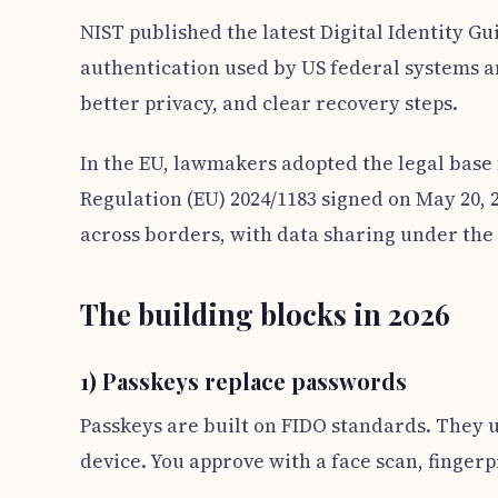
NIST published the latest Digital Identity Gu
authentication used by US federal systems an
better privacy, and clear recovery steps.
In the EU, lawmakers adopted the legal base 
Regulation (EU) 2024/1183 signed on May 20, 2
across borders, with data sharing under the 
The building blocks in 2026
1) Passkeys replace passwords
Passkeys are built on FIDO standards. They us
device. You approve with a face scan, fingerp