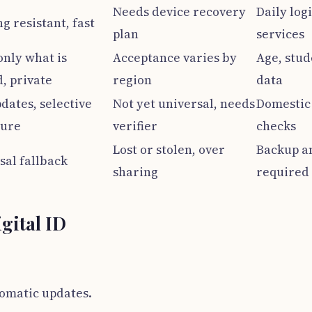
Needs device recovery
Daily log
g resistant, fast
plan
services
only what is
Acceptance varies by
Age, stud
, private
region
data
dates, selective
Not yet universal, needs
Domestic 
sure
verifier
checks
Lost or stolen, over
Backup a
sal fallback
sharing
required
igital ID
tomatic updates.