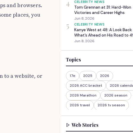
4
CELEBRITY NEWS
apps and browsers.
Tom Grennan at 31: Hard-Won
Victories and Career Highs
 some places, you
Jun 8, 2026
5
CELEBRITY NEWS
Kanye West at 48: A Look Back
What’s Ahead on His Road to 4
Jun 8, 2026
Topics
n to a website, or
17e
2025
2026
2026 ACC bracket
2026 calend
2026 Marathon
2026 season
2026 travel
2026 tv season
2026-27
2026travel
Web Stories
30th Anniversary