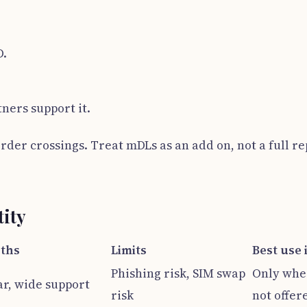
D.
ners support it.
order crossings. Treat mDLs as an add on, not a full r
tity
ths
Limits
Best use 
Phishing risk, SIM swap
Only whe
ar, wide support
risk
not offer