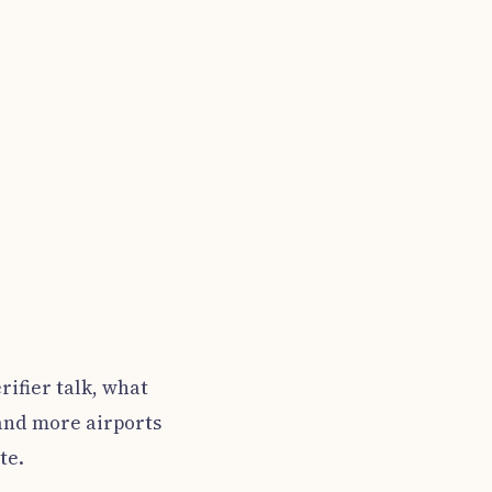
rifier talk, what
 and more airports
te.