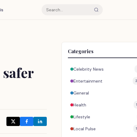
Us
Categories
 safer
Celebrity News
Entertainment
General
Health
Lifestyle
Local Pulse