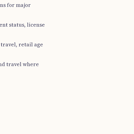
ins for major
ent status, license
travel, retail age
nd travel where