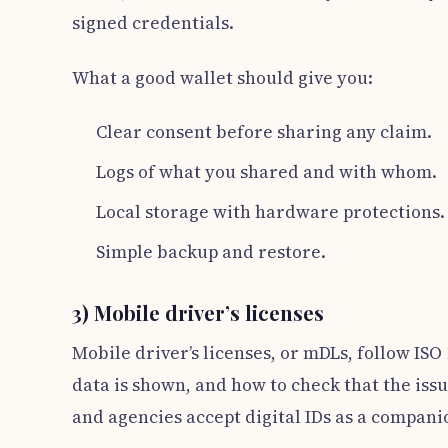
signed credentials.
What a good wallet should give you:
Clear consent before sharing any claim.
Logs of what you shared and with whom.
Local storage with hardware protections.
Simple backup and restore.
3) Mobile driver’s licenses
Mobile driver’s licenses, or mDLs, follow ISO
data is shown, and how to check that the issu
and agencies accept digital IDs as a companio