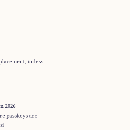
eplacement, unless
in 2026
re passkeys are
ed