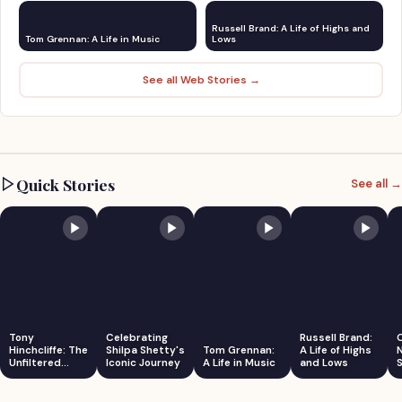
Russell Brand: A Life of Highs and
Tom Grennan: A Life in Music
Lows
See all Web Stories →
Quick Stories
See all →
Tony
Celebrating
Russell Brand:
Hinchcliffe: The
Shilpa Shetty's
Tom Grennan:
A Life of Highs
Unfiltered
Iconic Journey
A Life in Music
and Lows
S
Comedian