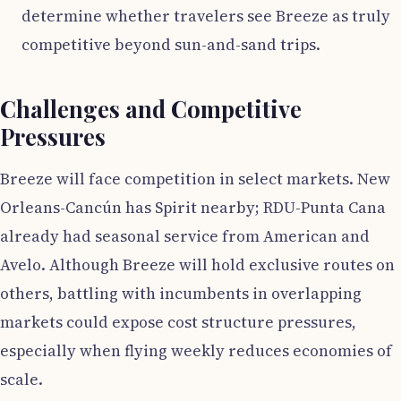
determine whether travelers see Breeze as truly
competitive beyond sun-and-sand trips.
Challenges and Competitive
Pressures
Breeze will face competition in select markets. New
Orleans-Cancún has Spirit nearby; RDU-Punta Cana
already had seasonal service from American and
Avelo. Although Breeze will hold exclusive routes on
others, battling with incumbents in overlapping
markets could expose cost structure pressures,
especially when flying weekly reduces economies of
scale.