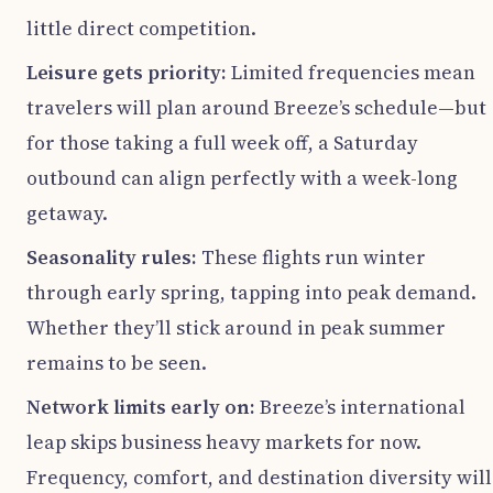
little direct competition.
Leisure gets priority:
Limited frequencies mean
travelers will plan around Breeze’s schedule—but
for those taking a full week off, a Saturday
outbound can align perfectly with a week-long
getaway.
Seasonality rules:
These flights run winter
through early spring, tapping into peak demand.
Whether they’ll stick around in peak summer
remains to be seen.
Network limits early on:
Breeze’s international
leap skips business heavy markets for now.
Frequency, comfort, and destination diversity will