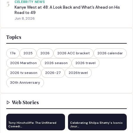
5
CELEBRITY NEWS
Kanye West at 48: A Look Back and What’s Ahead on His
Road to 49
Jun 8, 2026
Topics
17e
2025
2026
2026 ACC bracket
2026 calendar
2026 Marathon
2026 season
2026 travel
2026 tv season
2026-27
2026travel
30th Anniversary
Web Stories
Tony Hinchcliffe: The Unfiltered
Celebrating Shilpa Shetty's Iconic
Comedi…
Jour…