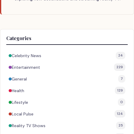
Categories
Celebrity News
24
Entertainment
229
General
7
Health
129
Lifestyle
0
Local Pulse
124
Reality TV Shows
25