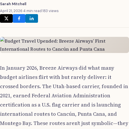
Sarah Mitchell
April 21, 2026
·
4 min read
·
183 views
In January 2026, Breeze Airways did what many
budget airlines flirt with but rarely deliver: it
crossed borders. The Utah-based carrier, founded in
2021, earned Federal Aviation Administration
certification as a U.S. flag carrier and is launching
international routes to Cancún, Punta Cana, and
Montego Bay. These routes aren’t just symbolic—they