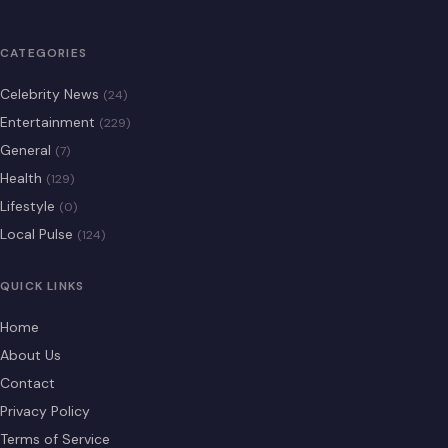
CATEGORIES
Celebrity News
(24)
Entertainment
(229)
General
(7)
Health
(129)
Lifestyle
(0)
Local Pulse
(124)
QUICK LINKS
Home
About Us
Contact
Privacy Policy
Terms of Service