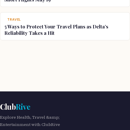
TRAVEL
5 Ways to Protect Your Travel Plans as Delta’s
Reliability Takes a Hit
Club
Rive
Explore Health, Travel &amp;
Entertainment with ClubRive