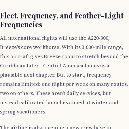
Fleet, Frequency, and Feather-Light
Frequencies
All international flights will use the A220-300,
Breeze’s core workhorse. With its 3,000-mile range,
this aircraft gives Breeze room to stretch beyond the
Caribbean later—Central America looms as a
plausible next chapter. But to start, frequency
remains limited: one flight per week on many routes,
two on others. These aren’t daily services, but
instead calibrated launches aimed at winter and
spring vacationers.
The airline is also opening a new crew base in