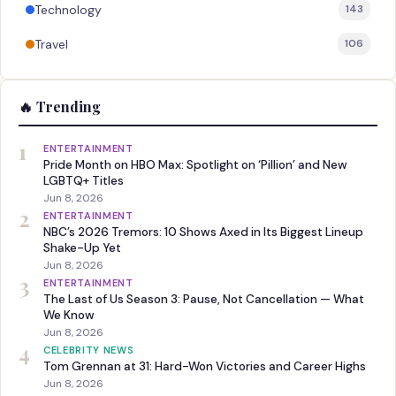
Technology
143
Travel
106
🔥 Trending
1
ENTERTAINMENT
Pride Month on HBO Max: Spotlight on ‘Pillion’ and New
LGBTQ+ Titles
Jun 8, 2026
2
ENTERTAINMENT
NBC’s 2026 Tremors: 10 Shows Axed in Its Biggest Lineup
Shake-Up Yet
Jun 8, 2026
3
ENTERTAINMENT
The Last of Us Season 3: Pause, Not Cancellation — What
We Know
Jun 8, 2026
4
CELEBRITY NEWS
Tom Grennan at 31: Hard-Won Victories and Career Highs
Jun 8, 2026