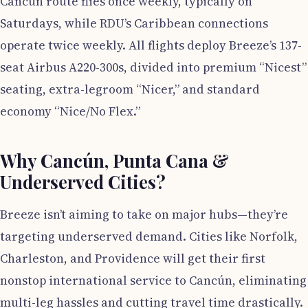
Cancún route flies once weekly, typically on
Saturdays, while RDU’s Caribbean connections
operate twice weekly. All flights deploy Breeze’s 137-
seat Airbus A220-300s, divided into premium “Nicest”
seating, extra-legroom “Nicer,” and standard
economy “Nice/No Flex.”
Why Cancún, Punta Cana &
Underserved Cities?
Breeze isn’t aiming to take on major hubs—they’re
targeting underserved demand. Cities like Norfolk,
Charleston, and Providence will get their first
nonstop international service to Cancún, eliminating
multi-leg hassles and cutting travel time drastically.