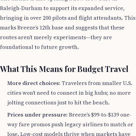
Raleigh-Durham to support its expanded service,
bringing in over 200 pilots and flight attendants. This
marks Breeze’s 12th base and suggests that these
routes aren’t merely experiments—they are
foundational to future growth.
What This Means for Budget Travel
More direct choices:
Travelers from smaller U.S.
cities won’t need to connect in big hubs; no more
jolting connections just to hit the beach.
Prices under pressure:
Breeze’s $99-to-$139 one-
way fare promos push legacy airlines to match or
lose. Low-cost models thrive when markets have