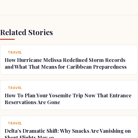
Related Stories
TRAVEL
How Hurricane Melissa Redefined Storm Records
and What That Means for Caribbean Preparedness
TRAVEL
How To Plan Your Yosemite Trip Now That Entrance
Reservations Are Gone
TRAVEL
Delta’s Dramatic Shift: Why Snacks Are Vanishing on
Short Flights May 19