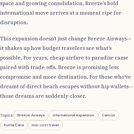
space and growing consolidation, Breeze’s bold
international move arrives at a moment ripe for
disruption.
This expansion doesn’t just change Breeze Airways—
it shakes up how budget travelers see what’s
possible. For years, cheap airfare to paradise came
paired with trade-offs. Breeze is promising less
compromise and more destination. For those who’ve
dreamt of direct beach escapes without hip wallets—
those dreams are suddenly closer.
Topics:
Breeze Airways
international expansion
Cancún
Punta Cana
low-cost travel