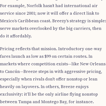
For example, Norfolk hasn’t had international air
service since 2001; now it will offer a direct link to
Mexico’s Caribbean coast. Breezy’s strategy is simple:
serve markets overlooked by the big carriers, then
do it affordably.
Pricing reflects that mission. Introductory one-way
fares launch as low as $99 on certain routes. In
markets where competition exists—like New Orleans
to Cancún—Breeze steps in with aggressive pricing,
especially when rivals don't offer nonstop or lean
heavily on layovers. In others, Breeze enjoys
exclusivity: it’ll be the only airline flying nonstop
between Tampa and Montego Bay, for instance.