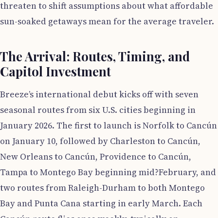
threaten to shift assumptions about what affordable
sun-soaked getaways mean for the average traveler.
The Arrival: Routes, Timing, and
Capitol Investment
Breeze’s international debut kicks off with seven
seasonal routes from six U.S. cities beginning in
January 2026. The first to launch is Norfolk to Cancún
on January 10, followed by Charleston to Cancún,
New Orleans to Cancún, Providence to Cancún,
Tampa to Montego Bay beginning mid?February, and
two routes from Raleigh-Durham to both Montego
Bay and Punta Cana starting in early March. Each