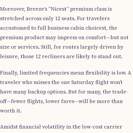
Moreover, Breeze’s “Nicest” premium class is
stretched across only 12 seats. For travelers
accustomed to full business cabin choicest, the
premium product may impress on comfort—but not
size or services. Still, for routes largely driven by
leisure, those 12 recliners are likely to stand out.
Finally, limited frequencies mean flexibility is low. A
traveler who misses the one Saturday flight won’t
have many backup options. But for many, the trade-
off—fewer flights, lower fares—will be more than
worth it.
Amidst financial volatility in the low-cost carrier