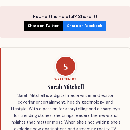
Found this helpful? Share it!
Share on Twitter
Share on Facebook
S
WRITTEN BY
Sarah Mitchell
Sarah Mitchell is a digital media writer and editor
covering entertainment, health, technology, and
lifestyle. With a passion for storytelling and a sharp eye
for trending stories, she brings readers the news and
insights that matter most. When she's not writing, she's
exploring new destinations and streaming reality TV.