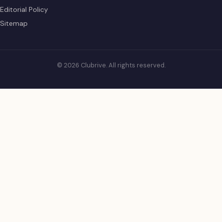
Editorial Policy
Sitemap
© 2026 Clubrive. All rights reserved.