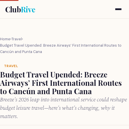
Club
Rive
Home
›
Travel
›
Budget Travel Upended: Breeze Airways’ First International Routes to
Cancún and Punta Cana
TRAVEL
Budget Travel Upended: Breeze
Airways’ First International Routes
to Cancún and Punta Cana
Breeze’s 2026 leap into international service could reshape
budget leisure travel—here’s what’s changing, why it
matters.