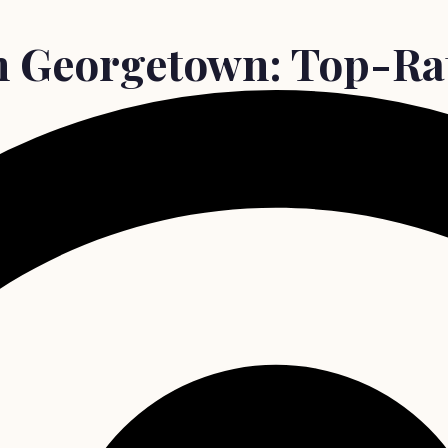
in Georgetown: Top-Rat