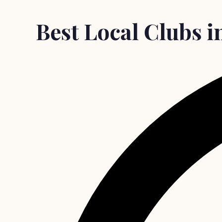
Best Local Clubs 