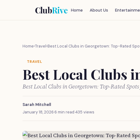
Club
Rive
Home
About Us
Entertainme
Home
›
Travel
›
Best Local Clubs in Georgetown: Top-Rated Spo
TRAVEL
Best Local Clubs 
Best Local Clubs in Georgetown: Top-Rated Spots
Sarah Mitchell
January 18, 2026
·
6 min read
·
435 views