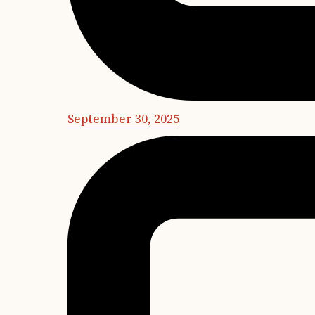
September 30, 2025