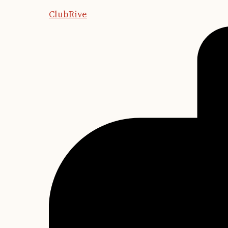
ClubRive