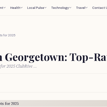
nt
Health
Local Pulse
Technology
Travel
Contact 
ts for 2025
in Georgetown: Top-Rat
 for 2025 ClubRive …