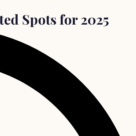
ed Spots for 2025