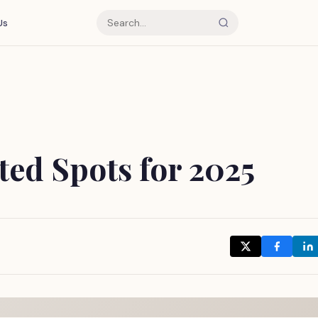
Us
ed Spots for 2025