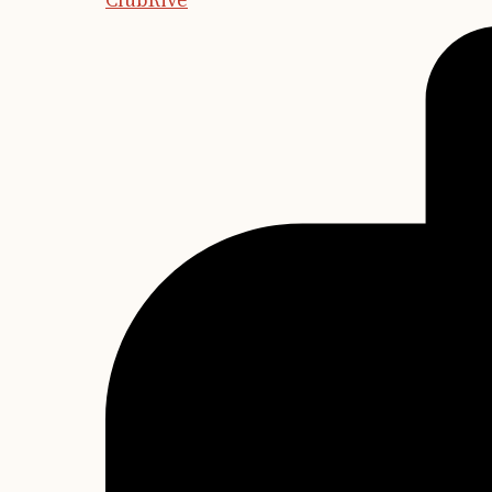
ClubRive