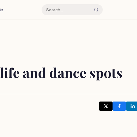
Us
life and dance spots