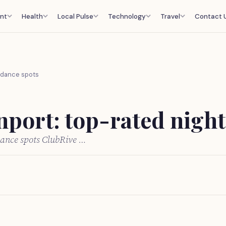
nt
Health
Local Pulse
Technology
Travel
Contact 
d dance spots
nport: top-rated night
 dance spots ClubRive …