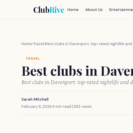
Club
Rive
Home
About Us
Entertainme
Home
›
Travel
›
Best clubs in Davenport: top-rated nightlife an
TRAVEL
Best clubs in Dave
Best clubs in Davenport: top-rated nightlife and
Sarah Mitchell
February 6, 2026
·
6 min read
·
1,562 views