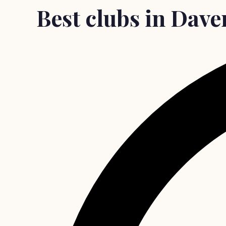
Best clubs in Dave