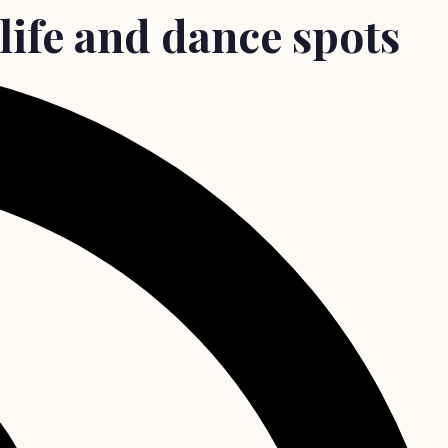
life and dance spots