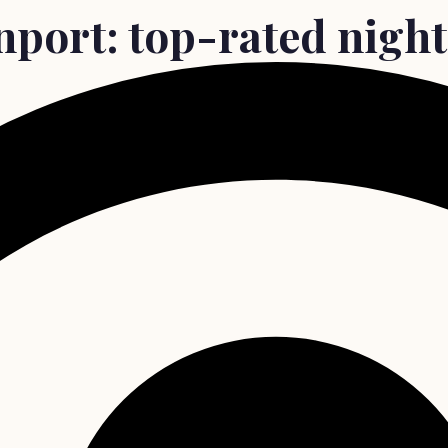
nport: top-rated night