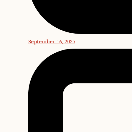
September 16, 2025