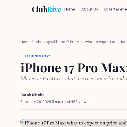
Club
Rive
Home
About Us
Entertainme
Home
›
Technology
›
iPhone 17 Pro Max: what to expect on pric
TECHNOLOGY
iPhone 17 Pro Max:
iPhone 17 Pro Max: what to expect on price and 
Sarah Mitchell
February 26, 2026
·
5 min read
·
466 views