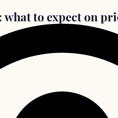
 what to expect on pri