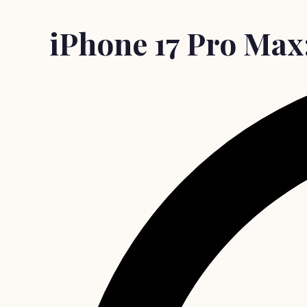
iPhone 17 Pro Max: