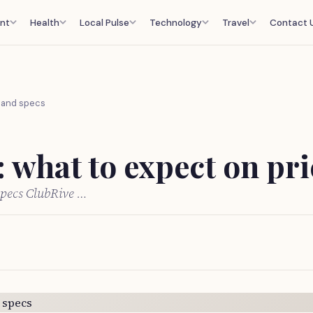
nt
Health
Local Pulse
Technology
Travel
Contact 
e and specs
 what to expect on pri
specs ClubRive …