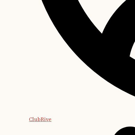
ClubRive