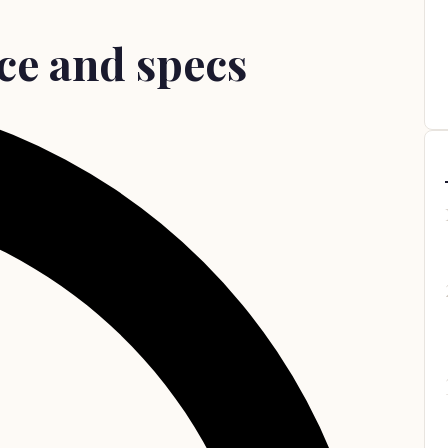
ce and specs