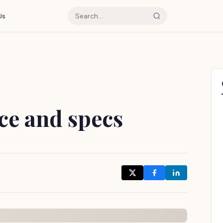
Us
ce and specs