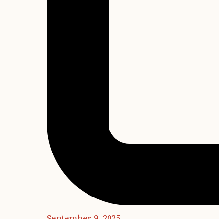
September 9, 2025