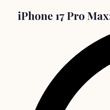
iPhone 17 Pro Max: