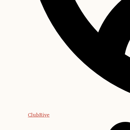
ClubRive