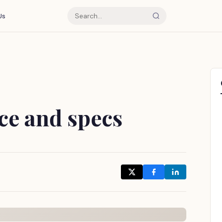
Us
ce and specs