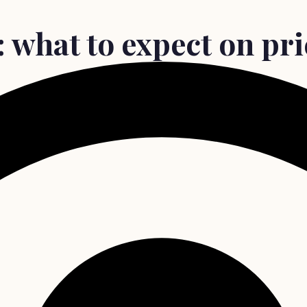
 what to expect on pri