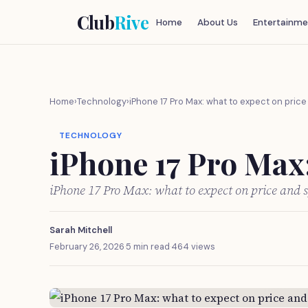
Club
Rive
Home
About Us
Entertainme
Home
›
Technology
›
iPhone 17 Pro Max: what to expect on pric
TECHNOLOGY
iPhone 17 Pro Max:
iPhone 17 Pro Max: what to expect on price and 
Sarah Mitchell
February 26, 2026
·
5 min read
·
464 views