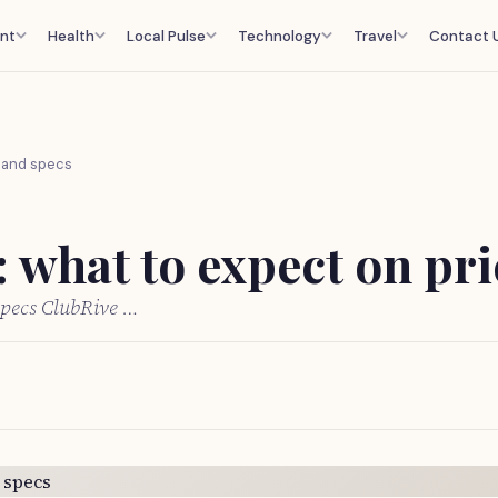
nt
Health
Local Pulse
Technology
Travel
Contact 
e and specs
 what to expect on pri
specs ClubRive …