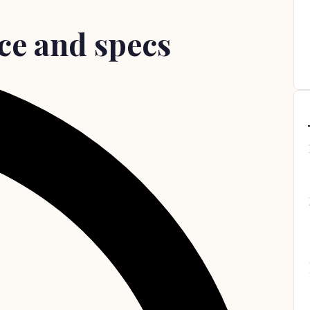
ce and specs