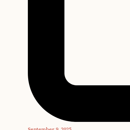
September 9, 2025