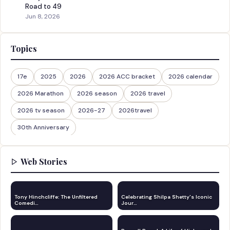
Road to 49
Jun 8, 2026
Topics
17e
2025
2026
2026 ACC bracket
2026 calendar
2026 Marathon
2026 season
2026 travel
2026 tv season
2026-27
2026travel
30th Anniversary
Web Stories
Tony Hinchcliffe: The Unfiltered
Celebrating Shilpa Shetty's Iconic
Comedi…
Jour…