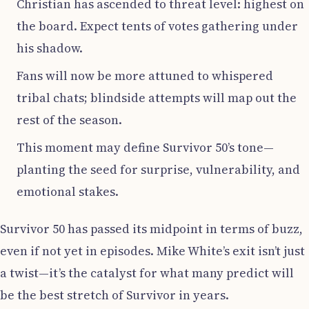
Christian has ascended to threat level: highest on
the board. Expect tents of votes gathering under
his shadow.
Fans will now be more attuned to whispered
tribal chats; blindside attempts will map out the
rest of the season.
This moment may define Survivor 50’s tone—
planting the seed for surprise, vulnerability, and
emotional stakes.
Survivor 50 has passed its midpoint in terms of buzz,
even if not yet in episodes. Mike White’s exit isn’t just
a twist—it’s the catalyst for what many predict will
be the best stretch of Survivor in years.