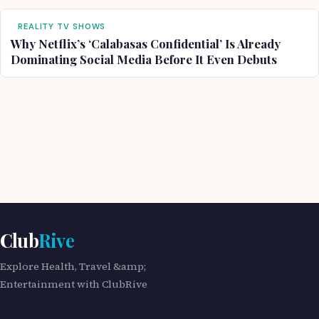
REALITY TV SHOWS
Why Netflix’s ‘Calabasas Confidential’ Is Already
Dominating Social Media Before It Even Debuts
Club
Rive
Explore Health, Travel &amp;
Entertainment with ClubRive