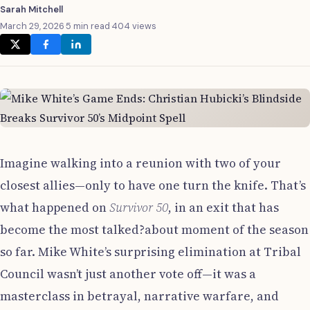
Sarah Mitchell
March 29, 2026
·
5 min read
·
404 views
Imagine walking into a reunion with two of your
closest allies—only to have one turn the knife. That’s
what happened on
Survivor 50
, in an exit that has
become the most talked?about moment of the season
so far. Mike White’s surprising elimination at Tribal
Council wasn’t just another vote off—it was a
masterclass in betrayal, narrative warfare, and