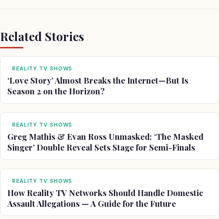
Related Stories
REALITY TV SHOWS
‘Love Story’ Almost Breaks the Internet—But Is
Season 2 on the Horizon?
REALITY TV SHOWS
Greg Mathis & Evan Ross Unmasked: ‘The Masked
Singer’ Double Reveal Sets Stage for Semi-Finals
REALITY TV SHOWS
How Reality TV Networks Should Handle Domestic
Assault Allegations — A Guide for the Future