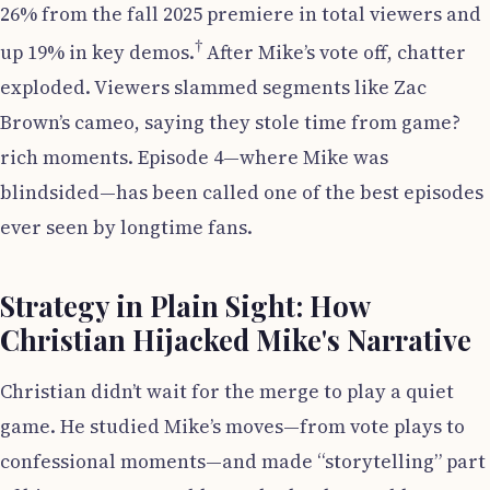
26% from the fall 2025 premiere in total viewers and
†
up 19% in key demos.
After Mike’s vote off, chatter
exploded. Viewers slammed segments like Zac
Brown’s cameo, saying they stole time from game?
rich moments. Episode 4—where Mike was
blindsided—has been called one of the best episodes
ever seen by longtime fans.
Strategy in Plain Sight: How
Christian Hijacked Mike's Narrative
Christian didn’t wait for the merge to play a quiet
game. He studied Mike’s moves—from vote plays to
confessional moments—and made “storytelling” part