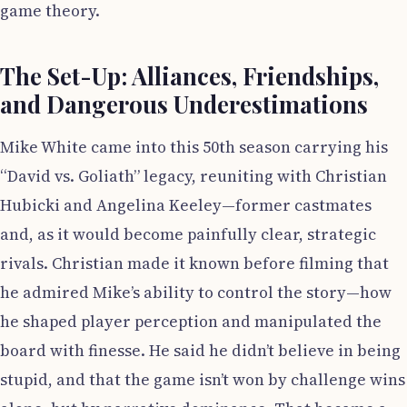
game theory.
The Set-Up: Alliances, Friendships,
and Dangerous Underestimations
Mike White came into this 50th season carrying his
“David vs. Goliath” legacy, reuniting with Christian
Hubicki and Angelina Keeley—former castmates
and, as it would become painfully clear, strategic
rivals. Christian made it known before filming that
he admired Mike’s ability to control the story—how
he shaped player perception and manipulated the
board with finesse. He said he didn’t believe in being
stupid, and that the game isn’t won by challenge wins