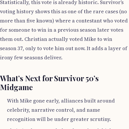
Statistically, this vote is already historic. Survivor’s
voting history shows this as one of the rare cases (no
more than five known) where a contestant who voted
for someone to win in a previous season later votes
them out. Christian actually voted Mike to win
season 37, only to vote him out now. It adds a layer of
irony few seasons deliver.
What’s Next for Survivor 50’s
Midgame
With Mike gone early, alliances built around
celebrity, narrative control, and name
recognition will be under greater scrutiny.