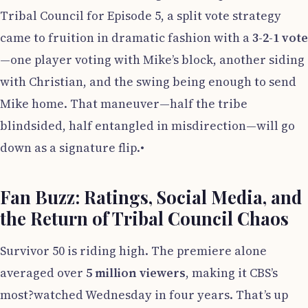
Tribal Council for Episode 5, a split vote strategy
came to fruition in dramatic fashion with a
3-2-1 vote
—one player voting with Mike’s block, another siding
with Christian, and the swing being enough to send
Mike home. That maneuver—half the tribe
blindsided, half entangled in misdirection—will go
down as a signature flip.•
Fan Buzz: Ratings, Social Media, and
the Return of Tribal Council Chaos
Survivor 50 is riding high. The premiere alone
averaged over
5 million viewers
, making it CBS’s
most?watched Wednesday in four years. That’s up