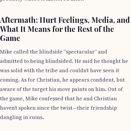
Aftermath: Hurt Feelings, Media, and
What It Means for the Rest of the
Game
Mike called the blindside “spectacular” and
admitted to being blindsided. He said he thought he
was solid with the tribe and couldn’t have seen it
coming. As for Christian, he appears confident, but
aware of the target his move paints on him. Out of
the game, Mike confessed that he and Christian
haven’t spoken since the twist—their friendship
dangling in ruins.