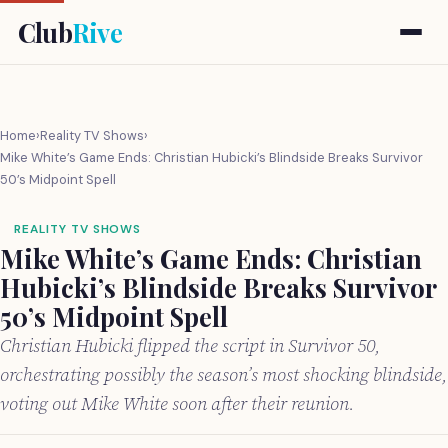
Club
Rive
Home
›
Reality TV Shows
›
Mike White’s Game Ends: Christian Hubicki’s Blindside Breaks Survivor
50’s Midpoint Spell
REALITY TV SHOWS
Mike White’s Game Ends: Christian
Hubicki’s Blindside Breaks Survivor
50’s Midpoint Spell
Christian Hubicki flipped the script in Survivor 50,
orchestrating possibly the season’s most shocking blindside,
voting out Mike White soon after their reunion.