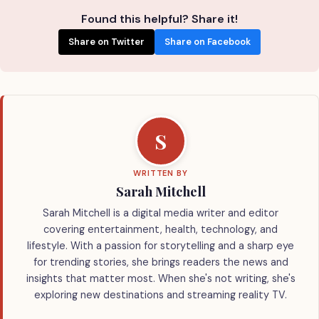
Found this helpful? Share it!
Share on Twitter
Share on Facebook
S
WRITTEN BY
Sarah Mitchell
Sarah Mitchell is a digital media writer and editor
covering entertainment, health, technology, and
lifestyle. With a passion for storytelling and a sharp eye
for trending stories, she brings readers the news and
insights that matter most. When she's not writing, she's
exploring new destinations and streaming reality TV.