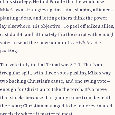
of his strategy. He told Parade that he would use
Mike’s own strategies against him, shaping alliances,
planting ideas, and letting others think the power
lay elsewhere. His objective? To peel off Mike’s allies,
cast doubt, and ultimately flip the script with enough
votes to send the showrunner of
The White Lotus
packing.
The vote tally in that Tribal was 3-2-1. That’s an
irregular split, with three votes pushing Mike’s way,
two backing Christian’s cause, and one swing vote—
enough for Christian to take the torch. It’s a move
that shocks because it arguably came from beneath
the radar; Christian managed to be underestimated
precisely where it mattered most.