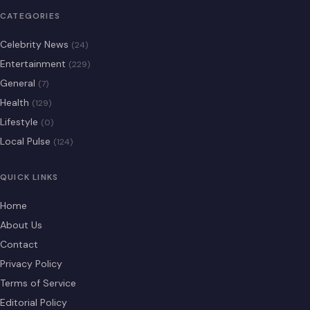
CATEGORIES
Celebrity News
(24)
Entertainment
(229)
General
(7)
Health
(129)
Lifestyle
(0)
Local Pulse
(124)
QUICK LINKS
Home
About Us
Contact
Privacy Policy
Terms of Service
Editorial Policy