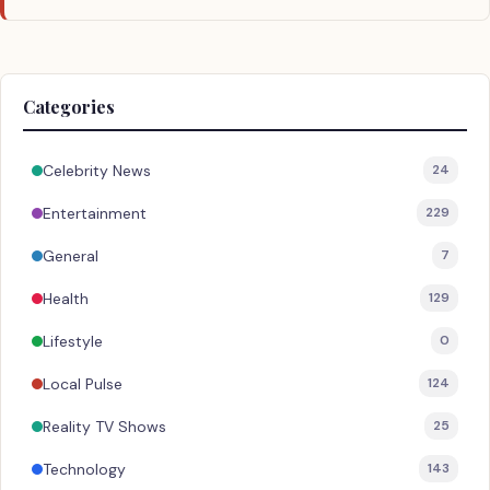
Categories
Celebrity News
24
Entertainment
229
General
7
Health
129
Lifestyle
0
Local Pulse
124
Reality TV Shows
25
Technology
143