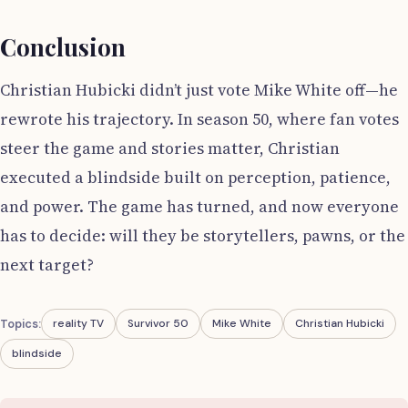
Conclusion
Christian Hubicki didn’t just vote Mike White off—he
rewrote his trajectory. In season 50, where fan votes
steer the game and stories matter, Christian
executed a blindside built on perception, patience,
and power. The game has turned, and now everyone
has to decide: will they be storytellers, pawns, or the
next target?
Topics:
reality TV
Survivor 50
Mike White
Christian Hubicki
blindside