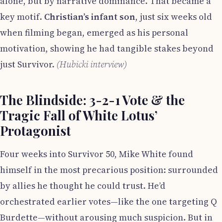
alone, but by narrative dominance. That became a
key motif.
Christian’s infant son
, just six weeks old
when filming began, emerged as his personal
motivation, showing he had tangible stakes beyond
just Survivor.
(Hubicki interview)
The Blindside: 3-2-1 Vote & the
Tragic Fall of White Lotus’
Protagonist
Four weeks into Survivor 50, Mike White found
himself in the most precarious position: surrounded
by allies he thought he could trust. He’d
orchestrated earlier votes—like the one targeting Q
Burdette—without arousing much suspicion. But in