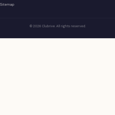
Sitemap
© 2026 Clubrive. All rights reserved.