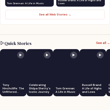
Russell Brand: A Life of Highs and
Tom Grennan: A Life in Music
Lows
See all Web Stories →
Quick Stories
See all →
Tony
Celebrating
Russell Brand:
Hinchcliffe: The
Shilpa Shetty's
Tom Grennan:
A Life of Highs
Unfiltered
Iconic Journey
A Life in Music
and Lows
S
Comedian