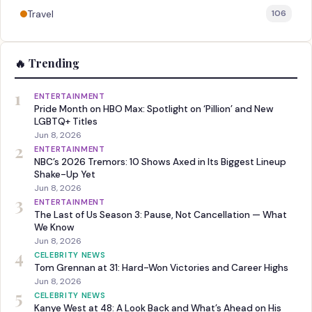
Travel
106
🔥 Trending
1
ENTERTAINMENT
Pride Month on HBO Max: Spotlight on ‘Pillion’ and New
LGBTQ+ Titles
Jun 8, 2026
2
ENTERTAINMENT
NBC’s 2026 Tremors: 10 Shows Axed in Its Biggest Lineup
Shake-Up Yet
Jun 8, 2026
3
ENTERTAINMENT
The Last of Us Season 3: Pause, Not Cancellation — What
We Know
Jun 8, 2026
4
CELEBRITY NEWS
Tom Grennan at 31: Hard-Won Victories and Career Highs
Jun 8, 2026
5
CELEBRITY NEWS
Kanye West at 48: A Look Back and What’s Ahead on His