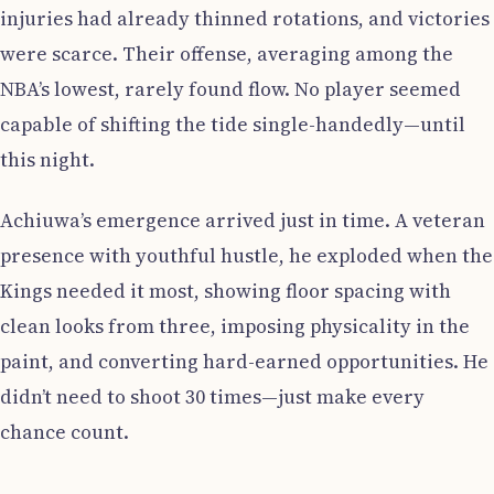
injuries had already thinned rotations, and victories
were scarce. Their offense, averaging among the
NBA’s lowest, rarely found flow. No player seemed
capable of shifting the tide single-handedly—until
this night.
Achiuwa’s emergence arrived just in time. A veteran
presence with youthful hustle, he exploded when the
Kings needed it most, showing floor spacing with
clean looks from three, imposing physicality in the
paint, and converting hard-earned opportunities. He
didn’t need to shoot 30 times—just make every
chance count.