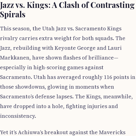
Jazz vs. Kings: A Clash of Contrasting
Spirals
This season, the Utah Jazz vs. Sacramento Kings
rivalry carries extra weight for both squads. The
Jazz, rebuilding with Keyonte George and Lauri
Markkanen, have shown flashes of brilliance—
especially in high-scoring games against
Sacramento. Utah has averaged roughly 116 points in
those showdowns, glowing in moments when
Sacramento’s defense lapses. The Kings, meanwhile,
have dropped into a hole, fighting injuries and
inconsistency.
Yet it’s Achiuwa’s breakout against the Mavericks