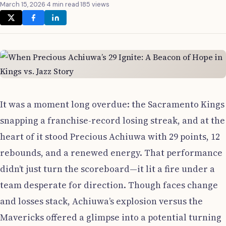
March 15, 2026
·
4 min read
·
185 views
It was a moment long overdue: the Sacramento Kings
snapping a franchise-record losing streak, and at the
heart of it stood Precious Achiuwa with 29 points, 12
rebounds, and a renewed energy. That performance
didn’t just turn the scoreboard—it lit a fire under a
team desperate for direction. Though faces change
and losses stack, Achiuwa’s explosion versus the
Mavericks offered a glimpse into a potential turning