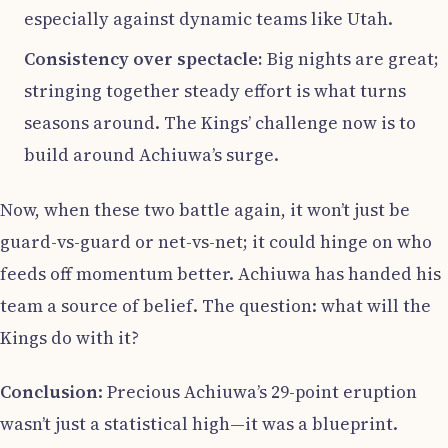
especially against dynamic teams like Utah.
Consistency over spectacle:
Big nights are great;
stringing together steady effort is what turns
seasons around. The Kings’ challenge now is to
build around Achiuwa’s surge.
Now, when these two battle again, it won’t just be
guard-vs-guard or net-vs-net; it could hinge on who
feeds off momentum better. Achiuwa has handed his
team a source of belief. The question: what will the
Kings do with it?
Conclusion
: Precious Achiuwa’s 29-point eruption
wasn’t just a statistical high—it was a blueprint.