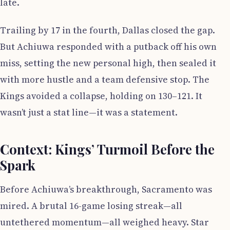
late.
Trailing by 17 in the fourth, Dallas closed the gap.
But Achiuwa responded with a putback off his own
miss, setting the new personal high, then sealed it
with more hustle and a team defensive stop. The
Kings avoided a collapse, holding on 130–121. It
wasn’t just a stat line—it was a statement.
Context: Kings’ Turmoil Before the
Spark
Before Achiuwa’s breakthrough, Sacramento was
mired. A brutal 16-game losing streak—all
untethered momentum—all weighed heavy. Star