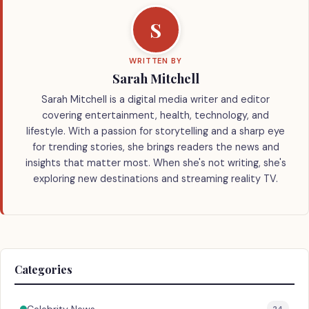
S
WRITTEN BY
Sarah Mitchell
Sarah Mitchell is a digital media writer and editor
covering entertainment, health, technology, and
lifestyle. With a passion for storytelling and a sharp eye
for trending stories, she brings readers the news and
insights that matter most. When she's not writing, she's
exploring new destinations and streaming reality TV.
Categories
24