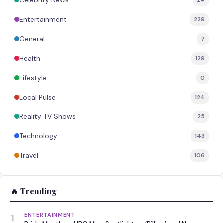
Celebrity News
Entertainment
229
General
7
Health
129
Lifestyle
0
Local Pulse
124
Reality TV Shows
25
Technology
143
Travel
106
🔥 Trending
1
ENTERTAINMENT