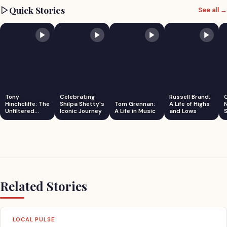
Quick Stories
See all →
Tony
Celebrating
Russell Brand:
Hinchcliffe: The
Shilpa Shetty's
Tom Grennan:
A Life of Highs
Unfiltered
Iconic Journey
A Life in Music
and Lows
S
Comedian
Related Stories
LOCAL PULSE