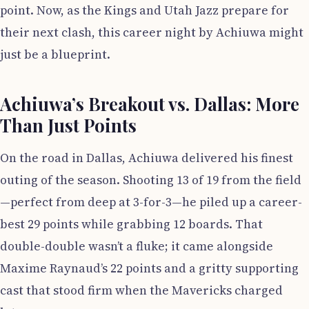
point. Now, as the Kings and Utah Jazz prepare for
their next clash, this career night by Achiuwa might
just be a blueprint.
Achiuwa’s Breakout vs. Dallas: More
Than Just Points
On the road in Dallas, Achiuwa delivered his finest
outing of the season. Shooting 13 of 19 from the field
—perfect from deep at 3-for-3—he piled up a career-
best 29 points while grabbing 12 boards. That
double-double wasn’t a fluke; it came alongside
Maxime Raynaud’s 22 points and a gritty supporting
cast that stood firm when the Mavericks charged