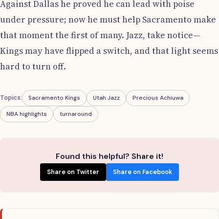
Against Dallas he proved he can lead with poise
under pressure; now he must help Sacramento make
that moment the first of many. Jazz, take notice—
Kings may have flipped a switch, and that light seems
hard to turn off.
Topics:
Sacramento Kings
Utah Jazz
Precious Achiuwa
NBA highlights
turnaround
Found this helpful? Share it!
Share on Twitter
Share on Facebook