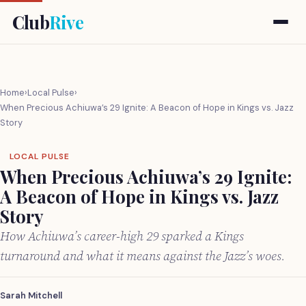
Club
Rive
Home
›
Local Pulse
›
When Precious Achiuwa’s 29 Ignite: A Beacon of Hope in Kings vs. Jazz
Story
LOCAL PULSE
When Precious Achiuwa’s 29 Ignite:
A Beacon of Hope in Kings vs. Jazz
Story
How Achiuwa’s career-high 29 sparked a Kings
turnaround and what it means against the Jazz’s woes.
Sarah Mitchell