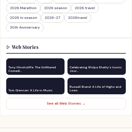
2026 Marathon
2026 season
2026 travel
2026 tv season
2026-27
2026travel
30th Anniversary
Web Stories
Tony Hinchcliffe: The Unfiltered
Celebrating Shilpa Shetty's Iconic
Comedi…
Jour…
Russell Brand: A Life of Highs and
Tom Grennan: A Life in Music
Lows
See all Web Stories →