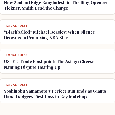
New Zealand Edge Bangladesh in Thrilling Opener:
Tickner, Smith Lead the Charge
LOCAL PULSE
“Blackballed” Michael Beasley: When Silence
Drowned a Promising NBA Star
LOCAL PULSE
US–EU Trade Flashpoint: The Asiago Cheese
Naming Dispute Heating Up
LOCAL PULSE
Yoshinobu Yamamoto’s Perfect Run Ends as Giants
Hand Dodgers First Loss in Key Matchup