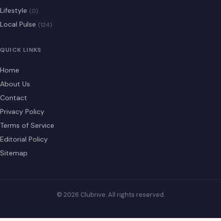
Lifestyle
(0)
Local Pulse
(124)
QUICK LINKS
Home
About Us
Contact
Privacy Policy
Terms of Service
Editorial Policy
Sitemap
© 2026 Clubrive. All rights reserved.