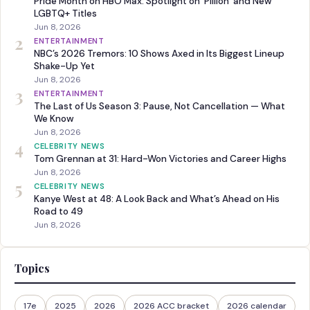
Pride Month on HBO Max: Spotlight on ‘Pillion’ and New
LGBTQ+ Titles
Jun 8, 2026
2
ENTERTAINMENT
NBC’s 2026 Tremors: 10 Shows Axed in Its Biggest Lineup
Shake-Up Yet
Jun 8, 2026
3
ENTERTAINMENT
The Last of Us Season 3: Pause, Not Cancellation — What
We Know
Jun 8, 2026
4
CELEBRITY NEWS
Tom Grennan at 31: Hard-Won Victories and Career Highs
Jun 8, 2026
5
CELEBRITY NEWS
Kanye West at 48: A Look Back and What’s Ahead on His
Road to 49
Jun 8, 2026
Topics
17e
2025
2026
2026 ACC bracket
2026 calendar