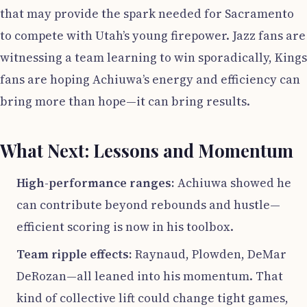
that may provide the spark needed for Sacramento
to compete with Utah’s young firepower. Jazz fans are
witnessing a team learning to win sporadically, Kings
fans are hoping Achiuwa’s energy and efficiency can
bring more than hope—it can bring results.
What Next: Lessons and Momentum
High-performance ranges:
Achiuwa showed he
can contribute beyond rebounds and hustle—
efficient scoring is now in his toolbox.
Team ripple effects:
Raynaud, Plowden, DeMar
DeRozan—all leaned into his momentum. That
kind of collective lift could change tight games,