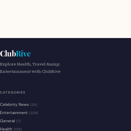
Club
Rive
Explore Health, Travel &amp;
Entertainment with ClubRive
CATEGORIES
Celebrity News
(24)
Entertainment
(229)
General
(7)
Health
(129)