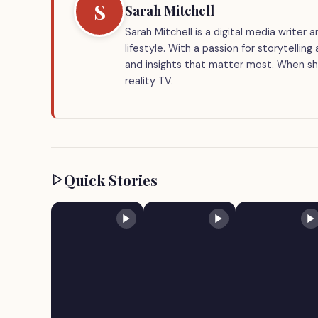
S
Sarah Mitchell
Sarah Mitchell is a digital media writer
lifestyle. With a passion for storytellin
and insights that matter most. When she
reality TV.
Quick Stories