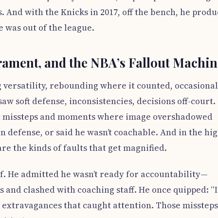
 And with the Knicks in 2017, off the bench, he prod
he was out of the league.
ament, and the NBA’s Fallout Machin
ng versatility, rebounding where it counted, occasional
 saw soft defense, inconsistencies, decisions off-court.
lic missteps and moments where image overshadowed
on defense, or said he wasn’t coachable. And in the hig
re the kinds of faults that get magnified.
f. He admitted he wasn’t ready for accountability—
s and clashed with coaching staff. He once quipped: “I
 extravagances that caught attention. Those missteps