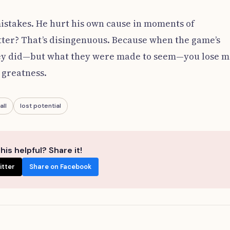
mistakes. He hurt his own cause in moments of
tter? That’s disingenuous. Because when the game’s
they did—but what they were made to seem—you lose 
 greatness.
all
lost potential
his helpful? Share it!
itter
Share on Facebook