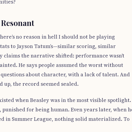
nities?
t Resonant
here’s no reason in hell I should not be playing
tats to Jayson Tatum’s—similar scoring, similar
y claims the narrative shifted: performance wasn’t
inted. He says people assumed the worst without
questions about character, with a lack of talent. And
d up, the record seemed sealed.
isted when Beasley was in the most visible spotlight.
d, punished for being human. Even years later, when h
ted in Summer League, nothing solid materialized. To