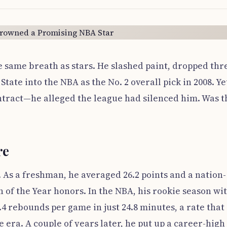
 same breath as stars. He slashed paint, dropped thr
ate into the NBA as the No. 2 overall pick in 2008. Ye
contract—he alleged the league had silenced him. Was t
re
. As a freshman, he averaged 26.2 points and a nation-
of the Year honors. In the NBA, his rookie season wi
.4 rebounds per game in just 24.8 minutes, a rate that
 era. A couple of years later, he put up a career-high