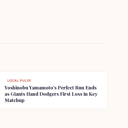
LOCAL PULSE
Yoshinobu Yamamoto’s Perfect Run Ends
as Giants Hand Dodgers First Loss in Key
Matchup