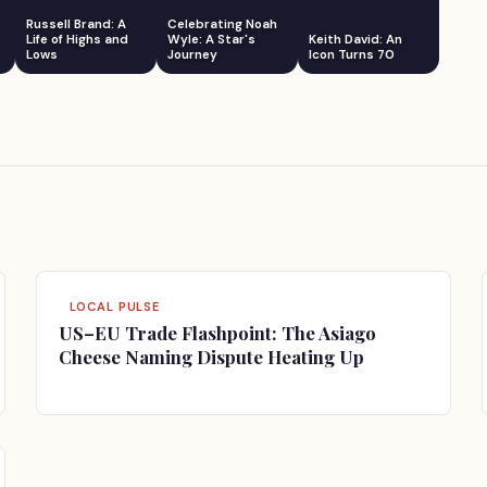
Russell Brand: A
Celebrating Noah
Life of Highs and
Wyle: A Star's
Keith David: An
Lows
Journey
Icon Turns 70
LOCAL PULSE
US–EU Trade Flashpoint: The Asiago
Cheese Naming Dispute Heating Up