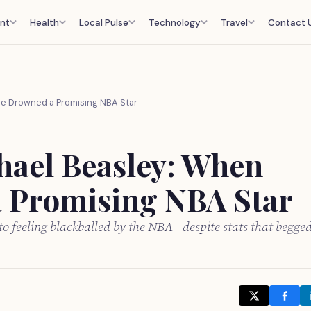
nt
Health
Local Pulse
Technology
Travel
Contact 
ce Drowned a Promising NBA Star
hael Beasley: When
a Promising NBA Star
o feeling blackballed by the NBA—despite stats that begge