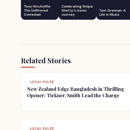
Tony Hinchcliffe:
Celebrating Shilpa
The Unfiltered
Shetty's Iconic
Tom Grennan: A
Comedian
Journey
Life in Music
Related Stories
LOCAL PULSE
New Zealand Edge Bangladesh in Thrilling
Opener: Tickner, Smith Lead the Charge
LOCAL PULSE