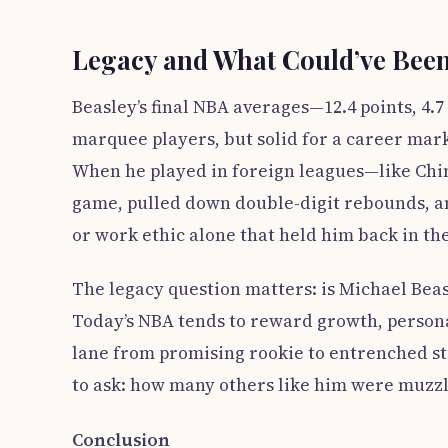
Legacy and What Could’ve Bee
Beasley’s final NBA averages—12.4 points, 4
marquee players, but solid for a career marke
When he played in foreign leagues—like Chi
game, pulled down double-digit rebounds, an
or work ethic alone that held him back in th
The legacy question matters: is Michael Beasl
Today’s NBA tends to reward growth, personal
lane from promising rookie to entrenched st
to ask: how many others like him were muzz
Conclusion