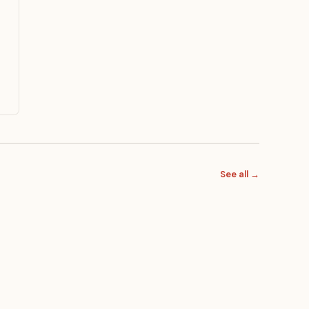
See all →