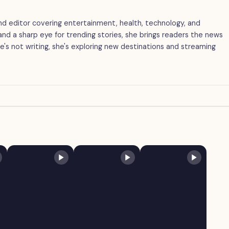
 and editor covering entertainment, health, technology, and
g and a sharp eye for trending stories, she brings readers the news
's not writing, she's exploring new destinations and streaming