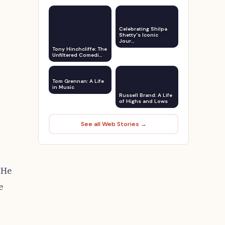
Celebrating Shilpa
Shetty's Iconic
Jour…
Tony Hinchcliffe: The
Unfiltered Comedi…
Tom Grennan: A Life
in Music
Russell Brand: A Life
of Highs and Lows
See all Web Stories →
 He
e