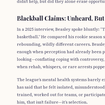
didn’t help, but did they alone erase opportu
Blackball Claims: Unheard, Bu
In a 2025 interview, Beasley spoke bluntly: “T
basketball.” He compared his rookie season s
rebounding, wildly different careers. Beasle
enough when perception had already been pa
looking—conflating coping with controversy, 
when rehab, whispers, or rare arrests poppe
The league’s mental health systems barely ex
has said that he felt isolated, misunderstoo
trained, worked out for teams, or participa
him, that isn’t failure—it’s selection.