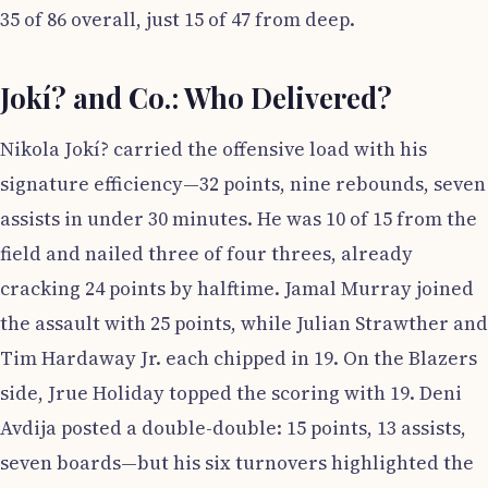
35 of 86 overall, just 15 of 47 from deep.
Jokí? and Co.: Who Delivered?
Nikola Jokí? carried the offensive load with his
signature efficiency—32 points, nine rebounds, seven
assists in under 30 minutes. He was 10 of 15 from the
field and nailed three of four threes, already
cracking 24 points by halftime. Jamal Murray joined
the assault with 25 points, while Julian Strawther and
Tim Hardaway Jr. each chipped in 19. On the Blazers
side, Jrue Holiday topped the scoring with 19. Deni
Avdija posted a double-double: 15 points, 13 assists,
seven boards—but his six turnovers highlighted the