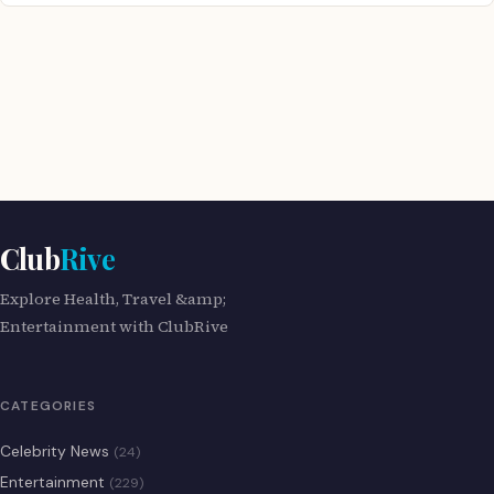
Club
Rive
Explore Health, Travel &amp;
Entertainment with ClubRive
CATEGORIES
Celebrity News
(24)
Entertainment
(229)