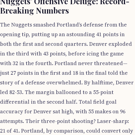
Nuggets’ Offensive Deluge: Record-
Breaking Numbers
The Nuggets smashed Portland’s defense from the
opening tip, putting up an astounding 41 points in
both the first and second quarters. Denver exploded
in the third with 43 points, before icing the game
with 32 in the fourth. Portland never threatened—
just 27 points in the first and 18 in the final told the
story of a defense overwhelmed. By halftime, Denver
led 82-53. The margin ballooned to a 55-point
differential in the second half. Total field goal
accuracy for Denver sat high, with 55 makes on 96
attempts. Their three-point shooting? Laser-sharp:
21 of 41. Portland, by comparison, could convert only