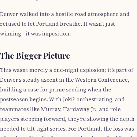
Denver walked into a hostile road atmosphere and
refused to let Portland breathe. It wasn’t just
winning—it was imposition.
The Bigger Picture
This wasn’t merely a one-night explosion; it’s part of
Denver’s steady ascent in the Western Conference,
building a case for prime seeding when the
postseason begins. With Jokí? orchestrating, and
teammates like Murray, Hardaway Jr., and role
players stepping forward, they’re showing the depth
needed to tilt tight series. For Portland, the loss was