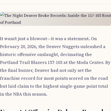
It wasn’t just a blowout—it was a statement. On
February 20, 2026, the Denver Nuggets unleashed a
historic offensive onslaught, decimating the
Portland Trail Blazers 157-103 at the Moda Center. By
the final buzzer, Denver had not only set the
franchise record for most points scored on the road
but laid claim to the highest single-game point total
in the NBA this season.