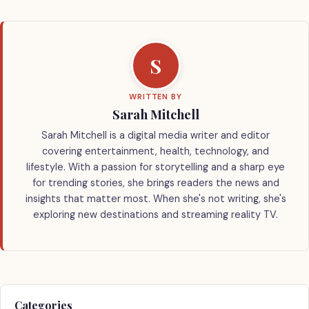
S
WRITTEN BY
Sarah Mitchell
Sarah Mitchell is a digital media writer and editor
covering entertainment, health, technology, and
lifestyle. With a passion for storytelling and a sharp eye
for trending stories, she brings readers the news and
insights that matter most. When she's not writing, she's
exploring new destinations and streaming reality TV.
Categories