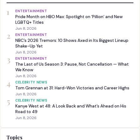
1
ENTERTAINMENT
Pride Month on HBO Max: Spotlight on ‘Pillion’ and New
LGBTQ+ Titles
Jun 8, 2026
2
ENTERTAINMENT
NBC’s 2026 Tremors: 10 Shows Axed in Its Biggest Lineup
Shake-Up Yet
Jun 8, 2026
3
ENTERTAINMENT
The Last of Us Season 3: Pause, Not Cancellation — What
We Know
Jun 8, 2026
4
CELEBRITY NEWS
Tom Grennan at 31: Hard-Won Victories and Career Highs
Jun 8, 2026
5
CELEBRITY NEWS
Kanye West at 48: A Look Back and What’s Ahead on His
Road to 49
Jun 8, 2026
Topics