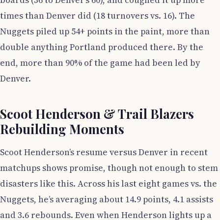
boards (36 to Denver’s 60), and coughed it up more
times than Denver did (18 turnovers vs. 16). The
Nuggets piled up 54+ points in the paint, more than
double anything Portland produced there. By the
end, more than 90% of the game had been led by
Denver.
Scoot Henderson & Trail Blazers
Rebuilding Moments
Scoot Henderson’s resume versus Denver in recent
matchups shows promise, though not enough to stem
disasters like this. Across his last eight games vs. the
Nuggets, he’s averaging about 14.9 points, 4.1 assists
and 3.6 rebounds. Even when Henderson lights up a