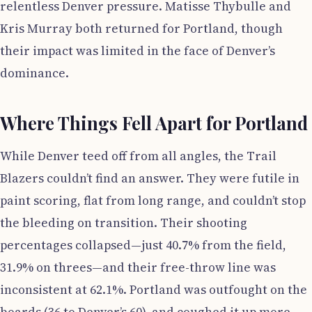
relentless Denver pressure. Matisse Thybulle and
Kris Murray both returned for Portland, though
their impact was limited in the face of Denver’s
dominance.
Where Things Fell Apart for Portland
While Denver teed off from all angles, the Trail
Blazers couldn’t find an answer. They were futile in
paint scoring, flat from long range, and couldn’t stop
the bleeding on transition. Their shooting
percentages collapsed—just 40.7% from the field,
31.9% on threes—and their free-throw line was
inconsistent at 62.1%. Portland was outfought on the