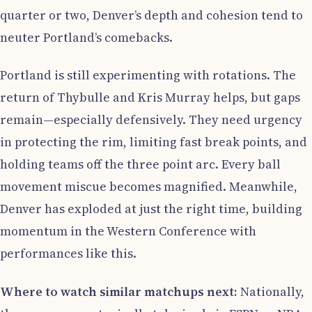
quarter or two, Denver’s depth and cohesion tend to
neuter Portland’s comebacks.
Portland is still experimenting with rotations. The
return of Thybulle and Kris Murray helps, but gaps
remain—especially defensively. They need urgency
in protecting the rim, limiting fast break points, and
holding teams off the three point arc. Every ball
movement miscue becomes magnified. Meanwhile,
Denver has exploded at just the right time, building
momentum in the Western Conference with
performances like this.
Where to watch similar matchups next:
Nationally,