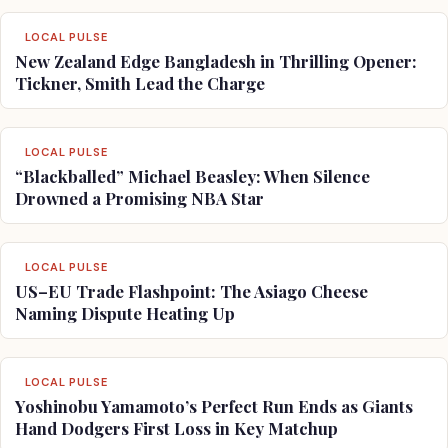
LOCAL PULSE
New Zealand Edge Bangladesh in Thrilling Opener:
Tickner, Smith Lead the Charge
LOCAL PULSE
“Blackballed” Michael Beasley: When Silence
Drowned a Promising NBA Star
LOCAL PULSE
US–EU Trade Flashpoint: The Asiago Cheese
Naming Dispute Heating Up
LOCAL PULSE
Yoshinobu Yamamoto’s Perfect Run Ends as Giants
Hand Dodgers First Loss in Key Matchup