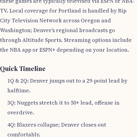
these games are typically televised via ESPN or NBA-
TV. Local coverage for Portland is handled by Rip
City Television Network across Oregon and
Washington; Denver’s regional broadcasts go
through Altitude Sports. Streaming options include
the NBA app or ESPN+ depending on your location.
Quick Timeline
1Q & 2Q: Denver jumps out to a 29-point lead by
halftime.
3Q: Nuggets stretch it to 50+ lead, offense in
overdrive.
4Q: Blazers collapse; Denver closes out
comfortably.