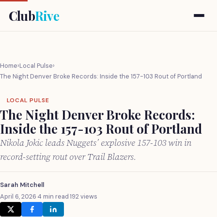
Club
Rive
Home
›
Local Pulse
›
The Night Denver Broke Records: Inside the 157-103 Rout of Portland
LOCAL PULSE
The Night Denver Broke Records:
Inside the 157-103 Rout of Portland
Nikola Jokic leads Nuggets’ explosive 157-103 win in
record-setting rout over Trail Blazers.
Sarah Mitchell
April 6, 2026
·
4 min read
·
192 views