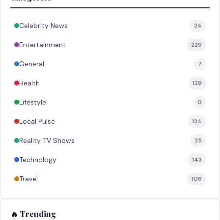
Celebrity News
24
Entertainment
229
General
7
Health
129
Lifestyle
0
Local Pulse
124
Reality TV Shows
25
Technology
143
Travel
106
🔥 Trending