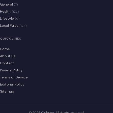
General
(7)
Health
(129)
Lifestyle
(0)
Local Pulse
(124)
QUICK LINKS
Home
About Us
Contact
Privacy Policy
Terms of Service
Editorial Policy
Sitemap
© 2026 Clubrive. All rights reserved.