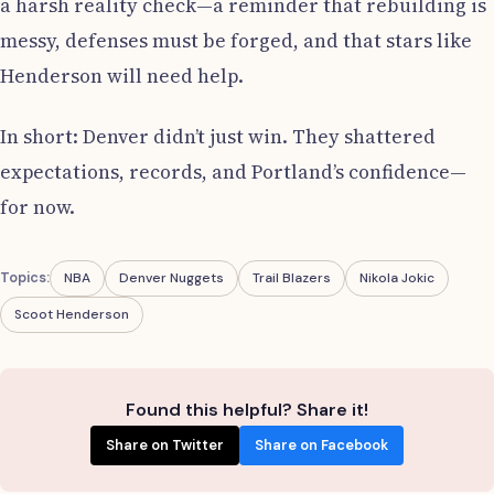
a harsh reality check—a reminder that rebuilding is
messy, defenses must be forged, and that stars like
Henderson will need help.
In short: Denver didn’t just win. They shattered
expectations, records, and Portland’s confidence—
for now.
Topics:
NBA
Denver Nuggets
Trail Blazers
Nikola Jokic
Scoot Henderson
Found this helpful? Share it!
Share on Twitter
Share on Facebook