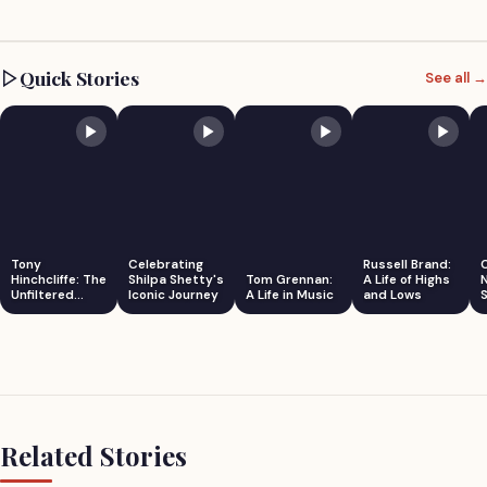
Quick Stories
See all →
Tony
Celebrating
Russell Brand:
Hinchcliffe: The
Shilpa Shetty's
Tom Grennan:
A Life of Highs
Unfiltered
Iconic Journey
A Life in Music
and Lows
S
Comedian
Related Stories