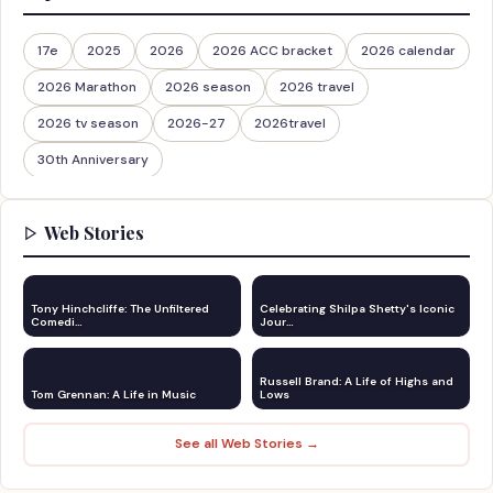
17e
2025
2026
2026 ACC bracket
2026 calendar
2026 Marathon
2026 season
2026 travel
2026 tv season
2026-27
2026travel
30th Anniversary
Web Stories
Tony Hinchcliffe: The Unfiltered
Celebrating Shilpa Shetty's Iconic
Comedi…
Jour…
Russell Brand: A Life of Highs and
Tom Grennan: A Life in Music
Lows
See all Web Stories →