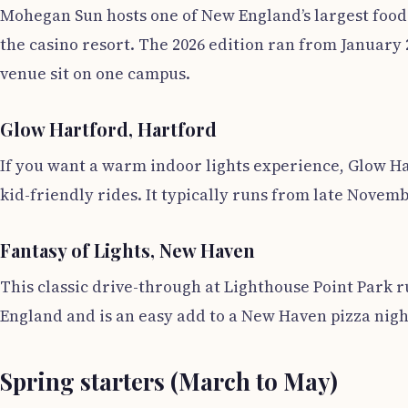
Mohegan Sun hosts one of New England’s largest food w
the casino resort. The 2026 edition ran from January 
venue sit on one campus.
Glow Hartford, Hartford
If you want a warm indoor lights experience, Glow Ha
kid-friendly rides. It typically runs from late Novemb
Fantasy of Lights, New Haven
This classic drive-through at Lighthouse Point Park
England and is an easy add to a New Haven pizza night
Spring starters (March to May)