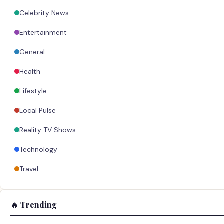
Celebrity News
Entertainment
General
Health
Lifestyle
Local Pulse
Reality TV Shows
Technology
Travel
🔥 Trending