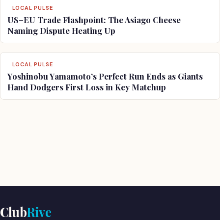
LOCAL PULSE
US–EU Trade Flashpoint: The Asiago Cheese
Naming Dispute Heating Up
LOCAL PULSE
Yoshinobu Yamamoto’s Perfect Run Ends as Giants
Hand Dodgers First Loss in Key Matchup
Club
Rive