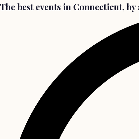
The best events in Connecticut, b