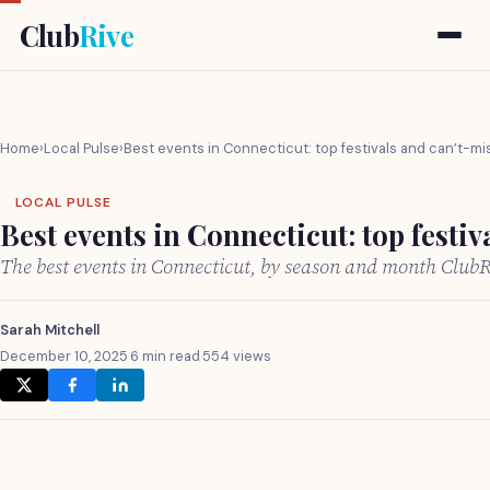
Club
Rive
Home
›
Local Pulse
›
Best events in Connecticut: top festivals and can’t-mi
LOCAL PULSE
Best events in Connecticut: top festiv
The best events in Connecticut, by season and month Club
Sarah Mitchell
December 10, 2025
·
6 min read
·
554 views