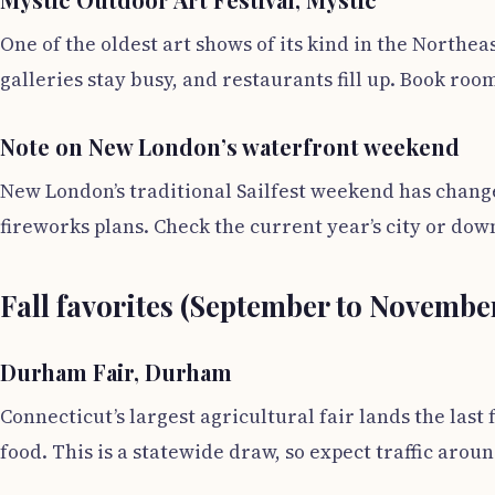
One of the oldest art shows of its kind in the Northea
galleries stay busy, and restaurants fill up. Book roo
Note on New London’s waterfront weekend
New London’s traditional Sailfest weekend has change
fireworks plans. Check the current year’s city or do
Fall favorites (September to Novembe
Durham Fair, Durham
Connecticut’s largest agricultural fair lands the las
food. This is a statewide draw, so expect traffic arou