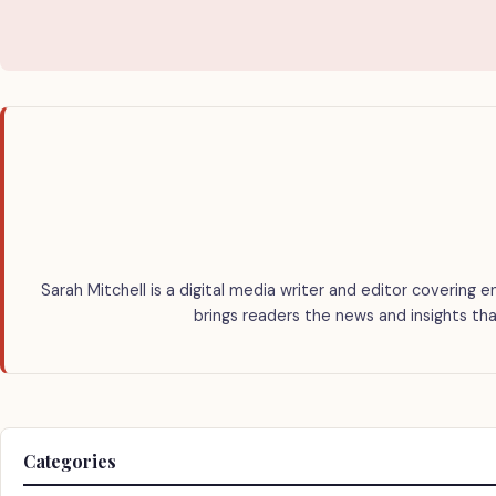
Sarah Mitchell is a digital media writer and editor covering e
brings readers the news and insights tha
Categories