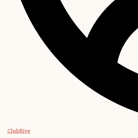
ClubRive