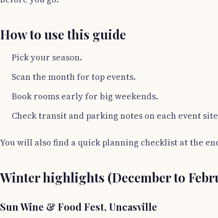
How to use this guide
Pick your season.
Scan the month for top events.
Book rooms early for big weekends.
Check transit and parking notes on each event site
You will also find a quick planning checklist at the en
Winter highlights (December to Febr
Sun Wine & Food Fest, Uncasville