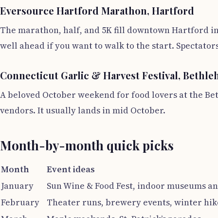
Eversource Hartford Marathon, Hartford
The marathon, half, and 5K fill downtown Hartford in
well ahead if you want to walk to the start. Spectator
Connecticut Garlic & Harvest Festival, Bethl
A beloved October weekend for food lovers at the Bet
vendors. It usually lands in mid October.
Month-by-month quick picks
Month
Event ideas
January
Sun Wine & Food Fest, indoor museums an
February
Theater runs, brewery events, winter hik