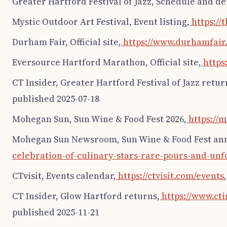
Greater Hartford Festival of Jazz, Schedule and det
Mystic Outdoor Art Festival, Event listing,
https://
Durham Fair, Official site,
https://www.durhamfair
Eversource Hartford Marathon, Official site,
https
CT Insider, Greater Hartford Festival of Jazz retur
published 2025-07-18
Mohegan Sun, Sun Wine & Food Fest 2026,
https://
Mohegan Sun Newsroom, Sun Wine & Food Fest a
celebration-of-culinary-stars-rare-pours-and-un
CTvisit, Events calendar,
https://ctvisit.com/events
CT Insider, Glow Hartford returns,
https://www.cti
published 2025-11-21