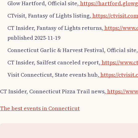
Glow Hartford, Official site,
https://hartford.glow
CTvisit, Fantasy of Lights listing,
https://ctvisit.co
CT Insider, Fantasy of Lights returns,
https://www.c
published 2025-11-19
Connecticut Garlic & Harvest Festival, Official site,
CT Insider, Sailfest canceled report,
https://www.c
Visit Connecticut, State events hub,
https://ctvisit.
CT Insider, Connecticut Pizza Trail news,
https://www.
The best events in Connecticut