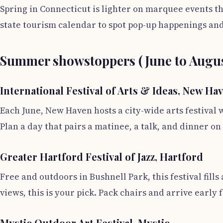
Spring in Connecticut is lighter on marquee events th
state tourism calendar to spot pop-up happenings a
Summer showstoppers (June to Augus
International Festival of Arts & Ideas, New Ha
Each June, New Haven hosts a city-wide arts festival 
Plan a day that pairs a matinee, a talk, and dinner on
Greater Hartford Festival of Jazz, Hartford
Free and outdoors in Bushnell Park, this festival fill
views, this is your pick. Pack chairs and arrive early
Mystic Outdoor Art Festival, Mystic