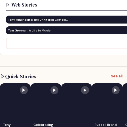
Web Stories
Tony Hinchcliffe: The Unfiltered Comedi…
Tom Grennan: A Life in Music
Quick Stories
See all →
Tony
Celebrating
Russell Brand: