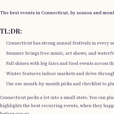
The best events in Connecticut, by season and mon
TL;DR:
Connecticut has strong annual festivals in every s
Summer brings free music, art shows, and waterfr
Fall shines with big fairs and food events across th
Winter features indoor markets and drive-through
Use our month-by-month picks and checklist to pla
Connecticut packs a lot into a small state. You can pla
highlights the best recurring events, when they happen
before you go.