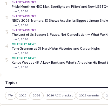
1
ENTERTAINMENT
Pride Month on HBO Max: Spotlight on ‘Pillion’ and New LGBTQ+
Jun 8, 2026
2
ENTERTAINMENT
NBC’s 2026 Tremors: 10 Shows Axed in Its Biggest Lineup Sha
Jun 8, 2026
3
ENTERTAINMENT
The Last of Us Season 3: Pause, Not Cancellation — What We 
Jun 8, 2026
4
CELEBRITY NEWS
Tom Grennan at 31: Hard-Won Victories and Career Highs
Jun 8, 2026
5
CELEBRITY NEWS
Kanye West at 48: A Look Back and What’s Ahead on His Road 
Jun 8, 2026
Topics
17e
2025
2026
2026 ACC bracket
2026 calendar
2