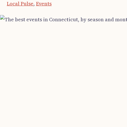
Local Pulse
,
Events