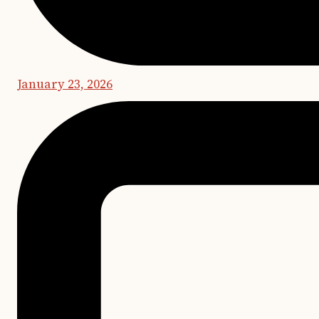
January 23, 2026