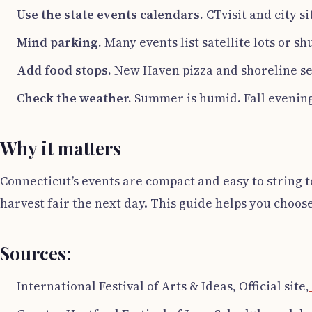
Use the state events calendars.
CTvisit and city si
Mind parking.
Many events list satellite lots or shu
Add food stops.
New Haven pizza and shoreline seaf
Check the weather.
Summer is humid. Fall evenings
Why it matters
Connecticut’s events are compact and easy to string t
harvest fair the next day. This guide helps you choos
Sources:
International Festival of Arts & Ideas, Official site,