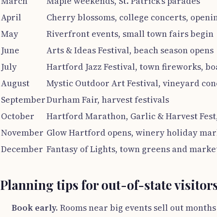
March
Maple weekends, St. Patrick’s parades
April
Cherry blossoms, college concerts, openi
May
Riverfront events, small town fairs begin
June
Arts & Ideas Festival, beach season opens
July
Hartford Jazz Festival, town fireworks, b
August
Mystic Outdoor Art Festival, vineyard con
September
Durham Fair, harvest festivals
October
Hartford Marathon, Garlic & Harvest Fest,
November
Glow Hartford opens, winery holiday mar
December
Fantasy of Lights, town greens and marke
Planning tips for out-of-state visitor
Book early.
Rooms near big events sell out months