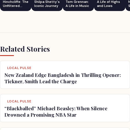
Hinchcliffe: The
Shilpa Shetty's
Tom Grennan:
A Life of Highs
Unfiltered
Iconic Journey
A Life in Music
and Lows
S
Comedian
Related Stories
LOCAL PULSE
New Zealand Edge Bangladesh in Thrilling Opener:
Tickner, Smith Lead the Charge
LOCAL PULSE
“Blackballed” Michael Beasley: When Silence
Drowned a Promising NBA Star