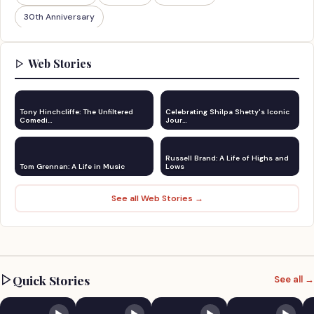
30th Anniversary
Web Stories
Tony Hinchcliffe: The Unfiltered
Celebrating Shilpa Shetty's Iconic
Comedi…
Jour…
Russell Brand: A Life of Highs and
Tom Grennan: A Life in Music
Lows
See all Web Stories →
Quick Stories
See all →