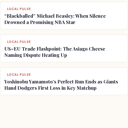
LOCAL PULSE
“Blackballed” Michael Beasley: When Silence
Drowned a Promising NBA Star
LOCAL PULSE
US–EU Trade Flashpoint: The Asiago Cheese
Naming Dispute Heating Up
LOCAL PULSE
Yoshinobu Yamamoto’s Perfect Run Ends as Giants
Hand Dodgers First Loss in Key Matchup