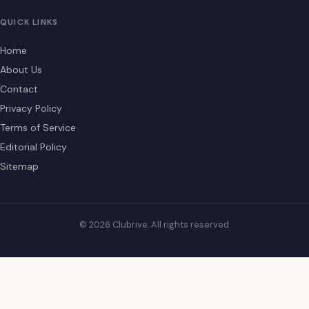
QUICK LINKS
Home
About Us
Contact
Privacy Policy
Terms of Service
Editorial Policy
Sitemap
© 2026 Clubrive. All rights reserved.