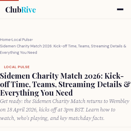
Club
Rive
Home
›
Local Pulse
›
Sidemen Charity Match 2026: Kick-off Time, Teams, Streaming Details &
Everything You Need
LOCAL PULSE
Sidemen Charity Match 2026: Kick-
off Time, Teams, Streaming Details &
Everything You Need
Get ready: the Sidemen Charity Match returns to Wembley
on 18 April 2026, kicks off at 3pm BST. Learn how to
watch, who’s playing, and key matchday facts.