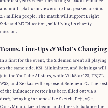
after last year’s record-breaking 90,000 attendance
and multi-platform viewership that peaked around
2.7 million people. The match will support Bright
Side and M7 Education, solidifying its charity
mission.
Teams, Line-Ups & What’s Changing
In a first for the event, the Sidemen aren’t all playing
on the same side. KSI, Miniminter, and Behzinga will
join the YouTube Allstars, while VikkStar123, TBJZL,
W2S, and Zerkaa will represent Sidemen FC. The rest
of the influencer roster has been filled out via a
draft, bringing in names like Sketch, Deji, xQc,
CarryMinati, Lazarbeam, and others to balance the