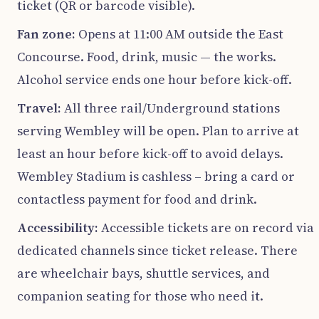
ticket (QR or barcode visible).
Fan zone:
Opens at 11:00 AM outside the East
Concourse. Food, drink, music — the works.
Alcohol service ends one hour before kick-off.
Travel:
All three rail/Underground stations
serving Wembley will be open. Plan to arrive at
least an hour before kick-off to avoid delays.
Wembley Stadium is cashless – bring a card or
contactless payment for food and drink.
Accessibility:
Accessible tickets are on record via
dedicated channels since ticket release. There
are wheelchair bays, shuttle services, and
companion seating for those who need it.