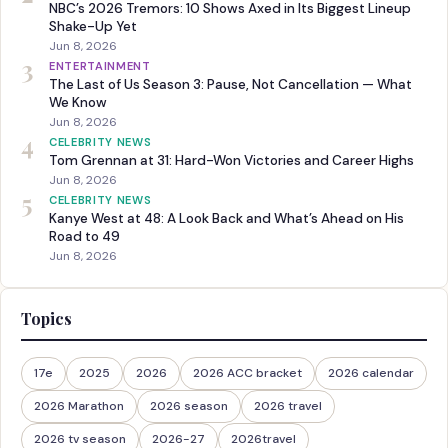
NBC’s 2026 Tremors: 10 Shows Axed in Its Biggest Lineup
Shake-Up Yet
Jun 8, 2026
3
ENTERTAINMENT
The Last of Us Season 3: Pause, Not Cancellation — What
We Know
Jun 8, 2026
4
CELEBRITY NEWS
Tom Grennan at 31: Hard-Won Victories and Career Highs
Jun 8, 2026
5
CELEBRITY NEWS
Kanye West at 48: A Look Back and What’s Ahead on His
Road to 49
Jun 8, 2026
Topics
17e
2025
2026
2026 ACC bracket
2026 calendar
2026 Marathon
2026 season
2026 travel
2026 tv season
2026-27
2026travel