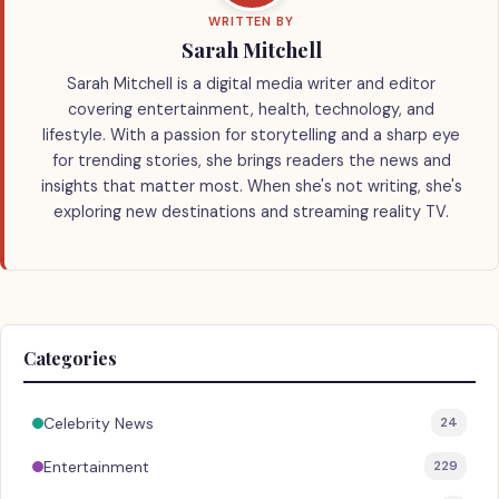
WRITTEN BY
Sarah Mitchell
Sarah Mitchell is a digital media writer and editor
covering entertainment, health, technology, and
lifestyle. With a passion for storytelling and a sharp eye
for trending stories, she brings readers the news and
insights that matter most. When she's not writing, she's
exploring new destinations and streaming reality TV.
Categories
Celebrity News
24
Entertainment
229