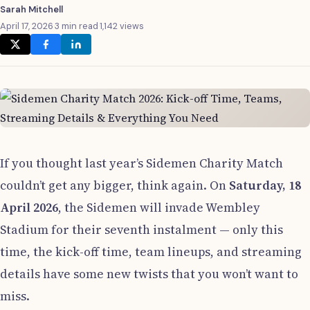
Sarah Mitchell
April 17, 2026
·
3 min read
·
1,142 views
If you thought last year’s Sidemen Charity Match
couldn’t get any bigger, think again. On
Saturday, 18
April 2026
, the Sidemen will invade Wembley
Stadium for their seventh instalment — only this
time, the kick-off time, team lineups, and streaming
details have some new twists that you won’t want to
miss.