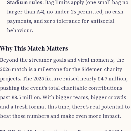
Stadium rules:
Bag limits apply (one small bag no
larger than A4), no under-2s permitted, no cash
payments, and zero tolerance for antisocial
behaviour.
Why This Match Matters
Beyond the streamer goals and viral moments, the
2026 match is a milestone for the Sidemen charity
projects. The 2025 fixture raised nearly £4.7 million,
pushing the event’s total charitable contributions
past £8.5 million. With bigger teams, bigger crowds
and a fresh format this time, there’s real potential to
beat those numbers and make even more impact.