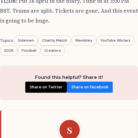
TL;DR:
Put 18 April in the diary. Tune in at 3:00 PM
BST. Teams are split. Tickets are gone. And this event
is going to be huge.
Topics:
Sidemen
Charity Match
Wembley
YouTube Allstars
2026
Football
Creators
Found this helpful? Share it!
Share on Twitter
Share on Facebook
S