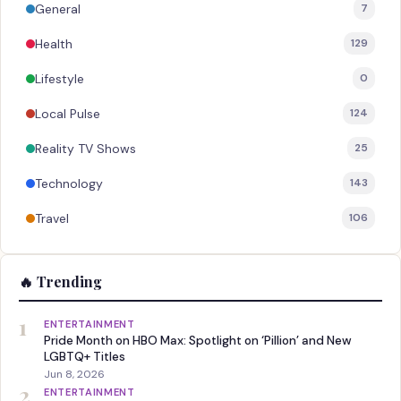
General
7
Health
129
Lifestyle
0
Local Pulse
124
Reality TV Shows
25
Technology
143
Travel
106
🔥 Trending
1
ENTERTAINMENT
Pride Month on HBO Max: Spotlight on ‘Pillion’ and New
LGBTQ+ Titles
Jun 8, 2026
2
ENTERTAINMENT