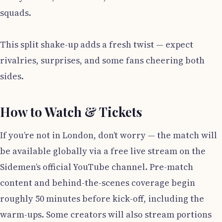
squads.
This split shake-up adds a fresh twist — expect
rivalries, surprises, and some fans cheering both
sides.
How to Watch & Tickets
If you’re not in London, don’t worry — the match will
be available globally via a free live stream on the
Sidemen’s official YouTube channel. Pre-match
content and behind-the-scenes coverage begin
roughly 50 minutes before kick-off, including the
warm-ups. Some creators will also stream portions