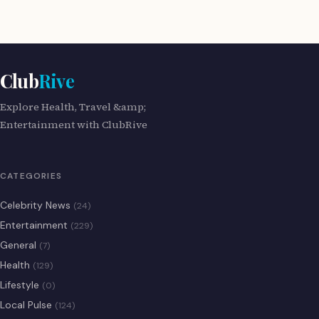
Club
Rive
Explore Health, Travel &amp;
Entertainment with ClubRive
CATEGORIES
Celebrity News
(24)
Entertainment
(229)
General
(7)
Health
(129)
Lifestyle
(0)
Local Pulse
(124)