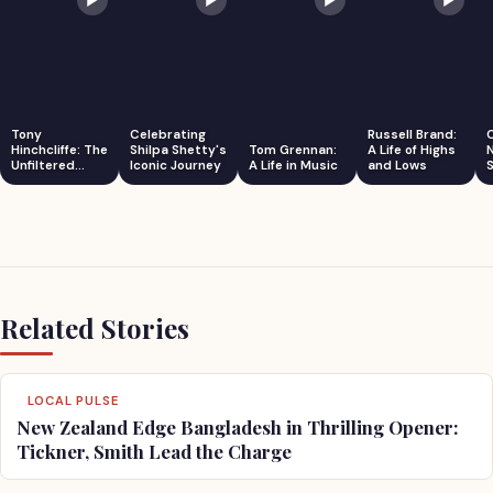
Tony
Celebrating
Russell Brand:
Hinchcliffe: The
Shilpa Shetty's
Tom Grennan:
A Life of Highs
Unfiltered
Iconic Journey
A Life in Music
and Lows
S
Comedian
Related Stories
LOCAL PULSE
New Zealand Edge Bangladesh in Thrilling Opener:
Tickner, Smith Lead the Charge