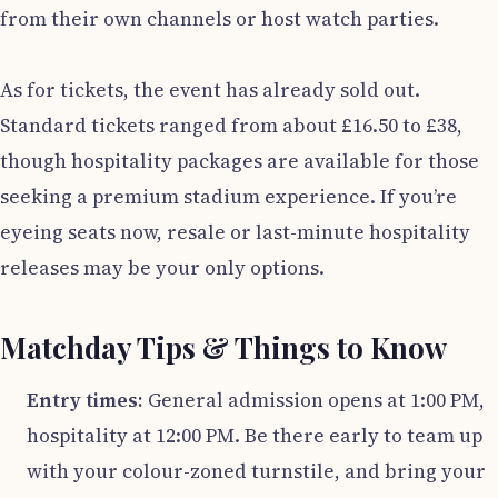
from their own channels or host watch parties.
As for tickets, the event has already sold out.
Standard tickets ranged from about £16.50 to £38,
though hospitality packages are available for those
seeking a premium stadium experience. If you’re
eyeing seats now, resale or last-minute hospitality
releases may be your only options.
Matchday Tips & Things to Know
Entry times:
General admission opens at 1:00 PM,
hospitality at 12:00 PM. Be there early to team up
with your colour-zoned turnstile, and bring your