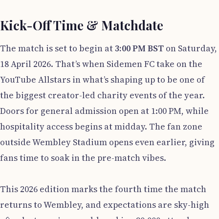
Kick-Off Time & Matchdate
The match is set to begin at
3:00 PM BST
on Saturday,
18 April 2026. That’s when Sidemen FC take on the
YouTube Allstars in what’s shaping up to be one of
the biggest creator-led charity events of the year.
Doors for general admission open at 1:00 PM, while
hospitality access begins at midday. The fan zone
outside Wembley Stadium opens even earlier, giving
fans time to soak in the pre-match vibes.
This 2026 edition marks the fourth time the match
returns to Wembley, and expectations are sky-high