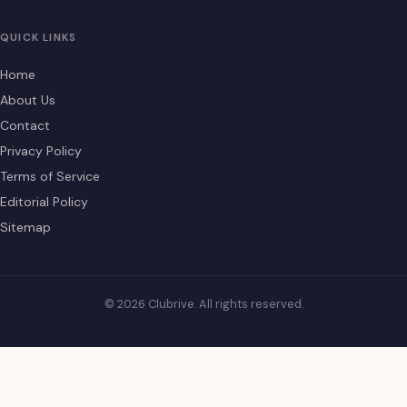
QUICK LINKS
Home
About Us
Contact
Privacy Policy
Terms of Service
Editorial Policy
Sitemap
© 2026 Clubrive. All rights reserved.