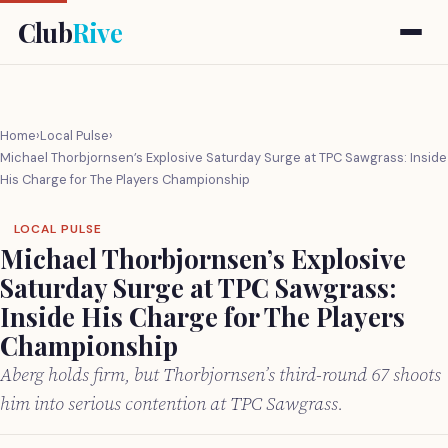
Club
Rive
Home
›
Local Pulse
›
Michael Thorbjornsen’s Explosive Saturday Surge at TPC Sawgrass: Inside
His Charge for The Players Championship
LOCAL PULSE
Michael Thorbjornsen’s Explosive
Saturday Surge at TPC Sawgrass:
Inside His Charge for The Players
Championship
Aberg holds firm, but Thorbjornsen’s third-round 67 shoots
him into serious contention at TPC Sawgrass.