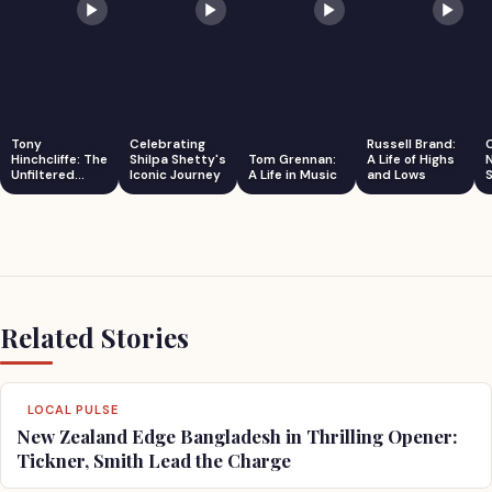
Tony
Celebrating
Russell Brand:
Hinchcliffe: The
Shilpa Shetty's
Tom Grennan:
A Life of Highs
Unfiltered
Iconic Journey
A Life in Music
and Lows
S
Comedian
Related Stories
LOCAL PULSE
New Zealand Edge Bangladesh in Thrilling Opener:
Tickner, Smith Lead the Charge