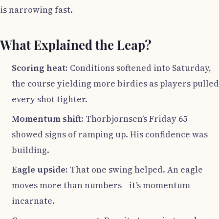
is narrowing fast.
What Explained the Leap?
Scoring heat:
Conditions softened into Saturday,
the course yielding more birdies as players pulled
every shot tighter.
Momentum shift:
Thorbjornsen’s Friday 65
showed signs of ramping up. His confidence was
building.
Eagle upside:
That one swing helped. An eagle
moves more than numbers—it’s momentum
incarnate.