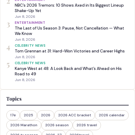
2
NBC’s 2026 Tremors: 10 Shows Axed in Its Biggest Lineup
Shake-Up Yet
Jun 8, 2026
3
ENTERTAINMENT
The Last of Us Season 3: Pause, Not Cancellation — What
We Know
Jun 8, 2026
4
CELEBRITY NEWS
Tom Grennan at 31: Hard-Won Victories and Career Highs
Jun 8, 2026
5
CELEBRITY NEWS
Kanye West at 48: A Look Back and What’s Ahead on His
Road to 49
Jun 8, 2026
Topics
17e
2025
2026
2026 ACC bracket
2026 calendar
2026 Marathon
2026 season
2026 travel
2026 tv season
2026-27
2026travel