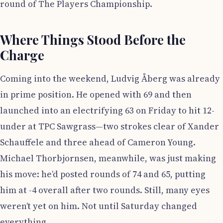
round of The Players Championship.
Where Things Stood Before the
Charge
Coming into the weekend, Ludvig Åberg was already
in prime position. He opened with 69 and then
launched into an electrifying 63 on Friday to hit 12-
under at TPC Sawgrass—two strokes clear of Xander
Schauffele and three ahead of Cameron Young.
Michael Thorbjornsen, meanwhile, was just making
his move: he’d posted rounds of 74 and 65, putting
him at -4 overall after two rounds. Still, many eyes
weren’t yet on him. Not until Saturday changed
everything.