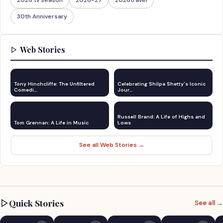
30th Anniversary
Web Stories
Tony Hinchcliffe: The Unfiltered
Celebrating Shilpa Shetty's Iconic
Comedi…
Jour…
Russell Brand: A Life of Highs and
Tom Grennan: A Life in Music
Lows
See all Web Stories →
Quick Stories
See all →