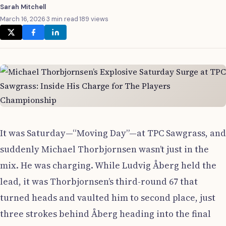
Sarah Mitchell
March 16, 2026
·
3 min read
·
189 views
It was Saturday—“Moving Day”—at TPC Sawgrass, and
suddenly Michael Thorbjornsen wasn’t just in the
mix. He was charging. While Ludvig Åberg held the
lead, it was Thorbjornsen’s third-round 67 that
turned heads and vaulted him to second place, just
three strokes behind Åberg heading into the final