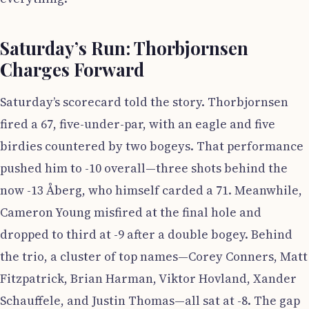
Saturday’s Run: Thorbjornsen
Charges Forward
Saturday’s scorecard told the story. Thorbjornsen
fired a 67, five-under-par, with an eagle and five
birdies countered by two bogeys. That performance
pushed him to -10 overall—three shots behind the
now -13 Åberg, who himself carded a 71. Meanwhile,
Cameron Young misfired at the final hole and
dropped to third at -9 after a double bogey. Behind
the trio, a cluster of top names—Corey Conners, Matt
Fitzpatrick, Brian Harman, Viktor Hovland, Xander
Schauffele, and Justin Thomas—all sat at -8. The gap