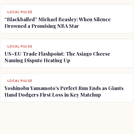
LOCAL PULSE
“Blackballed” Michael Beasley: When Silence
Drowned a Promising NBA Star
LOCAL PULSE
US–EU Trade Flashpoint: The Asiago Cheese
Naming Dispute Heating Up
LOCAL PULSE
Yoshinobu Yamamoto’s Perfect Run Ends as Giants
Hand Dodgers First Loss in Key Matchup