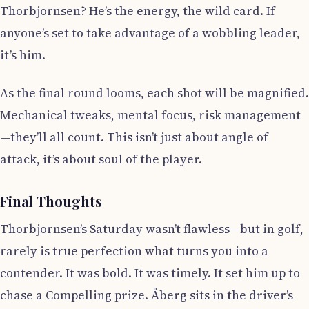
Thorbjornsen? He’s the energy, the wild card. If
anyone’s set to take advantage of a wobbling leader,
it’s him.
As the final round looms, each shot will be magnified.
Mechanical tweaks, mental focus, risk management
—they’ll all count. This isn’t just about angle of
attack, it’s about soul of the player.
Final Thoughts
Thorbjornsen’s Saturday wasn’t flawless—but in golf,
rarely is true perfection what turns you into a
contender. It was bold. It was timely. It set him up to
chase a Compelling prize. Åberg sits in the driver’s