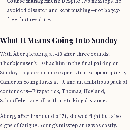
Course management:
Despite two missteps, he
avoided disaster and kept pushing—not bogey-
free, but resolute.
What It Means Going Into Sunday
With Åberg leading at -13 after three rounds,
Thorbjornsen’s -10 has him in the final pairing on
Sunday—a place no one expects to disappear quietly.
Cameron Young lurks at -9, and an ambitious pack of
contenders—Fitzpatrick, Thomas, Hovland,
Schauffele—are all within striking distance.
Åberg, after his round of 71, showed fight but also
signs of fatigue. Young’s misstep at 18 was costly.