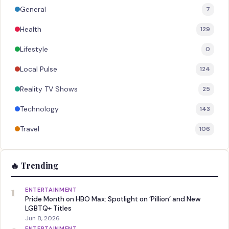
General
7
Health
129
Lifestyle
0
Local Pulse
124
Reality TV Shows
25
Technology
143
Travel
106
🔥 Trending
1
ENTERTAINMENT
Pride Month on HBO Max: Spotlight on ‘Pillion’ and New
LGBTQ+ Titles
Jun 8, 2026
ENTERTAINMENT