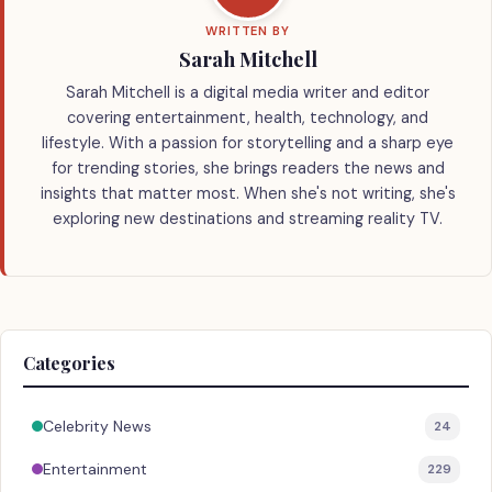
WRITTEN BY
Sarah Mitchell
Sarah Mitchell is a digital media writer and editor
covering entertainment, health, technology, and
lifestyle. With a passion for storytelling and a sharp eye
for trending stories, she brings readers the news and
insights that matter most. When she's not writing, she's
exploring new destinations and streaming reality TV.
Categories
Celebrity News
24
Entertainment
229