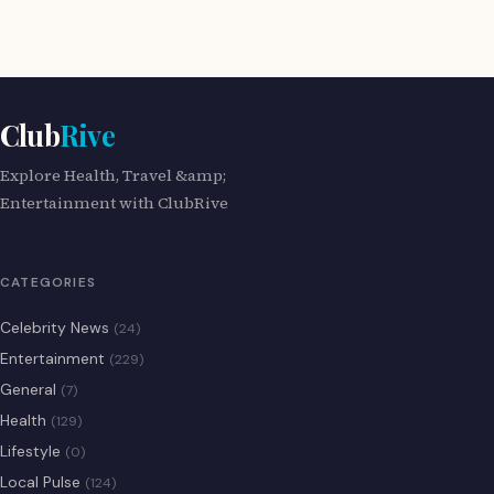
Club
Rive
Explore Health, Travel &amp;
Entertainment with ClubRive
CATEGORIES
Celebrity News
(24)
Entertainment
(229)
General
(7)
Health
(129)
Lifestyle
(0)
Local Pulse
(124)