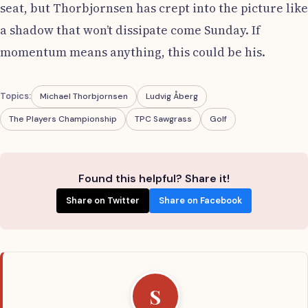
seat, but Thorbjornsen has crept into the picture like
a shadow that won’t dissipate come Sunday. If
momentum means anything, this could be his.
Topics:
Michael Thorbjornsen
Ludvig Åberg
The Players Championship
TPC Sawgrass
Golf
Found this helpful? Share it!
Share on Twitter
Share on Facebook
S