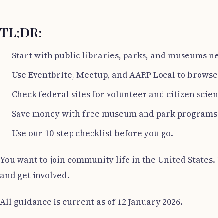
TL;DR:
Start with public libraries, parks, and museums n
Use Eventbrite, Meetup, and AARP Local to browse 
Check federal sites for volunteer and citizen scien
Save money with free museum and park programs
Use our 10-step checklist before you go.
You want to join community life in the United States. 
and get involved.
All guidance is current as of 12 January 2026.