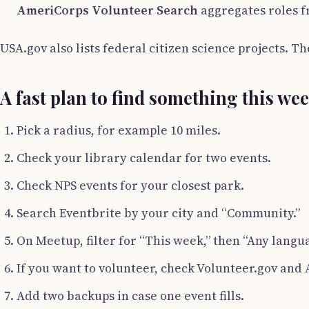
AmeriCorps Volunteer Search
aggregates roles f
USA.gov also lists federal citizen science projects. 
A fast plan to find something this we
Pick a radius, for example 10 miles.
Check your library calendar for two events.
Check NPS events for your closest park.
Search Eventbrite by your city and “Community.”
On Meetup, filter for “This week,” then “Any languag
If you want to volunteer, check Volunteer.gov and
Add two backups in case one event fills.