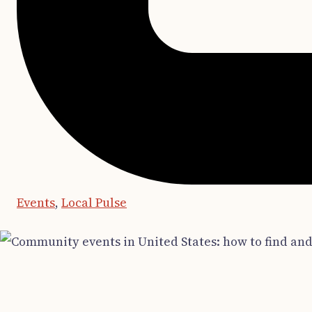
Events
,
Local Pulse