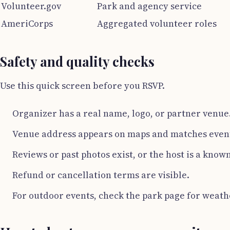
Volunteer.gov
Park and agency service
AmeriCorps
Aggregated volunteer roles
Safety and quality checks
Use this quick screen before you RSVP.
Organizer has a real name, logo, or partner venue
Venue address appears on maps and matches even
Reviews or past photos exist, or the host is a know
Refund or cancellation terms are visible.
For outdoor events, check the park page for weath