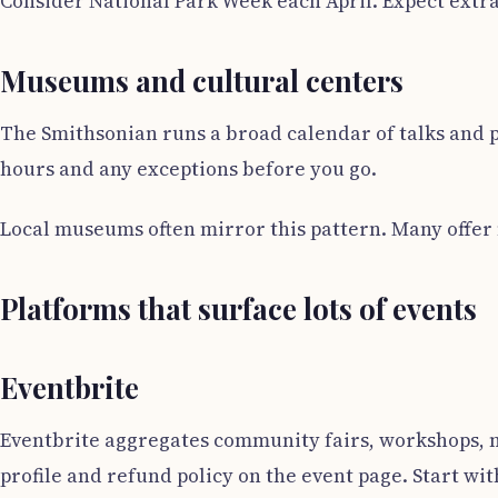
Consider National Park Week each April. Expect extra
Museums and cultural centers
The Smithsonian runs a broad calendar of talks and 
hours and any exceptions before you go.
Local museums often mirror this pattern. Many offer 
Platforms that surface lots of events
Eventbrite
Eventbrite aggregates community fairs, workshops, mee
profile and refund policy on the event page. Start wi