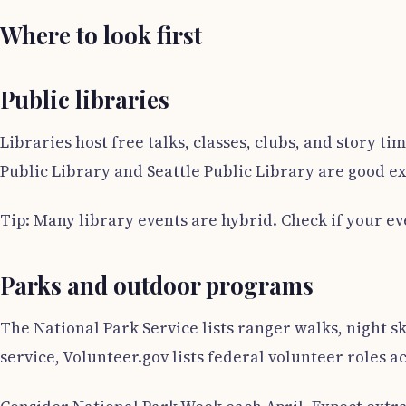
Where to look first
Public libraries
Libraries host free talks, classes, clubs, and story 
Public Library and Seattle Public Library are good ex
Tip: Many library events are hybrid. Check if your eve
Parks and outdoor programs
The National Park Service lists ranger walks, night s
service, Volunteer.gov lists federal volunteer roles a