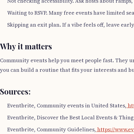
Not checking accessibility. Ask hosts about ramps, 
Waiting to RSVP. Many free events have limited sea
Skipping an exit plan. If a vibe feels off, leave ear
Why it matters
Community events help you meet people fast. They unlo
you can build a routine that fits your interests and b
Sources:
Eventbrite, Community events in United States,
ht
Eventbrite, Discover the Best Local Events & Thing
Eventbrite, Community Guidelines,
https://www.ev