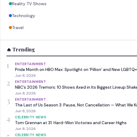
Reality TV Shows
Technology
Travel
🔥 Trending
1
ENTERTAINMENT
Pride Month on HBO Max: Spotlight on ‘Pillion’ and New LGBTQ+
Jun 8, 2026
2
ENTERTAINMENT
NBC’s 2026 Tremors: 10 Shows Axed in Its Biggest Lineup Sha
Jun 8, 2026
3
ENTERTAINMENT
The Last of Us Season 3: Pause, Not Cancellation — What We 
Jun 8, 2026
4
CELEBRITY NEWS
Tom Grennan at 31: Hard-Won Victories and Career Highs
Jun 8, 2026
5
CELEBRITY NEWS