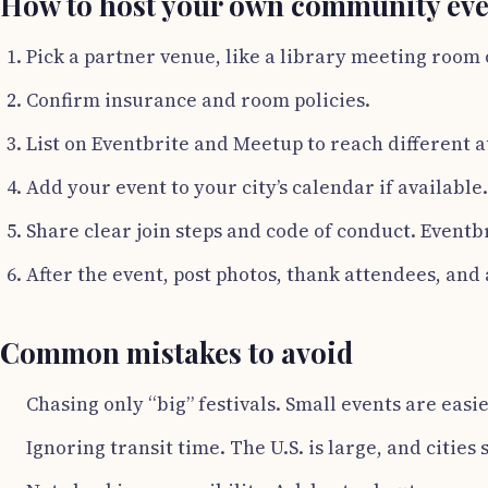
How to host your own community eve
Pick a partner venue, like a library meeting room 
Confirm insurance and room policies.
List on Eventbrite and Meetup to reach different 
Add your event to your city’s calendar if available.
Share clear join steps and code of conduct. Event
After the event, post photos, thank attendees, and 
Common mistakes to avoid
Chasing only “big” festivals. Small events are easi
Ignoring transit time. The U.S. is large, and cities 