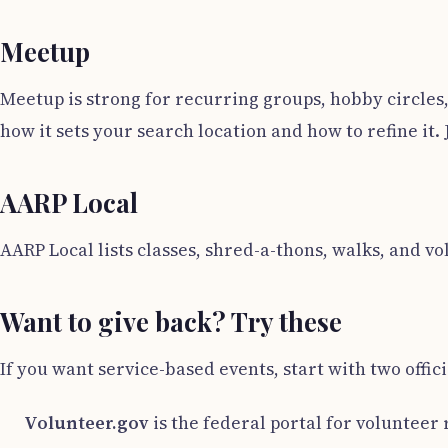
Meetup
Meetup is strong for recurring groups, hobby circles,
how it sets your search location and how to refine it.
AARP Local
AARP Local lists classes, shred-a-thons, walks, and v
Want to give back? Try these
If you want service-based events, start with two offici
Volunteer.gov
is the federal portal for volunteer 