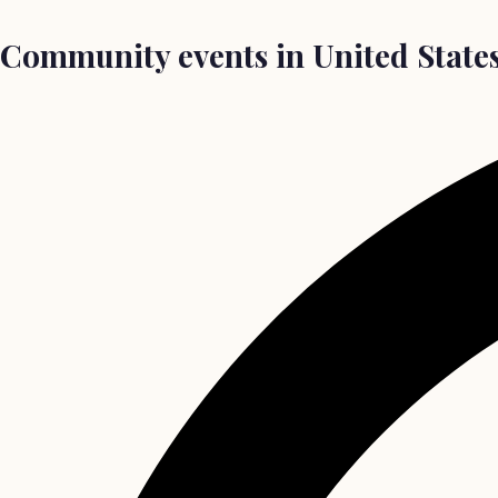
Community events in United States