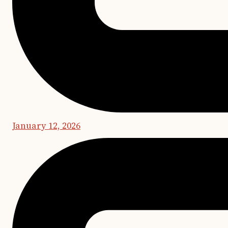
January 12, 2026