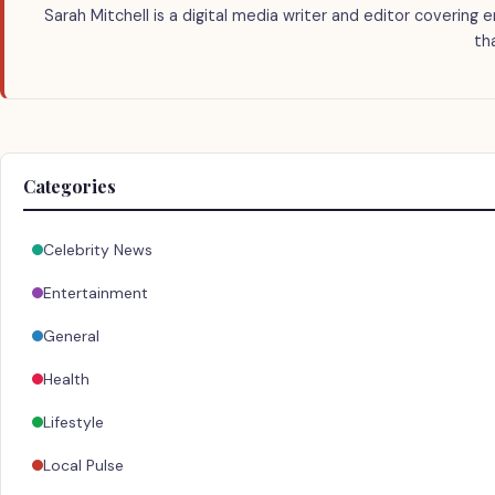
Sarah Mitchell is a digital media writer and editor covering 
th
Categories
Celebrity News
Entertainment
General
Health
Lifestyle
Local Pulse