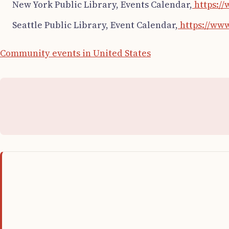
New York Public Library, Events Calendar,
https://
Seattle Public Library, Event Calendar,
https://www
Community events in United States