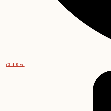
ClubRive