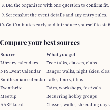
DM the organizer with one question to confirm fit.
Screenshot the event details and any entry rules.
Go 10 minutes early and introduce yourself to staff
Compare your best sources
Source
What you get
Library calendars
Free talks, classes, clubs
NPS Event Calendar
Ranger walks, night skies, cle
Smithsonian calendar
Talks, tours, films
Eventbrite
Fairs, workshops, festivals
Meetup
Recurring hobby groups
AARP Local
Classes, walks, shredding days