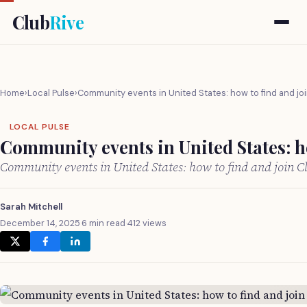
Club
Rive
Home
›
Local Pulse
›
Community events in United States: how to find and jo
LOCAL PULSE
Community events in United States: h
Community events in United States: how to find and join 
Sarah Mitchell
December 14, 2025
·
6 min read
·
412 views