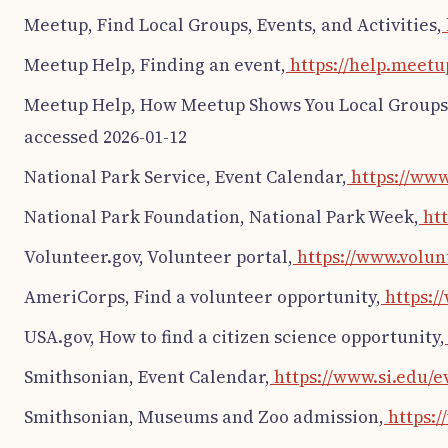
Meetup, Find Local Groups, Events, and Activities,
Meetup Help, Finding an event,
https://help.meetu
Meetup Help, How Meetup Shows You Local Groups
accessed 2026-01-12
National Park Service, Event Calendar,
https://www
National Park Foundation, National Park Week,
htt
Volunteer.gov, Volunteer portal,
https://www.volunt
AmeriCorps, Find a volunteer opportunity,
https:/
USA.gov, How to find a citizen science opportunity,
Smithsonian, Event Calendar,
https://www.si.edu/e
Smithsonian, Museums and Zoo admission,
https:/