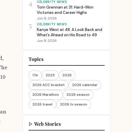
4
CELEBRITY NEWS
Tom Grennan at 31: Hard-Won
Victories and Career Highs
Jun 8, 2026
5
CELEBRITY NEWS
Kanye West at 48: A Look Back and
What’s Ahead on His Road to 49
Jun 8, 2026
d,
Topics
The
17e
2025
2026
:10
2026 ACC bracket
2026 calendar
2026 Marathon
2026 season
2026 travel
2026 tv season
han
2026-27
2026travel
t
Web Stories
30th Anniversary