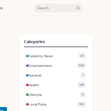
Us
Categories
Celebrity News
24
Entertainment
229
General
7
Health
129
Lifestyle
0
Local Pulse
124