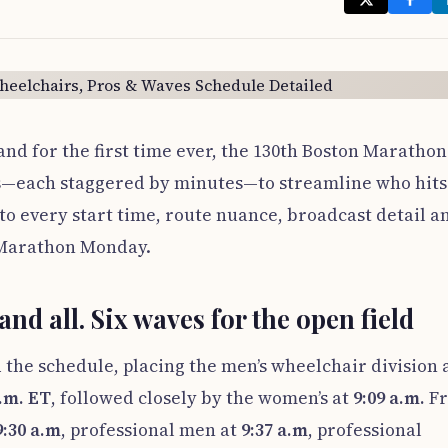
and for the first time ever, the 130th Boston Marathon
ves—each staggered by minutes—to streamline who hits
to every start time, route nuance, broadcast detail a
f Marathon Monday.
and all. Six waves for the open field
 the schedule, placing the men’s wheelchair division 
a.m. ET
, followed closely by the women’s at
9:09 a.m.
F
9:30 a.m
, professional men at
9:37 a.m
, professional