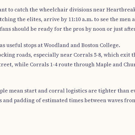
 want to catch the wheelchair divisions near Heartbrea
tching the elites, arrive by 11:10 a.m. to see the men 
fans should be ready for the pros by noon or just after
s useful stops at Woodland and Boston College.
cking roads, especially near Corrals 5-8, which exit t
Street, while Corrals 1-4 route through Maple and Chu
le mean start and corral logistics are tighter than e
ts and padding of estimated times between waves fro