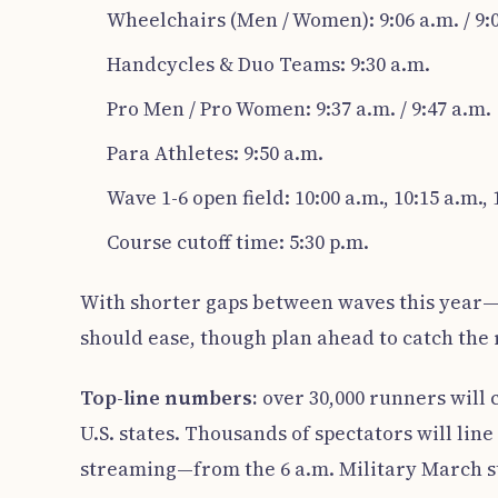
Wheelchairs (Men / Women): 9:06 a.m. / 9:
Handcycles & Duo Teams: 9:30 a.m.
Pro Men / Pro Women: 9:37 a.m. / 9:47 a.m.
Para Athletes: 9:50 a.m.
Wave 1-6 open field: 10:00 a.m., 10:15 a.m., 1
Course cutoff time: 5:30 p.m.
With shorter gaps between waves this year—
should ease, though plan ahead to catch the
Top-line numbers:
over 30,000 runners will 
U.S. states. Thousands of spectators will lin
streaming—from the 6 a.m. Military March sta