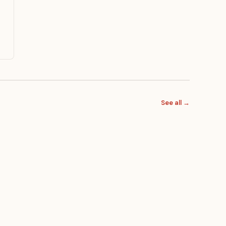
See all →