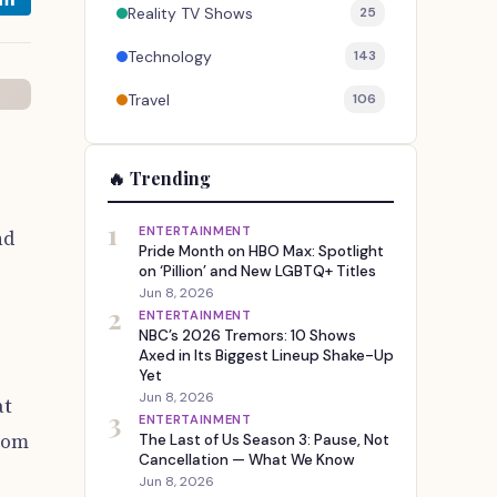
Reality TV Shows
25
Technology
143
Travel
106
🔥 Trending
1
ENTERTAINMENT
nd
Pride Month on HBO Max: Spotlight
on ‘Pillion’ and New LGBTQ+ Titles
Jun 8, 2026
2
ENTERTAINMENT
NBC’s 2026 Tremors: 10 Shows
Axed in Its Biggest Lineup Shake-Up
Yet
Jun 8, 2026
at
3
ENTERTAINMENT
rom
The Last of Us Season 3: Pause, Not
Cancellation — What We Know
Jun 8, 2026