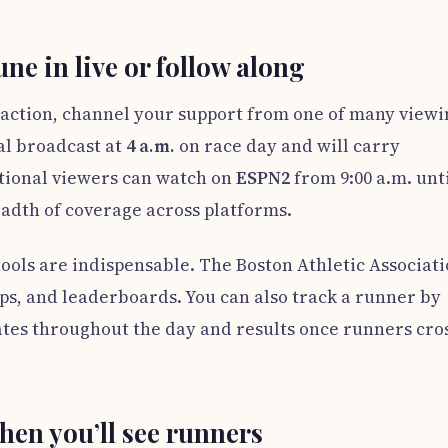
ne in live or follow along
he action, channel your support from one of many view
al broadcast at
4 a.m.
on race day and will carry
tional viewers can watch on
ESPN2
from 9:00 a.m. unt
eadth of coverage across platforms.
ools are indispensable. The Boston Athletic Associati
aps, and leaderboards. You can also track a runner by
tes throughout the day and results once runners cro
hen you’ll see runners