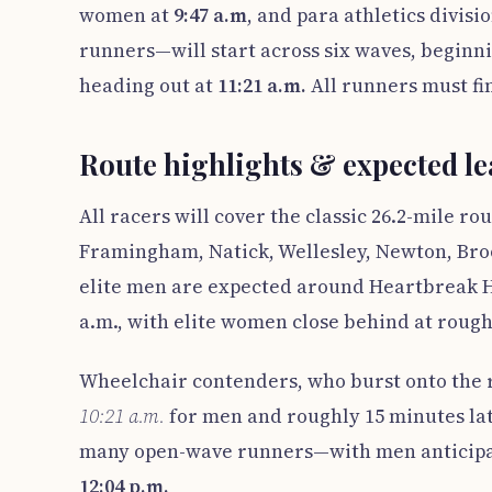
women at
9:47 a.m
, and para athletics divisi
runners—will start across six waves, beginn
heading out at
11:21 a.m.
All runners must fin
Route highlights & expected lea
All racers will cover the classic 26.2-mile r
Framingham, Natick, Wellesley, Newton, Brook
elite men are expected around Heartbreak Hi
a.m., with elite women close behind at rough
Wheelchair contenders, who burst onto the r
10:21 a.m.
for men and roughly 15 minutes lat
many open-wave runners—with men anticipa
12:04 p.m.