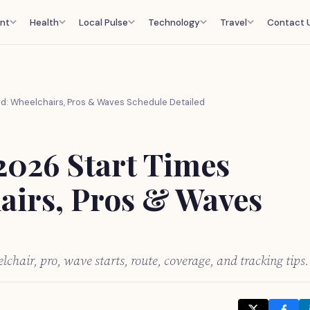
nt
Health
Local Pulse
Technology
Travel
Contact 
d: Wheelchairs, Pros & Waves Schedule Detailed
2026 Start Times
airs, Pros & Waves
chair, pro, wave starts, route, coverage, and tracking tips.