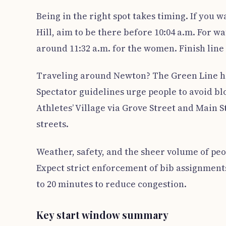
Being in the right spot takes timing. If you
Hill, aim to be there before 10:04 a.m. For wa
around 11:32 a.m. for the women. Finish line 
Traveling around Newton? The Green Line ha
Spectator guidelines urge people to avoid blo
Athletes’ Village via Grove Street and Main 
streets.
Weather, safety, and the sheer volume of peop
Expect strict enforcement of bib assignmen
to 20 minutes to reduce congestion.
Key start window summary