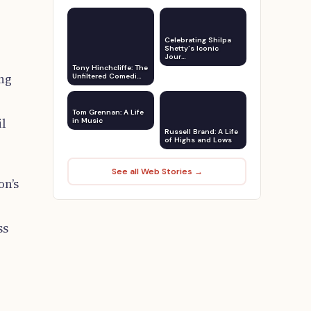
Celebrating Shilpa
Shetty's Iconic
Jour…
Tony Hinchcliffe: The
ing
Unfiltered Comedi…
Tom Grennan: A Life
il
in Music
Russell Brand: A Life
of Highs and Lows
See all Web Stories →
on’s
ss