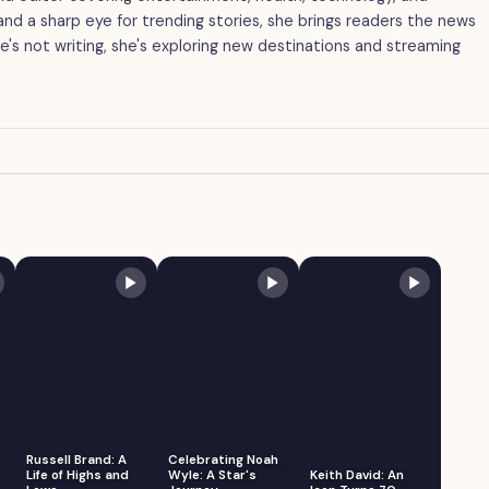
g and a sharp eye for trending stories, she brings readers the news
's not writing, she's exploring new destinations and streaming
Russell Brand: A
Celebrating Noah
Life of Highs and
Wyle: A Star's
Keith David: An