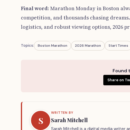
Final word:
Marathon Monday in Boston alway
competition, and thousands chasing dreams.
logistics, and robust viewing options, 2026 p
Topics:
Boston Marathon
2026 Marathon
Start Times
Found t
Share on Tw
WRITTEN BY
S
Sarah Mitchell
Sarah Mitchell is a digital media writer