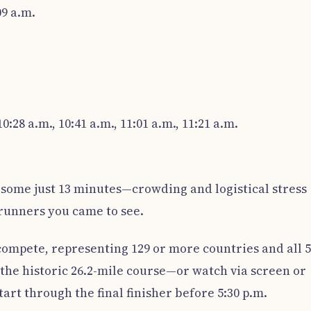
09 a.m.
0:28 a.m., 10:41 a.m., 11:01 a.m., 11:21 a.m.
some just 13 minutes—crowding and logistical stress
 runners you came to see.
compete, representing 129 or more countries and all 
e the historic 26.2-mile course—or watch via screen or
rt through the final finisher before 5:30 p.m.