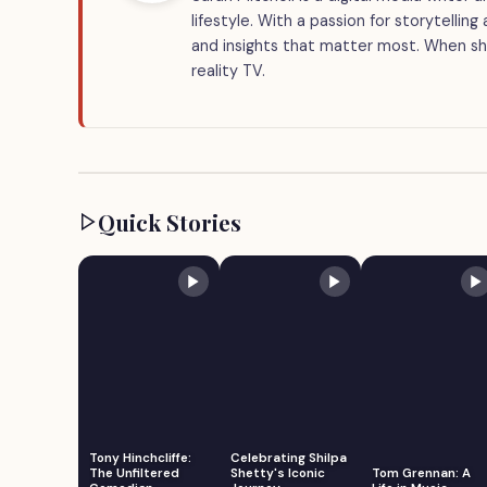
lifestyle. With a passion for storytellin
and insights that matter most. When she
reality TV.
Quick Stories
Tony Hinchcliffe:
Celebrating Shilpa
The Unfiltered
Shetty's Iconic
Tom Grennan: A