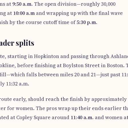
ons at
9:50 a.m.
The open division—roughly 30,000
ing at
10:00 a.m
and wrapping up with the final wave
ish by the course cutoff time of
5:30 p.m.
der splits
oute, starting in Hopkinton and passing through Ashlan
line, before finishing at Boylston Street in Boston. 
ll—which falls between miles 20 and 21—just past 11
ly 11:32 a.m.
oute early, should reach the finish by approximately
er for women. The pros wrap up their ends earlier t
ted at Copley Square around
11:40 a.m.
and women a