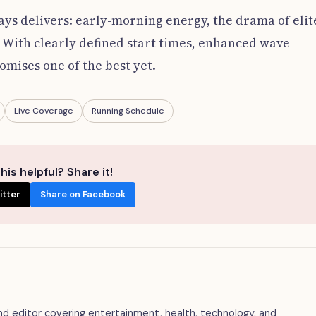
s delivers: early-morning energy, the drama of elit
 With clearly defined start times, enhanced wave
romises one of the best yet.
Live Coverage
Running Schedule
his helpful? Share it!
itter
Share on Facebook
 and editor covering entertainment, health, technology, and