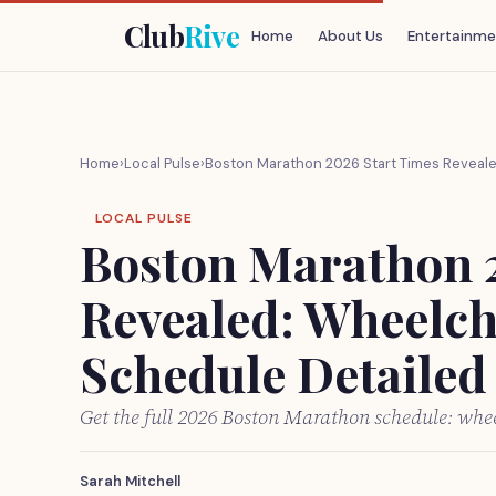
Club
Rive
Home
About Us
Entertainme
Home
›
Local Pulse
›
Boston Marathon 2026 Start Times Reveale
LOCAL PULSE
Boston Marathon 
Revealed: Wheelch
Schedule Detailed
Get the full 2026 Boston Marathon schedule: wheel
Sarah Mitchell