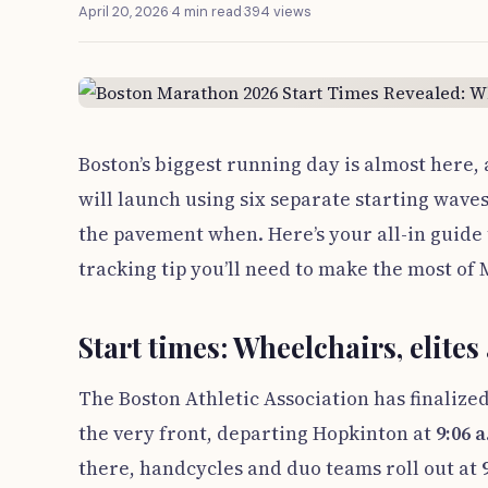
April 20, 2026
·
4 min read
·
394 views
Boston’s biggest running day is almost here, 
will launch using six separate starting wa
the pavement when. Here’s your all-in guide 
tracking tip you’ll need to make the most o
Start times: Wheelchairs, elites 
The Boston Athletic Association has finalized
the very front, departing Hopkinton at
9:06 
there, handcycles and duo teams roll out at