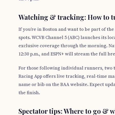
Watching & tracking: How to tu
If you’re in Boston and want to be part of t
spots. WCVB Channel 5 (ABC) launches its loc
exclusive coverage through the morning. Na
12:30 p.m., and ESPN+ will stream the full br
For those following individual runners, two t
Racing App offers live tracking, real-time m
name or bib on the BAA website. Expect upda
the finish.
Spectator tips: Where to go & w