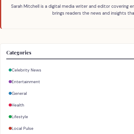
Sarah Mitchell is a digital media writer and editor covering e
brings readers the news and insights tha
Categories
Celebrity News
Entertainment
General
Health
Lifestyle
Local Pulse