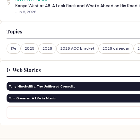
5
CELEBRITY NEWS
Kanye West at 48: A Look Back and What’s Ahead on His Road 
Jun 8, 2026
Topics
17e
2025
2026
2026 ACC bracket
2026 calendar
2
Web Stories
Tony Hinchcliffe: The Unfiltered Comedi…
Tom Grennan: A Life in Music