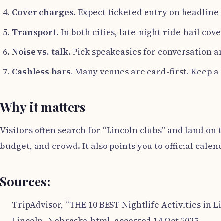
Cover charges.
Expect ticketed entry on headline 
Transport.
In both cities, late-night ride-hail cov
Noise vs. talk.
Pick speakeasies for conversation a
Cashless bars.
Many venues are card-first. Keep a
Why it matters
Visitors often search for “Lincoln clubs” and land on 
budget, and crowd. It also points you to official calen
Sources:
TripAdvisor, “THE 10 BEST Nightlife Activities in L
Lincoln_Nebraska.html, accessed 14 Oct 2025