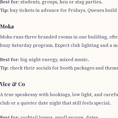
Best for:
students, groups, hen or stag parties.
Tip:
buy tickets in advance for Fridays. Queues build 
Moka
Moka runs three branded rooms in one building, ofte
busy Saturday program. Expect club lighting and a 
Best for:
big-night energy, mixed music.
Tip:
check their socials for booth packages and theme
Vice & Co
A true speakeasy with bookings, low light, and careful c
club or a quieter date night that still feels special.
Best for:
cocktail lovers, small groups, dates.