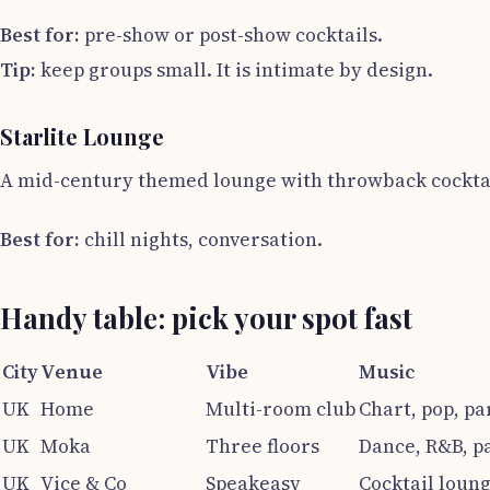
Best for:
pre-show or post-show cocktails.
Tip:
keep groups small. It is intimate by design.
Starlite Lounge
A mid-century themed lounge with throwback cocktail
Best for:
chill nights, conversation.
Handy table: pick your spot fast
City
Venue
Vibe
Music
UK
Home
Multi-room club
Chart, pop, pa
UK
Moka
Three floors
Dance, R&B, p
UK
Vice & Co
Speakeasy
Cocktail loun