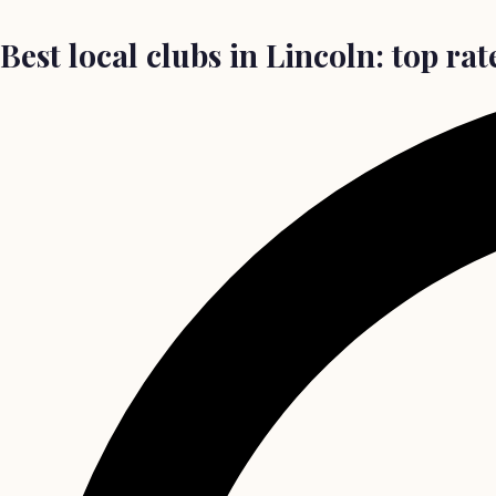
Best local clubs in Lincoln: top rat