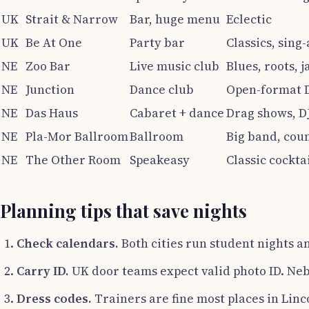
UK
Strait & Narrow
Bar, huge menu
Eclectic
UK
Be At One
Party bar
Classics, sing
NE
Zoo Bar
Live music club
Blues, roots, j
NE
Junction
Dance club
Open-format 
NE
Das Haus
Cabaret + dance
Drag shows, D
NE
Pla-Mor Ballroom
Ballroom
Big band, cou
NE
The Other Room
Speakeasy
Classic cockta
Planning tips that save nights
Check calendars.
Both cities run student nights an
Carry ID.
UK door teams expect valid photo ID. Neb
Dress codes.
Trainers are fine most places in Linc