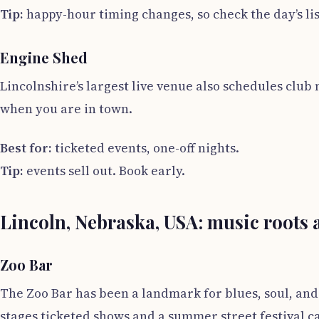
Tip:
happy-hour timing changes, so check the day’s lis
Engine Shed
Lincolnshire’s largest live venue also schedules club 
when you are in town.
Best for:
ticketed events, one-off nights.
Tip:
events sell out. Book early.
Lincoln, Nebraska, USA: music roots
Zoo Bar
The Zoo Bar has been a landmark for blues, soul, and 
stages ticketed shows and a summer street festival cal