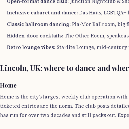
Open-format dance club:
Junction Nightclub & Sho
Inclusive cabaret and dance:
Das Haus, LGBTQA+ l
Classic ballroom dancing:
Pla-Mor Ballroom, big f
Hidden-door cocktails:
The Other Room, speakeasy
Retro lounge vibes:
Starlite Lounge, mid-century 
Lincoln, UK: where to dance and wher
Home
Home is the city’s largest weekly club operation with
ticketed entries are the norm. The club posts detailed
has run for over two decades and still packs out. Expe