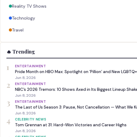
Reality TV Shows
Technology
Travel
🔥 Trending
1
ENTERTAINMENT
Pride Month on HBO Max: Spotlight on ‘Pillion’ and New LGBTQ+
Jun 8, 2026
2
ENTERTAINMENT
NBC’s 2026 Tremors: 10 Shows Axed in Its Biggest Lineup Sha
Jun 8, 2026
3
ENTERTAINMENT
The Last of Us Season 3: Pause, Not Cancellation — What We 
Jun 8, 2026
4
CELEBRITY NEWS
Tom Grennan at 31: Hard-Won Victories and Career Highs
Jun 8, 2026