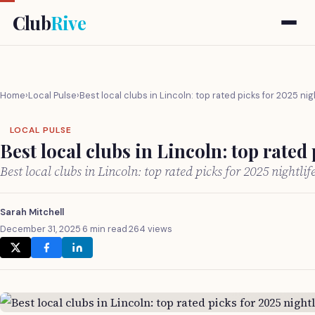
Club
Rive
Home
›
Local Pulse
›
Best local clubs in Lincoln: top rated picks for 2025 nig
LOCAL PULSE
Best local clubs in Lincoln: top rated 
Best local clubs in Lincoln: top rated picks for 2025 nightli
Sarah Mitchell
December 31, 2025
·
6 min read
·
264 views