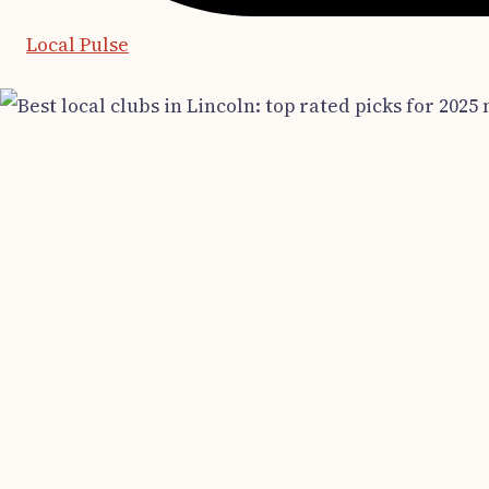
Local Pulse