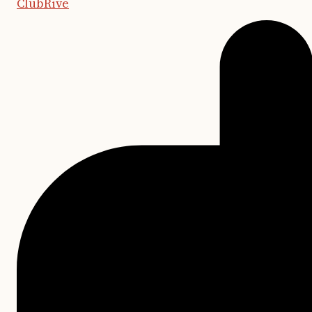
ClubRive