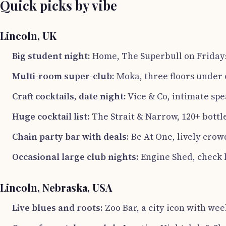
Quick picks by vibe
Lincoln, UK
Big student night:
Home, The Superbull on Friday
Multi-room super-club:
Moka, three floors under 
Craft cocktails, date night:
Vice & Co, intimate spe
Huge cocktail list:
The Strait & Narrow, 120+ bott
Chain party bar with deals:
Be At One, lively cro
Occasional large club nights:
Engine Shed, check l
Lincoln, Nebraska, USA
Live blues and roots:
Zoo Bar, a city icon with wee