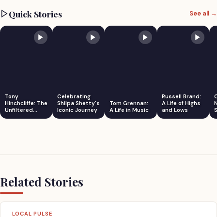
Quick Stories
See all →
Tony
Celebrating
Russell Brand:
Hinchcliffe: The
Shilpa Shetty's
Tom Grennan:
A Life of Highs
Unfiltered
Iconic Journey
A Life in Music
and Lows
S
Comedian
Related Stories
LOCAL PULSE