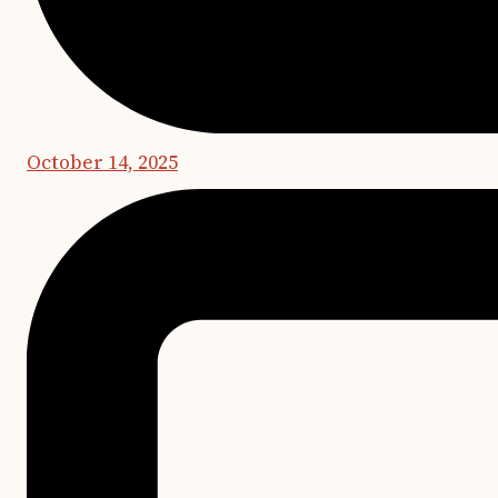
October 14, 2025