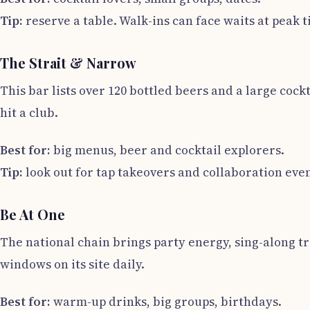
Tip:
reserve a table. Walk-ins can face waits at peak t
The Strait & Narrow
This bar lists over 120 bottled beers and a large cock
hit a club.
Best for:
big menus, beer and cocktail explorers.
Tip:
look out for tap takeovers and collaboration even
Be At One
The national chain brings party energy, sing-along tr
windows on its site daily.
Best for:
warm-up drinks, big groups, birthdays.