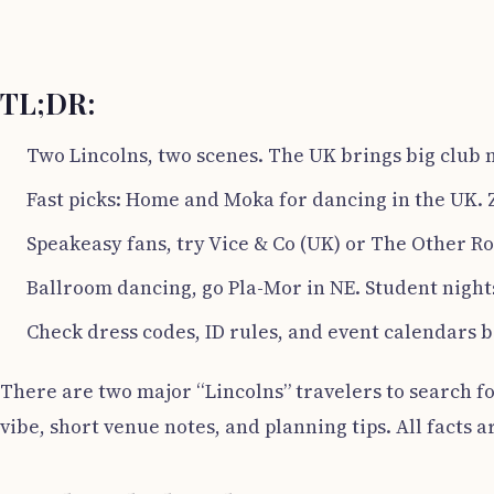
TL;DR:
Two Lincolns, two scenes. The UK brings big club n
Fast picks: Home and Moka for dancing in the UK. 
Speakeasy fans, try Vice & Co (UK) or The Other R
Ballroom dancing, go Pla-Mor in NE. Student night
Check dress codes, ID rules, and event calendars b
There are two major “Lincolns” travelers to search fo
vibe, short venue notes, and planning tips. All facts a