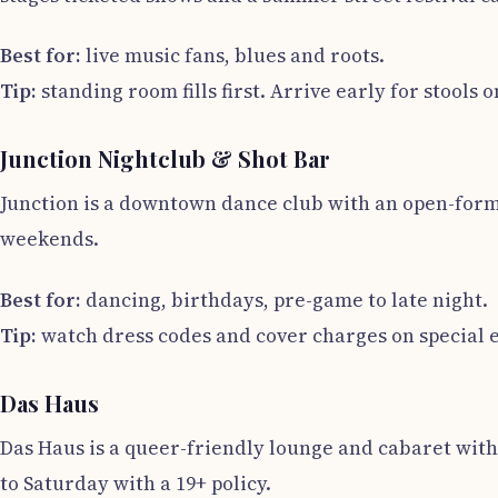
Best for:
live music fans, blues and roots.
Tip:
standing room fills first. Arrive early for stools 
Junction Nightclub & Shot Bar
Junction is a downtown dance club with an open-forma
weekends.
Best for:
dancing, birthdays, pre-game to late night.
Tip:
watch dress codes and cover charges on special 
Das Haus
Das Haus is a queer-friendly lounge and cabaret with 
to Saturday with a 19+ policy.