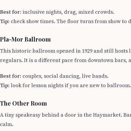
Best for:
inclusive nights, drag, mixed crowds.
Tip:
check show times. The floor turns from show to d
Pla-Mor Ballroom
This historic ballroom opened in 1929 and still host
regulars. It is a different pace from downtown bars, 
Best for:
couples, social dancing, live bands.
Tip:
look for lesson nights if you are new to ballroom
The Other Room
A tiny speakeasy behind a door in the Haymarket. Bart
calm.