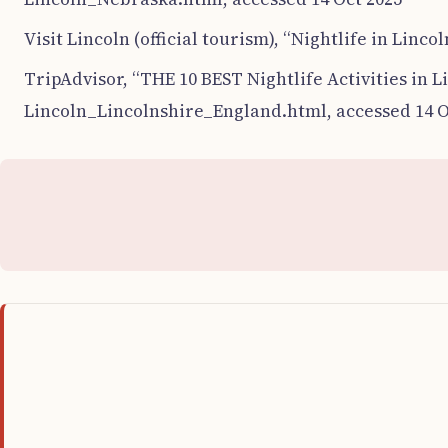
Visit Lincoln (official tourism), “Nightlife in Linco
TripAdvisor, “THE 10 BEST Nightlife Activities in L
Lincoln_Lincolnshire_England.html, accessed 14 O