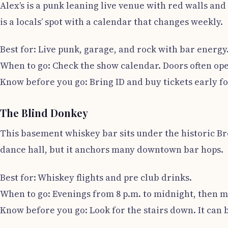
Alex’s is a punk leaning live venue with red walls and 
is a locals’ spot with a calendar that changes weekly.
Best for: Live punk, garage, and rock with bar energy
When to go: Check the show calendar. Doors often open
Know before you go: Bring ID and buy tickets early fo
The Blind Donkey
This basement whiskey bar sits under the historic Bro
dance hall, but it anchors many downtown bar hops.
Best for: Whiskey flights and pre club drinks.
When to go: Evenings from 8 p.m. to midnight, then m
Know before you go: Look for the stairs down. It can 