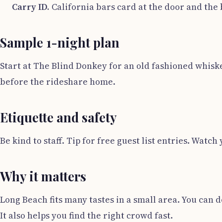
Carry ID.
California bars card at the door and the 
Sample 1-night plan
Start at The Blind Donkey for an old fashioned whiskey.
before the rideshare home.
Etiquette and safety
Be kind to staff. Tip for free guest list entries. W
Why it matters
Long Beach fits many tastes in a small area. You can 
It also helps you find the right crowd fast.