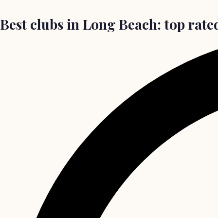
Best clubs in Long Beach: top rated