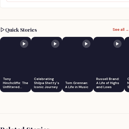
Quick Stories
See all →
Tony
Celebrating
Russell Brand:
Hinchcliffe: The
Shilpa Shetty's
Tom Grennan:
A Life of Highs
Unfiltered
Iconic Journey
A Life in Music
and Lows
S
Comedian