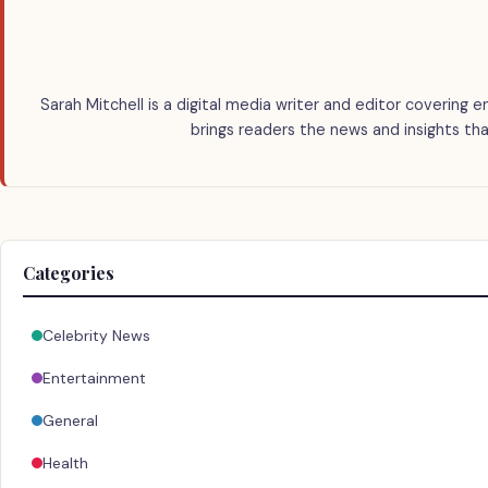
Sarah Mitchell is a digital media writer and editor covering e
brings readers the news and insights tha
Categories
Celebrity News
Entertainment
General
Health