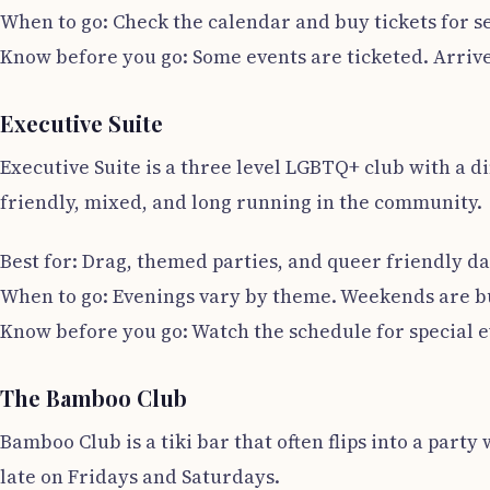
When to go: Check the calendar and buy tickets for s
Know before you go: Some events are ticketed. Arrive 
Executive Suite
Executive Suite is a three level LGBTQ+ club with a di
friendly, mixed, and long running in the community.
Best for: Drag, themed parties, and queer friendly da
When to go: Evenings vary by theme. Weekends are bu
Know before you go: Watch the schedule for special e
The Bamboo Club
Bamboo Club is a tiki bar that often flips into a party
late on Fridays and Saturdays.