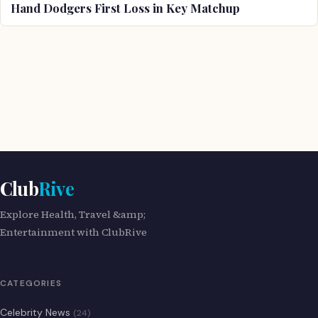
Hand Dodgers First Loss in Key Matchup
Club
Rive
Explore Health, Travel &amp;
Entertainment with ClubRive
CATEGORIES
Celebrity News
(24)