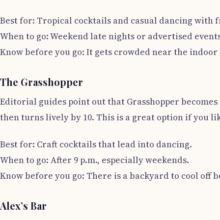
Best for: Tropical cocktails and casual dancing with f
When to go: Weekend late nights or advertised events
Know before you go: It gets crowded near the indoor 
The Grasshopper
Editorial guides point out that Grasshopper becomes a 
then turns lively by 10. This is a great option if you li
Best for: Craft cocktails that lead into dancing.
When to go: After 9 p.m., especially weekends.
Know before you go: There is a backyard to cool off b
Alex’s Bar