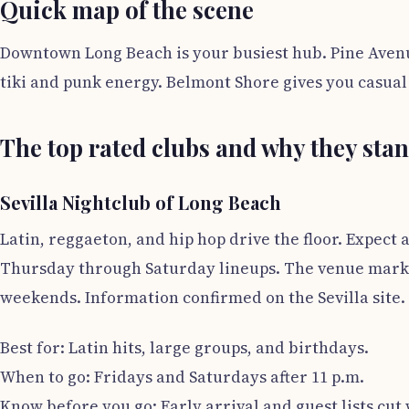
Quick map of the scene
Downtown Long Beach is your busiest hub. Pine Avenu
tiki and punk energy. Belmont Shore gives you casua
The top rated clubs and why they sta
Sevilla Nightclub of Long Beach
Latin, reggaeton, and hip hop drive the floor. Expect
Thursday through Saturday lineups. The venue market
weekends. Information confirmed on the Sevilla site.
Best for: Latin hits, large groups, and birthdays.
When to go: Fridays and Saturdays after 11 p.m.
Know before you go: Early arrival and guest lists cut 