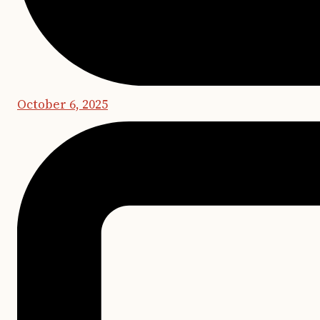
October 6, 2025