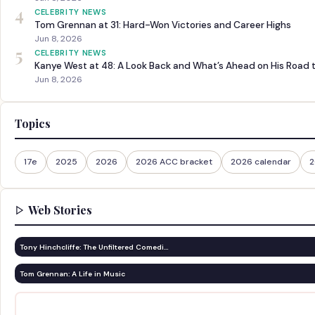
4
CELEBRITY NEWS
Tom Grennan at 31: Hard-Won Victories and Career Highs
Jun 8, 2026
5
CELEBRITY NEWS
Kanye West at 48: A Look Back and What’s Ahead on His Road 
Jun 8, 2026
Topics
17e
2025
2026
2026 ACC bracket
2026 calendar
2
Web Stories
Tony Hinchcliffe: The Unfiltered Comedi…
Tom Grennan: A Life in Music