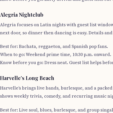
Alegria Nightclub
Alegria focuses on Latin nights with guest list windo
next door, so dinner then dancing is easy. Details and 
Best for: Bachata, reggaeton, and Spanish pop fans.
When to go: Weekend prime time, 10:30 p.m. onward.
Know before you go: Dress neat. Guest list helps befor
Harvelle’s Long Beach
Harvelle’s brings live bands, burlesque, and a packe
shows weekly trivia, comedy, and recurring music nigh
Best for: Live soul, blues, burlesque, and group singa