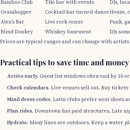
Bamboo Club
Tiki bar with events
DJs, loc
Grasshopper
Cocktail bar turned dance
House, 
Alex’s Bar
Live rock venue
Punk, g
Blind Donkey
Whiskey basement
DJs some
Prices are typical ranges and can change with artists
Practical tips to save time and money
Arrive early.
Guest list windows often end by 10 or
Check calendars.
Live venues sell out. Buy ticket
Mind dress codes.
Latin clubs prefer neat shoes an
Plan rides.
Downtown has paid structures. Late ni
Hydrate.
Many lines are outdoors. Keep a water p