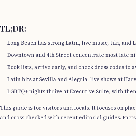
TL;DR:
Long Beach has strong Latin, live music, tiki, and
Downtown and 4th Street concentrate most late ni
Book lists, arrive early, and check dress codes to a
Latin hits at Sevilla and Alegria, live shows at Harv
LGBTQ+ nights thrive at Executive Suite, with them
This guide is for visitors and locals. It focuses on pla
and cross checked with recent editorial guides. Facts