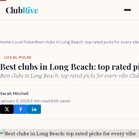
Club
Rive
Home
›
Local Pulse
›
Best clubs in Long Beach: top rated picks for every vib
LOCAL PULSE
Best clubs in Long Beach: top rated pi
Best clubs in Long Beach: top rated picks for every vibe Cl
Sarah Mitchell
January 6, 2026
·
6 min read
·
606 views