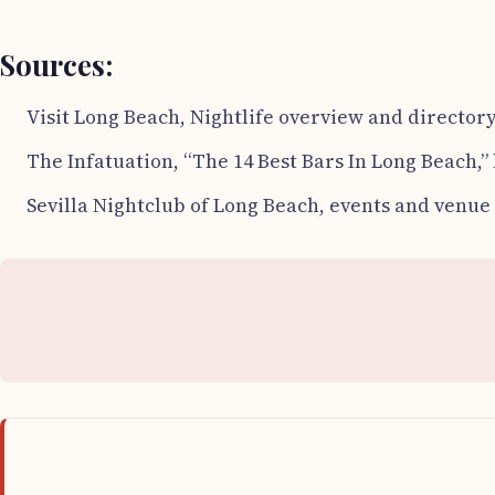
Sources:
Visit Long Beach, Nightlife overview and directory
The Infatuation, “The 14 Best Bars In Long Beach,”
Sevilla Nightclub of Long Beach, events and venue 