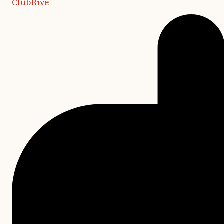
ClubRive