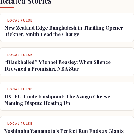
Related Stories
LOCAL PULSE
New Zealand Edge Bangladesh in Thrilling Opener:
Tickner, Smith Lead the Charge
LOCAL PULSE
“Blackballed” Michael Beasley: When Silence
Drowned a Promising NBA Star
LOCAL PULSE
US–EU Trade Flashpoint: The Asiago Cheese
Naming Dispute Heating Up
LOCAL PULSE
Yoshinobu Yamamoto’s Perfect Run Ends as Giants