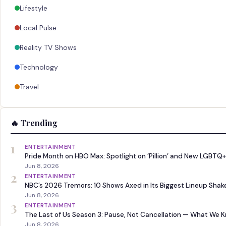
Lifestyle
Local Pulse
Reality TV Shows
Technology
Travel
🔥 Trending
1
ENTERTAINMENT
Pride Month on HBO Max: Spotlight on ‘Pillion’ and New LGBTQ+
Jun 8, 2026
2
ENTERTAINMENT
NBC’s 2026 Tremors: 10 Shows Axed in Its Biggest Lineup Sha
Jun 8, 2026
3
ENTERTAINMENT
The Last of Us Season 3: Pause, Not Cancellation — What We 
Jun 8, 2026