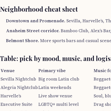
Neighborhood cheat sheet
Downtown and Promenade.
Sevilla, Harvelle’s, T
Anaheim Street corridor.
Bamboo Club, Alex’s Bar,
Belmont Shore.
More sports bars and casual scene
Table: pick by mood, music, and logis
Venue
Primary vibe
Music f
Sevilla Nightclub
Big room Latin club
Reggaeto
Alegria Nightclub
Latin weekends
Reggaeto
Harvelle’s
Live show venue
Soul, bl
Executive Suite
LGBTQ+ multi level
Drag sh