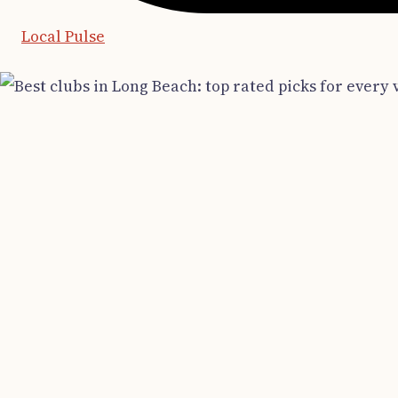
Local Pulse