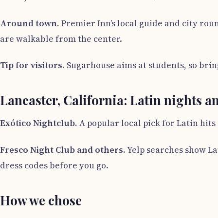
Around town.
Premier Inn’s local guide and city rou
are walkable from the center.
Tip for visitors.
Sugarhouse aims at students, so bring
Lancaster, California: Latin nights a
Exótico Nightclub.
A popular local pick for Latin hit
Fresco Night Club and others.
Yelp searches show Lat
dress codes before you go.
How we chose