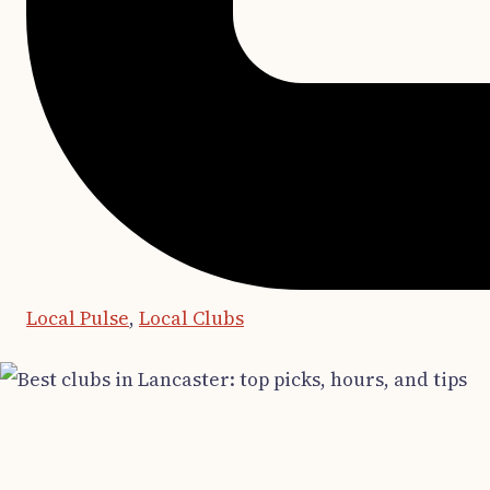
Local Pulse
,
Local Clubs