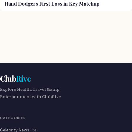
Hand Dodgers First Loss in Key Matchup
Club
Rive
Explore Health, Travel &amp;
Entertainment with ClubRive
CATEGORIES
Celebrity News
(24)