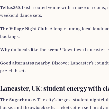
Tellus360.
Irish-rooted venue with a maze of rooms, r
weekend dance sets.
The Village Night Club.
A long-running local landmark
bookings.
Why do locals like the scene?
Downtown Lancaster is w
Good alternates nearby.
Discover Lancaster’s roundup 
pre-club set.
Lancaster, UK: student energy with cl
The Sugarhouse.
The city’s largest student nightclu
house, and throwback sets. Tickets often sell in adva