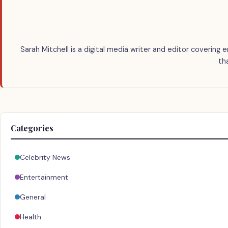
Sarah Mitchell is a digital media writer and editor covering 
th
Categories
Celebrity News
Entertainment
General
Health