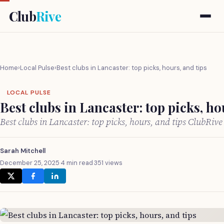
Club
Rive
Home
›
Local Pulse
›
Best clubs in Lancaster: top picks, hours, and tips
LOCAL PULSE
Best clubs in Lancaster: top picks, ho
Best clubs in Lancaster: top picks, hours, and tips ClubRiv
Sarah Mitchell
December 25, 2025
·
4 min read
·
351 views