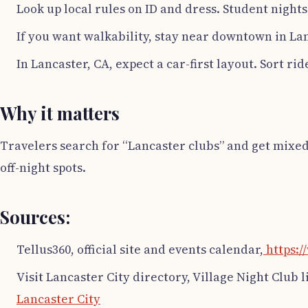
Look up local rules on ID and dress. Student nights 
If you want walkability, stay near downtown in Lan
In Lancaster, CA, expect a car-first layout. Sort ri
Why it matters
Travelers search for “Lancaster clubs” and get mixed 
off-night spots.
Sources:
Tellus360, official site and events calendar,
https:/
Visit Lancaster City directory, Village Night Club l
Lancaster City