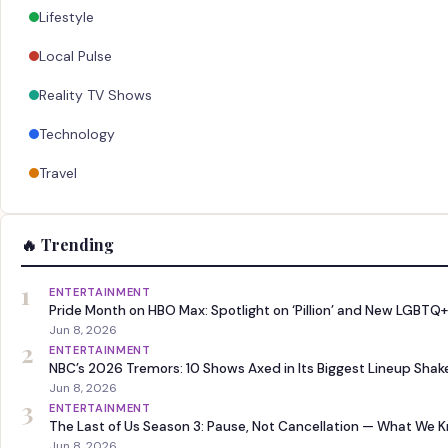
Lifestyle
Local Pulse
Reality TV Shows
Technology
Travel
🔥 Trending
1
ENTERTAINMENT
Pride Month on HBO Max: Spotlight on ‘Pillion’ and New LGBTQ+
Jun 8, 2026
2
ENTERTAINMENT
NBC’s 2026 Tremors: 10 Shows Axed in Its Biggest Lineup Sha
Jun 8, 2026
3
ENTERTAINMENT
The Last of Us Season 3: Pause, Not Cancellation — What We 
Jun 8, 2026