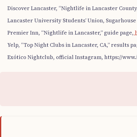
Discover Lancaster, “Nightlife in Lancaster County,
Lancaster University Students’ Union, Sugarhouse o
Premier Inn, “Nightlife in Lancaster,” guide page,
h
Yelp, “Top Night Clubs in Lancaster, CA,” results pa
Exótico Nightclub, official Instagram, https://www