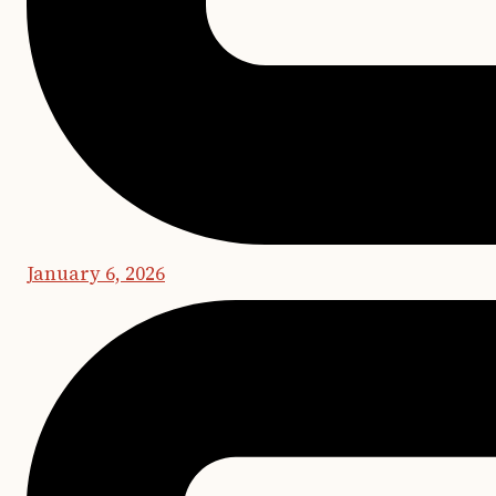
January 6, 2026