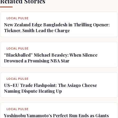
Related Stories
LOCAL PULSE
New Zealand Edge Bangladesh in Thrilling Opener:
Tickner, Smith Lead the Charge
LOCAL PULSE
“Blackballed” Michael Beasley: When Silence
Drowned a Promising NBA Star
LOCAL PULSE
US–EU Trade Flashpoint: The Asiago Cheese
Naming Dispute Heating Up
LOCAL PULSE
Yoshinobu Yamamoto’s Perfect Run Ends as Giants