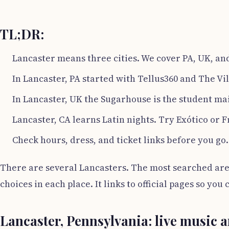
TL;DR:
Lancaster means three cities. We cover PA, UK, an
In Lancaster, PA started with Tellus360 and The Vil
In Lancaster, UK the Sugarhouse is the student mai
Lancaster, CA learns Latin nights. Try Exótico or F
Check hours, dress, and ticket links before you go.
There are several Lancasters. The most searched are 
choices in each place. It links to official pages so yo
Lancaster, Pennsylvania: live music a