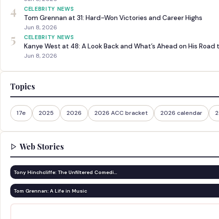
4
CELEBRITY NEWS
Tom Grennan at 31: Hard-Won Victories and Career Highs
Jun 8, 2026
5
CELEBRITY NEWS
Kanye West at 48: A Look Back and What’s Ahead on His Road 
Jun 8, 2026
Topics
17e
2025
2026
2026 ACC bracket
2026 calendar
2
Web Stories
Tony Hinchcliffe: The Unfiltered Comedi…
Tom Grennan: A Life in Music