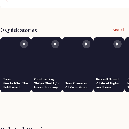
Quick Stories
See all →
Tony
Celebrating
Russell Brand:
Hinchcliffe: The
Shilpa Shetty's
Tom Grennan:
A Life of Highs
Unfiltered
Iconic Journey
A Life in Music
and Lows
S
Comedian