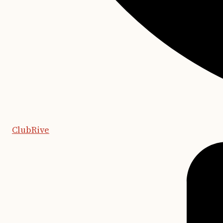
ClubRive