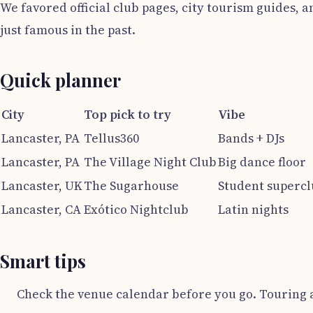
We favored official club pages, city tourism guides, 
just famous in the past.
Quick planner
City
Top pick to try
Vibe
Lancaster, PA
Tellus360
Bands + DJs
Lancaster, PA
The Village Night Club
Big dance floor
Lancaster, UK
The Sugarhouse
Student superc
Lancaster, CA
Exótico Nightclub
Latin nights
Smart tips
Check the venue calendar before you go. Touring 