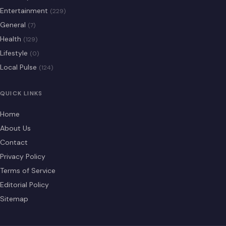
Entertainment
(229)
General
(7)
Health
(129)
Lifestyle
(0)
Local Pulse
(124)
QUICK LINKS
Home
About Us
Contact
Privacy Policy
Terms of Service
Editorial Policy
Sitemap