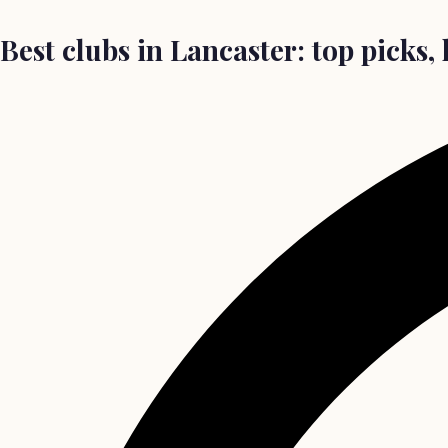
Best clubs in Lancaster: top picks, 