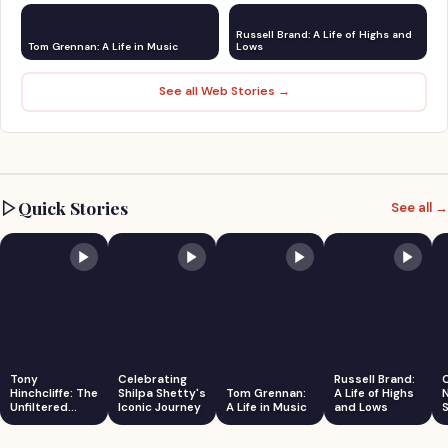
Russell Brand: A Life of Highs and
Tom Grennan: A Life in Music
Lows
See all Web Stories →
Quick Stories
See all →
Tony
Celebrating
Russell Brand:
Hinchcliffe: The
Shilpa Shetty's
Tom Grennan:
A Life of Highs
Unfiltered
Iconic Journey
A Life in Music
and Lows
S
Comedian