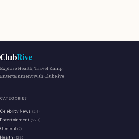
Club
Rive
Explore Health, Travel &amp;
Entertainment with ClubRive
CATEGORIES
Celebrity News
(24)
Entertainment
(229)
General
(7)
Health
(129)