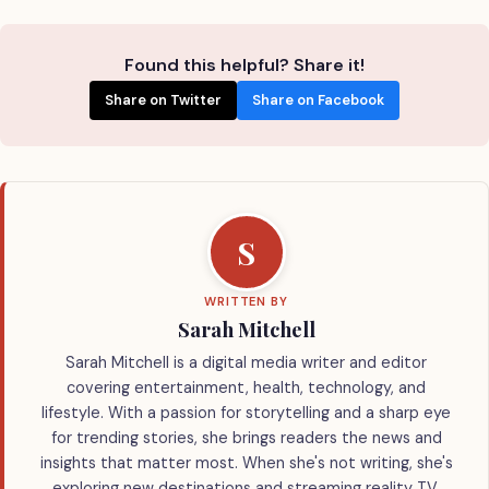
Found this helpful? Share it!
Share on Twitter
Share on Facebook
S
WRITTEN BY
Sarah Mitchell
Sarah Mitchell is a digital media writer and editor
covering entertainment, health, technology, and
lifestyle. With a passion for storytelling and a sharp eye
for trending stories, she brings readers the news and
insights that matter most. When she's not writing, she's
exploring new destinations and streaming reality TV.