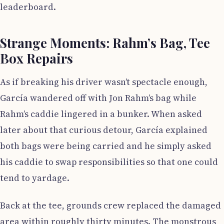
leaderboard.
Strange Moments: Rahm’s Bag, Tee
Box Repairs
As if breaking his driver wasn’t spectacle enough,
García wandered off with Jon Rahm’s bag while
Rahm’s caddie lingered in a bunker. When asked
later about that curious detour, García explained
both bags were being carried and he simply asked
his caddie to swap responsibilities so that one could
tend to yardage.
Back at the tee, grounds crew replaced the damaged
area within roughly thirty minutes. The monstrous