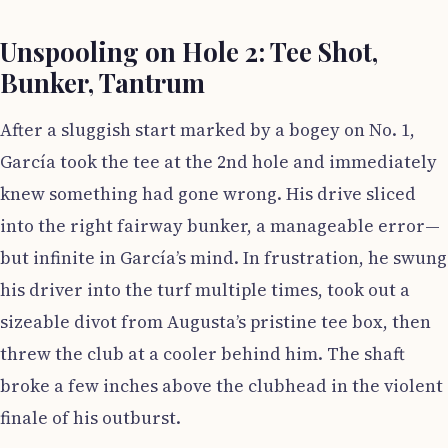
Unspooling on Hole 2: Tee Shot,
Bunker, Tantrum
After a sluggish start marked by a bogey on No. 1,
García took the tee at the 2nd hole and immediately
knew something had gone wrong. His drive sliced
into the right fairway bunker, a manageable error—
but infinite in García’s mind. In frustration, he swung
his driver into the turf multiple times, took out a
sizeable divot from Augusta’s pristine tee box, then
threw the club at a cooler behind him. The shaft
broke a few inches above the clubhead in the violent
finale of his outburst.