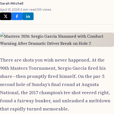
Sarah Mitchell
April 13, 2026
·
3 min read
·
139 views
There are shots you wish never happened. At the
90th Masters Tournament, Sergio García fired his
share—then promptly fired himself. On the par-5
second hole of Sunday’s final round at Augusta
National, the 2017 champion’s tee shot veered right,
found a fairway bunker, and unleashed a meltdown
that rapidly turned memorable.