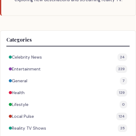
Categories
Celebrity News
24
Entertainment
229
General
7
Health
129
Lifestyle
0
Local Pulse
124
Reality TV Shows
25