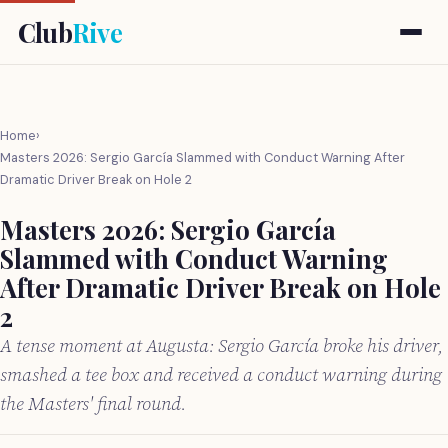
Club
Rive
Home
›
Masters 2026: Sergio García Slammed with Conduct Warning After
Dramatic Driver Break on Hole 2
Masters 2026: Sergio García
Slammed with Conduct Warning
After Dramatic Driver Break on Hole
2
A tense moment at Augusta: Sergio García broke his driver,
smashed a tee box and received a conduct warning during
the Masters' final round.