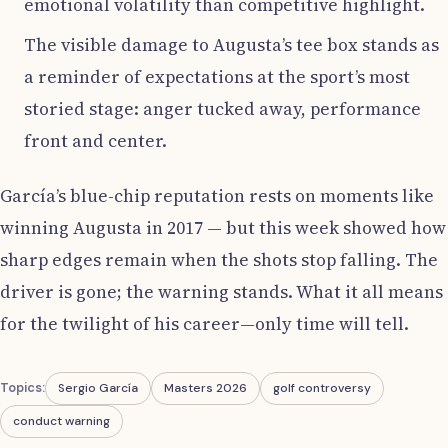
emotional volatility than competitive highlight.
The visible damage to Augusta’s tee box stands as
a reminder of expectations at the sport’s most
storied stage: anger tucked away, performance
front and center.
García’s blue-chip reputation rests on moments like
winning Augusta in 2017 — but this week showed how
sharp edges remain when the shots stop falling. The
driver is gone; the warning stands. What it all means
for the twilight of his career—only time will tell.
Topics:
Sergio García
Masters 2026
golf controversy
conduct warning