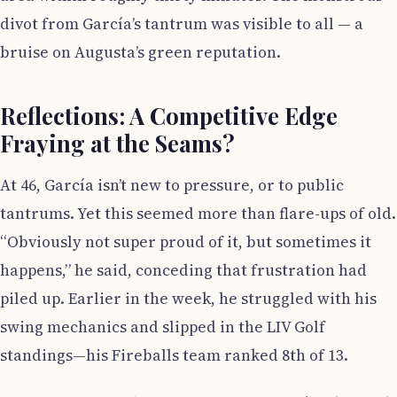
divot from García’s tantrum was visible to all — a
bruise on Augusta’s green reputation.
Reflections: A Competitive Edge
Fraying at the Seams?
At 46, García isn’t new to pressure, or to public
tantrums. Yet this seemed more than flare-ups of old.
“Obviously not super proud of it, but sometimes it
happens,” he said, conceding that frustration had
piled up. Earlier in the week, he struggled with his
swing mechanics and slipped in the LIV Golf
standings—his Fireballs team ranked 8th of 13.