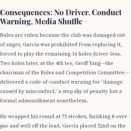
Consequences: No Driver, Conduct
Warning, Media Shuffle
Rules are rules: because the club was damaged out
of anger, García was prohibited from replacing it,
forced to play the remaining 16 holes driver-less.
Two holes later, at the 4th tee, Geoff Yang—the
chairman of the Rules and Competition Committee—
delivered a code-of-conduct warning for “damage
caused by misconduct,” a step shy of penalty but a
formal admonishment nonetheless.
He wrapped his round at 75 strokes, finishing 8-over-
par and well off the lead. García placed 52nd on the