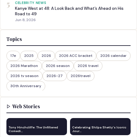
5
CELEBRITY NEWS
Kanye West at 48: A Look Back and What’s Ahead on His
Road to 49
Jun 8, 2026
Topics
17e
2025
2026
2026 ACC bracket
2026 calendar
2026 Marathon
2026 season
2026 travel
2026 tv season
2026-27
2026travel
30th Anniversary
Web Stories
Tony Hinchcliffe: The Unfiltered
Celebrating Shilpa Shetty's Iconic
Comedi…
Jour…