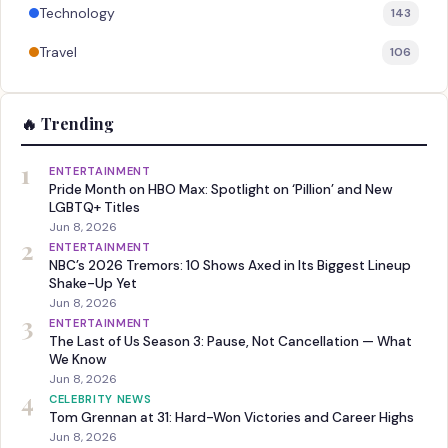
Technology
143
Travel
106
🔥 Trending
1
ENTERTAINMENT
Pride Month on HBO Max: Spotlight on ‘Pillion’ and New
LGBTQ+ Titles
Jun 8, 2026
2
ENTERTAINMENT
NBC’s 2026 Tremors: 10 Shows Axed in Its Biggest Lineup
Shake-Up Yet
Jun 8, 2026
3
ENTERTAINMENT
The Last of Us Season 3: Pause, Not Cancellation — What
We Know
Jun 8, 2026
4
CELEBRITY NEWS
Tom Grennan at 31: Hard-Won Victories and Career Highs
Jun 8, 2026