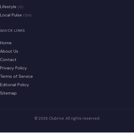
Lifestyle
(0)
Local Pulse
(124)
QUICK LINKS
Home
About Us
Contact
Privacy Policy
Terms of Service
Editorial Policy
Sitemap
© 2026 Clubrive. All rights reserved.