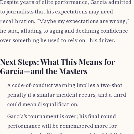
Despite years of elite performance, García admitted
to journalists that his expectations may need
recalibration. “Maybe my expectations are wrong,”
he said, alluding to aging and declining confidence
over something he used to rely on—his driver.
Next Steps: What This Means for
García—and the Masters
A code-of-conduct warning implies a two-shot
penalty if a similar incident recurs, and a third
could mean disqualification.
García’s tournament is over; his final round
performance will be remembered more for