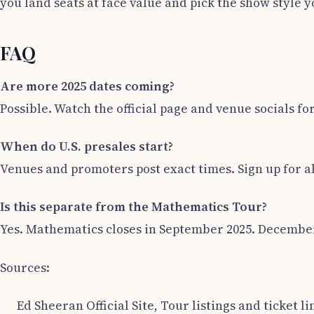
you land seats at face value and pick the show style y
FAQ
Are more 2025 dates coming?
Possible. Watch the official page and venue socials fo
When do U.S. presales start?
Venues and promoters post exact times. Sign up for a
Is this separate from the Mathematics Tour?
Yes. Mathematics closes in September 2025. December 
Sources:
Ed Sheeran Official Site, Tour listings and ticket li