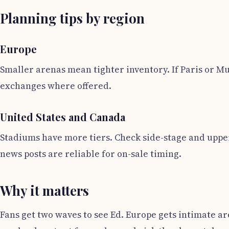
Planning tips by region
Europe
Smaller arenas mean tighter inventory. If Paris or Mu
exchanges where offered.
United States and Canada
Stadiums have more tiers. Check side-stage and upper 
news posts are reliable for on-sale timing.
Why it matters
Fans get two waves to see Ed. Europe gets intimate 