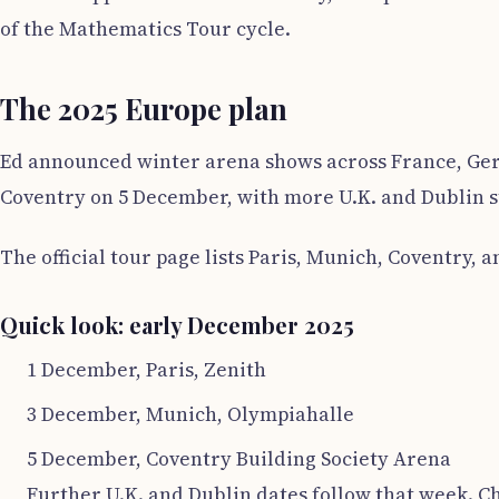
of the Mathematics Tour cycle.
The 2025 Europe plan
Ed announced winter arena shows across France, Germ
Coventry on 5 December, with more U.K. and Dublin st
The official tour page lists Paris, Munich, Coventry, 
Quick look: early December 2025
1 December, Paris, Zenith
3 December, Munich, Olympiahalle
5 December, Coventry Building Society Arena
Further U.K. and Dublin dates follow that week. Ch