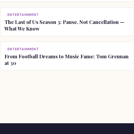
ENTERTAINMENT
The Last of Us Season 3: Pause, Not Cancellation —
What We Know
ENTERTAINMENT
From Football Dreams to Music Fame: Tom Grennan
at 30