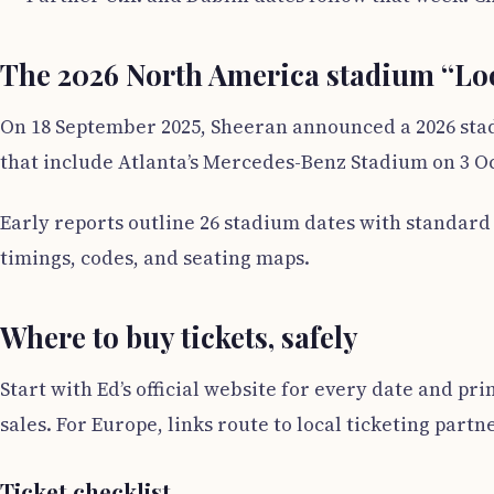
The 2026 North America stadium “Lo
On 18 September 2025, Sheeran announced a 2026 stad
that include Atlanta’s Mercedes-Benz Stadium on 3 Oct
Early reports outline 26 stadium dates with standar
timings, codes, and seating maps.
Where to buy tickets, safely
Start with Ed’s official website for every date and pr
sales. For Europe, links route to local ticketing partn
Ticket checklist