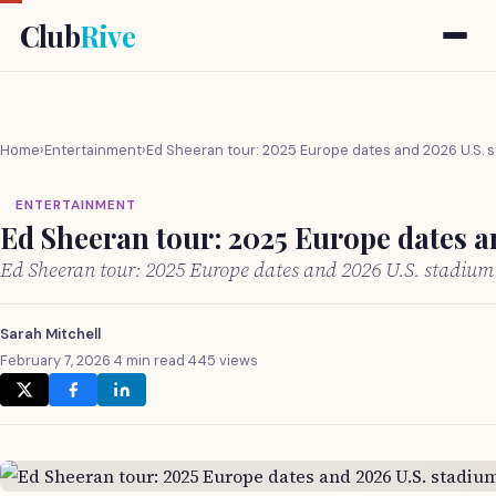
Club
Rive
Home
›
Entertainment
›
Ed Sheeran tour: 2025 Europe dates and 2026 U.S. 
ENTERTAINMENT
Ed Sheeran tour: 2025 Europe dates a
Ed Sheeran tour: 2025 Europe dates and 2026 U.S. stadiu
Sarah Mitchell
February 7, 2026
·
4 min read
·
445 views