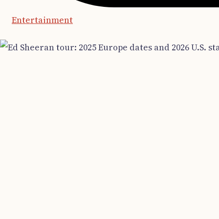
Entertainment