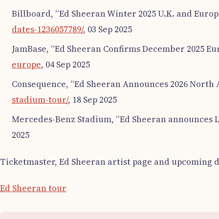
Billboard, “Ed Sheeran Winter 2025 U.K. and Europ
dates-1236057789/
, 03 Sep 2025
JamBase, “Ed Sheeran Confirms December 2025 Eur
europe
, 04 Sep 2025
Consequence, “Ed Sheeran Announces 2026 North 
stadium-tour/
, 18 Sep 2025
Mercedes-Benz Stadium, “Ed Sheeran announces L
2025
Ticketmaster, Ed Sheeran artist page and upcoming d
Ed Sheeran tour