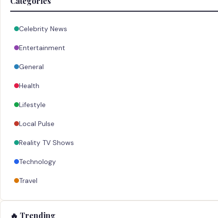
Categories
Celebrity News
Entertainment
General
Health
Lifestyle
Local Pulse
Reality TV Shows
Technology
Travel
🔥 Trending