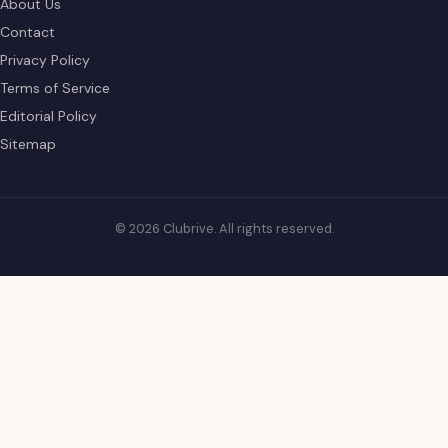
About Us
Contact
Privacy Policy
Terms of Service
Editorial Policy
Sitemap
© 2026 Clubrive. All rights reserved.