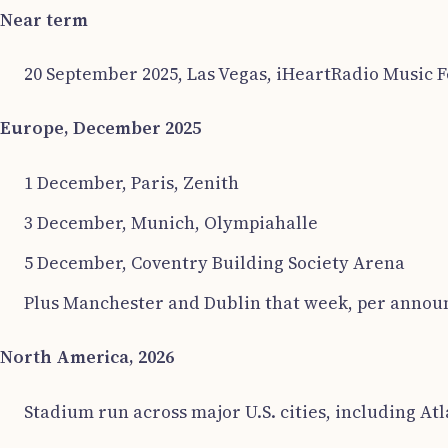
Near term
20 September 2025, Las Vegas, iHeartRadio Music Fe
Europe, December 2025
1 December, Paris, Zenith
3 December, Munich, Olympiahalle
5 December, Coventry Building Society Arena
Plus Manchester and Dublin that week, per announc
North America, 2026
Stadium run across major U.S. cities, including Atl