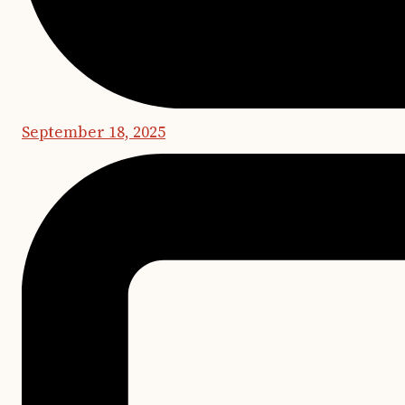
September 18, 2025