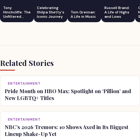
Tony
Celebrating
Russell Brand:
Hinchcliffe: The
Shilpa Shetty's
Tom Grennan:
A Life of Highs
Unfiltered
Iconic Journey
A Life in Music
and Lows
S
Comedian
Related Stories
ENTERTAINMENT
Pride Month on HBO Max: Spotlight on ‘Pillion’ and
New LGBTQ+ Titles
ENTERTAINMENT
NBC’s 2026 Tremors: 10 Shows Axed in Its Biggest
Lineup Shake-Up Yet