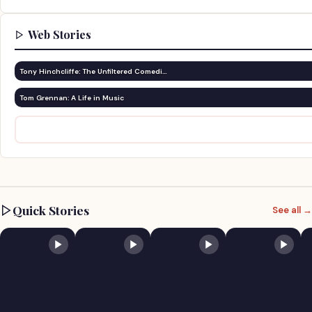
Web Stories
Tony Hinchcliffe: The Unfiltered Comedi…
Tom Grennan: A Life in Music
Quick Stories
See all →