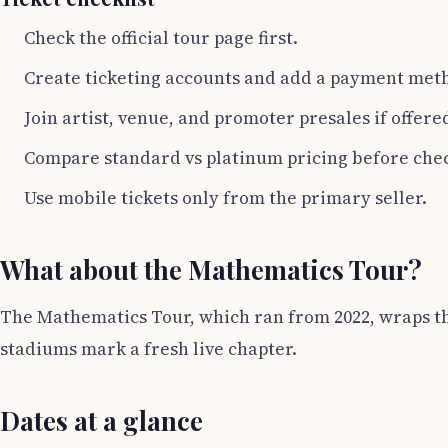
Check the official tour page first.
Create ticketing accounts and add a payment met
Join artist, venue, and promoter presales if offere
Compare standard vs platinum pricing before che
Use mobile tickets only from the primary seller.
What about the Mathematics Tour?
The Mathematics Tour, which ran from 2022, wraps thi
stadiums mark a fresh live chapter.
Dates at a glance