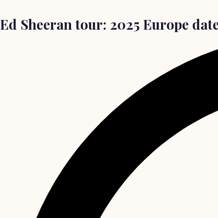
Ed Sheeran tour: 2025 Europe date