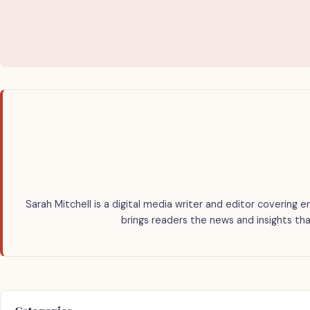
Sarah Mitchell is a digital media writer and editor covering e
brings readers the news and insights tha