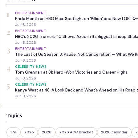
1
ENTERTAINMENT
Pride Month on HBO Max: Spotlight on ‘Pillion’ and New LGBTQ+
Jun 8, 2026
2
ENTERTAINMENT
NBC’s 2026 Tremors: 10 Shows Axed in Its Biggest Lineup Sha
Jun 8, 2026
3
ENTERTAINMENT
The Last of Us Season 3: Pause, Not Cancellation — What We 
Jun 8, 2026
4
CELEBRITY NEWS
Tom Grennan at 31: Hard-Won Victories and Career Highs
Jun 8, 2026
5
CELEBRITY NEWS
Kanye West at 48: A Look Back and What’s Ahead on His Road 
Jun 8, 2026
Topics
17e
2025
2026
2026 ACC bracket
2026 calendar
2