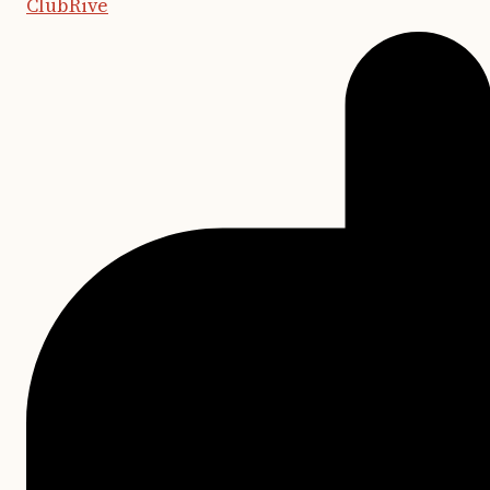
ClubRive