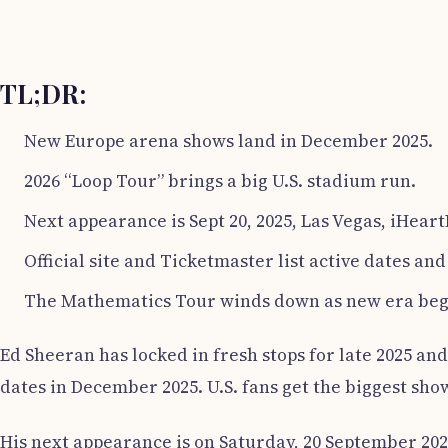
TL;DR:
New Europe arena shows land in December 2025.
2026 “Loop Tour” brings a big U.S. stadium run.
Next appearance is Sept 20, 2025, Las Vegas, iHeart
Official site and Ticketmaster list active dates and 
The Mathematics Tour winds down as new era beg
Ed Sheeran has locked in fresh stops for late 2025 an
dates in December 2025. U.S. fans get the biggest sho
His next appearance is on Saturday, 20 September 2025