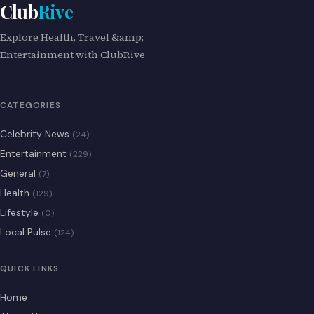
Club
Rive
Explore Health, Travel &amp;
Entertainment with ClubRive
CATEGORIES
Celebrity News
(24)
Entertainment
(229)
General
(7)
Health
(129)
Lifestyle
(0)
Local Pulse
(124)
QUICK LINKS
Home