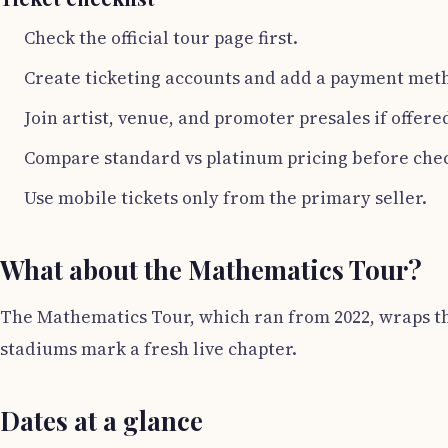
Check the official tour page first.
Create ticketing accounts and add a payment met
Join artist, venue, and promoter presales if offere
Compare standard vs platinum pricing before che
Use mobile tickets only from the primary seller.
What about the Mathematics Tour?
The Mathematics Tour, which ran from 2022, wraps thi
stadiums mark a fresh live chapter.
Dates at a glance