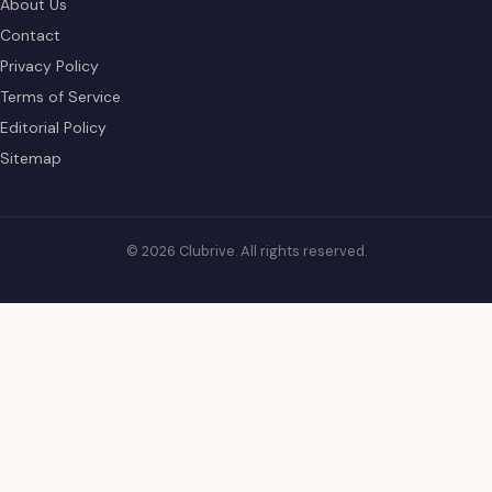
About Us
Contact
Privacy Policy
Terms of Service
Editorial Policy
Sitemap
© 2026 Clubrive. All rights reserved.