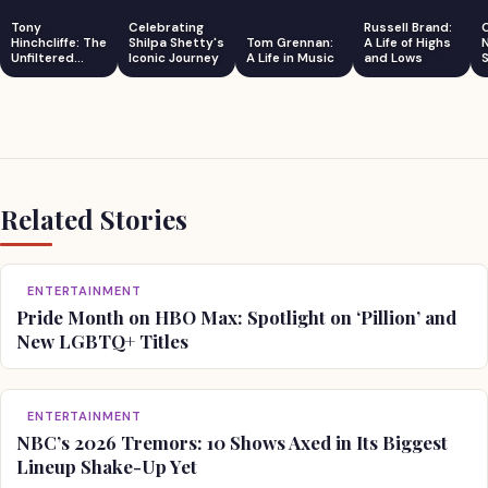
Tony
Celebrating
Russell Brand:
Hinchcliffe: The
Shilpa Shetty's
Tom Grennan:
A Life of Highs
Unfiltered
Iconic Journey
A Life in Music
and Lows
S
Comedian
Related Stories
ENTERTAINMENT
Pride Month on HBO Max: Spotlight on ‘Pillion’ and
New LGBTQ+ Titles
ENTERTAINMENT
NBC’s 2026 Tremors: 10 Shows Axed in Its Biggest
Lineup Shake-Up Yet