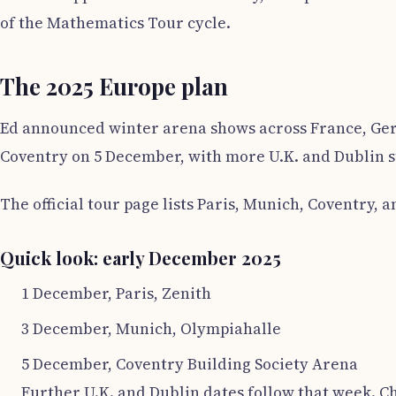
of the Mathematics Tour cycle.
The 2025 Europe plan
Ed announced winter arena shows across France, Germ
Coventry on 5 December, with more U.K. and Dublin st
The official tour page lists Paris, Munich, Coventry, 
Quick look: early December 2025
1 December, Paris, Zenith
3 December, Munich, Olympiahalle
5 December, Coventry Building Society Arena
Further U.K. and Dublin dates follow that week. Ch