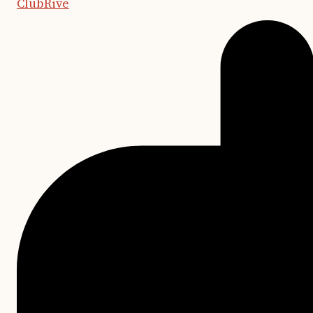
ClubRive