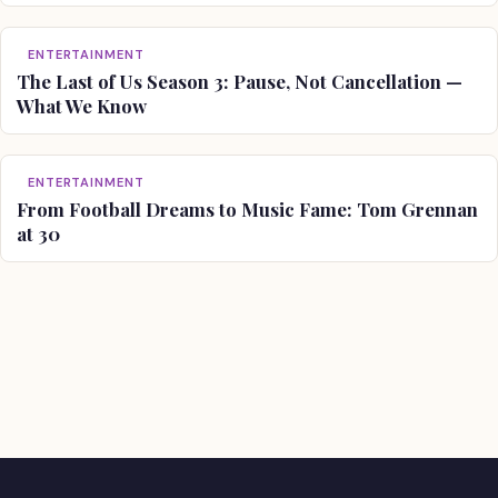
ENTERTAINMENT
The Last of Us Season 3: Pause, Not Cancellation —
What We Know
ENTERTAINMENT
From Football Dreams to Music Fame: Tom Grennan
at 30