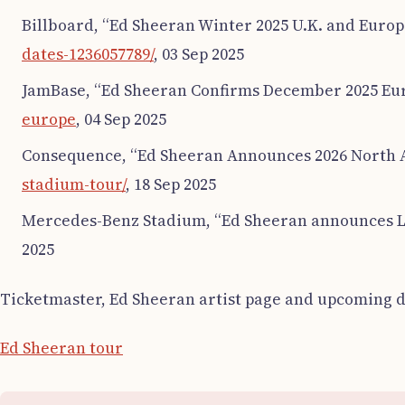
Billboard, “Ed Sheeran Winter 2025 U.K. and Europ
dates-1236057789/
, 03 Sep 2025
JamBase, “Ed Sheeran Confirms December 2025 Eur
europe
, 04 Sep 2025
Consequence, “Ed Sheeran Announces 2026 North 
stadium-tour/
, 18 Sep 2025
Mercedes-Benz Stadium, “Ed Sheeran announces L
2025
Ticketmaster, Ed Sheeran artist page and upcoming d
Ed Sheeran tour