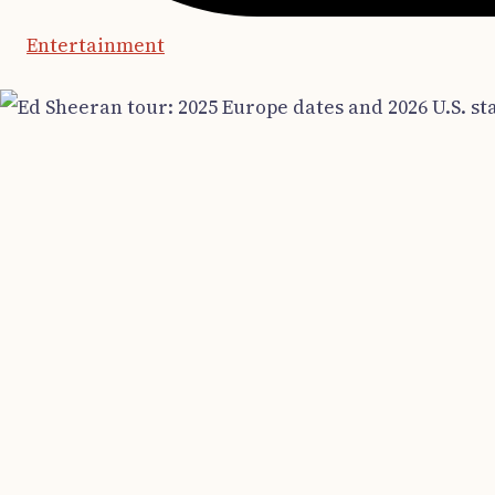
Entertainment