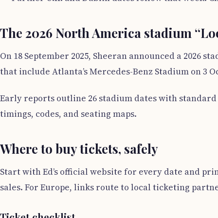
The 2026 North America stadium “Lo
On 18 September 2025, Sheeran announced a 2026 stad
that include Atlanta’s Mercedes-Benz Stadium on 3 Oct
Early reports outline 26 stadium dates with standar
timings, codes, and seating maps.
Where to buy tickets, safely
Start with Ed’s official website for every date and pr
sales. For Europe, links route to local ticketing partn
Ticket checklist