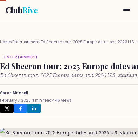
Club
Rive
Home
›
Entertainment
›
Ed Sheeran tour: 2025 Europe dates and 2026 U.S. 
ENTERTAINMENT
Ed Sheeran tour: 2025 Europe dates a
Ed Sheeran tour: 2025 Europe dates and 2026 U.S. stadiu
Sarah Mitchell
February 7, 2026
·
4 min read
·
446 views