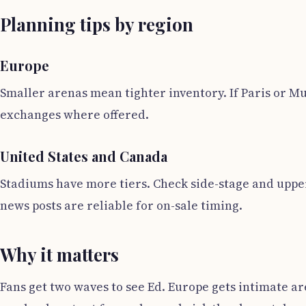
Planning tips by region
Europe
Smaller arenas mean tighter inventory. If Paris or Mu
exchanges where offered.
United States and Canada
Stadiums have more tiers. Check side-stage and upper 
news posts are reliable for on-sale timing.
Why it matters
Fans get two waves to see Ed. Europe gets intimate 