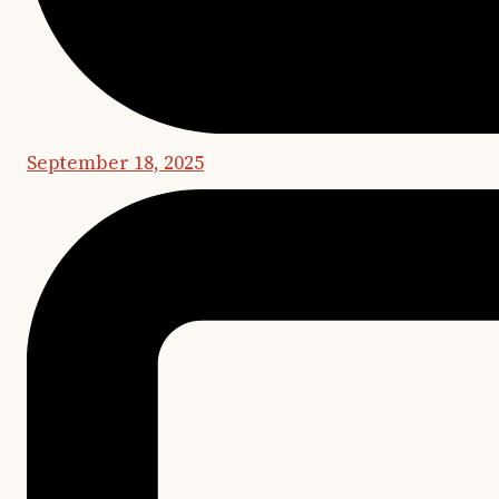
September 18, 2025