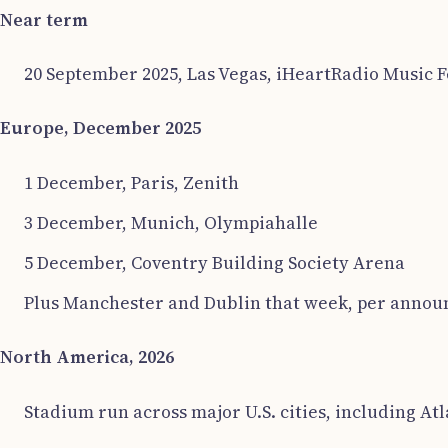
Near term
20 September 2025, Las Vegas, iHeartRadio Music Fe
Europe, December 2025
1 December, Paris, Zenith
3 December, Munich, Olympiahalle
5 December, Coventry Building Society Arena
Plus Manchester and Dublin that week, per announc
North America, 2026
Stadium run across major U.S. cities, including Atl