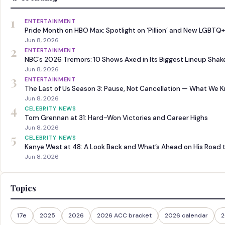
1
ENTERTAINMENT
Pride Month on HBO Max: Spotlight on ‘Pillion’ and New LGBTQ+
Jun 8, 2026
2
ENTERTAINMENT
NBC’s 2026 Tremors: 10 Shows Axed in Its Biggest Lineup Sha
Jun 8, 2026
3
ENTERTAINMENT
The Last of Us Season 3: Pause, Not Cancellation — What We 
Jun 8, 2026
4
CELEBRITY NEWS
Tom Grennan at 31: Hard-Won Victories and Career Highs
Jun 8, 2026
5
CELEBRITY NEWS
Kanye West at 48: A Look Back and What’s Ahead on His Road 
Jun 8, 2026
Topics
17e
2025
2026
2026 ACC bracket
2026 calendar
2