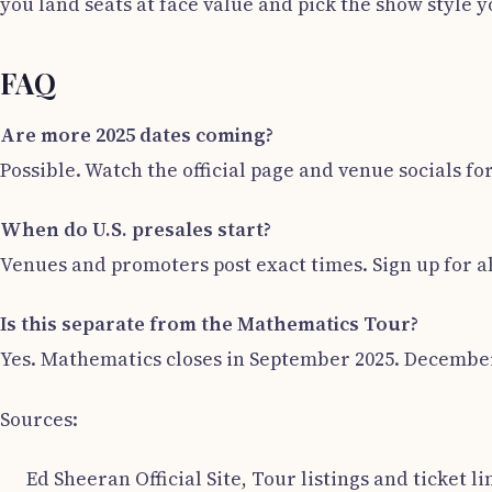
you land seats at face value and pick the show style y
FAQ
Are more 2025 dates coming?
Possible. Watch the official page and venue socials fo
When do U.S. presales start?
Venues and promoters post exact times. Sign up for a
Is this separate from the Mathematics Tour?
Yes. Mathematics closes in September 2025. December 
Sources:
Ed Sheeran Official Site, Tour listings and ticket li