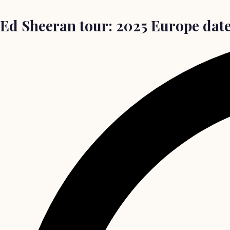
Ed Sheeran tour: 2025 Europe date