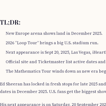
TL;DR:
New Europe arena shows land in December 2025.
2026 “Loop Tour” brings a big U.S. stadium run.
Next appearance is Sept 20, 2025, Las Vegas, iHeart
Official site and Ticketmaster list active dates and 
The Mathematics Tour winds down as new era beg
Ed Sheeran has locked in fresh stops for late 2025 an
dates in December 2025. U.S. fans get the biggest sho
His next appearance is on Saturday, 20 September 2025