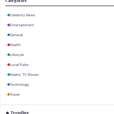
Categories
Celebrity News
Entertainment
General
Health
Lifestyle
Local Pulse
Reality TV Shows
Technology
Travel
🔥 Trending