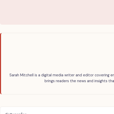
Sarah Mitchell is a digital media writer and editor covering e
brings readers the news and insights tha