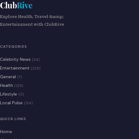
Club
Rive
Explore Health, Travel &amp;
Entertainment with ClubRive
CATEGORIES
Celebrity News
(24)
Entertainment
(229)
General
(7)
Health
(129)
Lifestyle
(0)
Local Pulse
(124)
QUICK LINKS
Home