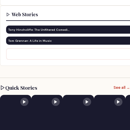
Web Stories
Tony Hinchcliffe: The Unfiltered Comedi…
Tom Grennan: A Life in Music
Quick Stories
See all →