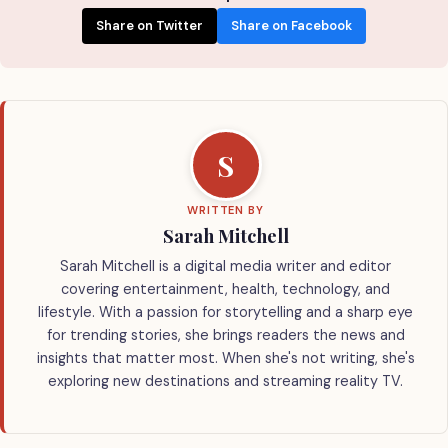
Share on Twitter
Share on Facebook
S
WRITTEN BY
Sarah Mitchell
Sarah Mitchell is a digital media writer and editor
covering entertainment, health, technology, and
lifestyle. With a passion for storytelling and a sharp eye
for trending stories, she brings readers the news and
insights that matter most. When she's not writing, she's
exploring new destinations and streaming reality TV.