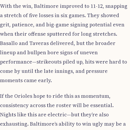
With the win, Baltimore improved to 11-12, snapping
a stretch of five losses in six games. They showed
grit, patience, and big-game signing potential even
when their offense sputtered for long stretches.
Basallo and Taveras delivered, but the broader
lineup and bullpen bore signs of uneven
performance—strikeouts piled up, hits were hard to
come by until the late innings, and pressure
moments came early.
If the Orioles hope to ride this as momentum,
consistency across the roster will be essential.
Nights like this are electric—but they’re also
exhausting. Baltimore’s ability to win ugly may be a