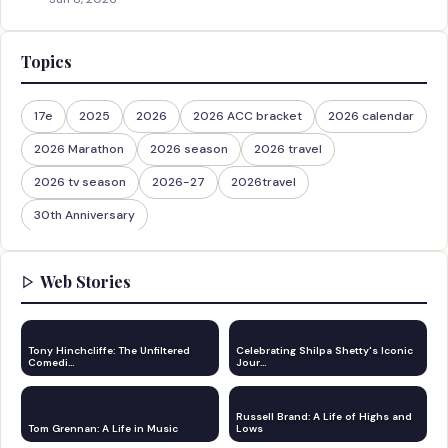
Topics
17e
2025
2026
2026 ACC bracket
2026 calendar
2026 Marathon
2026 season
2026 travel
2026 tv season
2026-27
2026travel
30th Anniversary
Web Stories
Tony Hinchcliffe: The Unfiltered
Celebrating Shilpa Shetty's Iconic
Comedi…
Jour…
Russell Brand: A Life of Highs and
Tom Grennan: A Life in Music
Lows