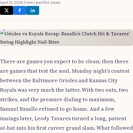
April 21, 2026
·
3 min read
·
194 views
There are games you expect to be clean; then there
are games that test the soul. Monday night’s contest
between the Baltimore Orioles and Kansas City
Royals was very much the latter. With two outs, two
strikes, and the pressure dialing to maximum,
Samuel Basallo refused to go home. And a few
innings later, Leody Tavares turned a long, patient
at-bat into his first career grand slam. What followed