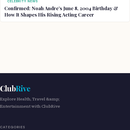
CELEBRITY NEWS
Confirmed: Noah Andre’s June 8, 2004 Birthday &
How It Shapes His Rising Acting Career
Club
Rive
Explore Health, Travel &amp;
Entertainment with ClubRive
CATEGORIES