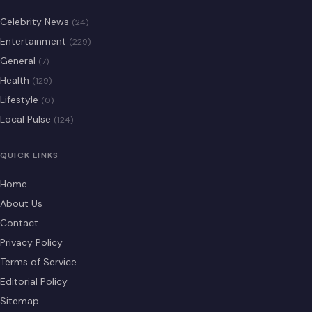
Celebrity News
(24)
Entertainment
(229)
General
(7)
Health
(129)
Lifestyle
(0)
Local Pulse
(124)
QUICK LINKS
Home
About Us
Contact
Privacy Policy
Terms of Service
Editorial Policy
Sitemap