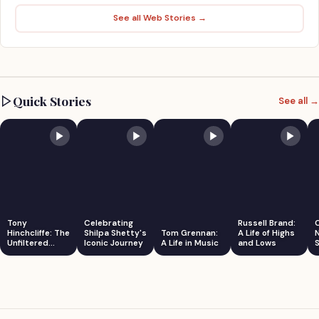
See all Web Stories →
Quick Stories
See all →
Tony
Celebrating
Russell Brand:
Hinchcliffe: The
Shilpa Shetty's
Tom Grennan:
A Life of Highs
Unfiltered
Iconic Journey
A Life in Music
and Lows
S
Comedian