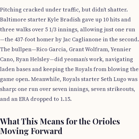
Pitching cracked under traffic, but didn’t shatter.
Baltimore starter Kyle Bradish gave up 10 hits and
three walks over 5 1/3 innings, allowing just one run
—the 437-foot homer by Jac Caglianone in the second.
The bullpen—Rico Garcia, Grant Wolfram, Yennier
Cano, Ryan Helsley—did yeoman’s work, navigating
laden bases and keeping the Royals from blowing the
game open. Meanwhile, Royals starter Seth Lugo was
sharp: one run over seven innings, seven strikeouts,
and an ERA dropped to 1.15.
What This Means for the Orioles
Moving Forward