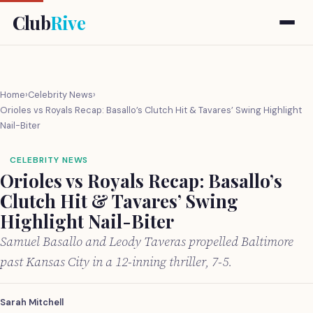
Club
Rive
Home
›
Celebrity News
›
Orioles vs Royals Recap: Basallo’s Clutch Hit & Tavares’ Swing Highlight
Nail-Biter
CELEBRITY NEWS
Orioles vs Royals Recap: Basallo’s
Clutch Hit & Tavares’ Swing
Highlight Nail-Biter
Samuel Basallo and Leody Taveras propelled Baltimore
past Kansas City in a 12-inning thriller, 7-5.
Sarah Mitchell