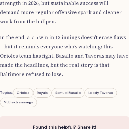
strength in 2026, but sustainable success will
demand more regular offensive spark and cleaner
work from the bullpen.
In the end, a 7-5 win in 12 innings doesn’t erase flaws
—but it reminds everyone who’s watching: this
Orioles team has fight. Basallo and Taveras may have
made the headlines, but the real story is that
Baltimore refused to lose.
Topics:
Orioles
Royals
Samuel Basallo
Leody Taveras
MLB extra innings
Found this helpful? Share it!