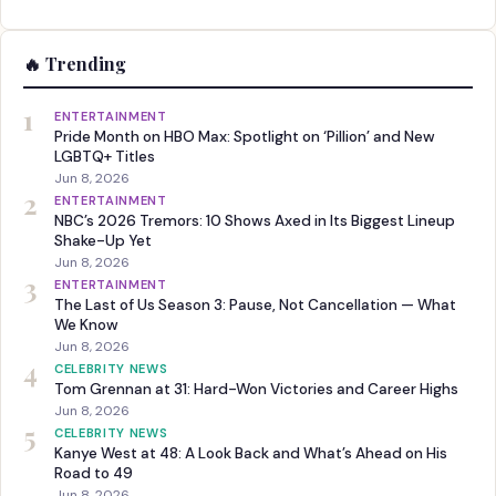
🔥 Trending
1
ENTERTAINMENT
Pride Month on HBO Max: Spotlight on ‘Pillion’ and New
LGBTQ+ Titles
Jun 8, 2026
2
ENTERTAINMENT
NBC’s 2026 Tremors: 10 Shows Axed in Its Biggest Lineup
Shake-Up Yet
Jun 8, 2026
3
ENTERTAINMENT
The Last of Us Season 3: Pause, Not Cancellation — What
We Know
Jun 8, 2026
4
CELEBRITY NEWS
Tom Grennan at 31: Hard-Won Victories and Career Highs
Jun 8, 2026
5
CELEBRITY NEWS
Kanye West at 48: A Look Back and What’s Ahead on His
Road to 49
Jun 8, 2026