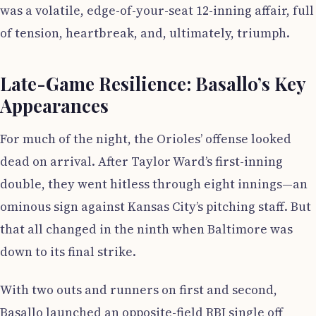
was a volatile, edge-of-your-seat 12-inning affair, full
of tension, heartbreak, and, ultimately, triumph.
Late-Game Resilience: Basallo’s Key
Appearances
For much of the night, the Orioles’ offense looked
dead on arrival. After Taylor Ward’s first-inning
double, they went hitless through eight innings—an
ominous sign against Kansas City’s pitching staff. But
that all changed in the ninth when Baltimore was
down to its final strike.
With two outs and runners on first and second,
Basallo launched an opposite-field RBI single off