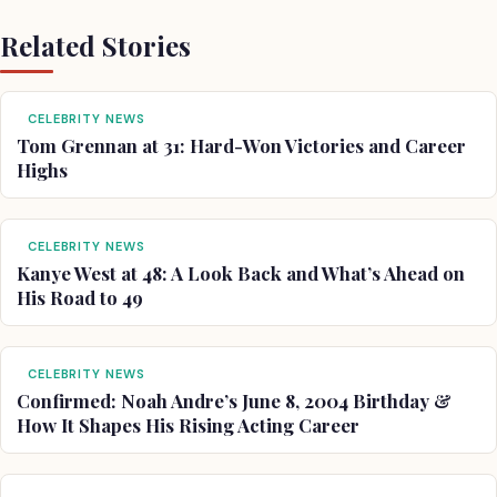
Related Stories
CELEBRITY NEWS
Tom Grennan at 31: Hard-Won Victories and Career
Highs
CELEBRITY NEWS
Kanye West at 48: A Look Back and What’s Ahead on
His Road to 49
CELEBRITY NEWS
Confirmed: Noah Andre’s June 8, 2004 Birthday &
How It Shapes His Rising Acting Career