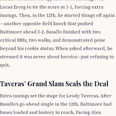
Lucas Erceg to tie the score at 1-1, forcing extra
innings. Then, in the 12th, he started things off again
—another opposite-field knock that pushed
Baltimore ahead 3-2. Basallo finished with two
critical RBIs, two walks, and demonstrated poise
beyond his rookie status. When asked afterward, he
stressed it was never about heroics—just refusing to
quit.
Taveras’ Grand Slam Seals the Deal
Extra innings set the stage for Leody Taveras. After
Basallo’s go-ahead single in the 12th, Baltimore had
bases loaded and history in reach. Facing Alex