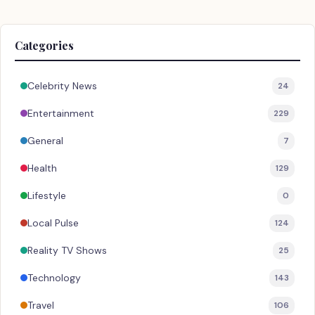
Categories
Celebrity News
24
Entertainment
229
General
7
Health
129
Lifestyle
0
Local Pulse
124
Reality TV Shows
25
Technology
143
Travel
106