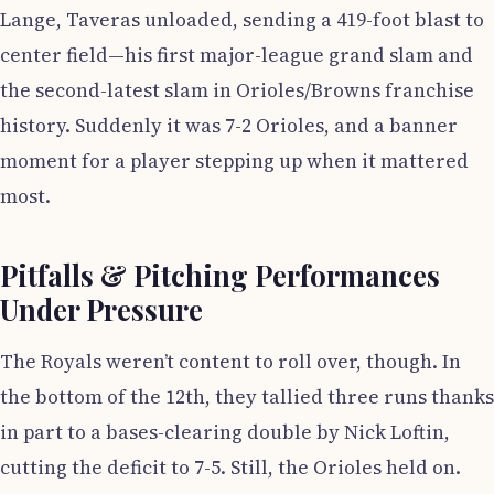
Lange, Taveras unloaded, sending a 419-foot blast to
center field—his first major-league grand slam and
the second-latest slam in Orioles/Browns franchise
history. Suddenly it was 7-2 Orioles, and a banner
moment for a player stepping up when it mattered
most.
Pitfalls & Pitching Performances
Under Pressure
The Royals weren’t content to roll over, though. In
the bottom of the 12th, they tallied three runs thanks
in part to a bases-clearing double by Nick Loftin,
cutting the deficit to 7-5. Still, the Orioles held on.