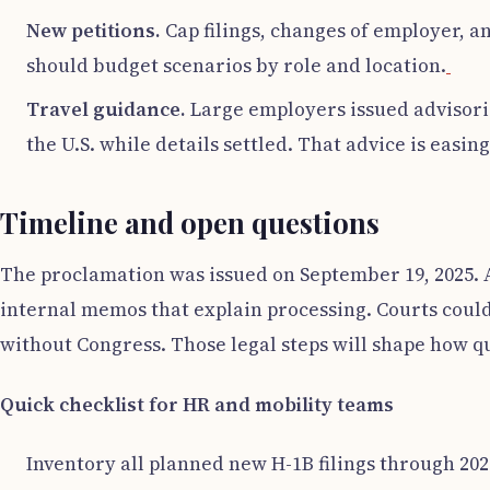
New petitions.
Cap filings, changes of employer, a
should budget scenarios by role and location.
Travel guidance.
Large employers issued advisorie
the U.S. while details settled. That advice is easin
Timeline and open questions
The proclamation was issued on September 19, 2025. 
internal memos that explain processing. Courts could 
without Congress. Those legal steps will shape how qu
Quick checklist for HR and mobility teams
Inventory all planned new H-1B filings through 202