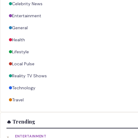
Celebrity News
Entertainment
General
Health
Lifestyle
Local Pulse
Reality TV Shows
Technology
Travel
🔥 Trending
1
ENTERTAINMENT