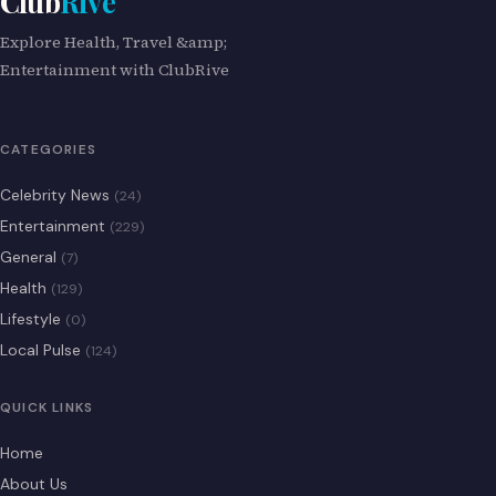
Club
Rive
Explore Health, Travel &amp;
Entertainment with ClubRive
CATEGORIES
Celebrity News
(24)
Entertainment
(229)
General
(7)
Health
(129)
Lifestyle
(0)
Local Pulse
(124)
QUICK LINKS
Home
About Us