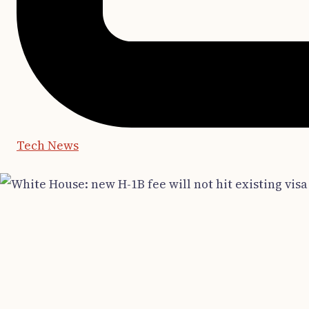
Tech News