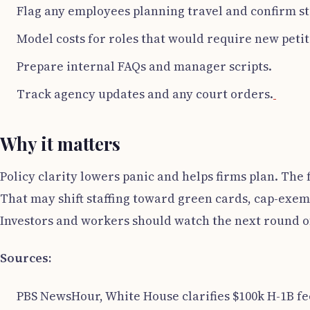
Flag any employees planning travel and confirm st
Model costs for roles that would require new petit
Prepare internal FAQs and manager scripts.
Track agency updates and any court orders.
Why it matters
Policy clarity lowers panic and helps firms plan. The fe
That may shift staffing toward green cards, cap-exem
Investors and workers should watch the next round o
Sources:
PBS NewsHour, White House clarifies $100k H-1B fee