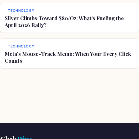
TECHNOLOGY
Silver Climbs Toward $80/Oz: What’s Fueling the
April 2026 Rally?
TECHNOLOGY
Meta’s Mouse-Track Memo: When Your Every Click
Counts