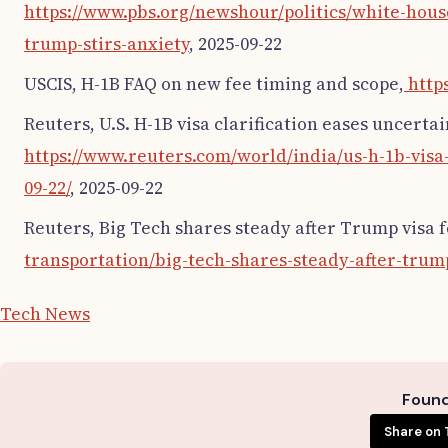
https://www.pbs.org/newshour/politics/white-house
trump-stirs-anxiety
, 2025-09-22
USCIS, H-1B FAQ on new fee timing and scope,
http
Reuters, U.S. H-1B visa clarification eases uncertai
https://www.reuters.com/world/india/us-h-1b-visa-
09-22/
, 2025-09-22
Reuters, Big Tech shares steady after Trump visa 
transportation/big-tech-shares-steady-after-trum
Tech News
Found 
Share on 