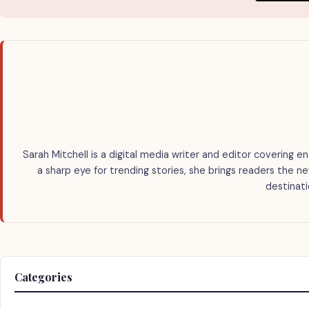
Sarah Mitchell is a digital media writer and editor covering en
a sharp eye for trending stories, she brings readers the n
destinati
Categories