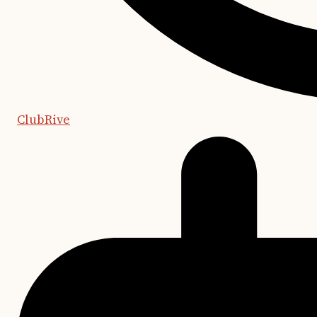
ClubRive