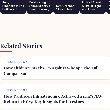
Tony
Celebrating
Russell Brand:
Hinchcliffe: The
Shilpa Shetty's
Tom Grennan:
A Life of Highs
Unfiltered
Iconic Journey
A Life in Music
and Lows
S
Comedian
Related Stories
TECHNOLOGY
How Fitbit Air Stacks Up Against Whoop: The Full
Comparison
TECHNOLOGY
How Pantheon Infrastructure Achieved a 14.4% NAV
Return in FY25: Key Insights for Investors