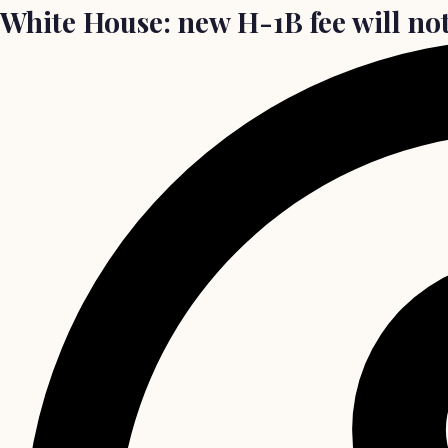
White House: new H-1B fee will not 