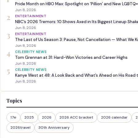
Pride Month on HBO Max: Spotlight on ‘Pillion’ and New LGBTQ+
Jun 8, 2026
2
ENTERTAINMENT
NBC’s 2026 Tremors: 10 Shows Axed in Its Biggest Lineup Sha
Jun 8, 2026
3
ENTERTAINMENT
The Last of Us Season 3: Pause, Not Cancellation — What We 
Jun 8, 2026
4
CELEBRITY NEWS
Tom Grennan at 31: Hard-Won Victories and Career Highs
Jun 8, 2026
5
CELEBRITY NEWS
Kanye West at 48: A Look Back and What’s Ahead on His Road 
Jun 8, 2026
Topics
17e
2025
2026
2026 ACC bracket
2026 calendar
2
2026travel
30th Anniversary