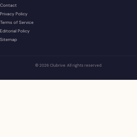
Contact
Privacy Policy
Terms of Service
Editorial Policy
Sitemap
© 2026 Clubrive. All rights reserved.