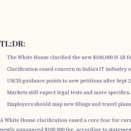
TL;DR:
The White House clarified the new $100,000 H-1B fe
Clarification eased concern in India’s IT industry o
USCIS guidance points to new petitions after Sept 2
Markets still expect legal tests and more specifics.
Employers should map new filings and travel plans
A White House clarification eased a core fear for cur
newly announced $100,000 fee, according to statement