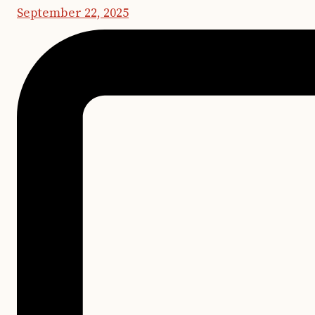
September 22, 2025