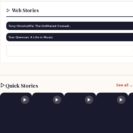
Web Stories
Tony Hinchcliffe: The Unfiltered Comedi…
Tom Grennan: A Life in Music
Quick Stories
See all →