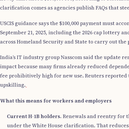
clarification comes as agencies publish FAQs that st
USCIS guidance says the $100,000 payment must accom
September 21, 2025, including the 2026 cap lottery and
across Homeland Security and State to carry out the
India’s IT industry group Nasscom said the update r
impact because many firms already reduced dependence
fee prohibitively high for new use. Reuters reported 
upskilling.
What this means for workers and employers
Current H-1B holders.
Renewals and reentry for t
under the White House clarification. That reduces