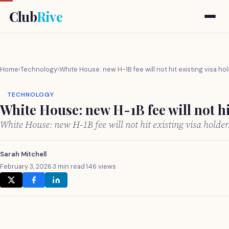
Club
Rive
Home
›
Technology
›
White House: new H-1B fee will not hit existing visa ho
TECHNOLOGY
White House: new H-1B fee will not hi
White House: new H-1B fee will not hit existing visa holde
Sarah Mitchell
February 3, 2026
·
3 min read
·
146 views