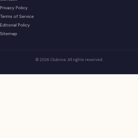
Privacy Policy
Terms of Service
Editorial Policy
Sitemap
© 2026 Clubrive. All rights reserved.