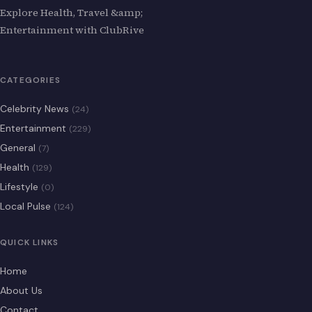
Explore Health, Travel &amp;
Entertainment with ClubRive
CATEGORIES
Celebrity News
(24)
Entertainment
(229)
General
(7)
Health
(129)
Lifestyle
(0)
Local Pulse
(124)
QUICK LINKS
Home
About Us
Contact