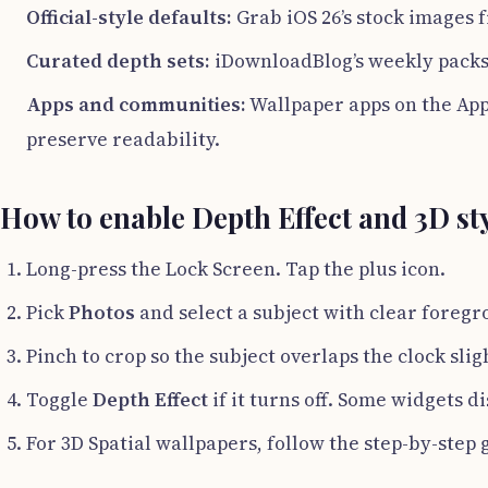
Official-style defaults:
Grab iOS 26’s stock images f
Curated depth sets:
iDownloadBlog’s weekly packs 
Apps and communities:
Wallpaper apps on the App 
preserve readability.
How to enable Depth Effect and 3D st
Long-press the Lock Screen. Tap the plus icon.
Pick
Photos
and select a subject with clear foreg
Pinch to crop so the subject overlaps the clock sligh
Toggle
Depth Effect
if it turns off. Some widgets di
For 3D Spatial wallpapers, follow the step-by-step