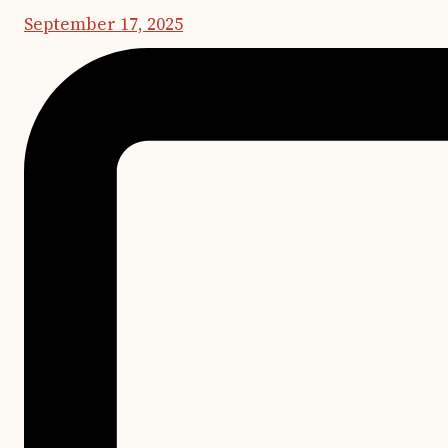
September 17, 2025