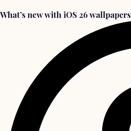
What’s new with iOS 26 wallpapers