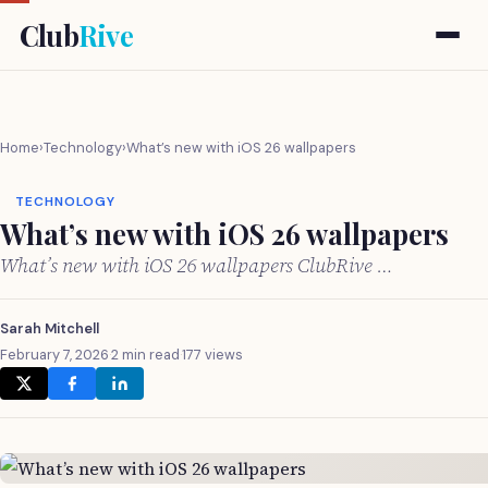
Club
Rive
Home
›
Technology
›
What’s new with iOS 26 wallpapers
TECHNOLOGY
What’s new with iOS 26 wallpapers
What’s new with iOS 26 wallpapers ClubRive …
Sarah Mitchell
February 7, 2026
·
2 min read
·
177 views