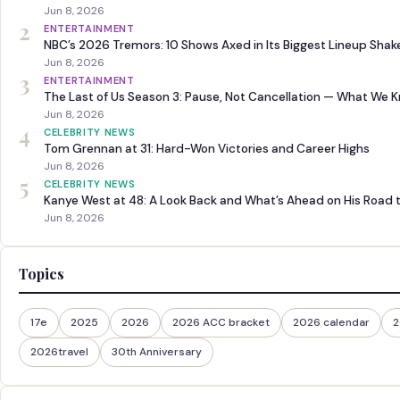
Jun 8, 2026
2
ENTERTAINMENT
NBC’s 2026 Tremors: 10 Shows Axed in Its Biggest Lineup Sha
Jun 8, 2026
3
ENTERTAINMENT
The Last of Us Season 3: Pause, Not Cancellation — What We 
Jun 8, 2026
4
CELEBRITY NEWS
Tom Grennan at 31: Hard-Won Victories and Career Highs
Jun 8, 2026
5
CELEBRITY NEWS
Kanye West at 48: A Look Back and What’s Ahead on His Road 
Jun 8, 2026
Topics
17e
2025
2026
2026 ACC bracket
2026 calendar
2
2026travel
30th Anniversary