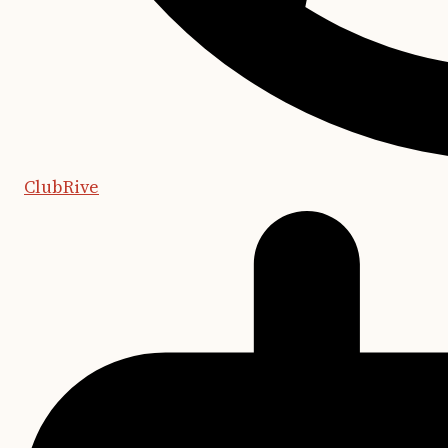
ClubRive