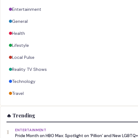
Entertainment
General
Health
Lifestyle
Local Pulse
Reality TV Shows
Technology
Travel
🔥 Trending
1
ENTERTAINMENT
Pride Month on HBO Max: Spotlight on ‘Pillion’ and New LGBTQ+