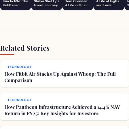
Hinchcliffe: The
Shilpa Shetty's
Tom Grennan:
A Life of Highs
Unfiltered
Iconic Journey
A Life in Music
and Lows
S
Comedian
Related Stories
TECHNOLOGY
How Fitbit Air Stacks Up Against Whoop: The Full
Comparison
TECHNOLOGY
How Pantheon Infrastructure Achieved a 14.4% NAV
Return in FY25: Key Insights for Investors