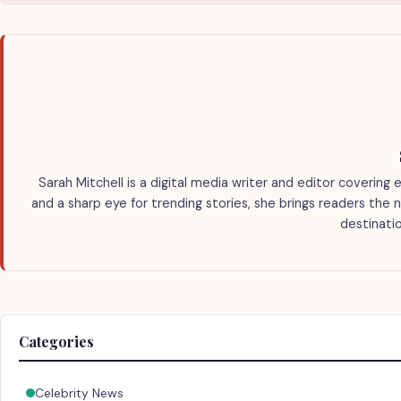
Sarah Mitchell is a digital media writer and editor covering 
and a sharp eye for trending stories, she brings readers the 
destinatio
Categories
Celebrity News