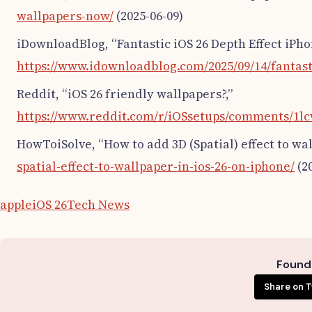
wallpapers-now/
(2025-06-09)
iDownloadBlog, “Fantastic iOS 26 Depth Effect iPho
https://www.idownloadblog.com/2025/09/14/fantast
Reddit, “iOS 26 friendly wallpapers?,”
https://www.reddit.com/r/iOSsetups/comments/1lc
HowToiSolve, “How to add 3D (Spatial) effect to wal
spatial-effect-to-wallpaper-in-ios-26-on-iphone/
(20
apple
iOS 26
Tech News
Found 
Share on T