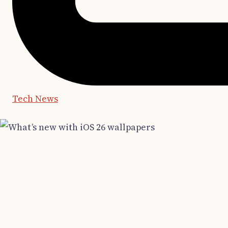
Tech News