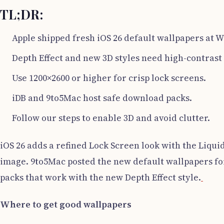
TL;DR:
Apple shipped fresh iOS 26 default wallpapers at
Depth Effect and new 3D styles need high-contrast
Use 1200×2600 or higher for crisp lock screens.
iDB and 9to5Mac host safe download packs.
Follow our steps to enable 3D and avoid clutter.
iOS 26 adds a refined Lock Screen look with the Liqu
image. 9to5Mac posted the new default wallpapers 
packs that work with the new Depth Effect style.
Where to get good wallpapers