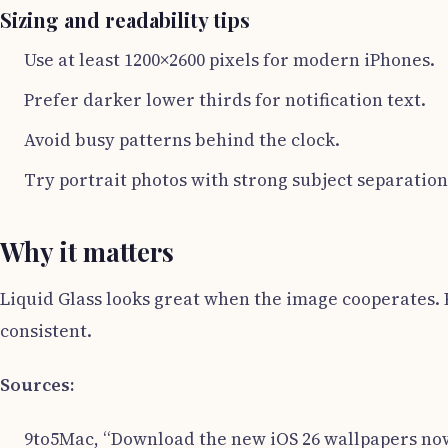
Sizing and readability tips
Use at least 1200×2600 pixels for modern iPhones.
Prefer darker lower thirds for notification text.
Avoid busy patterns behind the clock.
Try portrait photos with strong subject separation
Why it matters
Liquid Glass looks great when the image cooperates. P
consistent.
Sources:
9to5Mac, “Download the new iOS 26 wallpapers now