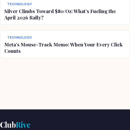
TECHNOLOGY
Silver Climbs Toward $80/Oz: What’s Fueling the
April 2026 Rally?
TECHNOLOGY
Meta’s Mouse-Track Memo: When Your Every Click
Counts
Club
Rive