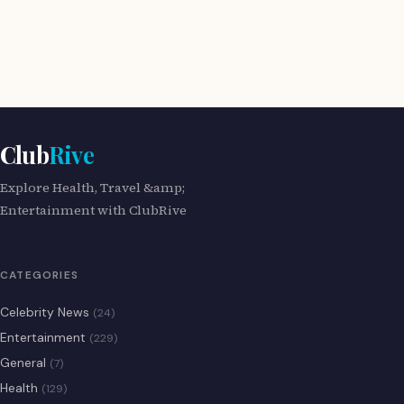
Club
Rive
Explore Health, Travel &amp;
Entertainment with ClubRive
CATEGORIES
Celebrity News
(24)
Entertainment
(229)
General
(7)
Health
(129)