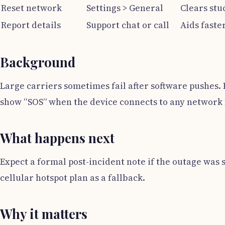
Reset network
Settings > General
Clears stu
Report details
Support chat or call
Aids faster
Background
Large carriers sometimes fail after software pushes. 
show “SOS” when the device connects to any network 
What happens next
Expect a formal post-incident note if the outage was si
cellular hotspot plan as a fallback.
Why it matters