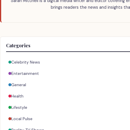
Sarah Mitchell is a digital media writer and editor covering e
brings readers the news and insights tha
Categories
Celebrity News
Entertainment
General
Health
Lifestyle
Local Pulse