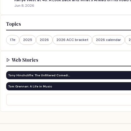
Jun 8, 2026
Topics
17e
2025
2026
2026 ACC bracket
2026 calendar
2
Web Stories
Tony Hinchcliffe: The Unfiltered Comedi…
Tom Grennan: A Life in Music