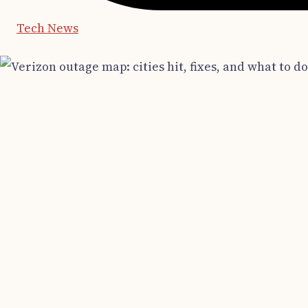
Tech News