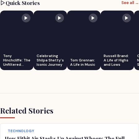
Quick Stories
See all →
Tony
Celebrating
Russell Brand:
Hinchcliffe: The
Shilpa Shetty's
Tom Grennan:
A Life of Highs
Unfiltered
Iconic Journey
A Life in Music
and Lows
S
Comedian
Related Stories
TECHNOLOGY
How Fitbit Air Stacks Up Against Whoop: The Full