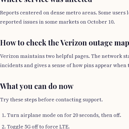
Reports centered on dense metro areas. Some users l
reported issues in some markets on October 10.
How to check the Verizon outage ma
Verizon maintains two helpful pages. The network stat
incidents and gives a sense of how pins appear when to
What you can do now
Try these steps before contacting support.
Turn airplane mode on for 20 seconds, then off.
Toggle 5G off to force LTE.