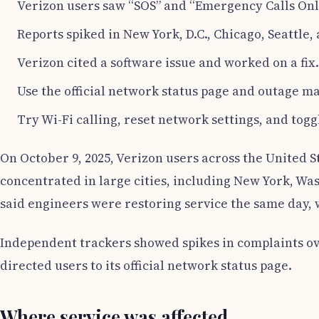
Verizon users saw “SOS” and “Emergency Calls Onl
Reports spiked in New York, D.C., Chicago, Seattle,
Verizon cited a software issue and worked on a fix.
Use the official network status page and outage ma
Try Wi-Fi calling, reset network settings, and togg
On October 9, 2025, Verizon users across the United 
concentrated in large cities, including New York, Was
said engineers were restoring service the same day, 
Independent trackers showed spikes in complaints ov
directed users to its official network status page.
Where service was affected