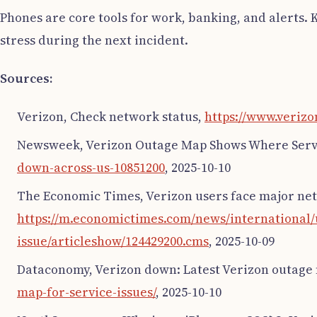
Phones are core tools for work, banking, and alerts. K
stress during the next incident.
Sources:
Verizon, Check network status,
https://www.verizo
Newsweek, Verizon Outage Map Shows Where Servic
down-across-us-10851200
, 2025-10-10
The Economic Times, Verizon users face major net
https://m.economictimes.com/news/international
issue/articleshow/124429200.cms
, 2025-10-09
Dataconomy, Verizon down: Latest Verizon outage 
map-for-service-issues/
, 2025-10-10