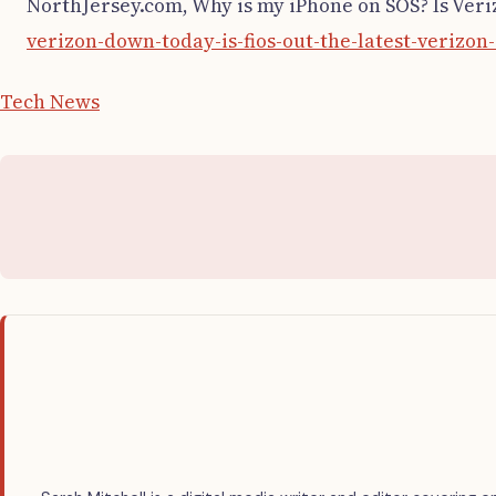
NorthJersey.com, Why is my iPhone on SOS? Is Ver
verizon-down-today-is-fios-out-the-latest-verizo
Tech News