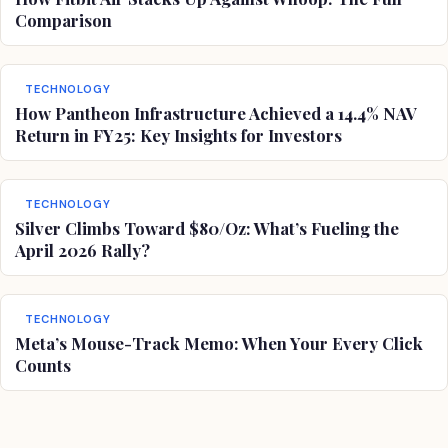
Comparison
TECHNOLOGY
How Pantheon Infrastructure Achieved a 14.4% NAV
Return in FY25: Key Insights for Investors
TECHNOLOGY
Silver Climbs Toward $80/Oz: What’s Fueling the
April 2026 Rally?
TECHNOLOGY
Meta’s Mouse-Track Memo: When Your Every Click
Counts