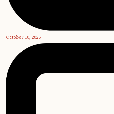
October 10, 2025