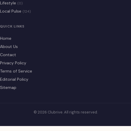
Lifestyle
(0)
Local Pulse
(124)
QUICK LINKS
Home
About Us
Contact
Privacy Policy
Terms of Service
Editorial Policy
Sitemap
© 2026 Clubrive. All rights reserved.