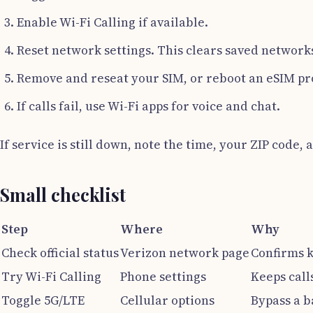
Enable Wi-Fi Calling if available.
Reset network settings. This clears saved network
Remove and reseat your SIM, or reboot an eSIM pro
If calls fail, use Wi-Fi apps for voice and chat.
If service is still down, note the time, your ZIP code
Small checklist
Step
Where
Why
Check official status
Verizon network page
Confirms 
Try Wi-Fi Calling
Phone settings
Keeps call
Toggle 5G/LTE
Cellular options
Bypass a b