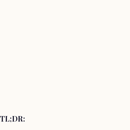
TL;DR: