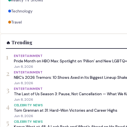
Reality TV Shows
Technology
Travel
🔥 Trending
1
ENTERTAINMENT
Pride Month on HBO Max: Spotlight on ‘Pillion’ and New LGBTQ+
Jun 8, 2026
2
ENTERTAINMENT
NBC’s 2026 Tremors: 10 Shows Axed in Its Biggest Lineup Sha
Jun 8, 2026
3
ENTERTAINMENT
The Last of Us Season 3: Pause, Not Cancellation — What We 
Jun 8, 2026
4
CELEBRITY NEWS
Tom Grennan at 31: Hard-Won Victories and Career Highs
Jun 8, 2026
5
CELEBRITY NEWS
Kanye West at 48: A Look Back and What’s Ahead on His Road 