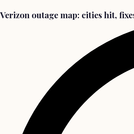
Verizon outage map: cities hit, fix