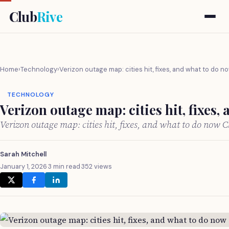
Club
Rive
Home
›
Technology
›
Verizon outage map: cities hit, fixes, and what to do n
TECHNOLOGY
Verizon outage map: cities hit, fixes,
Verizon outage map: cities hit, fixes, and what to do now 
Sarah Mitchell
January 1, 2026
·
3 min read
·
352 views