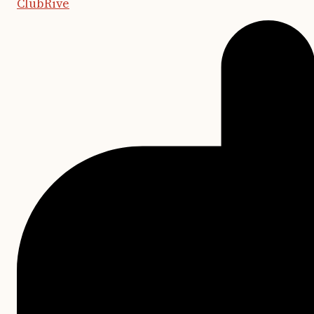
ClubRive