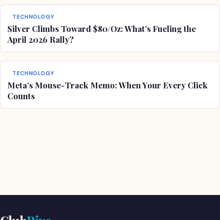
TECHNOLOGY
Silver Climbs Toward $80/Oz: What’s Fueling the
April 2026 Rally?
TECHNOLOGY
Meta’s Mouse-Track Memo: When Your Every Click
Counts