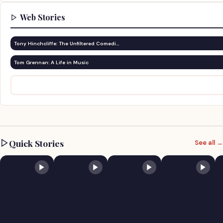
Web Stories
Tony Hinchcliffe: The Unfiltered Comedi…
Tom Grennan: A Life in Music
Quick Stories
See all →