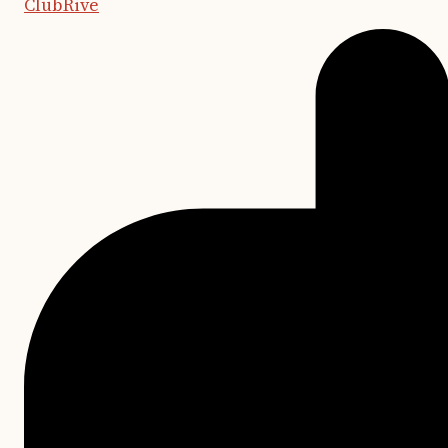
ClubRive