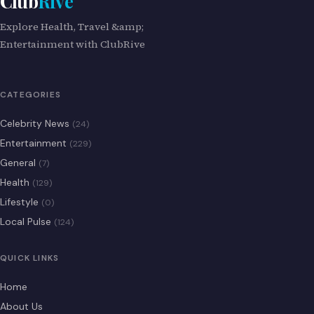
Club
Rive
Explore Health, Travel &amp;
Entertainment with ClubRive
CATEGORIES
Celebrity News
(24)
Entertainment
(229)
General
(7)
Health
(129)
Lifestyle
(0)
Local Pulse
(124)
QUICK LINKS
Home
About Us