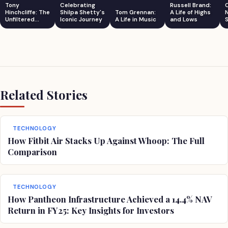
Tony
Celebrating
Russell Brand:
Hinchcliffe: The
Shilpa Shetty's
Tom Grennan:
A Life of Highs
Unfiltered
Iconic Journey
A Life in Music
and Lows
S
Comedian
Related Stories
TECHNOLOGY
How Fitbit Air Stacks Up Against Whoop: The Full
Comparison
TECHNOLOGY
How Pantheon Infrastructure Achieved a 14.4% NAV
Return in FY25: Key Insights for Investors