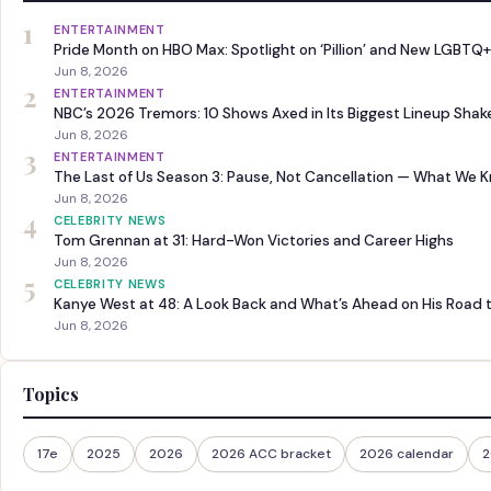
1
ENTERTAINMENT
Pride Month on HBO Max: Spotlight on ‘Pillion’ and New LGBTQ+
Jun 8, 2026
2
ENTERTAINMENT
NBC’s 2026 Tremors: 10 Shows Axed in Its Biggest Lineup Sha
Jun 8, 2026
3
ENTERTAINMENT
The Last of Us Season 3: Pause, Not Cancellation — What We 
Jun 8, 2026
4
CELEBRITY NEWS
Tom Grennan at 31: Hard-Won Victories and Career Highs
Jun 8, 2026
5
CELEBRITY NEWS
Kanye West at 48: A Look Back and What’s Ahead on His Road 
Jun 8, 2026
Topics
17e
2025
2026
2026 ACC bracket
2026 calendar
2