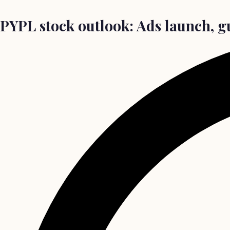
PYPL stock outlook: Ads launch, gu