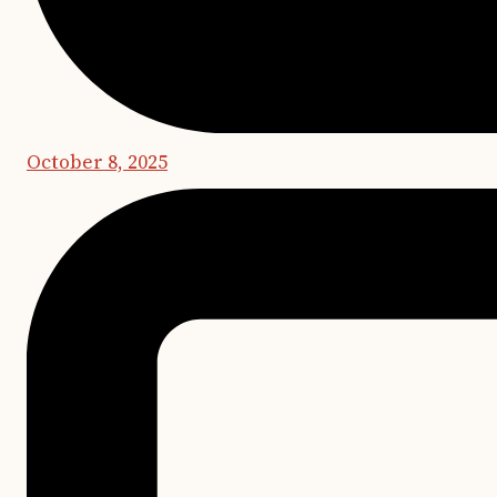
October 8, 2025