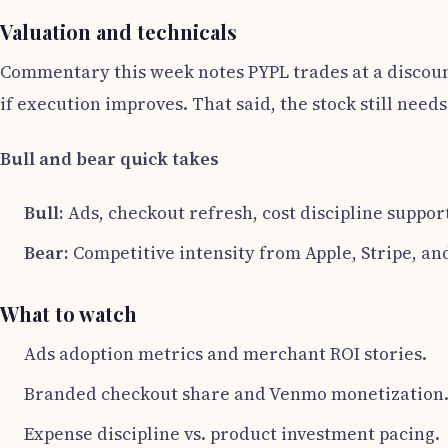
Valuation and technicals
Commentary this week notes PYPL trades at a discount
if execution improves. That said, the stock still nee
Bull and bear quick takes
Bull:
Ads, checkout refresh, cost discipline suppor
Bear:
Competitive intensity from Apple, Stripe, an
What to watch
Ads adoption metrics and merchant ROI stories.
Branded checkout share and Venmo monetization
Expense discipline vs. product investment pacing.