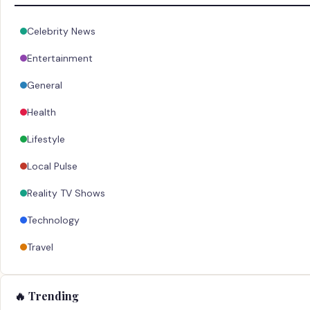
Celebrity News
Entertainment
General
Health
Lifestyle
Local Pulse
Reality TV Shows
Technology
Travel
🔥 Trending