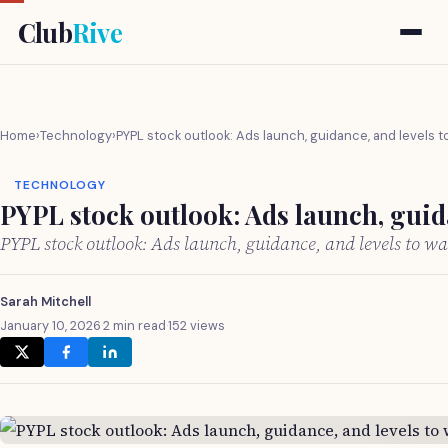
Club
Rive
Home
›
Technology
›
PYPL stock outlook: Ads launch, guidance, and levels 
TECHNOLOGY
PYPL stock outlook: Ads launch, guid
PYPL stock outlook: Ads launch, guidance, and levels to w
Sarah Mitchell
January 10, 2026
·
2 min read
·
152 views