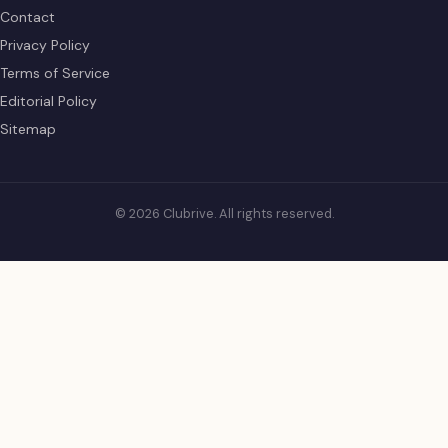
Contact
Privacy Policy
Terms of Service
Editorial Policy
Sitemap
© 2026 Clubrive. All rights reserved.