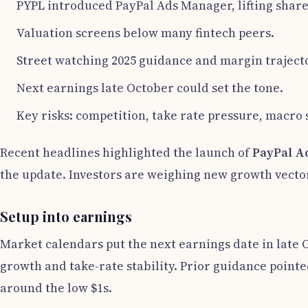
PYPL introduced PayPal Ads Manager, lifting share
Valuation screens below many fintech peers.
Street watching 2025 guidance and margin traject
Next earnings late October could set the tone.
Key risks: competition, take rate pressure, macro
Recent headlines highlighted the launch of
PayPal A
the update. Investors are weighing new growth vector
Setup into earnings
Market calendars put the next earnings date in late 
growth and take-rate stability. Prior guidance pointe
around the low $1s.