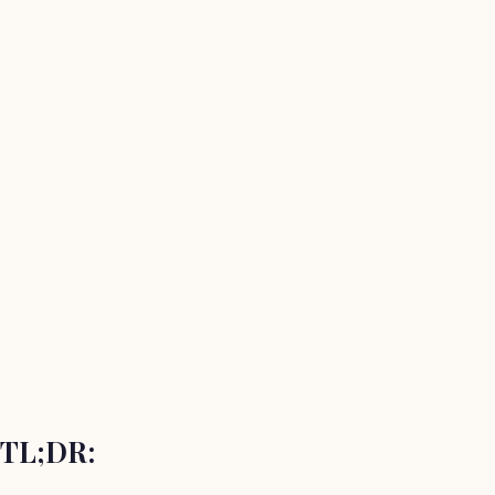
TL;DR: