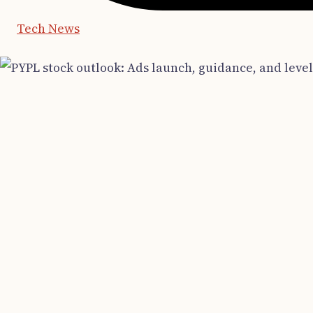
Tech News