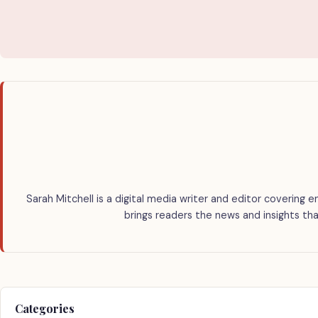
Sarah Mitchell is a digital media writer and editor covering e
brings readers the news and insights tha
Categories