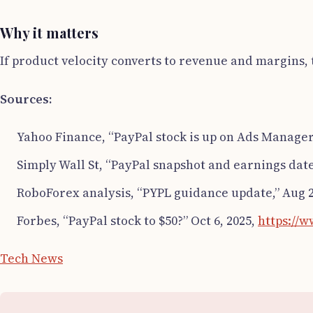
Why it matters
If product velocity converts to revenue and margins, t
Sources:
Yahoo Finance, “PayPal stock is up on Ads Manager 
Simply Wall St, “PayPal snapshot and earnings date
RoboForex analysis, “PYPL guidance update,” Aug 2
Forbes, “PayPal stock to $50?” Oct 6, 2025,
https://
Tech News