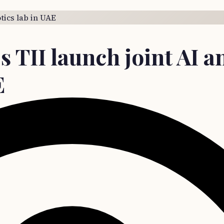
s TII launch joint AI a
E