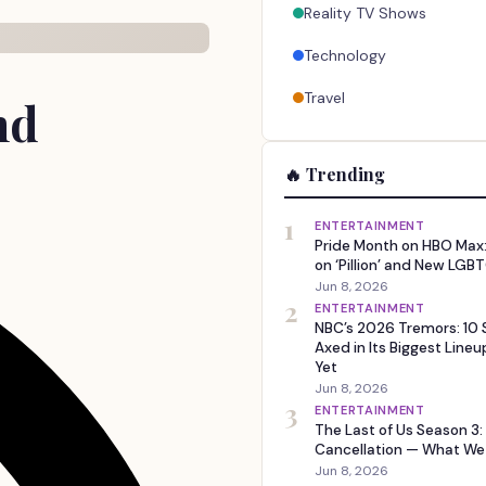
Reality TV Shows
Technology
Travel
nd
🔥 Trending
1
ENTERTAINMENT
Pride Month on HBO Max:
on ‘Pillion’ and New LGBT
Jun 8, 2026
2
ENTERTAINMENT
NBC’s 2026 Tremors: 10
Axed in Its Biggest Line
Yet
Jun 8, 2026
3
ENTERTAINMENT
The Last of Us Season 3:
Cancellation — What W
Jun 8, 2026