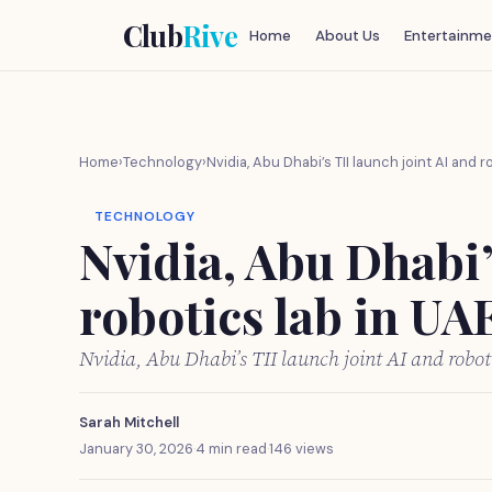
Club
Rive
Home
About Us
Entertainme
Home
›
Technology
›
Nvidia, Abu Dhabi’s TII launch joint AI and r
TECHNOLOGY
Nvidia, Abu Dhabi’
robotics lab in UA
Nvidia, Abu Dhabi’s TII launch joint AI and robo
Sarah Mitchell
January 30, 2026
·
4 min read
·
146 views