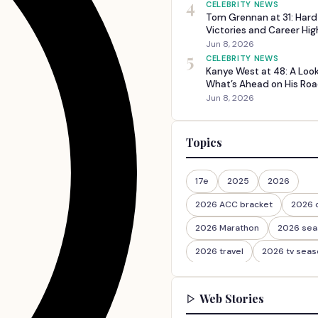
4
CELEBRITY NEWS
Tom Grennan at 31: Har
Victories and Career Hig
Jun 8, 2026
5
CELEBRITY NEWS
Kanye West at 48: A Loo
What’s Ahead on His Roa
Jun 8, 2026
Topics
17e
2025
2026
2026 ACC bracket
2026 
2026 Marathon
2026 sea
2026 travel
2026 tv seas
2026-27
2026travel
Web Stories
30th Anniversary