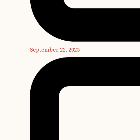
September 22, 2025