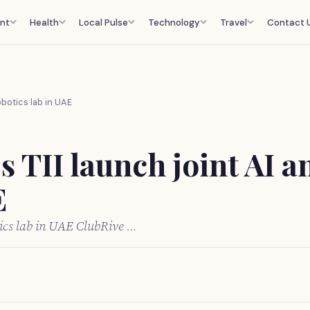
nt
Health
Local Pulse
Technology
Travel
Contact 
obotics lab in UAE
s TII launch joint AI a
E
tics lab in UAE ClubRive …