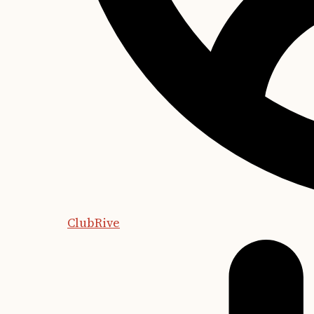
ClubRive