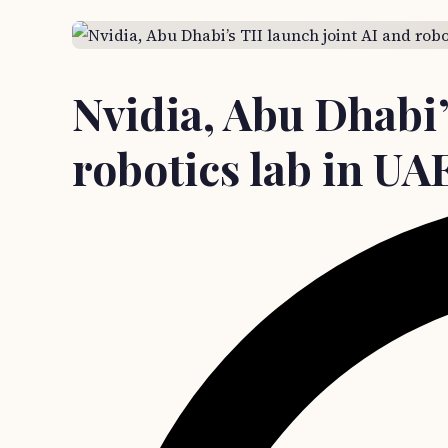
Nvidia, Abu Dhabi’
robotics lab in UA