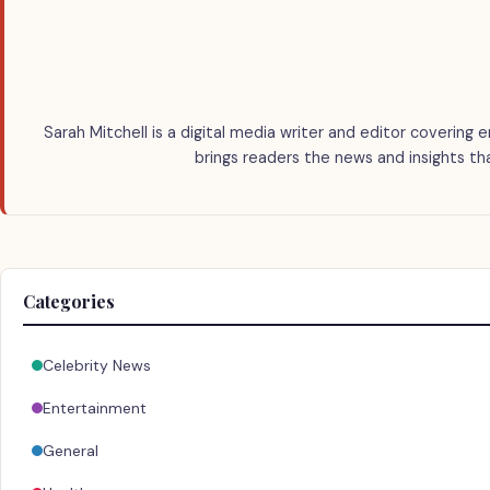
Sarah Mitchell is a digital media writer and editor covering e
brings readers the news and insights th
Categories
Celebrity News
Entertainment
General