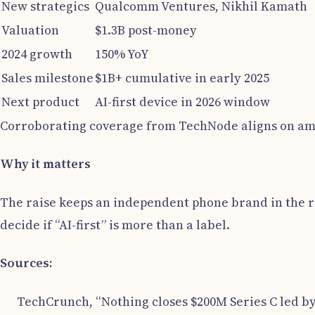
New strategics
Qualcomm Ventures, Nikhil Kamath
Valuation
$1.3B post-money
2024 growth
150% YoY
Sales milestone
$1B+ cumulative in early 2025
Next product
AI-first device in 2026 window
Corroborating coverage from TechNode aligns on amo
Why it matters
The raise keeps an independent phone brand in the ra
decide if “AI-first” is more than a label.
Sources:
TechCrunch, “Nothing closes $200M Series C led by 