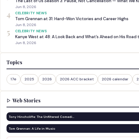
The Last of Us Season 3: Pause, Not Cancellation — What We 
Jun 8, 2026
4
CELEBRITY NEWS
Tom Grennan at 31: Hard-Won Victories and Career Highs
Jun 8, 2026
5
CELEBRITY NEWS
Kanye West at 48: A Look Back and What’s Ahead on His Road 
Jun 8, 2026
Topics
17e
2025
2026
2026 ACC bracket
2026 calendar
2
Web Stories
Tony Hinchcliffe: The Unfiltered Comedi…
Tom Grennan: A Life in Music