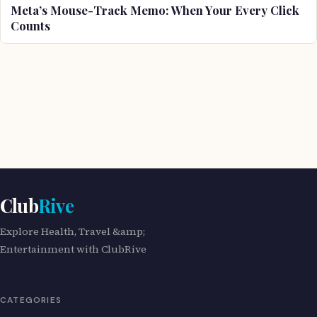
Meta’s Mouse-Track Memo: When Your Every Click
Counts
Club
Rive
Explore Health, Travel &amp;
Entertainment with ClubRive
CATEGORIES