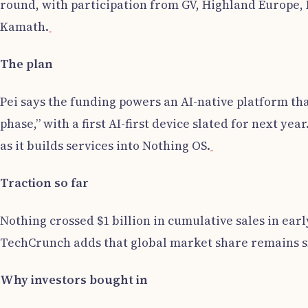
round, with participation from GV, Highland Europe, 
Kamath.
The plan
Pei says the funding powers an AI-native platform th
phase,” with a first AI-first device slated for next y
as it builds services into Nothing OS.
Traction so far
Nothing crossed $1 billion in cumulative sales in earl
TechCrunch adds that global market share remains sma
Why investors bought in