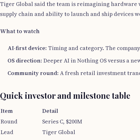
Tiger Global said the team is reimagining hardware wi
supply chain and ability to launch and ship devices 
What to watch
AI-first device:
Timing and category. The company
OS direction:
Deeper AI in Nothing OS versus a new
Community round:
A fresh retail investment tran
Quick investor and milestone table
Item
Detail
Round
Series C, $200M
Lead
Tiger Global