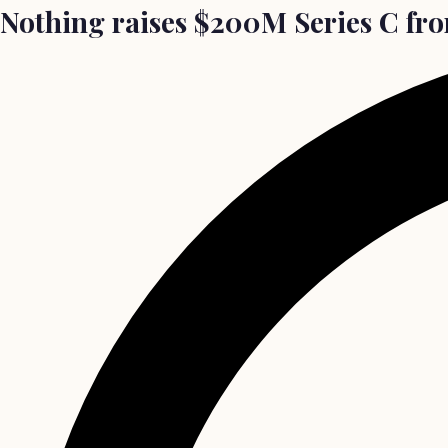
Nothing raises $200M Series C from