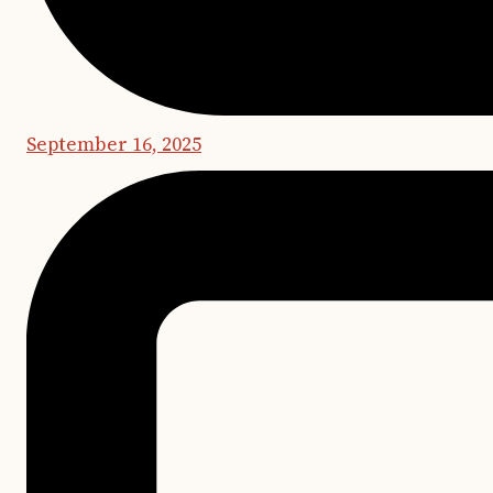
September 16, 2025