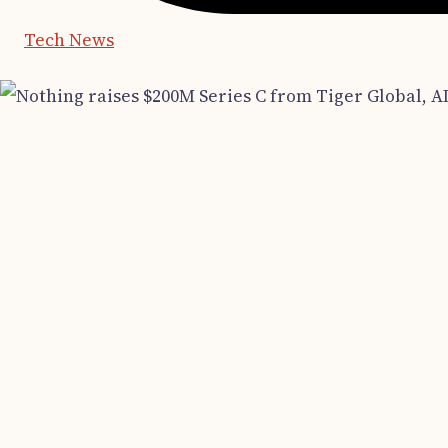
Tech News