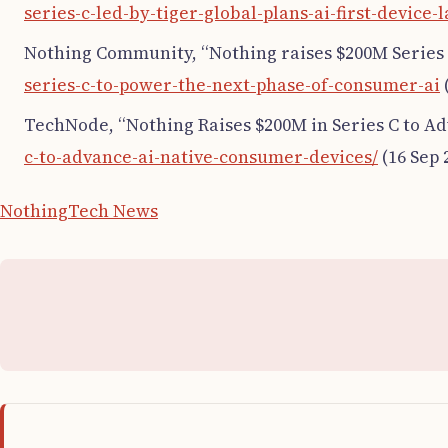
series-c-led-by-tiger-global-plans-ai-first-device-
Nothing Community, “Nothing raises $200M Series 
series-c-to-power-the-next-phase-of-consumer-ai
TechNode, “Nothing Raises $200M in Series C to A
c-to-advance-ai-native-consumer-devices/
(16 Sep 
Nothing
Tech News