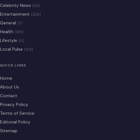
Celebrity News
(24)
Entertainment
(229)
General
(7)
Health
(129)
Lifestyle
(0)
Local Pulse
(124)
QUICK LINKS
Home
About Us
Contact
Privacy Policy
Terms of Service
Editorial Policy
Sitemap