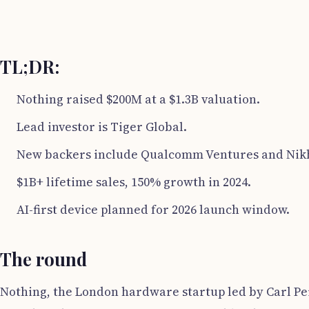
TL;DR:
Nothing raised $200M at a $1.3B valuation.
Lead investor is Tiger Global.
New backers include Qualcomm Ventures and Nik
$1B+ lifetime sales, 150% growth in 2024.
AI-first device planned for 2026 launch window.
The round
Nothing, the London hardware startup led by Carl Pei,