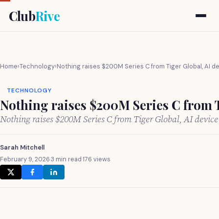
Club
Rive
Home
›
Technology
›
Nothing raises $200M Series C from Tiger Global, AI d
TECHNOLOGY
Nothing raises $200M Series C from T
Nothing raises $200M Series C from Tiger Global, AI devic
Sarah Mitchell
February 9, 2026
·
3 min read
·
176 views