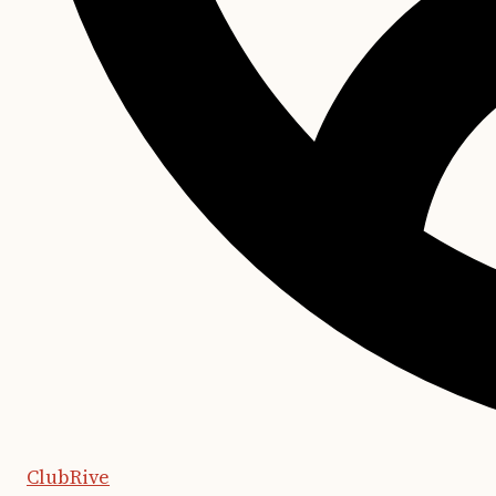
ClubRive