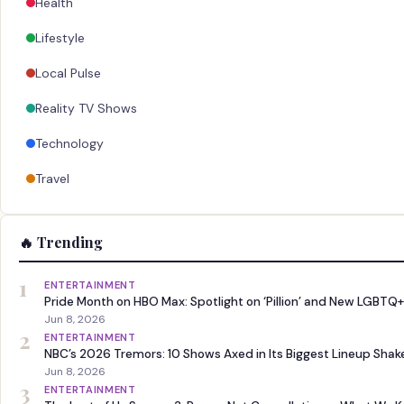
Health
Lifestyle
Local Pulse
Reality TV Shows
Technology
Travel
🔥 Trending
1
ENTERTAINMENT
Pride Month on HBO Max: Spotlight on ‘Pillion’ and New LGBTQ+
Jun 8, 2026
2
ENTERTAINMENT
NBC’s 2026 Tremors: 10 Shows Axed in Its Biggest Lineup Sha
Jun 8, 2026
3
ENTERTAINMENT