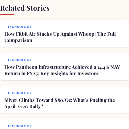
Related Stories
TECHNOLOGY
How Fitbit Air Stacks Up Against Whoop: The Full
Comparison
TECHNOLOGY
How Pantheon Infrastructure Achieved a 14.4% NAV
Return in FY25: Key Insights for Investors
TECHNOLOGY
Silver Climbs Toward $80/Oz: What’s Fueling the
April 2026 Rally?
TECHNOLOGY