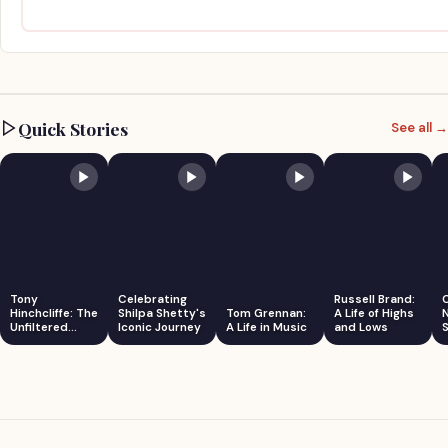
Quick Stories
See all →
Tony
Celebrating
Russell Brand:
Hinchcliffe: The
Shilpa Shetty's
Tom Grennan:
A Life of Highs
Unfiltered
Iconic Journey
A Life in Music
and Lows
S
Comedian