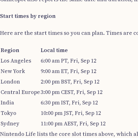
Start times by region
Here are the start times so you can plan. Times are 
Region
Local time
Los Angeles
6:00 am PT, Fri, Sep 12
New York
9:00 am ET, Fri, Sep 12
London
2:00 pm BST, Fri, Sep 12
Central Europe
3:00 pm CEST, Fri, Sep 12
India
6:30 pm IST, Fri, Sep 12
Tokyo
10:00 pm JST, Fri, Sep 12
Sydney
11:00 pm AEST, Fri, Sep 12
Nintendo Life lists the core slot times above, which 