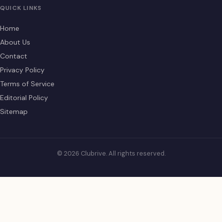
QUICK LINKS
Home
About Us
Contact
Privacy Policy
Terms of Service
Editorial Policy
Sitemap
© 2026 Clubrive. All rights reserved.