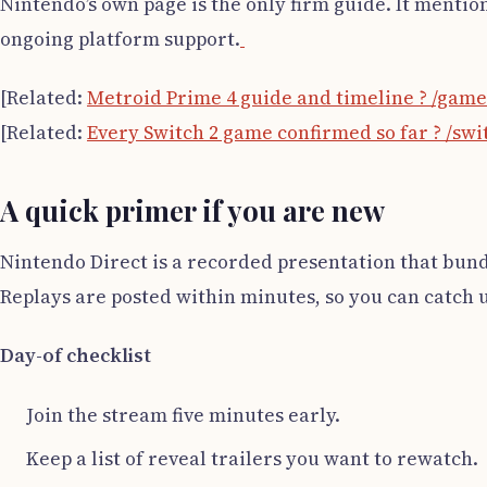
Nintendo’s own page is the only firm guide. It mentio
ongoing platform support.
[Related:
Metroid Prime 4 guide and timeline ? /gam
[Related:
Every Switch 2 game confirmed so far ? /sw
A quick primer if you are new
Nintendo Direct is a recorded presentation that bund
Replays are posted within minutes, so you can catch up 
Day-of checklist
Join the stream five minutes early.
Keep a list of reveal trailers you want to rewatch.