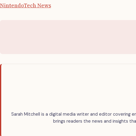
Nintendo
Tech News
Sarah Mitchell is a digital media writer and editor covering e
brings readers the news and insights tha