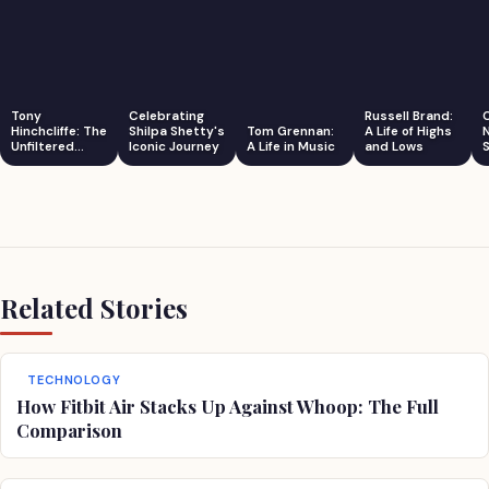
Tony
Celebrating
Russell Brand:
Hinchcliffe: The
Shilpa Shetty's
Tom Grennan:
A Life of Highs
Unfiltered
Iconic Journey
A Life in Music
and Lows
S
Comedian
Related Stories
TECHNOLOGY
How Fitbit Air Stacks Up Against Whoop: The Full
Comparison