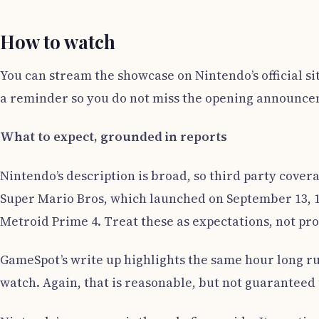
How to watch
You can stream the showcase on Nintendo’s official s
a reminder so you do not miss the opening announce
What to expect, grounded in reports
Nintendo’s description is broad, so third party cover
Super Mario Bros, which launched on September 13, 19
Metroid Prime 4. Treat these as expectations, not pr
GameSpot’s write up highlights the same hour long run
watch. Again, that is reasonable, but not guaranteed 