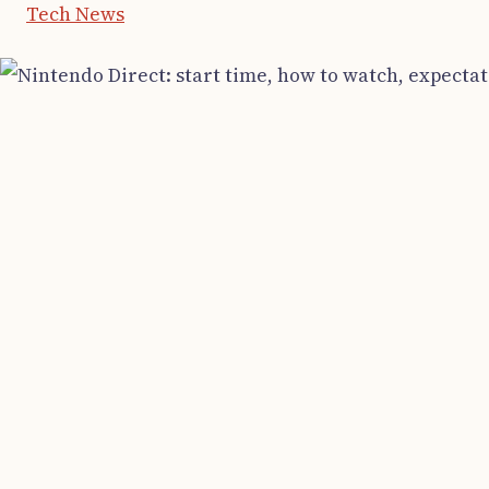
Tech News