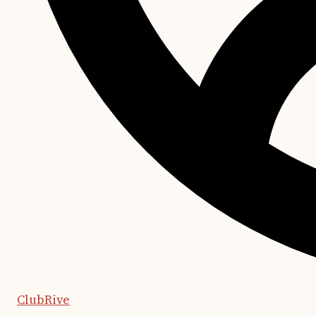
ClubRive