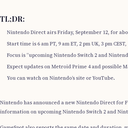
TL;DR:
Nintendo Direct airs Friday, September 12, for abo
Start time is 6 am PT, 9 am ET, 2 pm UK, 3 pm CEST, 
Focus is “upcoming Nintendo Switch 2 and Nintend
Expect updates on Metroid Prime 4 and possible M
You can watch on Nintendo’s site or YouTube.
Nintendo has announced a new Nintendo Direct for Fri
information on upcoming Nintendo Switch 2 and Nin
GameSpot also reports the same date and duration, ma