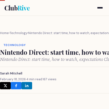
Club
Rive
Home
›
Technology
›
Nintendo Direct: start time, how to watch, expectation
TECHNOLOGY
Nintendo Direct: start time, how to w
Nintendo Direct: start time, how to watch, expectations C
Sarah Mitchell
February 18, 2026
·
4 min read
·
167 views