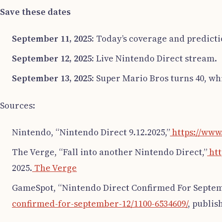
Save these dates
September 11, 2025:
Today’s coverage and predicti
September 12, 2025:
Live Nintendo Direct stream.
September 13, 2025:
Super Mario Bros turns 40, w
Sources:
Nintendo, “Nintendo Direct 9.12.2025,”
https://www
The Verge, “Fall into another Nintendo Direct,”
htt
2025.
The Verge
GameSpot, “Nintendo Direct Confirmed For Septem
confirmed-for-september-12/1100-6534609/
, publis