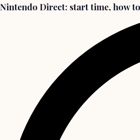
Nintendo Direct: start time, how t