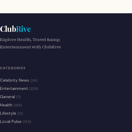
Club
Rive
Explore Health, Travel &amp;
Entertainment with ClubRive
CATEGORIES
Celebrity News
(24)
Entertainment
(229)
General
(7)
Health
(129)
Lifestyle
(0)
Local Pulse
(124)