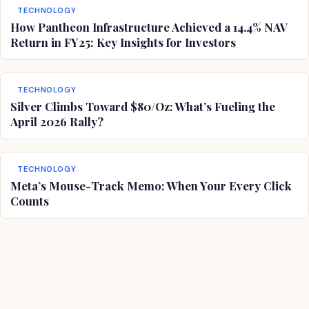
TECHNOLOGY
How Pantheon Infrastructure Achieved a 14.4% NAV
Return in FY25: Key Insights for Investors
TECHNOLOGY
Silver Climbs Toward $80/Oz: What’s Fueling the
April 2026 Rally?
TECHNOLOGY
Meta’s Mouse-Track Memo: When Your Every Click
Counts