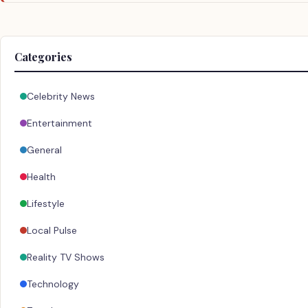
Categories
Celebrity News
Entertainment
General
Health
Lifestyle
Local Pulse
Reality TV Shows
Technology