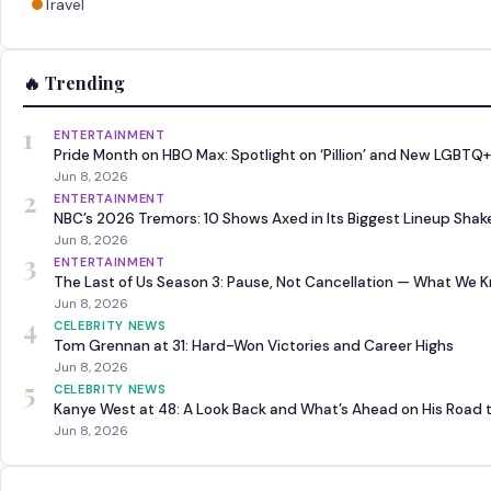
Travel
🔥 Trending
1
ENTERTAINMENT
Pride Month on HBO Max: Spotlight on ‘Pillion’ and New LGBTQ+
Jun 8, 2026
2
ENTERTAINMENT
NBC’s 2026 Tremors: 10 Shows Axed in Its Biggest Lineup Sha
Jun 8, 2026
3
ENTERTAINMENT
The Last of Us Season 3: Pause, Not Cancellation — What We 
Jun 8, 2026
4
CELEBRITY NEWS
Tom Grennan at 31: Hard-Won Victories and Career Highs
Jun 8, 2026
5
CELEBRITY NEWS
Kanye West at 48: A Look Back and What’s Ahead on His Road 
Jun 8, 2026