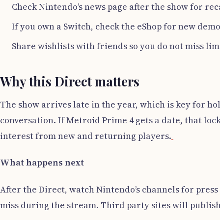
Check Nintendo’s news page after the show for rec
If you own a Switch, check the eShop for new demo
Share wishlists with friends so you do not miss li
Why this Direct matters
The show arrives late in the year, which is key for ho
conversation. If Metroid Prime 4 gets a date, that lo
interest from new and returning players.
What happens next
After the Direct, watch Nintendo’s channels for press 
miss during the stream. Third party sites will publis