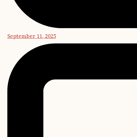
September 11, 2025