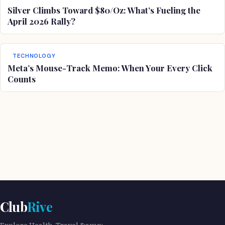
Silver Climbs Toward $80/Oz: What’s Fueling the
April 2026 Rally?
TECHNOLOGY
Meta’s Mouse-Track Memo: When Your Every Click
Counts
Club
Rive
Explore Health, Travel &amp;