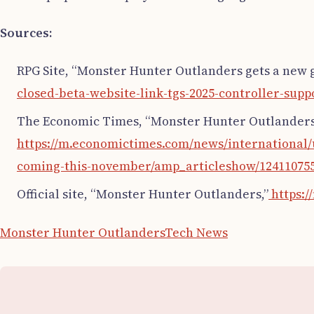
Sources:
RPG Site, “Monster Hunter Outlanders gets a new g
closed-beta-website-link-tgs-2025-controller-sup
The Economic Times, “Monster Hunter Outlanders’
https://m.economictimes.com/news/international
coming-this-november/amp_articleshow/12411075
Official site, “Monster Hunter Outlanders,”
https:/
Monster Hunter Outlanders
Tech News