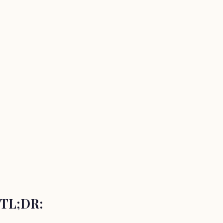
TL;DR: