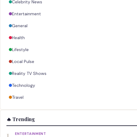
Celebrity News
Entertainment
General
Health
Lifestyle
Local Pulse
Reality TV Shows
Technology
Travel
🔥 Trending
1
ENTERTAINMENT