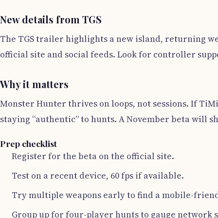
New details from TGS
The TGS trailer highlights a new island, returning we
official site and social feeds. Look for controller s
Why it matters
Monster Hunter thrives on loops, not sessions. If TiM
staying “authentic” to hunts. A November beta will 
Prep checklist
Register for the beta on the official site.
Test on a recent device, 60 fps if available.
Try multiple weapons early to find a mobile-frien
Group up for four-player hunts to gauge network st