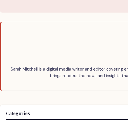
Sarah Mitchell is a digital media writer and editor covering e
brings readers the news and insights tha
Categories