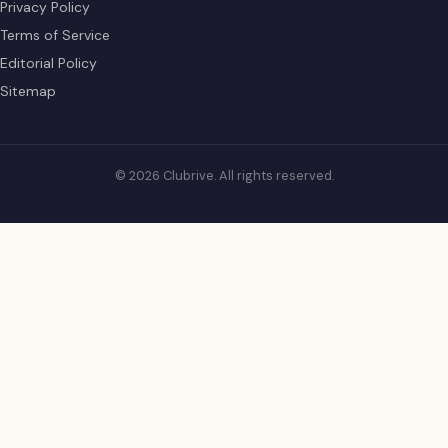
Privacy Policy
Terms of Service
Editorial Policy
Sitemap
© 2026 Clubrive. All rights reserved.