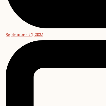
September 25, 2025