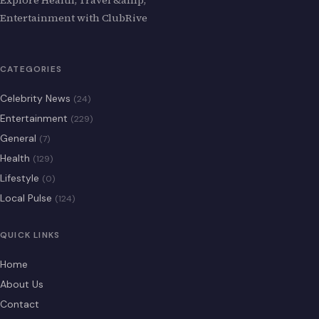
Entertainment with ClubRive
CATEGORIES
Celebrity News
(24)
Entertainment
(229)
General
(7)
Health
(129)
Lifestyle
(0)
Local Pulse
(124)
QUICK LINKS
Home
About Us
Contact