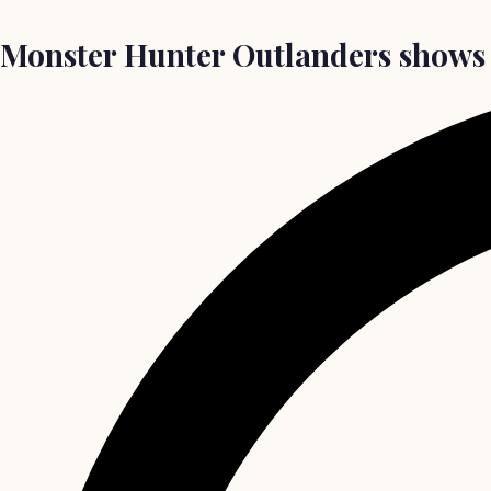
Monster Hunter Outlanders shows 