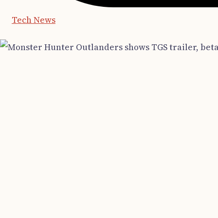
Tech News