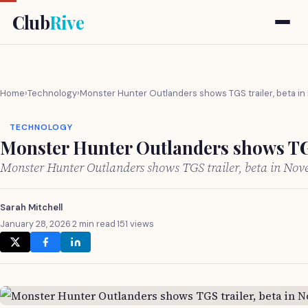
Club
Rive
Home
›
Technology
›
Monster Hunter Outlanders shows TGS trailer, beta i
TECHNOLOGY
Monster Hunter Outlanders shows TGS
Monster Hunter Outlanders shows TGS trailer, beta in No
Sarah Mitchell
January 28, 2026
·
2 min read
·
151 views