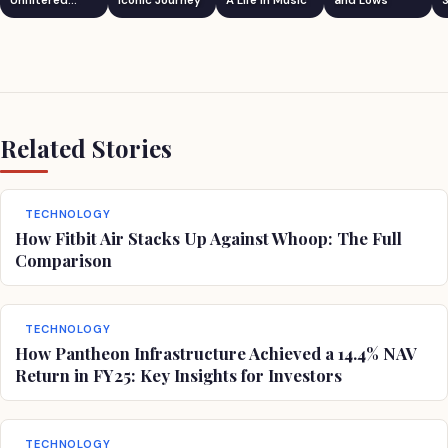
Unfiltered
Iconic Journey
A Life in Music
and Lows
S
Comedian
Related Stories
TECHNOLOGY
How Fitbit Air Stacks Up Against Whoop: The Full
Comparison
TECHNOLOGY
How Pantheon Infrastructure Achieved a 14.4% NAV
Return in FY25: Key Insights for Investors
TECHNOLOGY