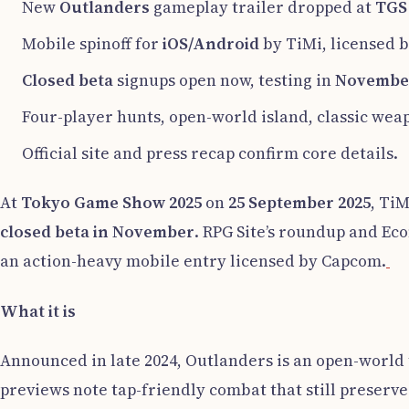
New
Outlanders
gameplay trailer dropped at
TGS
Mobile spinoff for
iOS/Android
by TiMi, licensed 
Closed beta
signups open now, testing in
Novembe
Four-player hunts, open-world island, classic wea
Official site and press recap confirm core details.
At
Tokyo Game Show 2025
on
25 September 2025
, Ti
closed beta in November
. RPG Site’s roundup and Eco
an action-heavy mobile entry licensed by Capcom.
What it is
Announced in late 2024, Outlanders is an open-world 
previews note tap-friendly combat that still preserv