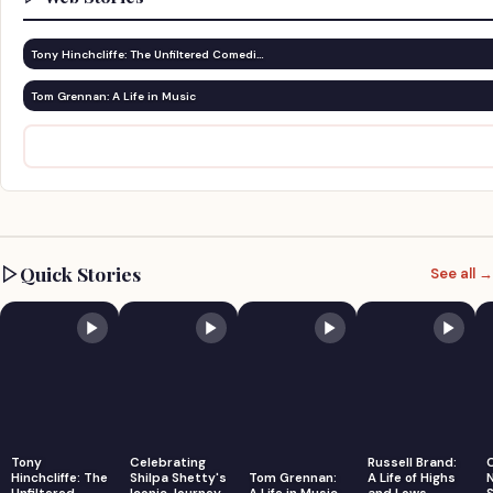
Tony Hinchcliffe: The Unfiltered Comedi…
Tom Grennan: A Life in Music
Quick Stories
See all →
Tony
Celebrating
Russell Brand:
Hinchcliffe: The
Shilpa Shetty's
Tom Grennan:
A Life of Highs