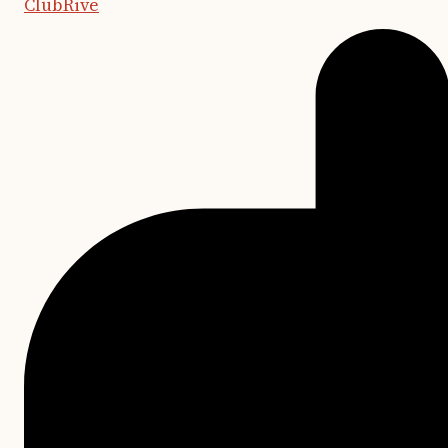
ClubRive