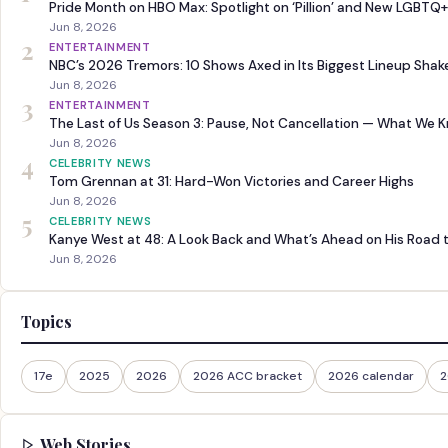
Pride Month on HBO Max: Spotlight on ‘Pillion’ and New LGBTQ+
Jun 8, 2026
2
ENTERTAINMENT
NBC’s 2026 Tremors: 10 Shows Axed in Its Biggest Lineup Sha
Jun 8, 2026
3
ENTERTAINMENT
The Last of Us Season 3: Pause, Not Cancellation — What We 
Jun 8, 2026
4
CELEBRITY NEWS
Tom Grennan at 31: Hard-Won Victories and Career Highs
Jun 8, 2026
5
CELEBRITY NEWS
Kanye West at 48: A Look Back and What’s Ahead on His Road 
Jun 8, 2026
Topics
17e
2025
2026
2026 ACC bracket
2026 calendar
2
Web Stories