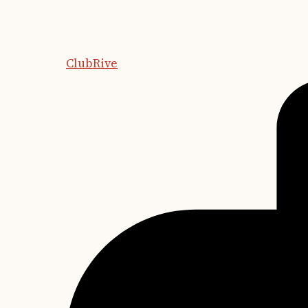
ClubRive