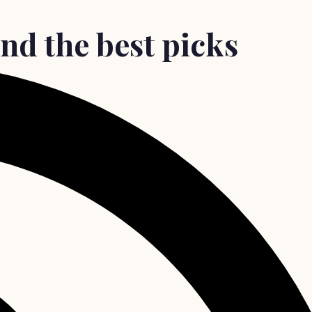
and the best picks