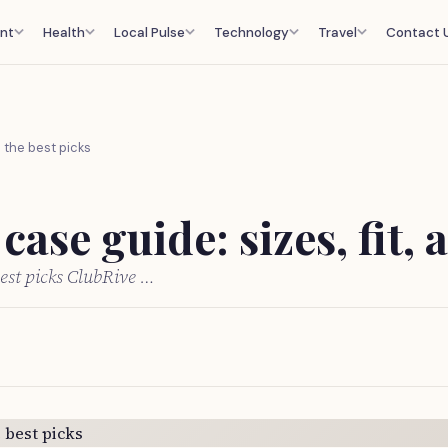
nt
Health
Local Pulse
Technology
Travel
Contact 
d the best picks
ase guide: sizes, fit, 
best picks ClubRive …