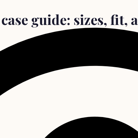
ase guide: sizes, fit, 