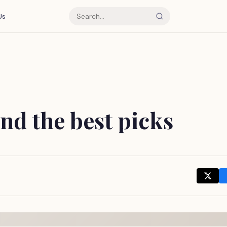
Us
and the best picks