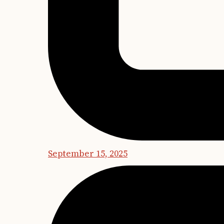
September 15, 2025