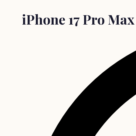
iPhone 17 Pro Max c