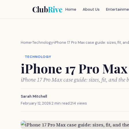
Club
Rive
Home
About Us
Entertainme
Home
›
Technology
›
iPhone 17 Pro Max case guide: sizes, fit, an
TECHNOLOGY
iPhone 17 Pro Max c
iPhone 17 Pro Max case guide: sizes, fit, and the 
Sarah Mitchell
February 12, 2026
·
2 min read
·
214 views