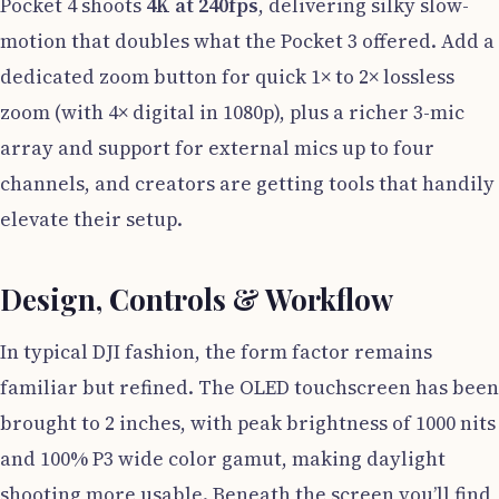
Pocket 4 shoots
4K at 240fps
, delivering silky slow-
motion that doubles what the Pocket 3 offered. Add a
dedicated zoom button for quick 1× to 2× lossless
zoom (with 4× digital in 1080p), plus a richer 3-mic
array and support for external mics up to four
channels, and creators are getting tools that handily
elevate their setup.
Design, Controls & Workflow
In typical DJI fashion, the form factor remains
familiar but refined. The OLED touchscreen has been
brought to 2 inches, with peak brightness of 1000 nits
and 100% P3 wide color gamut, making daylight
shooting more usable. Beneath the screen you’ll find