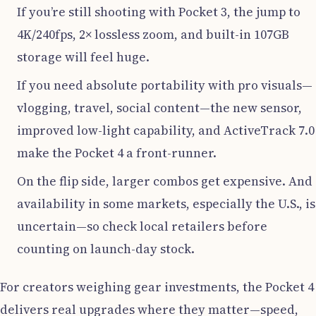
If you’re still shooting with Pocket 3, the jump to
4K/240fps, 2× lossless zoom, and built-in 107GB
storage will feel huge.
If you need absolute portability with pro visuals—
vlogging, travel, social content—the new sensor,
improved low-light capability, and ActiveTrack 7.0
make the Pocket 4 a front-runner.
On the flip side, larger combos get expensive. And
availability in some markets, especially the U.S., is
uncertain—so check local retailers before
counting on launch-day stock.
For creators weighing gear investments, the Pocket 4
delivers real upgrades where they matter—speed,