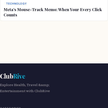
TECHNOLOGY
Meta’s Mouse-Track Memo: When Your Every Click
Counts
Club
Rive
Explore Health, Travel &amp;
Entertainment with ClubRive