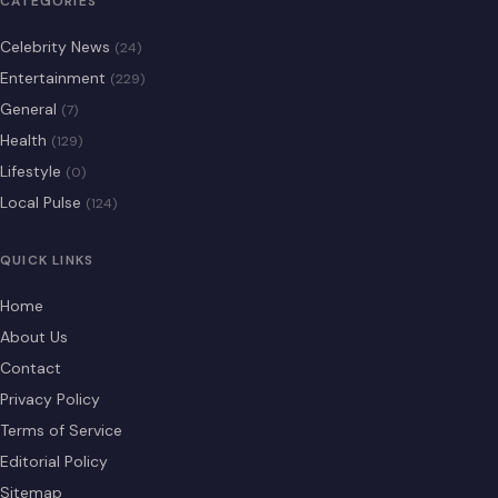
CATEGORIES
Celebrity News
(24)
Entertainment
(229)
General
(7)
Health
(129)
Lifestyle
(0)
Local Pulse
(124)
QUICK LINKS
Home
About Us
Contact
Privacy Policy
Terms of Service
Editorial Policy
Sitemap