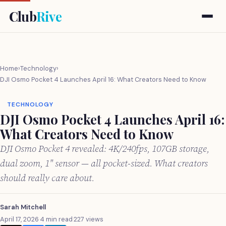
Club
Rive
Home
›
Technology
›
DJI Osmo Pocket 4 Launches April 16: What Creators Need to Know
TECHNOLOGY
DJI Osmo Pocket 4 Launches April 16:
What Creators Need to Know
DJI Osmo Pocket 4 revealed: 4K/240fps, 107GB storage,
dual zoom, 1" sensor — all pocket-sized. What creators
should really care about.
Sarah Mitchell
April 17, 2026
·
4 min read
·
227 views