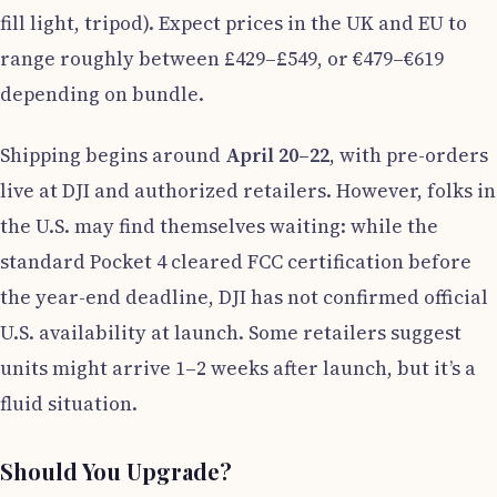
fill light, tripod). Expect prices in the UK and EU to
range roughly between £429–£549, or €479–€619
depending on bundle.
Shipping begins around
April 20–22
, with pre-orders
live at DJI and authorized retailers. However, folks in
the U.S. may find themselves waiting: while the
standard Pocket 4 cleared FCC certification before
the year-end deadline, DJI has not confirmed official
U.S. availability at launch. Some retailers suggest
units might arrive 1–2 weeks after launch, but it’s a
fluid situation.
Should You Upgrade?