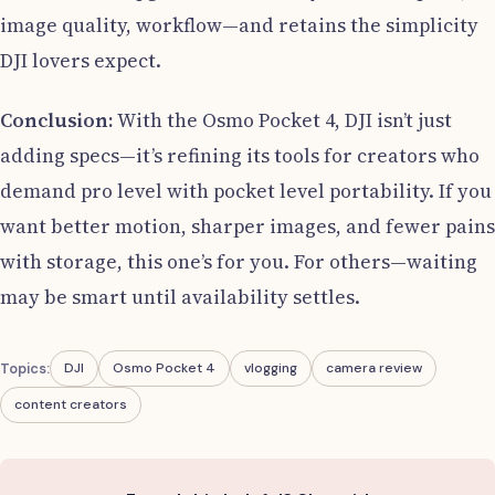
image quality, workflow—and retains the simplicity
DJI lovers expect.
Conclusion:
With the Osmo Pocket 4, DJI isn’t just
adding specs—it’s refining its tools for creators who
demand pro level with pocket level portability. If you
want better motion, sharper images, and fewer pains
with storage, this one’s for you. For others—waiting
may be smart until availability settles.
Topics:
DJI
Osmo Pocket 4
vlogging
camera review
content creators