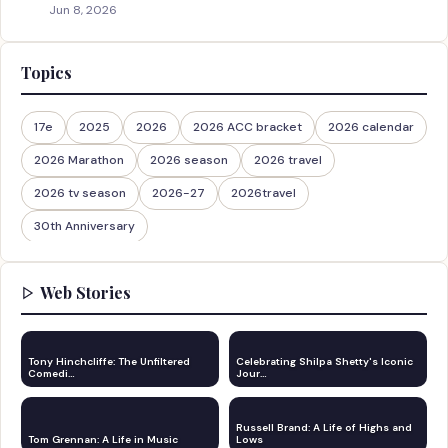
Jun 8, 2026
Topics
17e
2025
2026
2026 ACC bracket
2026 calendar
2026 Marathon
2026 season
2026 travel
2026 tv season
2026-27
2026travel
30th Anniversary
Web Stories
Tony Hinchcliffe: The Unfiltered
Celebrating Shilpa Shetty's Iconic
Comedi…
Jour…
Russell Brand: A Life of Highs and
Tom Grennan: A Life in Music
Lows