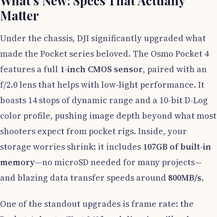
What’s New: Specs That Actually
Matter
Under the chassis, DJI significantly upgraded what
made the Pocket series beloved. The Osmo Pocket 4
features a full
1-inch CMOS sensor
, paired with an
f/2.0 lens that helps with low-light performance. It
boasts 14 stops of dynamic range and a 10-bit D-Log
color profile, pushing image depth beyond what most
shooters expect from pocket rigs. Inside, your
storage worries shrink: it includes
107GB of built-in
memory
—no microSD needed for many projects—
and blazing data transfer speeds around
800MB/s
.
One of the standout upgrades is frame rate: the