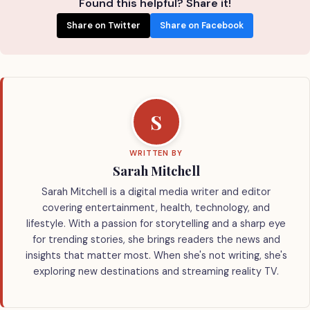
Found this helpful? Share it!
Share on Twitter
Share on Facebook
S
WRITTEN BY
Sarah Mitchell
Sarah Mitchell is a digital media writer and editor
covering entertainment, health, technology, and
lifestyle. With a passion for storytelling and a sharp eye
for trending stories, she brings readers the news and
insights that matter most. When she's not writing, she's
exploring new destinations and streaming reality TV.