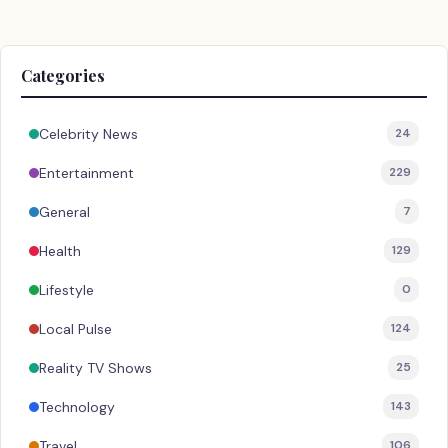
Categories
Celebrity News
24
Entertainment
229
General
7
Health
129
Lifestyle
0
Local Pulse
124
Reality TV Shows
25
Technology
143
Travel
106