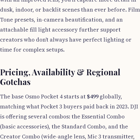
dusk, indoor, or backlit scenes than ever before. Film
Tone presets, in-camera beautification, and an
attachable fill light accessory further support
creators who don’t always have perfect lighting or
time for complex setups.
Pricing, Availability & Regional
Gotchas
The base Osmo Pocket 4 starts at
$499
globally,
matching what Pocket 3 buyers paid back in 2023. DJI
is offering several combos: the Essential Combo
(basic accessories), the Standard Combo, and the
Creator Combo (wide-angle lens, Mic 3 transmitter,