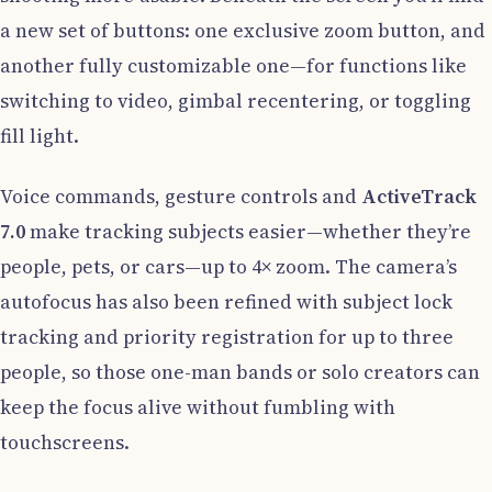
a new set of buttons: one exclusive zoom button, and
another fully customizable one—for functions like
switching to video, gimbal recentering, or toggling
fill light.
Voice commands, gesture controls and
ActiveTrack
7.0
make tracking subjects easier—whether they’re
people, pets, or cars—up to 4× zoom. The camera’s
autofocus has also been refined with subject lock
tracking and priority registration for up to three
people, so those one-man bands or solo creators can
keep the focus alive without fumbling with
touchscreens.