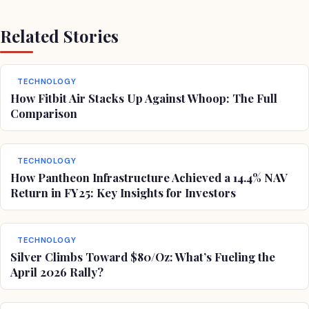
Related Stories
TECHNOLOGY
How Fitbit Air Stacks Up Against Whoop: The Full
Comparison
TECHNOLOGY
How Pantheon Infrastructure Achieved a 14.4% NAV
Return in FY25: Key Insights for Investors
TECHNOLOGY
Silver Climbs Toward $80/Oz: What’s Fueling the
April 2026 Rally?