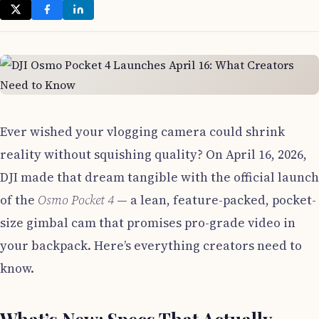
Ever wished your vlogging camera could shrink
reality without squishing quality? On April 16, 2026,
DJI made that dream tangible with the official launch
of the
Osmo Pocket 4
— a lean, feature-packed, pocket-
size gimbal cam that promises pro-grade video in
your backpack. Here’s everything creators need to
know.