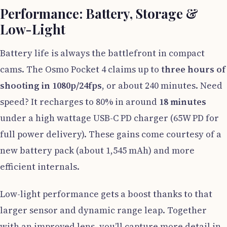
Performance: Battery, Storage &
Low-Light
Battery life is always the battlefront in compact
cams. The Osmo Pocket 4 claims up to
three hours of
shooting in 1080p/24fps
, or about 240 minutes. Need
speed? It recharges to 80% in around
18 minutes
under a high wattage USB-C PD charger (65W PD for
full power delivery). These gains come courtesy of a
new battery pack (about 1,545 mAh) and more
efficient internals.
Low-light performance gets a boost thanks to that
larger sensor and dynamic range leap. Together
with an improved lens, you’ll capture more detail in