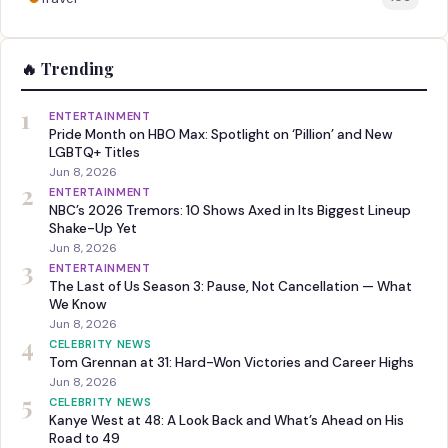
🔥 Trending
1
ENTERTAINMENT
Pride Month on HBO Max: Spotlight on ‘Pillion’ and New
LGBTQ+ Titles
Jun 8, 2026
2
ENTERTAINMENT
NBC’s 2026 Tremors: 10 Shows Axed in Its Biggest Lineup
Shake-Up Yet
Jun 8, 2026
3
ENTERTAINMENT
The Last of Us Season 3: Pause, Not Cancellation — What
We Know
Jun 8, 2026
4
CELEBRITY NEWS
Tom Grennan at 31: Hard-Won Victories and Career Highs
Jun 8, 2026
5
CELEBRITY NEWS
Kanye West at 48: A Look Back and What’s Ahead on His
Road to 49