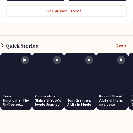
See all Web Stories →
Quick Stories
See all →
Tony
Celebrating
Russell Brand:
Hinchcliffe: The
Shilpa Shetty's
Tom Grennan:
A Life of Highs
Unfiltered
Iconic Journey
A Life in Music
and Lows
S
Comedian