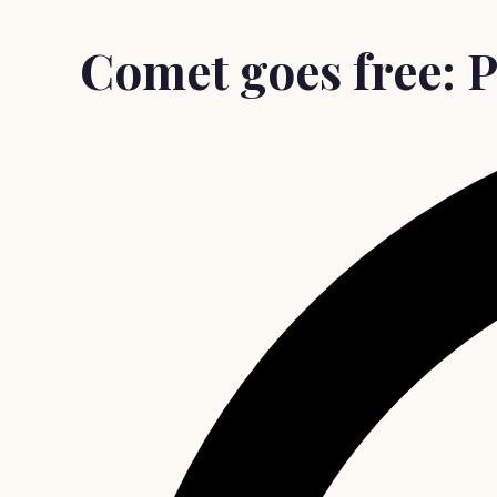
Comet goes free: P