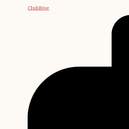
ClubRive