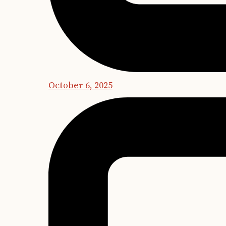
October 6, 2025