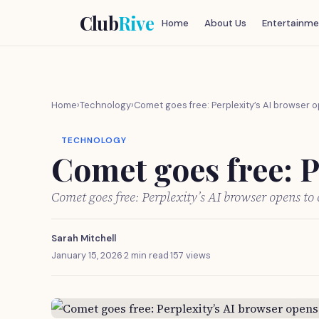
Club
Rive
Home
About Us
Entertainme
Home
›
Technology
›
Comet goes free: Perplexity’s AI browser 
TECHNOLOGY
Comet goes free: P
Comet goes free: Perplexity’s AI browser opens t
Sarah Mitchell
January 15, 2026
·
2 min read
·
157 views