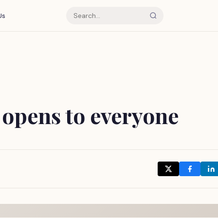
Us
 opens to everyone