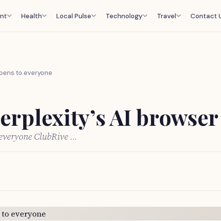
nt
Health
Local Pulse
Technology
Travel
Contact 
opens to everyone
erplexity’s AI browser
o everyone ClubRive …