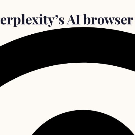
erplexity’s AI browser