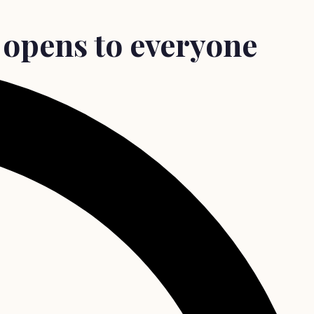
 opens to everyone