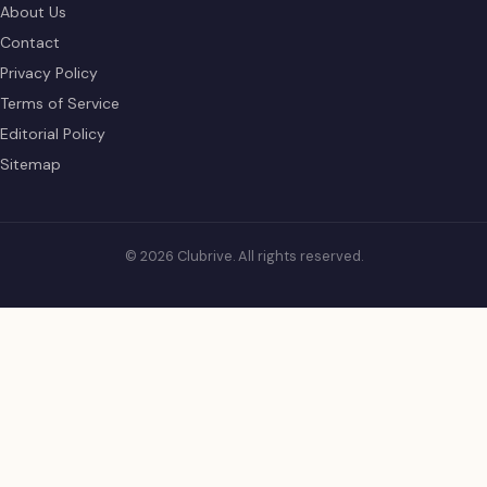
About Us
Contact
Privacy Policy
Terms of Service
Editorial Policy
Sitemap
© 2026 Clubrive. All rights reserved.