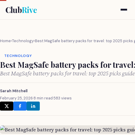
Club
Rive
Home
›
Technology
›
Best MagSafe battery packs for travel: top 2025 picks
TECHNOLOGY
Best MagSafe battery packs for travel
Best MagSafe battery packs for travel: top 2025 picks guid
Sarah Mitchell
February 25, 2026
·
8 min read
·
583 views