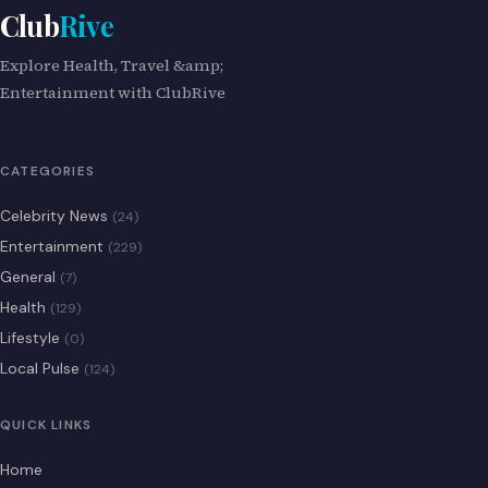
Club
Rive
Explore Health, Travel &amp;
Entertainment with ClubRive
CATEGORIES
Celebrity News
(24)
Entertainment
(229)
General
(7)
Health
(129)
Lifestyle
(0)
Local Pulse
(124)
QUICK LINKS
Home