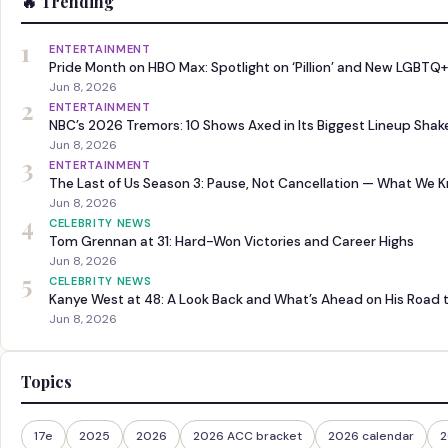
🔥 Trending
1
ENTERTAINMENT
Pride Month on HBO Max: Spotlight on ‘Pillion’ and New LGBTQ+
Jun 8, 2026
2
ENTERTAINMENT
NBC’s 2026 Tremors: 10 Shows Axed in Its Biggest Lineup Sha
Jun 8, 2026
3
ENTERTAINMENT
The Last of Us Season 3: Pause, Not Cancellation — What We 
Jun 8, 2026
4
CELEBRITY NEWS
Tom Grennan at 31: Hard-Won Victories and Career Highs
Jun 8, 2026
5
CELEBRITY NEWS
Kanye West at 48: A Look Back and What’s Ahead on His Road 
Jun 8, 2026
Topics
17e
2025
2026
2026 ACC bracket
2026 calendar
2