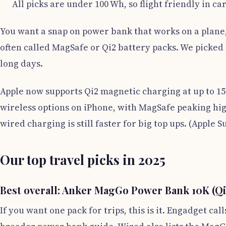
All picks are under 100 Wh, so flight friendly in ca
You want a snap on power bank that works on a plane, 
often called MagSafe or Qi2 battery packs. We picked m
long days.
Apple now supports Qi2 magnetic charging at up to 15
wireless options on iPhone, with MagSafe peaking hig
wired charging is still faster for big top ups. (Apple
Our top travel picks in 2025
Best overall: Anker MagGo Power Bank 10K (Qi2
If you want one pack for trips, this is it. Engadget c