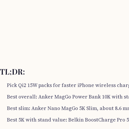
TL;DR:
Pick Qi2 15W packs for faster iPhone wireless char
Best overall: Anker MagGo Power Bank 10K with st
Best slim: Anker Nano MagGo 5K Slim, about 8.6 m
Best 5K with stand value: Belkin BoostCharge Pro 5