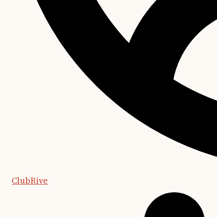
ClubRive