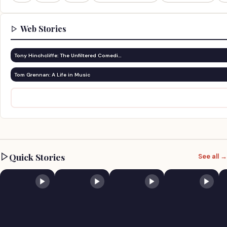
Web Stories
Tony Hinchcliffe: The Unfiltered Comedi…
Tom Grennan: A Life in Music
Quick Stories
See all →