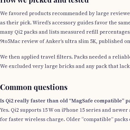
We favored products recommended by large reviewers
as their pick. Wired’s accessory guides favor the sam
many Qi2 packs and lists measured refill percentages,
9to5Mac review of Anker’s ultra slim 5K, published o
We then applied travel filters. Packs needed a reliabl
We excluded very large bricks and any pack that lacks
Common questions
Is Qi2 really faster than old “MagSafe compatible” p
Yes. Qi2 supports 15 W on iPhone 15 series and newer 
for faster wireless charge. Older “compatible” packs o