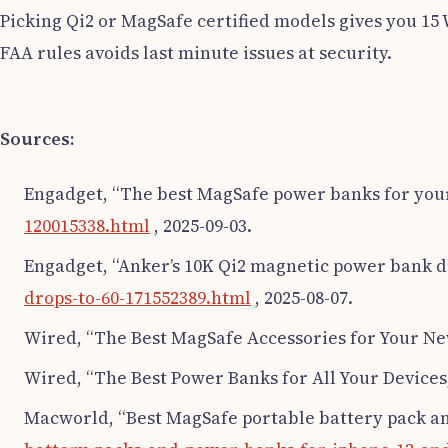
Picking Qi2 or MagSafe certified models gives you 15
FAA rules avoids last minute issues at security.
Sources:
Engadget, “The best MagSafe power banks for you
120015338.html
, 2025-09-03.
Engadget, “Anker’s 10K Qi2 magnetic power bank dr
drops-to-60-171552389.html
, 2025-08-07.
Wired, “The Best MagSafe Accessories for Your Ne
Wired, “The Best Power Banks for All Your Devices
Macworld, “Best MagSafe portable battery pack a