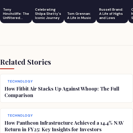
Tony
Celebrating
Russell Brand:
Hinchcliffe: The
Shilpa Shetty's
Tom Grennan:
A Life of Highs
Unfiltered
Iconic Journey
A Life in Music
and Lows
S
Comedian
Related Stories
TECHNOLOGY
How Fitbit Air Stacks Up Against Whoop: The Full
Comparison
TECHNOLOGY
How Pantheon Infrastructure Achieved a 14.4% NAV
Return in FY25: Key Insights for Investors