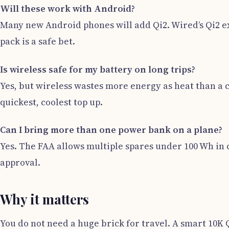
Will these work with Android?
Many new Android phones will add Qi2. Wired’s Qi2 ex
pack is a safe bet.
Is wireless safe for my battery on long trips?
Yes, but wireless wastes more energy as heat than a c
quickest, coolest top up.
Can I bring more than one power bank on a plane?
Yes. The FAA allows multiple spares under 100 Wh in c
approval.
Why it matters
You do not need a huge brick for travel. A smart 10K Qi