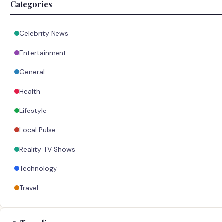
Categories
Celebrity News
Entertainment
General
Health
Lifestyle
Local Pulse
Reality TV Shows
Technology
Travel