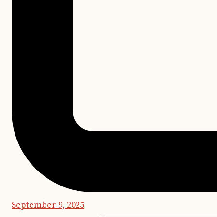
September 9, 2025