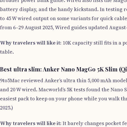
broader power bank guide. Wired also lists the MagGo 
battery display, and the handy kickstand. In testing 
to 45 W wired output on some variants for quick cable
from 6–29 August 2025, Wired guides updated August–
Why travelers will like it:
10K capacity still fits in a 
table.
Best ultra slim: Anker Nano MagGo 5K Slim (Qi
9to5Mac reviewed Anker’s ultra thin 5,000 mAh model 
and 20 W wired. Macworld’s 5K tests found the Nano Sli
easiest pack to keep on your phone while you walk t
2025.)
Why travelers will like it:
It barely changes pocket fe