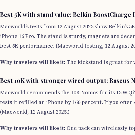
Best 5K with stand value: Belkin BoostCharge
Macworld’s tests from 12 August 2025 show Belkin’s 5K
iPhone 16 Pro. The stand is sturdy, magnets are decent
best 5K performance. (Macworld testing, 12 August 20
Why travelers will like it:
The kickstand is great for
Best 10K with stronger wired output: Baseus
Macworld recommends the 10K Nomos for its 15 W Qi2 pl
tests it refilled an iPhone by 166 percent. If you oft
(Macworld, 12 August 2025.)
Why travelers will like it:
One pack can wirelessly to