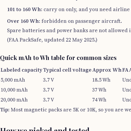
101 to 160 Wh:
carry on only, and you need airlin
Over 160 Wh:
forbidden on passenger aircraft.
Spare batteries and power banks are not allowed i
(FAA PackSafe, updated 22 May 2025.)
Quick mAh to Wh table for common sizes
Labeled capacity
Typical cell voltage
Approx Wh
FAA
5,000 mAh
3.7 V
18.5 Wh
Und
10,000 mAh
3.7 V
37 Wh
Und
20,000 mAh
3.7 V
74 Wh
Und
Tip:
Most magnetic packs are 5K or 10K, so you are well
How we picked and tested