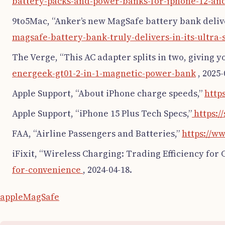
battery-packs-and-power-banks-for-iphone-12-an
9to5Mac, “Anker’s new MagSafe battery bank deliver
magsafe-battery-bank-truly-delivers-in-its-ultra-
The Verge, “This AC adapter splits in two, giving 
energeek-gt01-2-in-1-magnetic-power-bank
, 2025-
Apple Support, “About iPhone charge speeds,”
http
Apple Support, “iPhone 15 Plus Tech Specs,”
https:/
FAA, “Airline Passengers and Batteries,”
https://w
iFixit, “Wireless Charging: Trading Efficiency for
for-convenience
, 2024-04-18.
apple
MagSafe