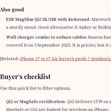
Also good
ESR MagSlim Qi2 5K/10K with kickstand.
Macworld’
a sturdy stand. Good alternative if Anker or Belkin
Wall charger combo to reduce cables:
Baseus Ener
covered it on 5 September 2025. It is pricier, but i
[Related:
iPhone 17 vs 17 Air buyer’s guide ? /guides/i
Buyer’s checklist
Use this quick list to filter options.
Qi2 or MagSafe certification.
Qi2 delivers 15 W on 
MagSafe or Qi2 are fastest for wireless on iPhone.