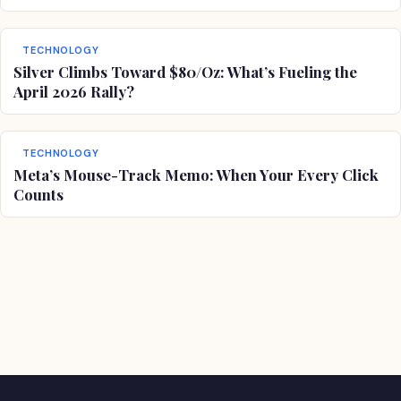
TECHNOLOGY
Silver Climbs Toward $80/Oz: What’s Fueling the
April 2026 Rally?
TECHNOLOGY
Meta’s Mouse-Track Memo: When Your Every Click
Counts