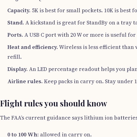
Capacity.
5K is best for small pockets. 10K is best f
Stand.
A kickstand is great for StandBy on a tray 
Ports.
A USB C port with 20 W or more is useful for 
Heat and efficiency.
Wireless is less efficient than
refill.
Display.
An LED percentage readout helps you plan
Airline rules.
Keep packs in carry on. Stay under 1
Flight rules you should know
The FAA’s current guidance says lithium ion batterie
0 to 100 Wh:
allowed in carry on.