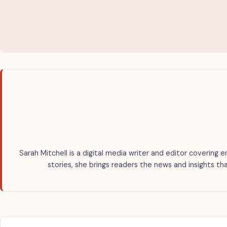
Sarah Mitchell is a digital media writer and editor covering e
stories, she brings readers the news and insights th