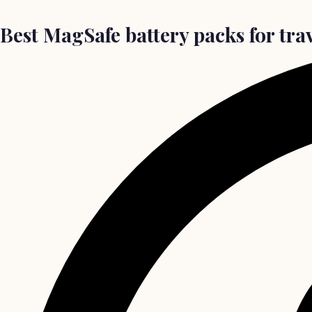
Best MagSafe battery packs for tra