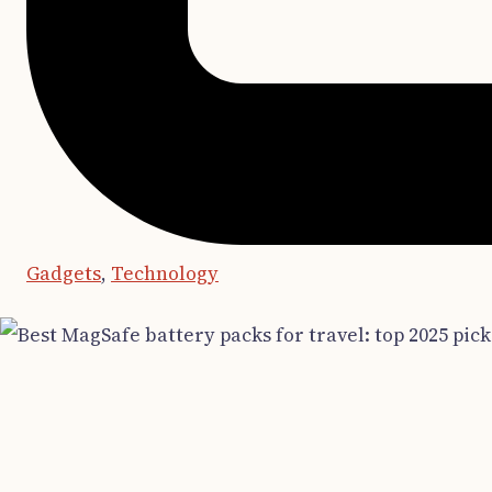
Gadgets
,
Technology