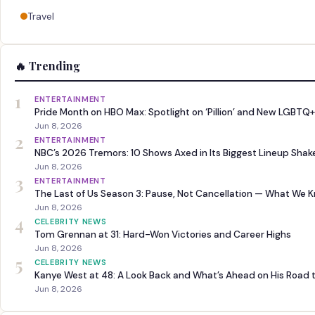
Travel
🔥 Trending
1
ENTERTAINMENT
Pride Month on HBO Max: Spotlight on ‘Pillion’ and New LGBTQ+
Jun 8, 2026
2
ENTERTAINMENT
NBC’s 2026 Tremors: 10 Shows Axed in Its Biggest Lineup Sha
Jun 8, 2026
3
ENTERTAINMENT
The Last of Us Season 3: Pause, Not Cancellation — What We 
Jun 8, 2026
4
CELEBRITY NEWS
Tom Grennan at 31: Hard-Won Victories and Career Highs
Jun 8, 2026
5
CELEBRITY NEWS
Kanye West at 48: A Look Back and What’s Ahead on His Road 
Jun 8, 2026