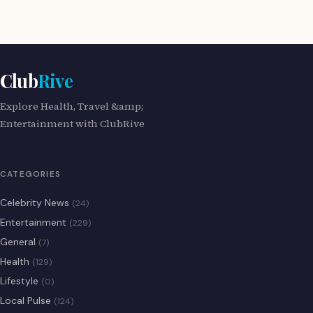
Club
Rive
Explore Health, Travel &amp;
Entertainment with ClubRive
CATEGORIES
Celebrity News
(24)
Entertainment
(229)
General
(7)
Health
(129)
Lifestyle
(0)
Local Pulse
(124)