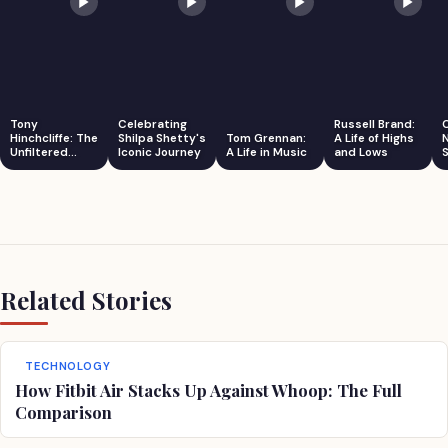
Tony
Celebrating
Russell Brand:
Hinchcliffe: The
Shilpa Shetty's
Tom Grennan:
A Life of Highs
Unfiltered
Iconic Journey
A Life in Music
and Lows
S
Comedian
Related Stories
TECHNOLOGY
How Fitbit Air Stacks Up Against Whoop: The Full
Comparison