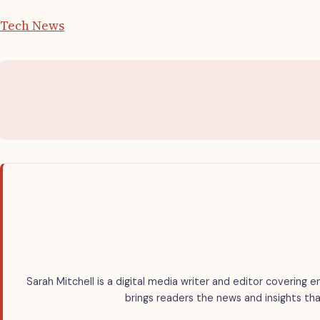
Tech News
Sarah Mitchell is a digital media writer and editor covering e
brings readers the news and insights tha