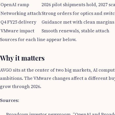
OpenAI ramp
2026 pilot shipments hold, 2027 sc
Networking attach
Strong orders for optics and swit
Q4 FY25 delivery
Guidance met with clean margins
VMware impact
Smooth renewals, stable attach
Sources for each line appear below.
Why it matters
AVGO sits at the center of two big markets, AI compu
ambitions. The VMware changes affect a different buy
grow through 2026.
Sources:
Broadcom investor newsroom, “OpenAI and Broadco