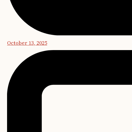
October 13, 2025