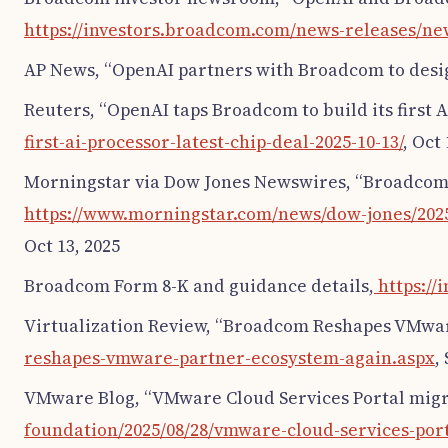
https://investors.broadcom.com/news-releases/ne
AP News, “OpenAI partners with Broadcom to design
Reuters, “OpenAI taps Broadcom to build its first AI
first-ai-processor-latest-chip-deal-2025-10-13/
, Oct 
Morningstar via Dow Jones Newswires, “Broadcom U
https://www.morningstar.com/news/dow-jones/2025
Oct 13, 2025
Broadcom Form 8-K and guidance details,
https://
Virtualization Review, “Broadcom Reshapes VMwar
reshapes-vmware-partner-ecosystem-again.aspx
,
VMware Blog, “VMware Cloud Services Portal migra
foundation/2025/08/28/vmware-cloud-services-port