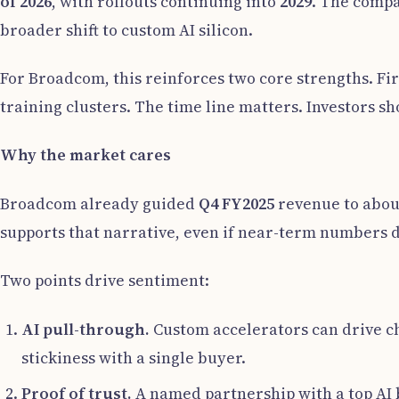
of 2026
, with rollouts continuing into
2029
. The compan
broader shift to custom AI silicon.
For Broadcom, this reinforces two core strengths. Firs
training clusters. The time line matters. Investors s
Why the market cares
Broadcom already guided
Q4 FY2025
revenue to abo
supports that narrative, even if near-term numbers d
Two points drive sentiment:
AI pull-through.
Custom accelerators can drive ch
stickiness with a single buyer.
Proof of trust.
A named partnership with a top AI b