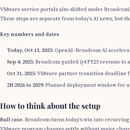
VMware service portals also shifted under Broadcom’
These steps are separate from today’s AI news, but t
Key numbers and dates
Today, Oct 13, 2025:
OpenAI–Broadcom AI accelerato
Sep 4, 2025:
Broadcom guided Q4 FY25 revenue to 
Oct 31, 2025:
VMware partner transition deadline f
2H 2026 to 2029:
Planned deployment window for up 
How to think about the setup
Bull case.
Broadcom turns today’s win into recurring c
VMware program changes settle without major churn