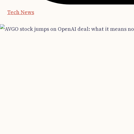
Tech News