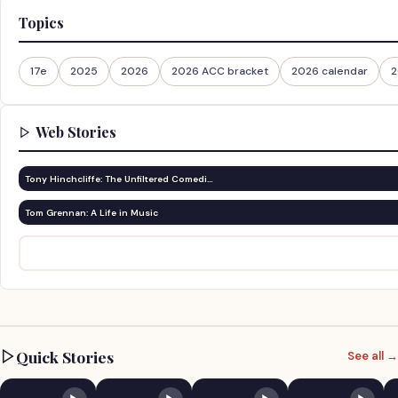
Topics
17e
2025
2026
2026 ACC bracket
2026 calendar
2
Web Stories
Tony Hinchcliffe: The Unfiltered Comedi…
Tom Grennan: A Life in Music
Quick Stories
See all →