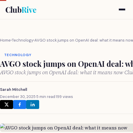
Club
Rive
Home
›
Technology
›
AVGO stock jumps on OpenAI deal: what it means no
TECHNOLOGY
AVGO stock jumps on OpenAI deal: w
AVGO stock jumps on OpenAI deal: what it means now Cl
Sarah Mitchell
December 30, 2025
·
5 min read
·
199 views