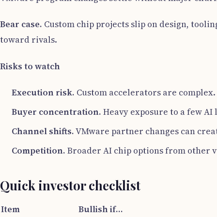
Bear case.
Custom chip projects slip on design, tooli
toward rivals.
Risks to watch
Execution risk.
Custom accelerators are complex. 
Buyer concentration.
Heavy exposure to a few AI l
Channel shifts.
VMware partner changes can creat
Competition.
Broader AI chip options from other v
Quick investor checklist
Item
Bullish if…