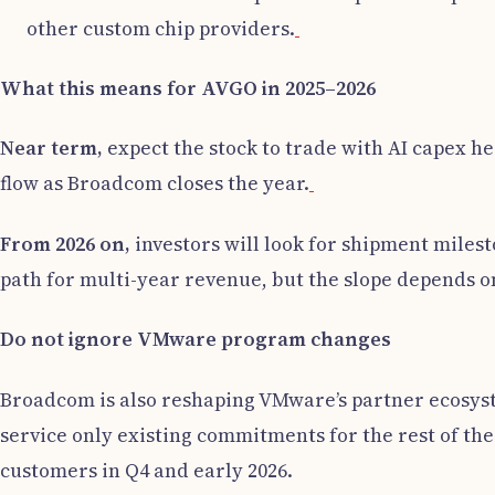
other custom chip providers.
What this means for AVGO in 2025–2026
Near term,
expect the stock to trade with AI capex he
flow as Broadcom closes the year.
From 2026 on,
investors will look for shipment milest
path for multi-year revenue, but the slope depends on
Do not ignore VMware program changes
Broadcom is also reshaping VMware’s partner ecosyst
service only existing commitments for the rest of the
customers in Q4 and early 2026.