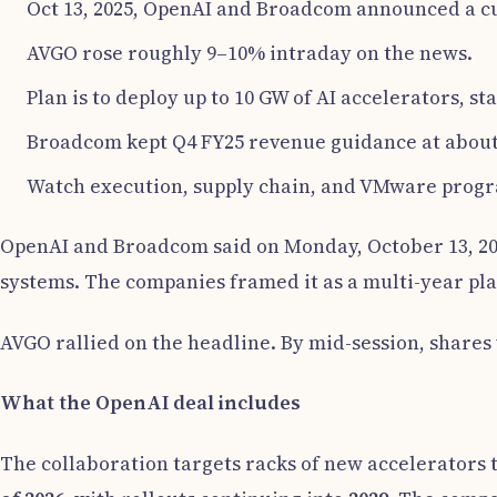
Oct 13, 2025, OpenAI and Broadcom announced a cu
AVGO rose roughly 9–10% intraday on the news.
Plan is to deploy up to 10 GW of AI accelerators, sta
Broadcom kept Q4 FY25 revenue guidance at about $
Watch execution, supply chain, and VMware progr
OpenAI and Broadcom said on Monday, October 13, 202
systems. The companies framed it as a multi-year pla
AVGO rallied on the headline. By mid-session, share
What the OpenAI deal includes
The collaboration targets racks of new accelerators 