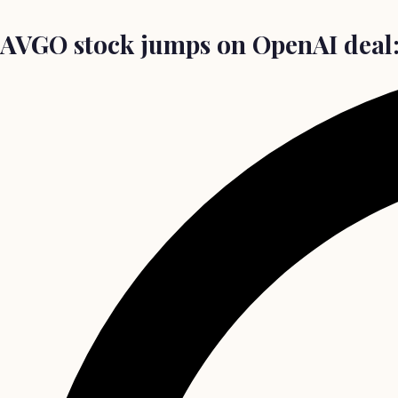
AVGO stock jumps on OpenAI deal: