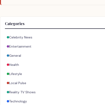
Categories
Celebrity News
Entertainment
General
Health
Lifestyle
Local Pulse
Reality TV Shows
Technology