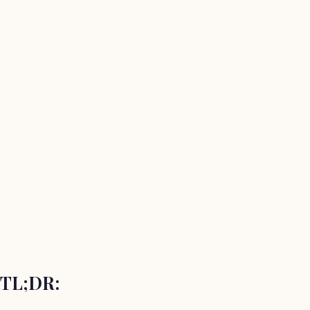
TL;DR: