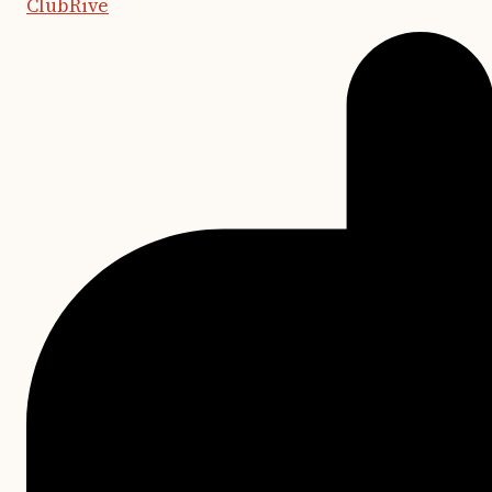
ClubRive