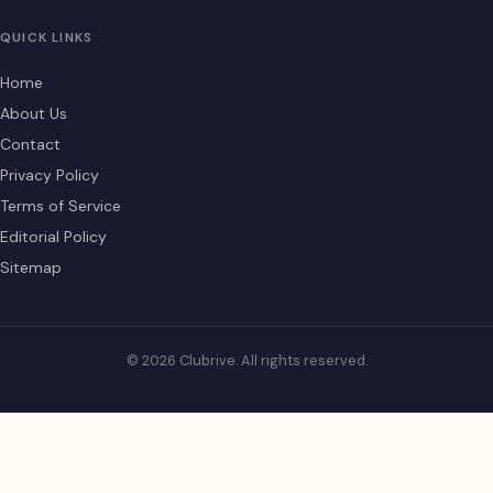
QUICK LINKS
Home
About Us
Contact
Privacy Policy
Terms of Service
Editorial Policy
Sitemap
© 2026 Clubrive. All rights reserved.