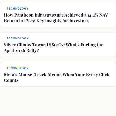
TECHNOLOGY
How Pantheon Infrastructure Achieved a 14.4% NAV
Return in FY25: Key Insights for Investors
TECHNOLOGY
Silver Climbs Toward $80/Oz: What’s Fueling the
April 2026 Rally?
TECHNOLOGY
Meta’s Mouse-Track Memo: When Your Every Click
Counts