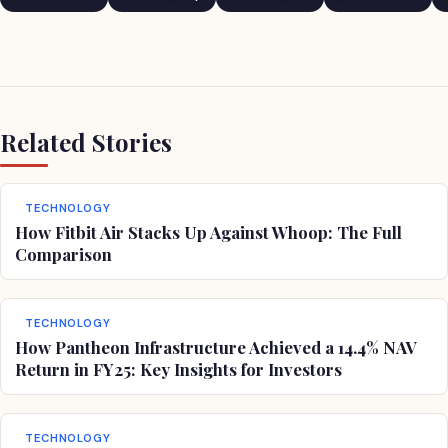
Comedian
Related Stories
TECHNOLOGY
How Fitbit Air Stacks Up Against Whoop: The Full
Comparison
TECHNOLOGY
How Pantheon Infrastructure Achieved a 14.4% NAV
Return in FY25: Key Insights for Investors
TECHNOLOGY