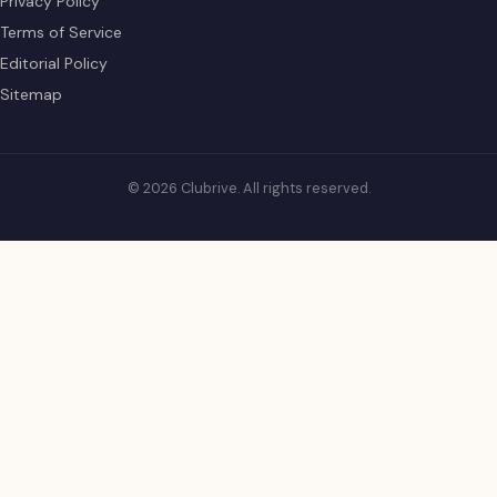
Privacy Policy
Terms of Service
Editorial Policy
Sitemap
© 2026 Clubrive. All rights reserved.