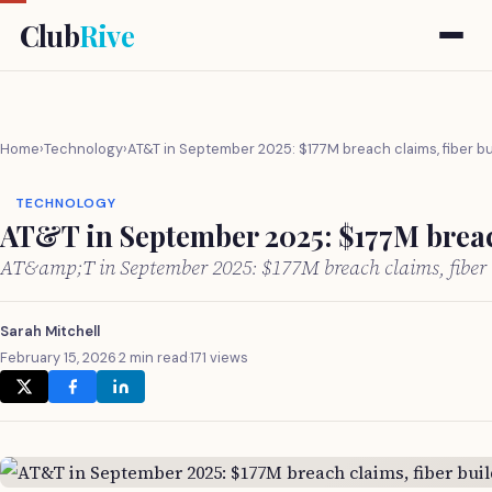
Club
Rive
Home
›
Technology
›
AT&T in September 2025: $177M breach claims, fiber b
TECHNOLOGY
AT&T in September 2025: $177M breach
AT&amp;T in September 2025: $177M breach claims, fiber 
Sarah Mitchell
February 15, 2026
·
2 min read
·
171 views