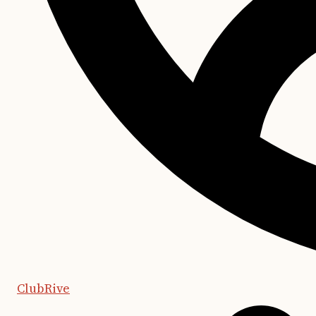
ClubRive