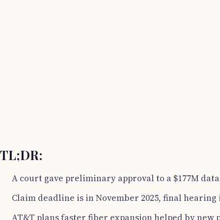
TL;DR:
A court gave preliminary approval to a $177M data
Claim deadline is in November 2025, final hearing
AT&T plans faster fiber expansion helped by new p