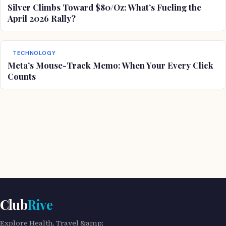
Silver Climbs Toward $80/Oz: What’s Fueling the
April 2026 Rally?
TECHNOLOGY
Meta’s Mouse-Track Memo: When Your Every Click
Counts
Club
Rive
Explore Health, Travel &amp;