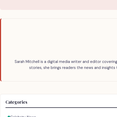
Sarah Mitchell is a digital media writer and editor coverin
stories, she brings readers the news and insights
Categories