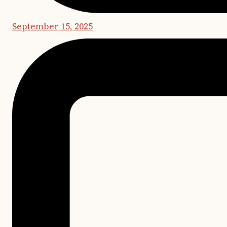
September 15, 2025