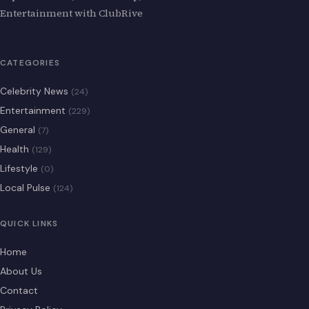
Entertainment with ClubRive
CATEGORIES
Celebrity News
(24)
Entertainment
(229)
General
(7)
Health
(129)
Lifestyle
(0)
Local Pulse
(124)
QUICK LINKS
Home
About Us
Contact