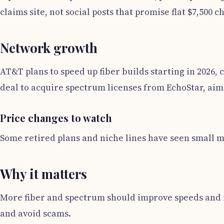
claims site, not social posts that promise flat $7,500 c
Network growth
AT&T plans to speed up fiber builds starting in 2026
deal to acquire spectrum licenses from EchoStar, aim
Price changes to watch
Some retired plans and niche lines have seen small m
Why it matters
More fiber and spectrum should improve speeds and rel
and avoid scams.