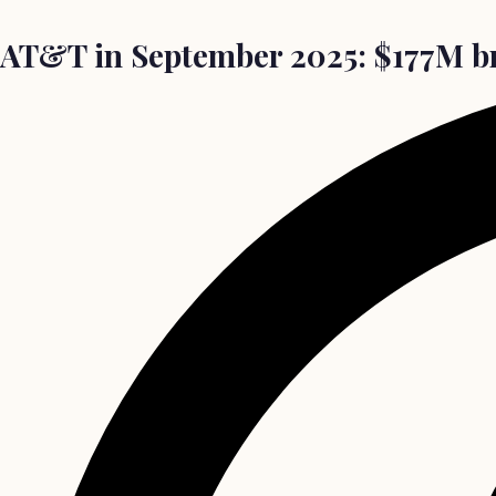
AT&T in September 2025: $177M bre