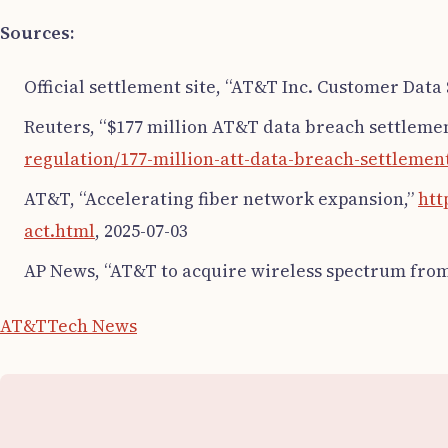
Sources:
Official settlement site, “AT&T Inc. Customer Data
Reuters, “$177 million AT&T data breach settleme
regulation/177-million-att-data-breach-settlement
AT&T, “Accelerating fiber network expansion,”
htt
act.html
, 2025-07-03
AP News, “AT&T to acquire wireless spectrum from
AT&T
Tech News