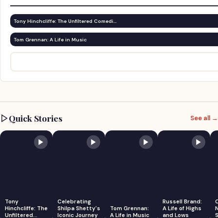
Tony Hinchcliffe: The Unfiltered Comedi…
Tom Grennan: A Life in Music
Quick Stories
See all →
Tony
Celebrating
Russell Brand:
Hinchcliffe: The
Shilpa Shetty's
Tom Grennan:
A Life of Highs
Unfiltered
Iconic Journey
A Life in Music
and Lows
S