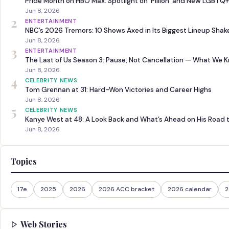
Pride Month on HBO Max: Spotlight on ‘Pillion’ and New LGBTQ+
Jun 8, 2026
2
ENTERTAINMENT
NBC’s 2026 Tremors: 10 Shows Axed in Its Biggest Lineup Sha
Jun 8, 2026
3
ENTERTAINMENT
The Last of Us Season 3: Pause, Not Cancellation — What We 
Jun 8, 2026
4
CELEBRITY NEWS
Tom Grennan at 31: Hard-Won Victories and Career Highs
Jun 8, 2026
5
CELEBRITY NEWS
Kanye West at 48: A Look Back and What’s Ahead on His Road 
Jun 8, 2026
Topics
17e
2025
2026
2026 ACC bracket
2026 calendar
2
Web Stories