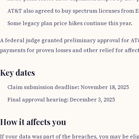
AT&T also agreed to buy spectrum licenses from E
Some legacy plan price hikes continue this year.
A federal judge granted preliminary approval for AT&T
payments for proven losses and other relief for affec
Key dates
Claim submission deadline: November 18, 2025
Final approval hearing: December 3, 2025
How it affects you
If your data was part of the breaches, you may be eli