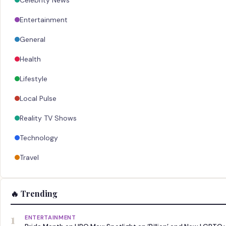
Celebrity News
Entertainment
General
Health
Lifestyle
Local Pulse
Reality TV Shows
Technology
Travel
🔥 Trending
1
ENTERTAINMENT