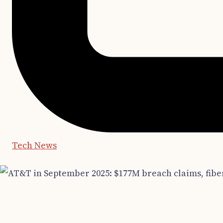
Tech News