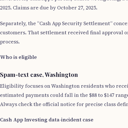
2025. Claims are due by October 27, 2025.
Separately, the “Cash App Security Settlement” concer
customers. That settlement received final approval on
process.
Who is eligible
Spam-text case, Washington
Eligibility focuses on Washington residents who rece
estimated payments could fall in the $88 to $147 rang
Always check the official notice for precise class defin
Cash App Investing data-incident case