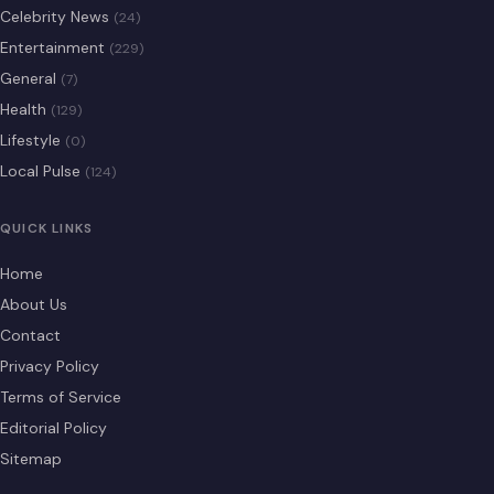
Celebrity News
(24)
Entertainment
(229)
General
(7)
Health
(129)
Lifestyle
(0)
Local Pulse
(124)
QUICK LINKS
Home
About Us
Contact
Privacy Policy
Terms of Service
Editorial Policy
Sitemap