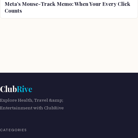
Meta’s Mouse-Track Memo: When Your Every Click
Counts
Club
Rive
Explore Health, Travel &amp;
Entertainment with ClubRive
CATEGORIES