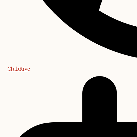
ClubRive