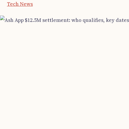
Tech News