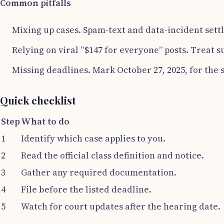
Common pitfalls
Mixing up cases. Spam-text and data-incident settl
Relying on viral “$147 for everyone” posts. Treat s
Missing deadlines. Mark October 27, 2025, for the 
Quick checklist
Step
What to do
1
Identify which case applies to you.
2
Read the official class definition and notice.
3
Gather any required documentation.
4
File before the listed deadline.
5
Watch for court updates after the hearing date.