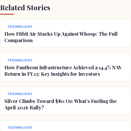
Related Stories
TECHNOLOGY
How Fitbit Air Stacks Up Against Whoop: The Full
Comparison
TECHNOLOGY
How Pantheon Infrastructure Achieved a 14.4% NAV
Return in FY25: Key Insights for Investors
TECHNOLOGY
Silver Climbs Toward $80/Oz: What’s Fueling the
April 2026 Rally?
TECHNOLOGY