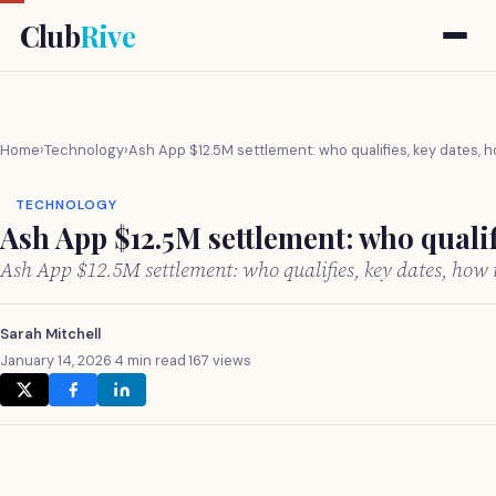
Club
Rive
Home
›
Technology
›
Ash App $12.5M settlement: who qualifies, key dates, h
TECHNOLOGY
Ash App $12.5M settlement: who qualif
Ash App $12.5M settlement: who qualifies, key dates, how
Sarah Mitchell
January 14, 2026
·
4 min read
·
167 views