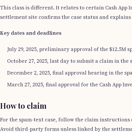
This class is different. It relates to certain Cash Ap
settlement site confirms the case status and explai
Key dates and deadlines
July 29, 2025, preliminary approval of the $12.5M 
October 27, 2025, last day to submit a claim in the
December 2, 2025, final approval hearing in the sp
March 27, 2025, final approval for the Cash App Inv
How to claim
For the spam-text case, follow the claim instructions 
Avoid third-party forms unless linked by the settleme