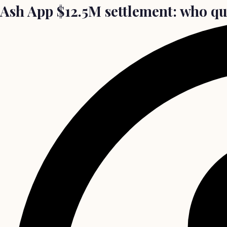
Ash App $12.5M settlement: who qua