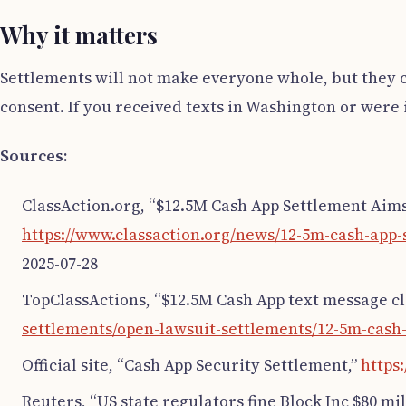
Why it matters
Settlements will not make everyone whole, but they 
consent. If you received texts in Washington or were i
Sources:
ClassAction.org, “$12.5M Cash App Settlement Aims 
https://www.classaction.org/news/12-5m-cash-app-
2025-07-28
TopClassActions, “$12.5M Cash App text message cla
settlements/open-lawsuit-settlements/12-5m-cash-
Official site, “Cash App Security Settlement,”
https:
Reuters, “US state regulators fine Block Inc $80 mil