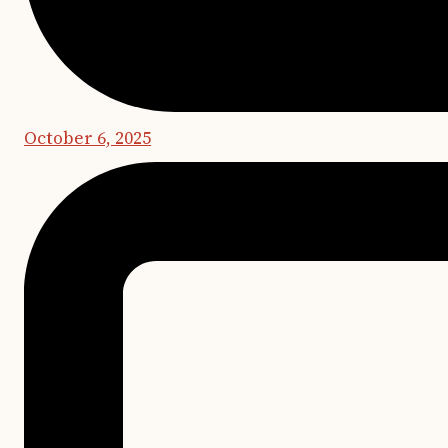
October 6, 2025