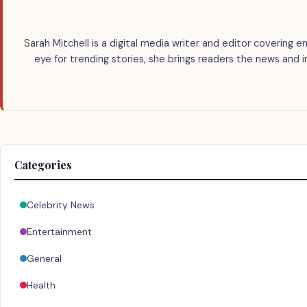
Sarah Mitchell is a digital media writer and editor covering e
eye for trending stories, she brings readers the news and 
Categories
Celebrity News
Entertainment
General
Health