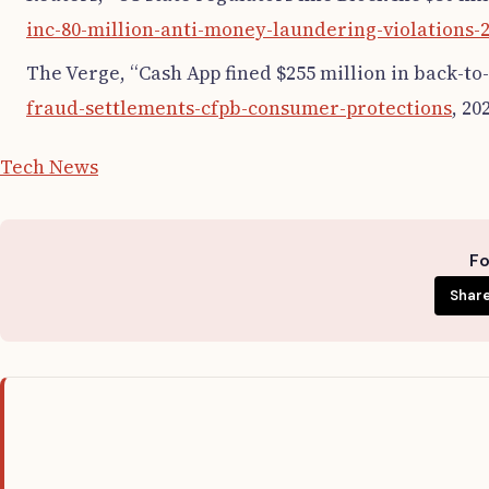
inc-80-million-anti-money-laundering-violations-2
The Verge, “Cash App fined $255 million in back-to
fraud-settlements-cfpb-consumer-protections
, 20
Tech News
Fo
Share