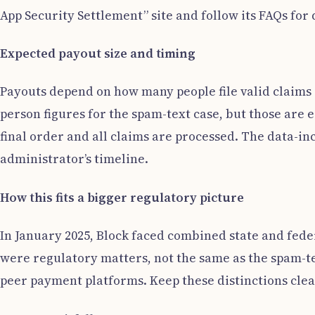
App Security Settlement” site and follow its FAQs fo
Expected payout size and timing
Payouts depend on how many people file valid claims
person figures for the spam-text case, but those are 
final order and all claims are processed. The data-in
administrator’s timeline.
How this fits a bigger regulatory picture
In January 2025, Block faced combined state and fede
were regulatory matters, not the same as the spam-te
peer payment platforms. Keep these distinctions clea