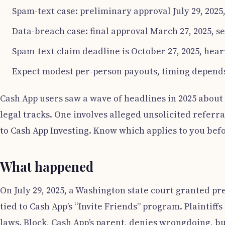
Spam-text case: preliminary approval July 29, 2025
Data-breach case: final approval March 27, 2025, se
Spam-text claim deadline is October 27, 2025, hea
Expect modest per-person payouts, timing depends
Cash App users saw a wave of headlines in 2025 about 
legal tracks. One involves alleged unsolicited referra
to Cash App Investing. Know which applies to you befo
What happened
On July 29, 2025, a Washington state court granted pr
tied to Cash App’s “Invite Friends” program. Plainti
laws. Block, Cash App’s parent, denies wrongdoing, bu