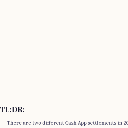
TL;DR:
There are two different Cash App settlements in 20