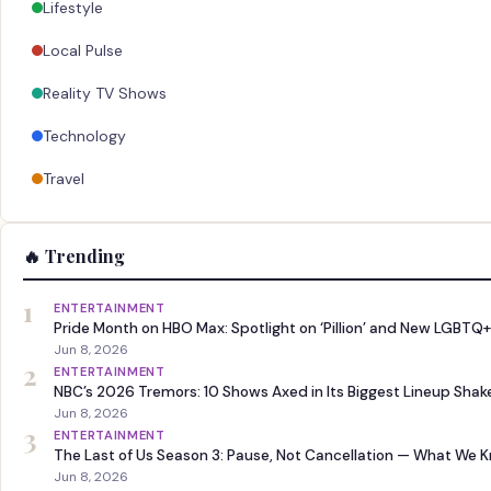
Lifestyle
Local Pulse
Reality TV Shows
Technology
Travel
🔥 Trending
1
ENTERTAINMENT
Pride Month on HBO Max: Spotlight on ‘Pillion’ and New LGBTQ+
Jun 8, 2026
2
ENTERTAINMENT
NBC’s 2026 Tremors: 10 Shows Axed in Its Biggest Lineup Sha
Jun 8, 2026
3
ENTERTAINMENT
The Last of Us Season 3: Pause, Not Cancellation — What We 
Jun 8, 2026