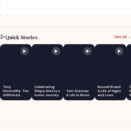
Quick Stories
See all →
Tony
Celebrating
Russell Brand:
Hinchcliffe: The
Shilpa Shetty's
Tom Grennan:
A Life of Highs
Unfiltered
Iconic Journey
A Life in Music
and Lows
S
Comedian