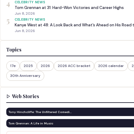
4
CELEBRITY NEWS
Tom Grennan at 31: Hard-Won Victories and Career Highs
Jun 8, 2026
5
CELEBRITY NEWS
Kanye West at 48: A Look Back and What’s Ahead on His Road 
Jun 8, 2026
Topics
17e
2025
2026
2026 ACC bracket
2026 calendar
2
30th Anniversary
Web Stories
Tony Hinchcliffe: The Unfiltered Comedi…
Tom Grennan: A Life in Music