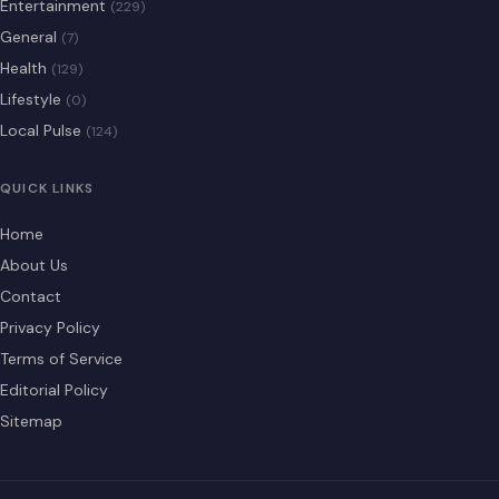
Entertainment
(229)
General
(7)
Health
(129)
Lifestyle
(0)
Local Pulse
(124)
QUICK LINKS
Home
About Us
Contact
Privacy Policy
Terms of Service
Editorial Policy
Sitemap