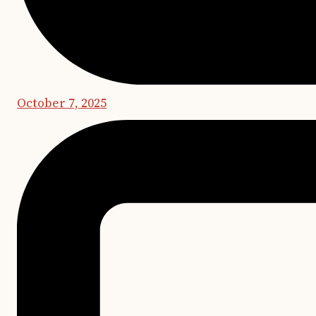
October 7, 2025