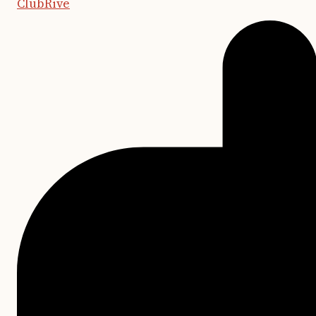
ClubRive