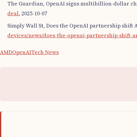
The Guardian, OpenAI signs multibillion-dollar ch
deal
, 2025-10-07
Simply Wall St, Does the OpenAI partnership shift 
devices/news/does-the-openai-partnership-shift-a
AMD
OpenAI
Tech News