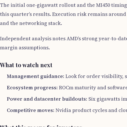
The initial one-gigawatt rollout and the MI450 timing
this quarter’s results. Execution risk remains around
and the networking stack.
Independent analysis notes AMD’s strong year-to-date
margin assumptions.
What to watch next
Management guidance:
Look for order visibility
Ecosystem progress:
ROCm maturity and software 
Power and datacenter buildouts:
Six gigawatts im
Competitive moves:
Nvidia product cycles and cl