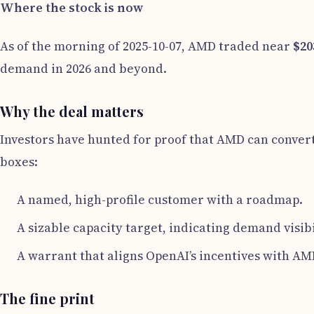
Where the stock is now
As of the morning of 2025-10-07, AMD traded near
$20
demand in 2026 and beyond.
Why the deal matters
Investors have hunted for proof that AMD can convert
boxes:
A named, high-profile customer with a roadmap.
A sizable capacity target, indicating demand visibi
A warrant that aligns OpenAI’s incentives with AM
The fine print