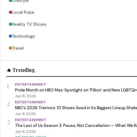
Lifestyle
Local Pulse
Reality TV Shows
Technology
Travel
🔥 Trending
1
ENTERTAINMENT
Pride Month on HBO Max: Spotlight on ‘Pillion’ and New LGBTQ+
Jun 8, 2026
2
ENTERTAINMENT
NBC’s 2026 Tremors: 10 Shows Axed in Its Biggest Lineup Sha
Jun 8, 2026
3
ENTERTAINMENT
The Last of Us Season 3: Pause, Not Cancellation — What We 
Jun 8, 2026