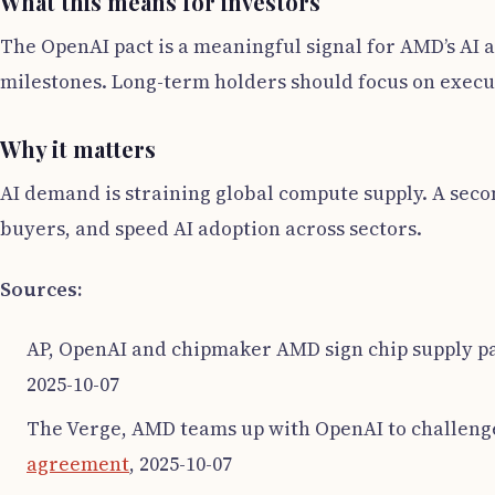
What this means for investors
The OpenAI pact is a meaningful signal for AMD’s AI 
milestones. Long-term holders should focus on execu
Why it matters
AI demand is straining global compute supply. A sec
buyers, and speed AI adoption across sectors.
Sources:
AP, OpenAI and chipmaker AMD sign chip supply pa
2025-10-07
The Verge, AMD teams up with OpenAI to challenge
agreement
, 2025-10-07