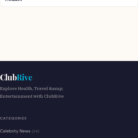
Club
Rive
Explore Health, Travel &amp;
Entertainment with ClubRive
CATEGORIES
Celebrity News
(24)