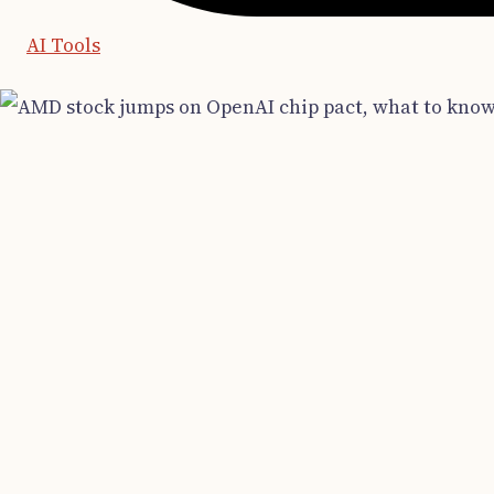
AI Tools