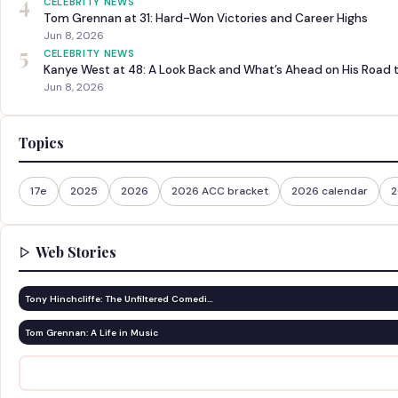
4
CELEBRITY NEWS
Tom Grennan at 31: Hard-Won Victories and Career Highs
Jun 8, 2026
5
CELEBRITY NEWS
Kanye West at 48: A Look Back and What’s Ahead on His Road 
Jun 8, 2026
Topics
17e
2025
2026
2026 ACC bracket
2026 calendar
2
Web Stories
Tony Hinchcliffe: The Unfiltered Comedi…
Tom Grennan: A Life in Music