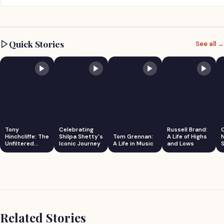
Quick Stories
See all →
Tony
Celebrating
Russell Brand:
Hinchcliffe: The
Shilpa Shetty's
Tom Grennan:
A Life of Highs
Unfiltered
Iconic Journey
A Life in Music
and Lows
S
Comedian
Related Stories