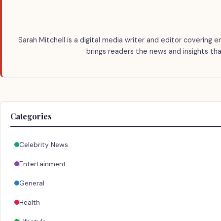
Sarah Mitchell is a digital media writer and editor covering e
brings readers the news and insights tha
Categories
Celebrity News
Entertainment
General
Health