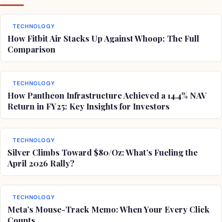
TECHNOLOGY
How Fitbit Air Stacks Up Against Whoop: The Full
Comparison
TECHNOLOGY
How Pantheon Infrastructure Achieved a 14.4% NAV
Return in FY25: Key Insights for Investors
TECHNOLOGY
Silver Climbs Toward $80/Oz: What’s Fueling the
April 2026 Rally?
TECHNOLOGY
Meta’s Mouse-Track Memo: When Your Every Click
Counts