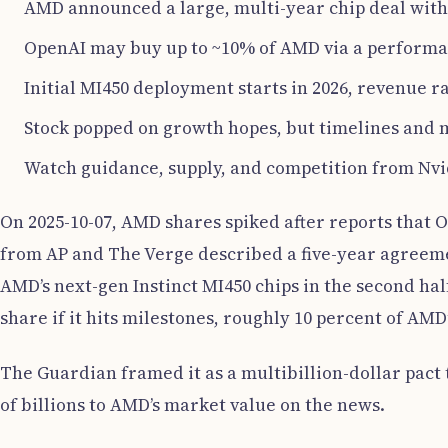
AMD announced a large, multi-year chip deal wit
OpenAI may buy up to ~10% of AMD via a perform
Initial MI450 deployment starts in 2026, revenue r
Stock popped on growth hopes, but timelines and 
Watch guidance, supply, and competition from Nvi
On 2025-10-07, AMD shares spiked after reports that
from AP and The Verge described a five-year agreemen
AMD’s next-gen Instinct MI450 chips in the second hal
share if it hits milestones, roughly 10 percent of AMD
The Guardian framed it as a multibillion-dollar pact 
of billions to AMD’s market value on the news.