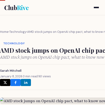
Club
Rive
Home
›
Technology
›
AMD stock jumps on OpenAI chip pact, what to know
TECHNOLOGY
AMD stock jumps on OpenAI chip pac
AMD stock jumps on OpenAI chip pact, what to know now
Sarah Mitchell
January 8, 2026
·
3 min read
·
161 views