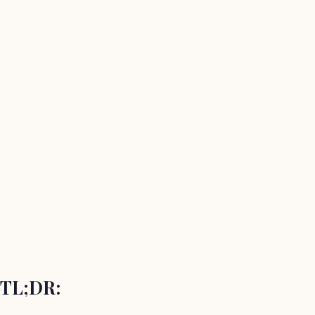
TL;DR: