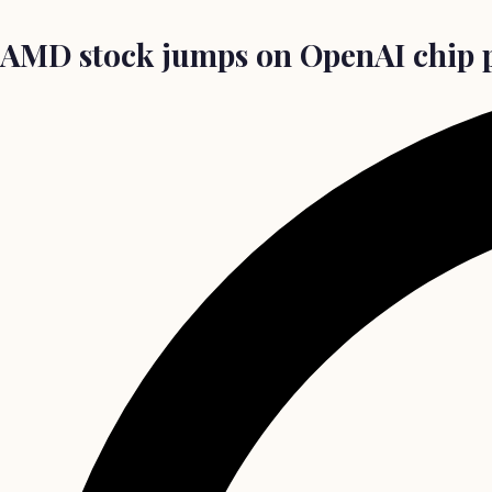
AMD stock jumps on OpenAI chip p